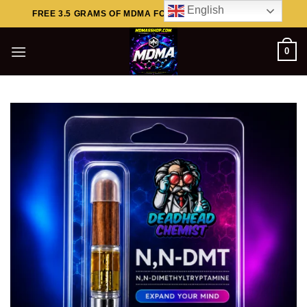
Skip
English
FREE 3.5 GRAMS OF MDMA FOR ORDERS ABOVE $449..
to
content
0