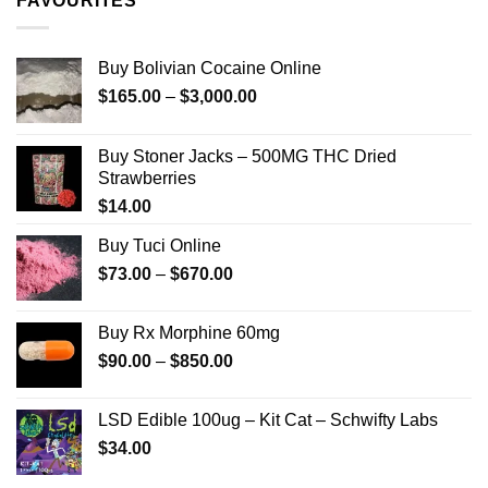
FAVOURITES
$349.99
Buy Bolivian Cocaine Online
Price
$
165.00
–
$
3,000.00
range:
$165.00
Buy Stoner Jacks – 500MG THC Dried
through
Strawberries
$3,000.00
$
14.00
Buy Tuci Online
Price
$
73.00
–
$
670.00
range:
$73.00
Buy Rx Morphine 60mg
through
Price
$
90.00
–
$
850.00
$670.00
range:
$90.00
LSD Edible 100ug – Kit Cat – Schwifty Labs
through
$
34.00
$850.00