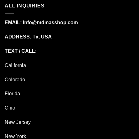
ALL INQUIRIES
EMAIL:
Info@mdmasshop.com
ADDRESS: Tx, USA
TEXT / CALL:
California
Colorado
Florida
Ohio
New Jersey
New York