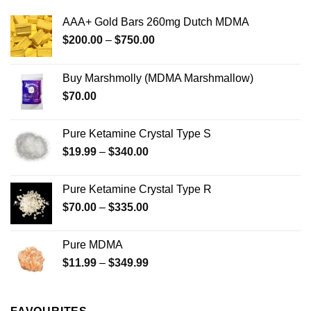
The
The
options
options
AAA+ Gold Bars 260mg Dutch MDMA
may
may
Price
$
200.00
–
$
750.00
be
be
range:
chosen
chosen
$200.00
on
on
Buy Marshmolly (MDMA Marshmallow)
through
the
the
$
70.00
$750.00
product
product
page
page
Pure Ketamine Crystal Type S
Price
$
19.99
–
$
340.00
range:
$19.99
Pure Ketamine Crystal Type R
through
Price
$
70.00
–
$
335.00
$340.00
range:
$70.00
Pure MDMA
through
Price
$
11.99
–
$
349.99
$335.00
range:
$11.99
through