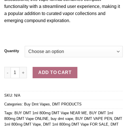
functionality with a
streamlined
user experience, making it
a popular addition to curated vapor collections and
emerging compound exploration.
Quantity
DMT 1ml 800mg DMT Vape quantity
ADD TO CART
SKU:
N/A
Categories:
Buy Dmt Vapes
,
DMT PRODUCTS
Tags:
BUY DMT 1ml 800mg DMT Vape NEAR ME
,
BUY DMT 1ml
800mg DMT Vape ONLINE
,
buy dmt vape
,
BUY DMT VAPE PEN
,
DMT
1ml 800mg DMT Vape
,
DMT 1ml 800mg DMT Vape FOR SALE
,
DMT