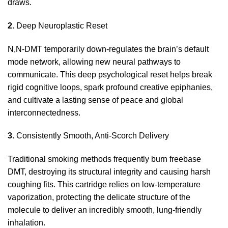
draws.
2.
Deep Neuroplastic Reset
N,N-DMT temporarily
down
-regulates the brain’s default
mode network, allowing new neural pathways to
communicate. This deep psychological reset helps break
rigid cognitive loops, spark profound creative epiphanies,
and cultivate a lasting sense of peace and global
interconnectedness.
3.
Consistently Smooth, Anti-Scorch Delivery
Traditional smoking methods frequently burn freebase
DMT
, destroying its structural integrity and causing harsh
coughing
fits. This cartridge relies on low-temperature
vaporization, protecting the delicate structure of the
molecule to deliver an incredibly smooth, lung-friendly
inhalation.