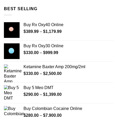
BEST SELLING
Buy Rx Oxy40 Online
Price
$
389.99
–
$
1,179.99
range:
$389.99
Buy Rx Oxy30 Online
through
Price
$
330.00
–
$
999.99
$1,179.99
range:
$330.00
Ketamine Baxter Amp 200mg/2ml
through
Price
$
330.00
–
$
2,500.00
$999.99
range:
$330.00
Buy 5 Meo DMT
through
Price
$
290.00
–
$
1,399.00
$2,500.00
range:
$290.00
Buy Colombian Cocaine Online
through
Price
$
280.00
–
$
7,900.00
$1,399.00