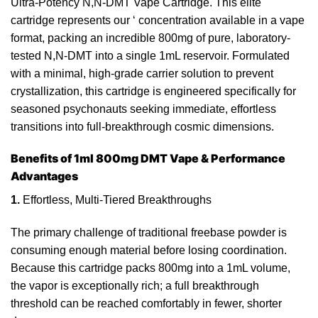
Ultra-Potency N,N-DMT Vape Cartridge. This elite
cartridge represents our
‘
concentration available in a vape
format, packing an incredible 800mg of pure,
laboratory
-
tested N,N-DMT into a single 1mL reservoir. Formulated
with a minimal, high-grade carrier solution to
prevent
crystallization, this cartridge is engineered specifically for
seasoned psychonauts seeking immediate, effortless
transitions into full-breakthrough cosmic dimensions.
Benefits of 1ml 800mg DMT Vape & Performance
Advantages
1.
Effortless, Multi-Tiered Breakthroughs
The primary challenge of traditional freebase
powder
is
consuming
enough
material before losing coordination.
Because
this cartridge packs 800mg into a 1mL volume,
the vapor is exceptionally rich; a full breakthrough
threshold can be reached comfortably in fewer, shorter