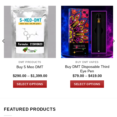
DMT PRODUCTS
BUY DMT VAPES
Buy DMT Disposable Third
Buy 5 Meo DMT
Eye Pen
Price
Price
$
290.00
–
$
1,399.00
$
79.00
–
$
419.00
range:
range:
$290.00
$79.00
SELECT OPTIONS
SELECT OPTIONS
through
through
0
$1,399.00
$419.00
This
This
product
product
has
has
multiple
multiple
FEATURED PRODUCTS
variants.
variants.