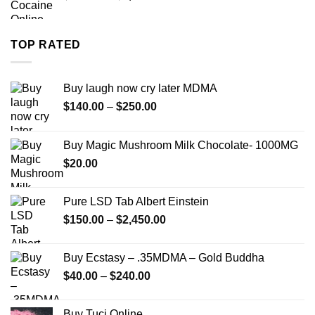
range:
$280.00
through
TOP RATED
$7,900.00
Buy laugh now cry later MDMA
Price
$
140.00
–
$
250.00
range:
$140.00
Buy Magic Mushroom Milk Chocolate- 1000MG
through
$
20.00
$250.00
Pure LSD Tab Albert Einstein
Price
$
150.00
–
$
2,450.00
range:
$150.00
Buy Ecstasy – .35MDMA – Gold Buddha
through
Price
$
40.00
–
$
240.00
$2,450.00
range:
$40.00
Buy Tuci Online