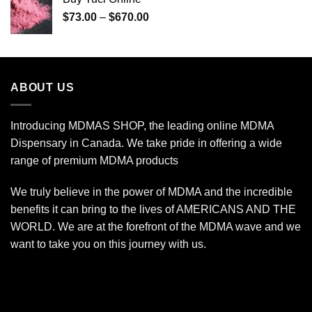
through
Price
$
73.00
–
$
670.00
$240.00
range:
$73.00
through
$670.00
ABOUT US
Introducing MDMAS SHOP, the leading online MDMA
Dispensary in Canada. We take pride in offering a wide
range of premium MDMA products
We truly believe in the power of MDMA and the incredible
benefits it can bring to the lives of AMERICANS AND THE
WORLD. We are at the forefront of the MDMA wave and we
want to take you on this journey with us.