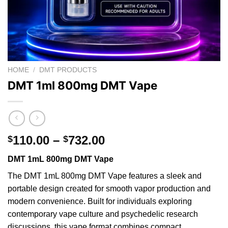
HOME
/
DMT PRODUCTS
DMT 1ml 800mg DMT Vape
Price
110.00
–
732.00
$
$
range:
DMT 1mL 800mg DMT Vape
$110.00
through
The DMT 1mL 800mg DMT Vape features a sleek and
$732.00
portable design created for smooth
vapor
production and
modern convenience.
Built
for individuals exploring
contemporary vape culture and psychedelic research
discussions,
this
vape format combines compact