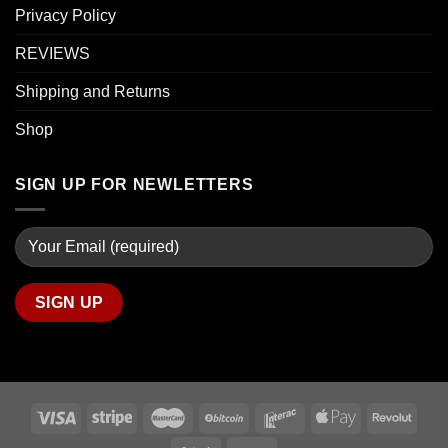
Privacy Policy
REVIEWS
Shipping and Returns
Shop
SIGN UP FOR NEWLETTERS