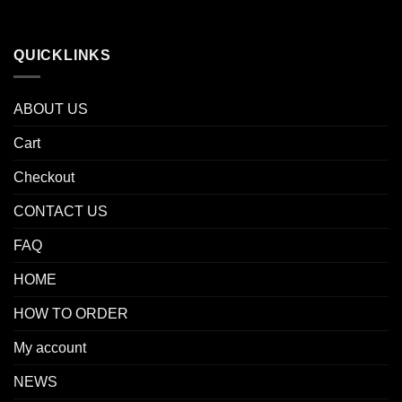
QUICKLINKS
ABOUT US
Cart
Checkout
CONTACT US
FAQ
HOME
HOW TO ORDER
My account
NEWS