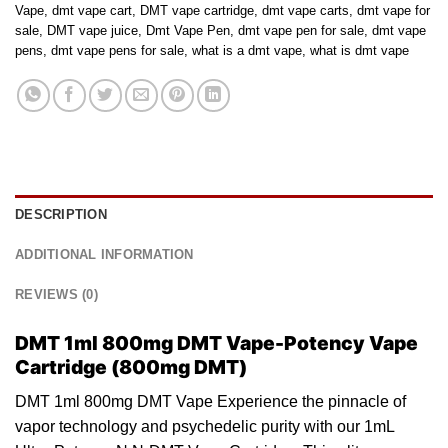
Vape
,
dmt vape cart
,
DMT vape cartridge
,
dmt vape carts
,
dmt vape for
sale
,
DMT vape juice
,
Dmt Vape Pen
,
dmt vape pen for sale
,
dmt vape
pens
,
dmt vape pens for sale
,
what is a dmt vape
,
what is dmt vape
DESCRIPTION
ADDITIONAL INFORMATION
REVIEWS (0)
DMT 1ml 800mg DMT Vape-Potency Vape
Cartridge (800mg DMT)
DMT 1ml 800mg DMT Vape Experience the pinnacle of
vapor technology and
psychedelic
purity with our 1mL