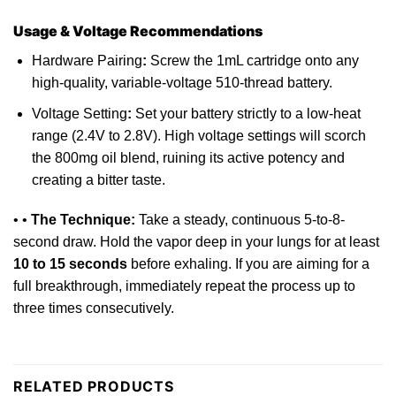
Usage & Voltage Recommendations
Hardware Pairing
:
Screw the 1mL cartridge
onto
any
high-quality, variable-voltage 510-thread battery.
Voltage Setting
:
Set your battery strictly to a low-heat
range (2.4V to 2.8V). High voltage settings will scorch
the 800mg oil blend, ruining its active potency and
creating a bitter taste.
• •
The Technique:
Take a steady, continuous 5-to-8-
second draw. Hold the vapor deep in your lungs for at least
10 to 15 seconds
before exhaling. If you are aiming
for
a
full breakthrough, immediately repeat the process up to
three times consecutively.
RELATED PRODUCTS