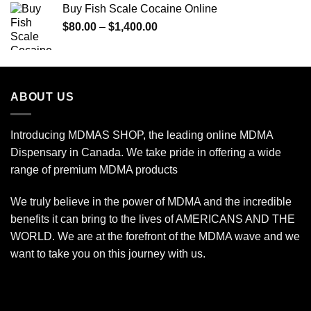
Buy Fish Scale Cocaine Online
through
Price
$
80.00
–
$
1,400.00
$770.00
range:
$80.00
through
$1,400.00
ABOUT US
Introducing MDMAS SHOP, the leading online MDMA
Dispensary in Canada. We take pride in offering a wide
range of premium MDMA products
We truly believe in the power of MDMA and the incredible
benefits it can bring to the lives of AMERICANS AND THE
WORLD. We are at the forefront of the MDMA wave and we
want to take you on this journey with us.