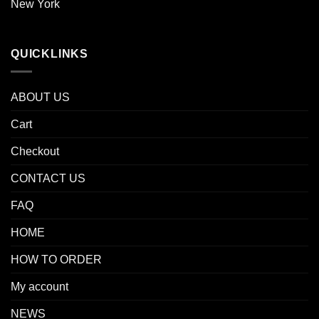
New York
QUICKLINKS
ABOUT US
Cart
Checkout
CONTACT US
FAQ
HOME
HOW TO ORDER
My account
NEWS