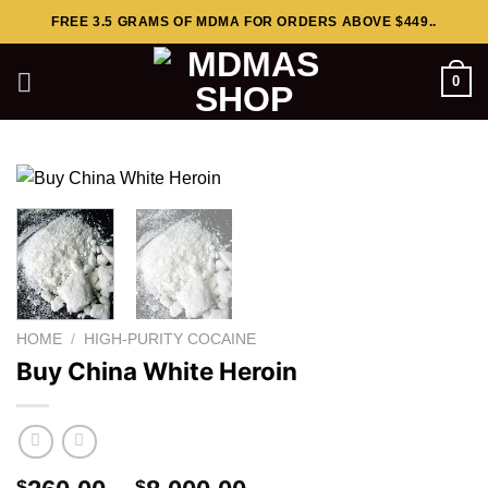
Skip
FREE 3.5 GRAMS OF MDMA FOR ORDERS ABOVE $449..
to
content
0
HOME
/
HIGH-PURITY COCAINE
Buy China White Heroin
$
$