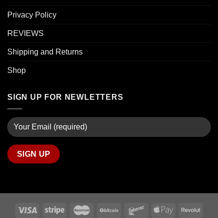
Privacy Policy
REVIEWS
Shipping and Returns
Shop
SIGN UP FOR NEWLETTERS