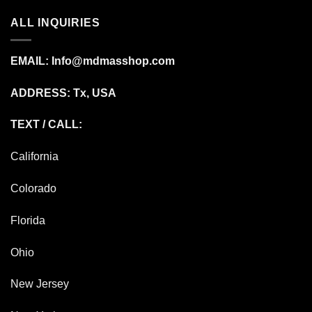
ALL INQUIRIES
EMAIL:
Info@mdmasshop.com
ADDRESS: Tx, USA
TEXT / CALL:
California
Colorado
Florida
Ohio
New Jersey