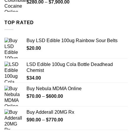
Price
$
280.00
–
$
7,900.00
$1,399.00
range:
$280.00
through
TOP RATED
$7,900.00
Buy LSD Edible 100ug Rainbow Sour Belts
$
20.00
LSD Edible 100ug Cola Bottle Deadhead
Chemist
$
34.00
Buy Nebula MDMA Online
Price
$
70.00
–
$
600.00
range:
$70.00
Buy Adderall 20MG Rx
through
Price
$
90.00
–
$
770.00
$600.00
range:
$90.00