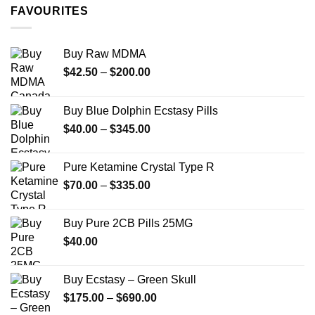
through
FAVOURITES
$349.99
Buy Raw MDMA
Price
$
42.50
–
$
200.00
range:
$42.50
Buy Blue Dolphin Ecstasy Pills
through
Price
$
40.00
–
$
345.00
$200.00
range:
$40.00
Pure Ketamine Crystal Type R
through
Price
$
70.00
–
$
335.00
$345.00
range:
$70.00
Buy Pure 2CB Pills 25MG
through
$
40.00
$335.00
Buy Ecstasy – Green Skull
Price
$
175.00
–
$
690.00
range: