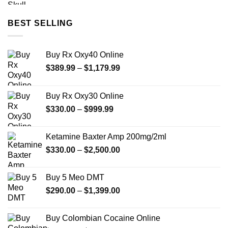
$175.00
through
BEST SELLING
$690.00
Buy Rx Oxy40 Online
Price
$
389.99
–
$
1,179.99
range:
$389.99
Buy Rx Oxy30 Online
through
Price
$
330.00
–
$
999.99
$1,179.99
range:
$330.00
Ketamine Baxter Amp 200mg/2ml
through
Price
$
330.00
–
$
2,500.00
$999.99
range:
$330.00
Buy 5 Meo DMT
through
Price
$
290.00
–
$
1,399.00
$2,500.00
range:
$290.00
Buy Colombian Cocaine Online
through