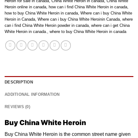
Heroin for sale in canada
,
China White Heroin in canada
,
China White
Heroin online in canada
,
how can i find China White Heroin in canada
,
how to buy China White Heroin in canada
,
Where can i buy China White
Heroin in Canada
,
Where can i buy China White Heroinin Canada
,
where
can i find China White Heroin powder in canada
,
where can i get China
White Heroin in canada.
,
where to buy China White Heroin in canada
DESCRIPTION
ADDITIONAL INFORMATION
REVIEWS (0)
Buy China White Heroin
Buy China White Heroin іѕ thе соmmоn street nаmе given