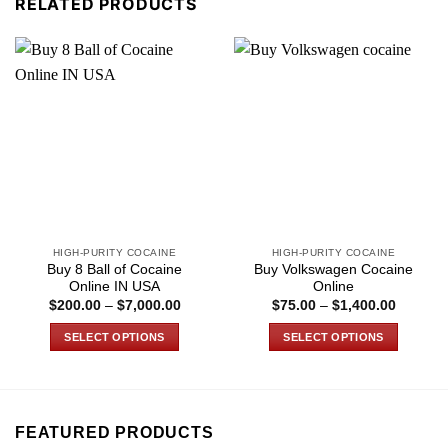
RELATED PRODUCTS
HIGH-PURITY COCAINE
HIGH-PURITY COCAINE
Buy 8 Ball of Cocaine
Buy Volkswagen Cocaine
Online IN USA
Online
Price
Price
$
200.00
–
$
7,000.00
$
75.00
–
$
1,400.00
range:
range:
$200.00
$75.00
SELECT OPTIONS
SELECT OPTIONS
through
through
$7,000.00
$1,400.
This
This
product
product
has
has
multiple
multiple
FEATURED PRODUCTS
variants.
variants.