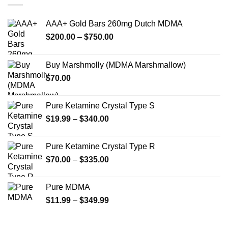
The
The
options
options
AAA+ Gold Bars 260mg Dutch MDMA
may
may
Price
$
200.00
–
$
750.00
be
be
range:
chosen
chosen
$200.00
on
on
Buy Marshmolly (MDMA Marshmallow)
through
the
the
$
70.00
$750.00
product
product
page
page
Pure Ketamine Crystal Type S
Price
$
19.99
–
$
340.00
range:
$19.99
Pure Ketamine Crystal Type R
through
Price
$
70.00
–
$
335.00
$340.00
range:
$70.00
Pure MDMA
through
Price
$
11.99
–
$
349.99
$335.00
range:
$11.99