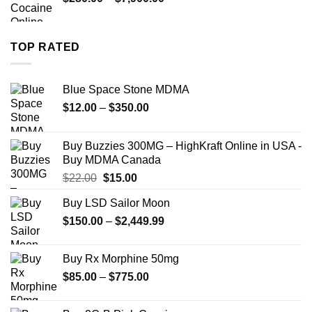
$1,399.00
range:
$280.00
through
TOP RATED
$7,900.00
Blue Space Stone MDMA
Price
$
12.00
–
$
350.00
range:
$12.00
Buy Buzzies 300MG – HighKraft Online in USA -
through
Buy MDMA Canada
$350.00
Original
Current
$
22.00
$
15.00
price
price
Buy LSD Sailor Moon
was:
is:
Price
$
150.00
$22.00.
–
$
2,449.99
$15.00.
range:
$150.00
Buy Rx Morphine 50mg
through
Price
$
85.00
–
$
775.00
$2,449.99
range:
$85.00