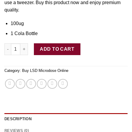
use
a
tweezer. Buy thi
s
product now and enjoy premium
quality.
100ug
1 Cola Bottle
LSD Edible 100ug Cola Bottle Deadhead Chemist quantity
ADD TO CART
Category:
Buy LSD Microdose Online
DESCRIPTION
REVIEWS (0)