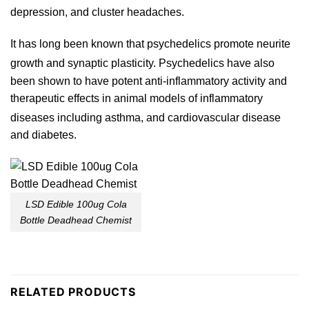
depression, and
cluster
headaches.
It has long been known that psychedelics promote neurite
growth and synaptic plasticity.
Psychedelics
have also
b
een shown to have potent anti-inflammatory activity and
therapeutic effects in animal models of inflammat
ory
diseases including asthma,
and cardiovascular disease
and
diabetes
.
LSD Edible 100ug Cola
Bottle Deadhead Chemist
RELATED PRODUCTS