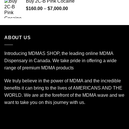
Buy 2C-B Pink Cocaine
through
Price
$
160.00
–
$
7,000.00
$775.00
range:
$160.00
through
$7,000.00
ABOUT US
Introducing MDMAS SHOP, the leading online MDMA
Dispensary in Canada. We take pride in offering a wide
range of premium MDMA products
We truly believe in the power of MDMA and the incredible
benefits it can bring to the lives of AMERICANS AND THE
WORLD. We are at the forefront of the MDMA wave and we
want to take you on this journey with us.