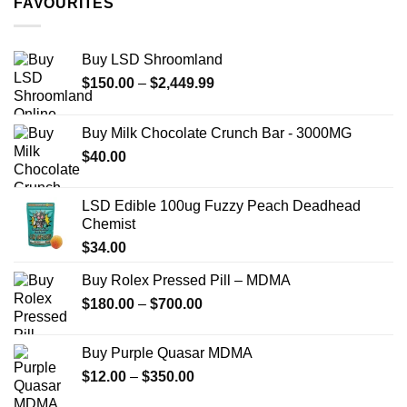
FAVOURITES
$349.99
Buy LSD Shroomland
Price
$
150.00
–
$
2,449.99
range:
$150.00
Buy Milk Chocolate Crunch Bar - 3000MG
through
$
40.00
$2,449.99
LSD Edible 100ug Fuzzy Peach Deadhead
Chemist
$
34.00
Buy Rolex Pressed Pill – MDMA
Price
$
180.00
–
$
700.00
range:
$180.00
Buy Purple Quasar MDMA
through
Price
$
12.00
–
$
350.00
$700.00
range: