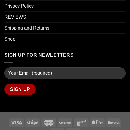
Privacy Policy
REVIEWS
Shipping and Returns
Shop
SIGN UP FOR NEWLETTERS