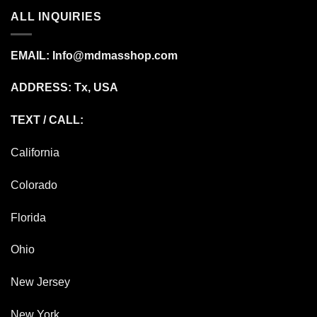
ALL INQUIRIES
EMAIL:
Info@mdmasshop.com
ADDRESS: Tx, USA
TEXT / CALL:
California
Colorado
Florida
Ohio
New Jersey
New York