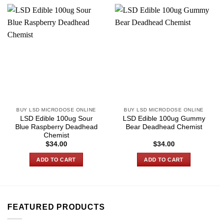
BUY LSD MICRODOSE ONLINE
BUY LSD MICRODOSE ONLINE
LSD Edible 100ug Sour
LSD Edible 100ug Gummy
Blue Raspberry Deadhead
Bear Deadhead Chemist
Chemist
$
34.00
$
34.00
ADD TO CART
ADD TO CART
FEATURED PRODUCTS