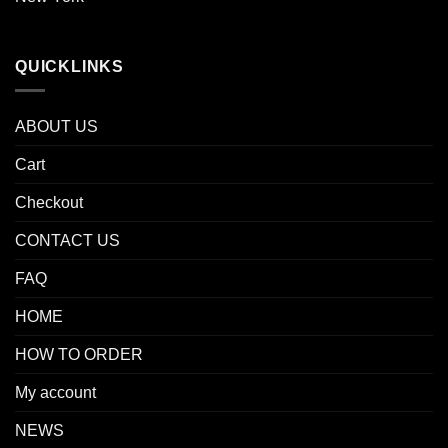
QUICKLINKS
ABOUT US
Cart
Checkout
CONTACT US
FAQ
HOME
HOW TO ORDER
My account
NEWS