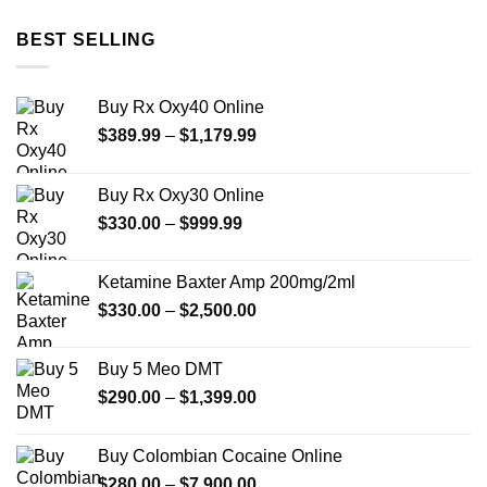
$12.00
through
BEST SELLING
$350.00
Buy Rx Oxy40 Online
Price
$
389.99
–
$
1,179.99
range:
$389.99
Buy Rx Oxy30 Online
through
Price
$
330.00
–
$
999.99
$1,179.99
range:
$330.00
Ketamine Baxter Amp 200mg/2ml
through
Price
$
330.00
–
$
2,500.00
$999.99
range:
$330.00
Buy 5 Meo DMT
through
Price
$
290.00
–
$
1,399.00
$2,500.00
range:
$290.00
Buy Colombian Cocaine Online
through
Price
$
280.00
–
$
7,900.00