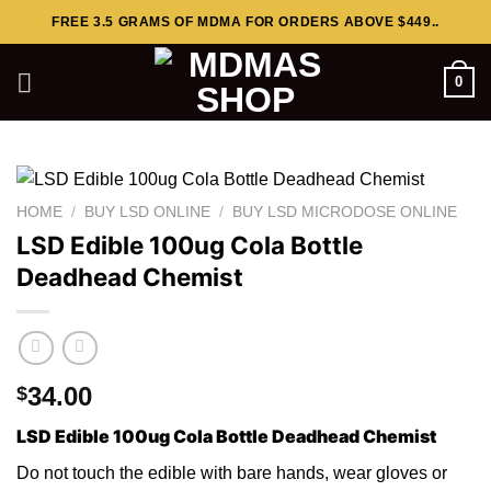
Skip
FREE 3.5 GRAMS OF MDMA FOR ORDERS ABOVE $449..
to
content
0
HOME
/
BUY LSD ONLINE
/
BUY LSD MICRODOSE ONLINE
LSD Edible 100ug Cola Bottle
Deadhead Chemist
34.00
$
LSD Edible 100ug Cola Bottle Deadhead Chemist
Do not touch th
e
edible with bare hands, wear gloves or