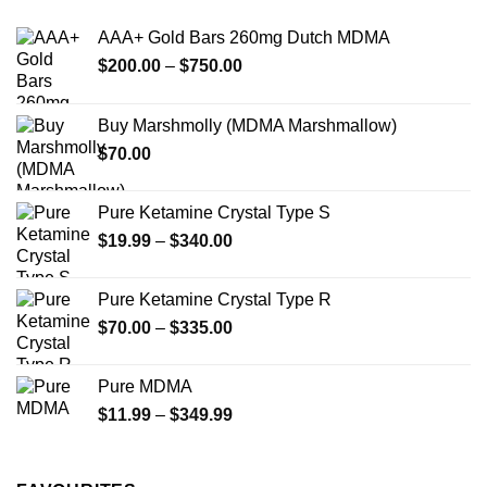
AAA+ Gold Bars 260mg Dutch MDMA
Price
$
200.00
–
$
750.00
range:
$200.00
Buy Marshmolly (MDMA Marshmallow)
through
$
70.00
$750.00
Pure Ketamine Crystal Type S
Price
$
19.99
–
$
340.00
range:
$19.99
Pure Ketamine Crystal Type R
through
Price
$
70.00
–
$
335.00
$340.00
range:
$70.00
Pure MDMA
through
Price
$
11.99
–
$
349.99
$335.00
range:
$11.99
through