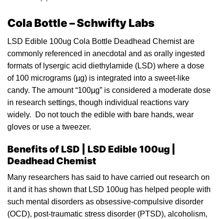
Cola Bottle – Schwifty Labs
LSD Edible 100ug Cola Bottle Deadhead Chemist are
commonly referenced in anecdotal and as orally
i
ngested
formats of lysergic ac
id
diethylamide (LSD) where a do
s
e
of 100
micrograms
(µg) is integrated into a sweet-like
candy
. The amount “100µg” is considered a moderate dose
in research settings, though individual reactions vary
widely. Do not touch the
edible
with bare hands, we
a
r
gloves or use a tweez
e
r.
Benefits of LSD | LSD Edible 1
00ug |
Deadhead Chemist
Many researchers has said to have carried out research on
it and it has shown that LSD 100
u
g has helped
pe
ople with
such mental disorders as obsessive-compulsive disorder
(OCD), post-traumatic stress disorder (PTSD), alcoholism,