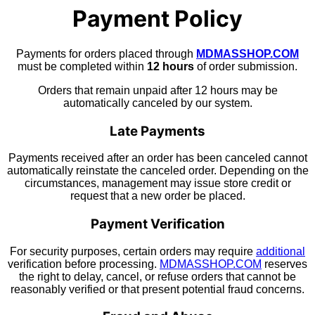
Payment Policy
Payments for orders placed through
MDMASSHOP.COM
must be completed within
12 hours
of order submission.
Orders that remain unpaid after 12 hours may be
automatically canceled by our system.
Late Payments
Payments received after an order has been canceled cannot
automatically reinstate the canceled order. Depending on the
circumstances, management may issue store credit or
request that a new order be placed.
Payment Verification
For security purposes, certain orders may require
additional
verification before processing.
MDMASSHOP.COM
reserves
the right to delay, cancel, or refuse orders that cannot be
reasonably verified or that present potential fraud concerns.