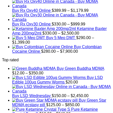
$2,450.00
Price
Buy Rx Oxy40 Online
$
389.99
–
$
1,179.99
range:
$389.99
Price
through
Buy Rx Oxy30 Online
$
330.00
–
$
999.99
range:
$1,179.99
Ketamine Baxter
Price
$330.00
Amp 200mg/2ml
$
330.00
–
$
2,500.00
range:
through
Buy 5 Meo DMT
$
290.00
–
Price
$330.00
$999.99
$
1,399.00
range:
through
Buy Colombian
$290.00
Price
$2,500.00
Cocaine Online
$
280.00
–
$
7,900.00
through
range:
Top rated
$1,399.00
$280.00
through
Buy Green Buddha MDMA
$7,900.00
Price
$
12.00
–
$
350.00
range:
Buy LSD
$12.00
Edible 100ug Gummy Worms
$
20.00
through
$350.00
Price
Buy LSD Wednesday
$
150.00
–
$
2,450.00
range:
Buy Green Star
Price
$150.00
MDMA ecstasy pill
$
125.00
–
$
850.00
range:
through
Pure Ketamine