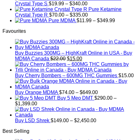
Price
$750.00
Crystal Type S
$
19.99
–
$
340.00
range:
Pure Ketamine
$19.99
Price
Crystal Type R
$
70.00
–
$
335.00
through
range:
Price
Pure MDMA
$
11.99
–
$
349.99
$340.00
$70.00
range:
Favourites
through
$11.99
$335.00
through
$349.99
Buy Buzzies 300MG – HighKraft Online in USA - Buy
Original
Current
MDMA Canada
$
22.00
$
15.00
price
price
was:
is:
$22.00.
$15.00.
Buy Cherry Bombers – 600MG THC Gummies
$
15.00
Price
Buy Orange MDMA
$
74.00
–
$
649.00
range:
Buy 5 Meo DMT
$
290.00
–
Price
$74.00
$
1,399.00
range:
through
$290.00
$649.00
through
Price
Buy LSD Shrek
$
149.00
–
$
2,450.00
$1,399.00
range:
Best Selling
$149.00
through