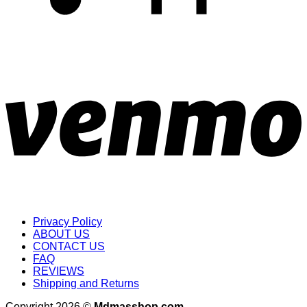
Privacy Policy
ABOUT US
CONTACT US
FAQ
REVIEWS
Shipping and Returns
Copyright 2026 ©
Mdmasshop.com