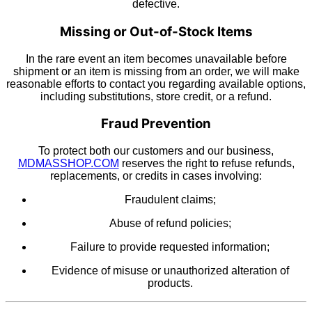
defective.
Missing or Out-of-Stock Items
In the rare event an item becomes unavailable before
shipment or an item is missing from an order, we will make
reasonable efforts to contact you regarding available options,
including substitutions, store credit, or a refund.
Fraud Prevention
To protect both our customers and our business,
MDMASSHOP.COM
reserves the right to refuse refunds,
replacements, or credits in cases involving:
Fraudulent claims;
Abuse of refund policies;
Failure to provide requested information;
Evidence of misuse or unauthorized alteration of
products.