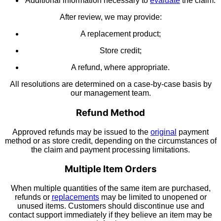
Additional information necessary to
evaluate
the claim.
After review, we may provide:
A replacement product;
Store credit;
A refund, where appropriate.
All resolutions are determined on a case-by-case basis by
our management team.
Refund Method
Approved refunds may be issued to the
original
payment
method or as store credit, depending on the circumstances of
the claim and payment processing limitations.
Multiple Item Orders
When multiple quantities of the same item are purchased,
refunds or
replacements
may be limited to unopened or
unused items. Customers should discontinue use and
contact support immediately if they believe an item may be