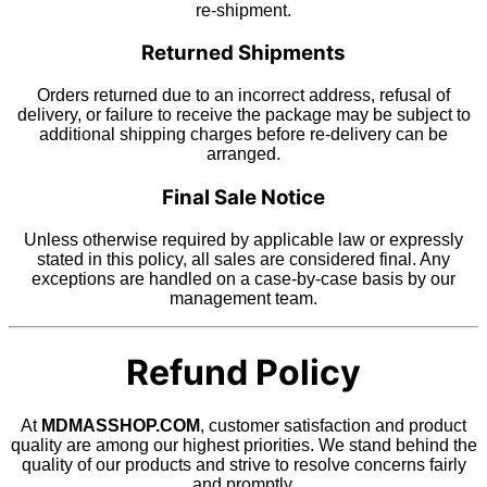
re-shipment.
Returned Shipments
Orders returned due to an incorrect address, refusal of
delivery, or failure to receive the package may be subject to
additional shipping charges before re-delivery can be
arranged.
Final Sale Notice
Unless otherwise required by applicable law or expressly
stated in this policy, all sales are considered final. Any
exceptions are handled on a case-by-case basis by our
management team.
Refund Policy
At
MDMASSHOP.COM
, customer satisfaction and product
quality are among our highest priorities. We stand behind the
quality of our products and strive to resolve concerns fairly
and promptly.