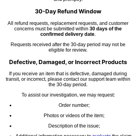
30-Day Refund Window
All refund requests, replacement requests, and customer
concerns must be submitted within
30 days of the
confirmed delivery date
.
Requests received after the 30-day period may not be
eligible for review.
Defective, Damaged, or Incorrect Products
If you receive an item that is defective, damaged during
transit, or incorrect, please contact our support team within
the 30-day period.
To assist our investigation, we may request:
Order number;
Photos or videos of the item;
Description of the issue;