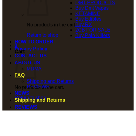
DMT PRODUCTS
Buy Dmt Vapes
KETAMINE
Buy Edibles
Buy RX
No products in the cart.
2CB FOR SALE
Return to shop
Buy Pain Killers
HOW TO ORDER
0
Privacy Policy
Cart
CONTACT US
ABOUT US
MDMA
FAQ
Shipping and Returns
REVIEWS
No products in the cart.
NEWS
Return to shop
Shipping and Returns
REVIEWS