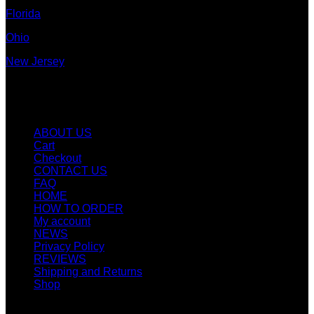
Florida
Ohio
New Jersey
New York
Quicklinks
ABOUT US
Cart
Checkout
CONTACT US
FAQ
HOME
HOW TO ORDER
My account
NEWS
Privacy Policy
REVIEWS
Shipping and Returns
Shop
SIGN UP FOR NEWLETTERS