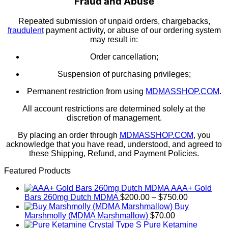
Fraud and Abuse
Repeated submission of unpaid orders, chargebacks,
fraudulent
payment activity, or abuse of our ordering system
may result in:
Order cancellation;
Suspension of purchasing privileges;
Permanent restriction from using
MDMASSHOP.COM
.
All account restrictions are determined solely at the
discretion of management.
By placing an order through
MDMASSHOP.COM
, you
acknowledge that you have read, understood, and agreed to
these Shipping, Refund, and Payment Policies.
Featured Products
AAA+ Gold
Price
Bars 260mg Dutch MDMA
$
200.00
–
$
750.00
range:
Buy
$200.00
Marshmolly (MDMA Marshmallow)
$
70.00
through
Pure Ketamine