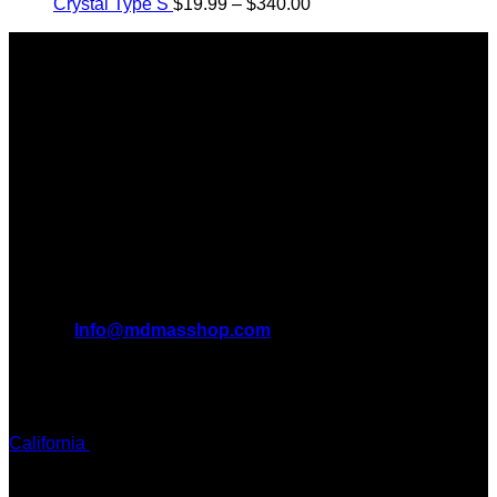
Price
$125.00
$2,450.00
Crystal Type S
$
19.99
–
$
340.00
range:
through
About Us
$19.99
$850.00
through
Introducing MDMAS SHOP, the leading online MDMA
$340.00
Dispensary in Canada. We take pride in offering a wide
range of premium MDMA products
We truly believe in the power of MDMA and the incredible
benefits it can bring to the lives of AMERICANS AND THE
WORLD. We are at the forefront of the MDMA wave and we
want to take you on this journey with us.
All Inquiries
EMAIL:
Info@mdmasshop.com
ADDRESS: Tx, USA
TEXT / CALL:
California
Colorado