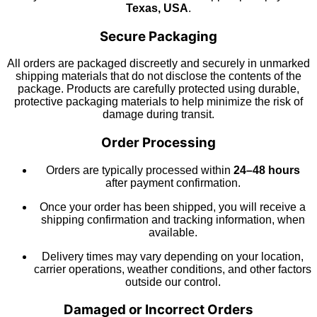
Texas, USA
.
Secure Packaging
All orders are packaged discreetly and securely in unmarked
shipping materials that do not disclose the contents of the
package. Products are carefully protected using durable,
protective packaging materials to help minimize the risk of
damage during transit.
Order Processing
Orders are typically processed within
24–48 hours
after payment confirmation.
Once your order has been shipped, you will receive a
shipping confirmation and tracking information, when
available.
Delivery times may vary depending on your location,
carrier operations, weather conditions, and other factors
outside our control.
Damaged or Incorrect Orders