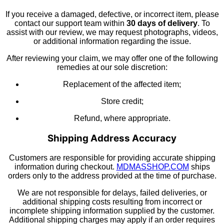
If you receive a damaged, defective, or incorrect item, please
contact our support team within
30 days of delivery
. To
assist with our review, we may request photographs, videos,
or additional information regarding the issue.
After reviewing your claim, we may offer one of the following
remedies at our sole discretion:
Replacement of the affected item;
Store credit;
Refund, where appropriate.
Shipping Address Accuracy
Customers are responsible for providing accurate shipping
information during checkout.
MDMASSHOP.COM
ships
orders only to the address provided at the time of purchase.
We are not responsible for delays, failed deliveries, or
additional shipping costs resulting from incorrect or
incomplete shipping information supplied by the customer.
Additional shipping charges may apply if an order requires