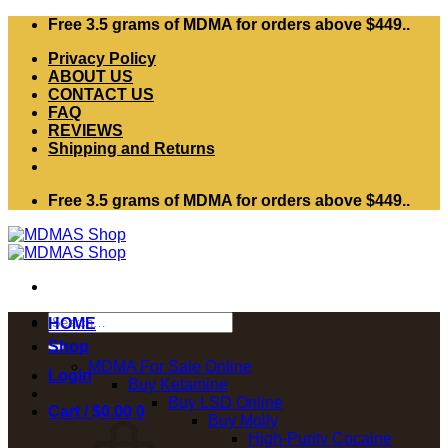
Skip
Free 3.5 grams of MDMA for orders above $449..
to
Privacy Policy
content
ABOUT US
CONTACT US
FAQ
REVIEWS
Shipping and Returns
Free 3.5 grams of MDMA for orders above $449..
Search
HOME
for:
Shop
MDMA For Sale Online
Login
Buy Ketamine
Buy LSD Online
Cart /
$
0.00
0
Buy Molly
High-Purity Cocaine