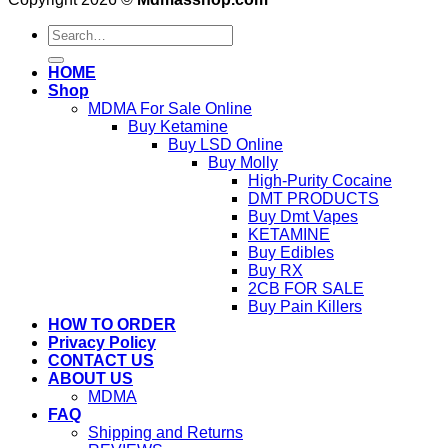
Search
for:
HOME
Shop
MDMA For Sale Online
Buy Ketamine
Buy LSD Online
Buy Molly
High-Purity Cocaine
DMT PRODUCTS
Buy Dmt Vapes
KETAMINE
Buy Edibles
Buy RX
2CB FOR SALE
Buy Pain Killers
HOW TO ORDER
Privacy Policy
CONTACT US
ABOUT US
MDMA
FAQ
Shipping and Returns