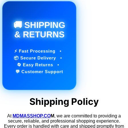
🚚 SHIPPING
& RETURNS
⚡ Fast Processing •
📦 Secure Delivery •
🔄 Easy Returns •
💬 Customer Support
Shipping Policy
At
MDMASSHOP.CO
M
, we are committed to providing a
secure, reliable, and professional shopping experience.
Every order is handled with care and shipped promptly from