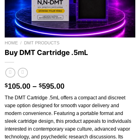
HOME
/
DMT PRODUCTS
Buy DMT Cartridge .5mL
Price
105.00
–
595.00
$
$
range:
The DMT Cartridge .5mL offers a compact and discreet
$105.00
vape option designed
for
smooth vapor delivery and
through
modern convenience. Featuring
a
portable format and
$595.00
sleek cartridge design, this product appeals to individuals
interested in contemporary
vape
culture, advanced vapor
technology, and psychedelic research discussions. Its