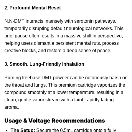
2. Profound Mental Reset
N,N-DMT interacts intensely with serotonin pathways,
temporarily disrupting
default
neurological networks. This
brief pause often results in a
massive
shift in perspective,
helping users dismantle persistent mental ruts, process
creative blocks,
and
restore a deep sense of peace.
3. Smooth, Lung-Friendly Inhalation
Burning freebase DMT powder can be notoriously
harsh
on
the throat and lungs. This premium cartridge vaporizes the
compound smoothly at a lower temperature, resulting in a
clean, gentle vapor stream with a faint, rapidly fading
aroma.
Usage & Voltage Recommendations
The Setup:
Secure the 0.5mL cartridge onto a fully