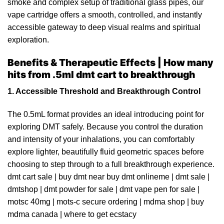
smoke and complex setup of traditional glass pipes, our
vape cartridge offers a smooth, controlled,
and
instantly
accessible gateway to deep visual realms and spiritual
exploration.
Benefits & Therapeutic Effects | How many
hits from .5ml dmt cart to breakthrough
1. Accessible Threshold and Breakthrough Control
The 0.5mL format provides an ideal introducing point for
exploring DMT safely. Because you control the duration
and intensity of your inhalations, you can comfortably
explore lighter, beautifully fluid geometric spaces before
choosing to step through to a full breakthrough experience.
dmt cart sale
|
buy dmt near buy dmt onlineme
|
dmt sale
|
dmtshop
|
dmt powder for sale
|
dmt vape pen for sale
|
motsc 40mg
|
mots-c secure ordering
|
mdma shop
|
buy
mdma
canada
|
where to get ecstacy