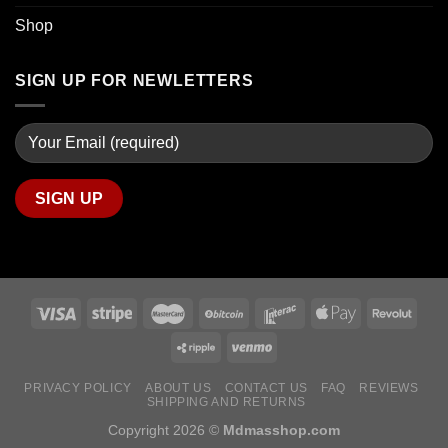
Shop
SIGN UP FOR NEWLETTERS
PRIVACY POLICY
ABOUT US
CONTACT US
FAQ
REVIEWS
SHIPPING AND RETURNS
Copyright 2026 ©
Mdmasshop.com