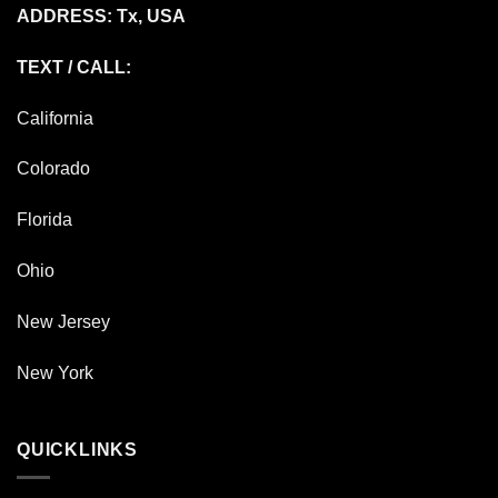
ADDRESS: Tx, USA
TEXT / CALL:
California
Colorado
Florida
Ohio
New Jersey
New York
QUICKLINKS