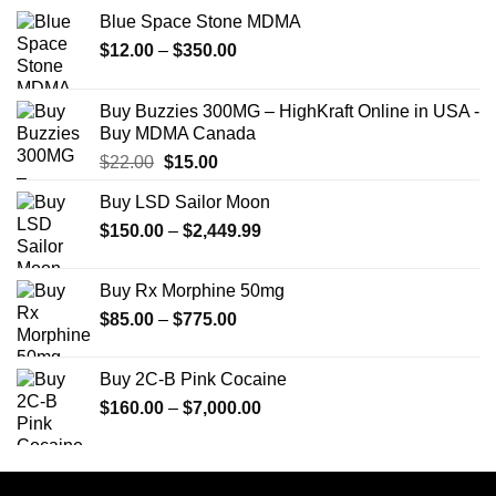
Blue Space Stone MDMA
Price
$
12.00
–
$
350.00
range:
$12.00
Buy Buzzies 300MG – HighKraft Online in USA -
through
Buy MDMA Canada
$350.00
Original
Current
$
22.00
$
15.00
price
price
Buy LSD Sailor Moon
was:
is:
Price
$
150.00
$22.00.
–
$
2,449.99
$15.00.
range:
$150.00
Buy Rx Morphine 50mg
through
Price
$
85.00
–
$
775.00
$2,449.99
range:
$85.00
Buy 2C-B Pink Cocaine
through
Price
$
160.00
–
$
7,000.00
$775.00
range:
$160.00
through