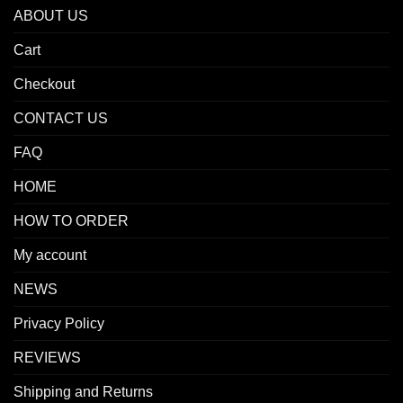
ABOUT US
Cart
Checkout
CONTACT US
FAQ
HOME
HOW TO ORDER
My account
NEWS
Privacy Policy
REVIEWS
Shipping and Returns