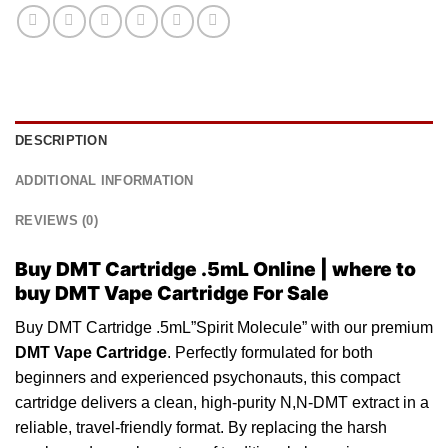
DESCRIPTION
ADDITIONAL INFORMATION
REVIEWS (0)
Buy DMT Cartridge .5mL Online | where to
buy
DMT Vape Cartridge For Sale
Buy DMT Cartridge .5mL”Spirit Molecule” with our premium
DMT
Vape
Cartridge
. Perfectly formulated for both
beginners and experienced psychonauts, this compact
cartridge
delivers a clean, high-purity N,N-DMT extract in a
reliable
, travel-friendly format. By replacing the harsh