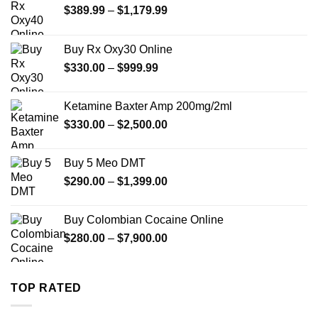
Price
$
389.99
–
$
1,179.99
range:
$389.99
Buy Rx Oxy30 Online
through
Price
$
330.00
–
$
999.99
$1,179.99
range:
$330.00
Ketamine Baxter Amp 200mg/2ml
through
Price
$
330.00
–
$
2,500.00
$999.99
range:
$330.00
Buy 5 Meo DMT
through
Price
$
290.00
–
$
1,399.00
$2,500.00
range:
$290.00
Buy Colombian Cocaine Online
through
Price
$
280.00
–
$
7,900.00
$1,399.00
range:
$280.00
through
TOP RATED
$7,900.00