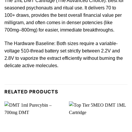
The 1mL DMT Cartridge (The Advanced Choice): Best for
seasoned psychonauts and ritual use. It delivers 70 to
100+ draws, provides the best overall financial value per
milligram
, and often comes in denser potencies (like
700mg–
800mg
) for easier, immediate breakthroughs.
The Hardware Baseline: Both sizes
require
a variable-
voltage 510-thread battery set strictly between 2.2V and
2.8V to vaporize the extract efficiently without burning the
delicate active molecules.
RELATED PRODUCTS