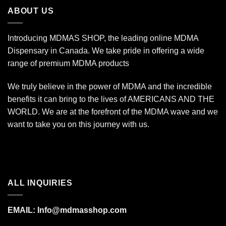
$7,000.00
ABOUT US
Introducing MDMAS SHOP, the leading online MDMA
Dispensary in Canada. We take pride in offering a wide
range of premium MDMA products
We truly believe in the power of MDMA and the incredible
benefits it can bring to the lives of AMERICANS AND THE
WORLD. We are at the forefront of the MDMA wave and we
want to take you on this journey with us.
ALL INQUIRIES
EMAIL:
Info@mdmasshop.com