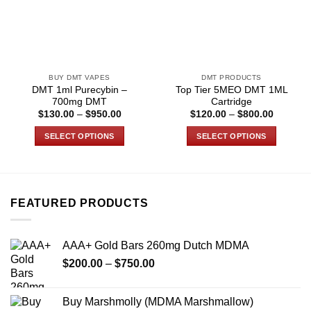
BUY DMT VAPES
DMT PRODUCTS
DMT 1ml Purecybin –
Top Tier 5MEO DMT 1ML
700mg DMT
Cartridge
Price
Price
$
130.00
–
$
950.00
$
120.00
–
$
800.00
range:
range:
$130.00
$120.00
SELECT OPTIONS
SELECT OPTIONS
through
through
$950.00
$800.00
This
This
product
product
has
has
multiple
multiple
FEATURED PRODUCTS
variants.
variants.
The
The
options
options
AAA+ Gold Bars 260mg Dutch MDMA
may
may
Price
$
200.00
–
$
750.00
be
be
range:
chosen
chosen
$200.00
on
on
Buy Marshmolly (MDMA Marshmallow)
through