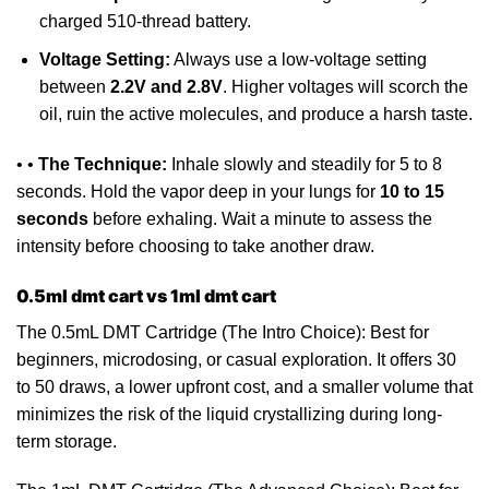
charged
510-thread battery
.
Voltage Setting:
Always
use a low-voltage setting
between
2.2V and 2.8V
. Higher voltages will scorch the
oil, ruin the active molecules, and produce a harsh taste.
• •
The Technique:
Inhale slowly and steadily for 5 to 8
seconds. Hold the vapor deep in your lungs for
10 to 15
seconds
before exhaling. Wait a minute to assess the
intensity
before
choosing to take another draw.
0.5ml dmt cart vs 1ml dmt cart
The 0.5mL DMT
Cartridge
(The Intro Choice): Best for
beginners,
microdosing
, or casual exploration. It offers 30
to 50 draws,
a
lower upfront cost, and a smaller volume that
minimizes the risk of the liquid crystallizing during long-
term storage.