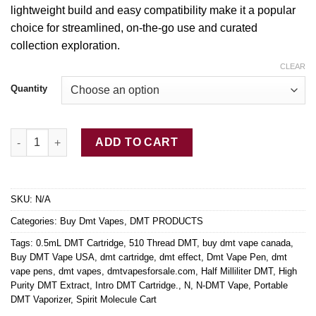
lightweight build and easy compatibility make it a popular
choice for streamlined, on-the-go use
and
curated
collection exploration.
CLEAR
Quantity
Buy DMT Cartridge .5mL quantity
ADD TO CART
SKU:
N/A
Categories:
Buy Dmt Vapes
,
DMT PRODUCTS
Tags:
0.5mL DMT Cartridge
,
510 Thread DMT
,
buy dmt vape canada
,
Buy DMT Vape USA
,
dmt cartridge
,
dmt effect
,
Dmt Vape Pen
,
dmt
vape pens
,
dmt vapes
,
dmtvapesforsale.com
,
Half Milliliter DMT
,
High
Purity DMT Extract
,
Intro DMT Cartridge.
,
N
,
N-DMT Vape
,
Portable
DMT Vaporizer
,
Spirit Molecule Cart