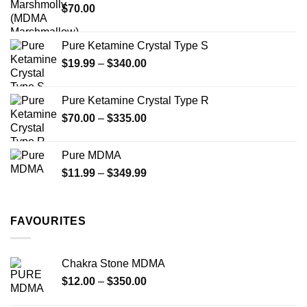
the
the
$
70.00
$750.00
product
product
page
page
Pure Ketamine Crystal Type S
Price
$
19.99
–
$
340.00
range:
$19.99
Pure Ketamine Crystal Type R
through
Price
$
70.00
–
$
335.00
$340.00
range:
$70.00
Pure MDMA
through
Price
$
11.99
–
$
349.99
$335.00
range:
$11.99
through
FAVOURITES
$349.99
Chakra Stone MDMA
Price
$
12.00
–
$
350.00
range: