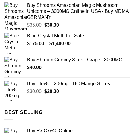
$12.00
Buy Shrooms Amazonian Magic Mushroom
through
Unicorns – 3000MG Online in USA - Buy MDMA
$350.00
GERMANY
Original
Current
$
35.00
$
30.00
price
price
Blue Crystal Meth For Sale
was:
is:
Price
$
175.00
$35.00.
–
$
1,400.00
$30.00.
range:
$175.00
Buy Shroom Gummy Stars - Grape - 3000MG
through
$
40.00
$1,400.00
Buy Elev8 – 200mg THC Mango Slices
Original
Current
$
30.00
$
20.00
price
price
was:
is:
$30.00.
$20.00.
BEST SELLING
Buy Rx Oxy40 Online