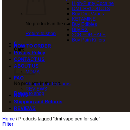
High-Purity Cocaine
DMT PRODUCTS
Buy Dmt Vapes
KETAMINE
No products in the cart.
Buy Edibles
Buy RX
Return to shop
2CB FOR SALE
Buy Pain Killers
0
HOW TO ORDER
Cart
Privacy Policy
CONTACT US
ABOUT US
MDMA
FAQ
No products in the cart.
Shipping and Returns
REVIEWS
Return to shop
NEWS
Shipping and Returns
REVIEWS
Home
/
Products tagged “dmt vape pen for sale”
Filter