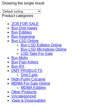
Showing the single result
Product categories
2CB FOR SALE
Buy Dmt Vapes
Buy Edibles
Buy Ketamine
Buy LSD Online
Buy LSD Edibles Online
Buy LSD Microdose Online
LSD Tabs For Sale
Buy Molly
Buy Pain Killers
Buy RX
DMT PRODUCTS
Dmt Carts
High-Purity Cocaine
MDMA For Sale Online
MDMA Edibles
Other Products
Uncategorized
Vape & Disposables