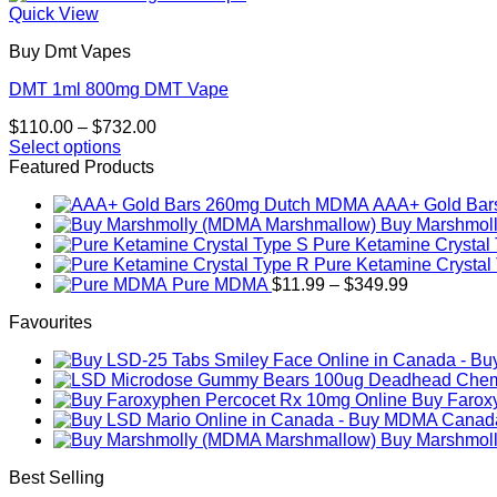
Quick View
Buy Dmt Vapes
DMT 1ml 800mg DMT Vape
Price
$
110.00
–
$
732.00
range:
Select options
This
$110.00
Featured Products
product
through
AAA+ Gold Ba
has
$732.00
Buy Marshmol
multiple
Pure Ketamine Crystal
variants.
Pure Ketamine Crystal
The
Price
Pure MDMA
$
11.99
–
$
349.99
options
range:
may
Favourites
$11.99
be
through
chosen
$349.99
on
the
Buy Farox
product
page
Buy Marshmol
Best Selling