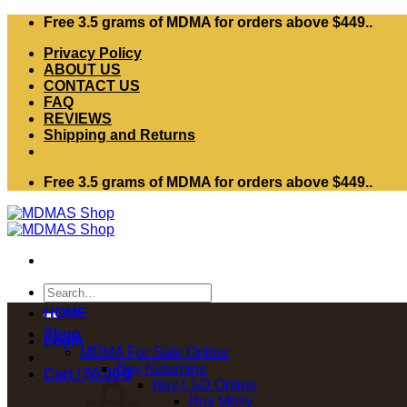
Skip
Free 3.5 grams of MDMA for orders above $449..
to
Privacy Policy
content
ABOUT US
CONTACT US
FAQ
REVIEWS
Shipping and Returns
Free 3.5 grams of MDMA for orders above $449..
Search
for:
HOME
Shop
Login
MDMA For Sale Online
Buy Ketamine
Cart /
$
0.00
0
Buy LSD Online
Buy Molly