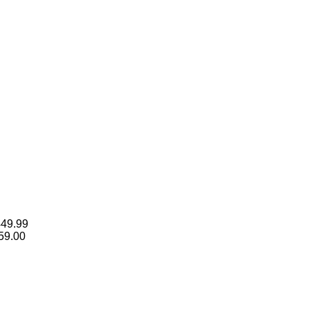
Price
449.99
range:
59.00
$149.99
through
$2,449.99