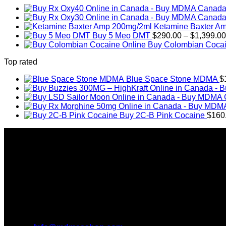
Ketamine Baxter A
Buy 5 Meo DMT
$
290.00
–
$
1,399.00
Buy Colombian Cocai
Top rated
Blue Space Stone MDMA
$
Buy 2C-B Pink Cocaine
$
160
About Us
Introducing MDMAS SHOP, the leading online MDMA Dispensar
We truly believe in the power of MDMA and the incredible be
take you on this journey with us.
All Inquiries