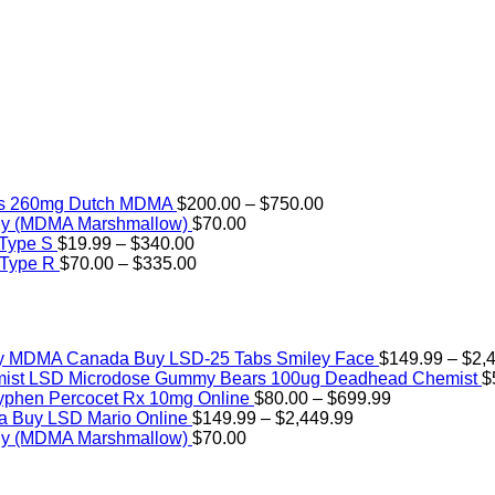
Price
rs 260mg Dutch MDMA
$
200.00
–
$
750.00
range:
ly (MDMA Marshmallow)
$
70.00
Price
$200.00
 Type S
$
19.99
–
$
340.00
range:
Price
through
 Type R
$
70.00
–
$
335.00
$19.99
range:
$750.00
through
$70.00
$340.00
through
$335.00
Buy LSD-25 Tabs Smiley Face
$
149.99
–
$
2,
LSD Microdose Gummy Bears 100ug Deadhead Chemist
$
Price
yphen Percocet Rx 10mg Online
$
80.00
–
$
699.99
Price
range:
Buy LSD Mario Online
$
149.99
–
$
2,449.99
range:
$80.00
ly (MDMA Marshmallow)
$
70.00
$149.99
through
through
$699.99