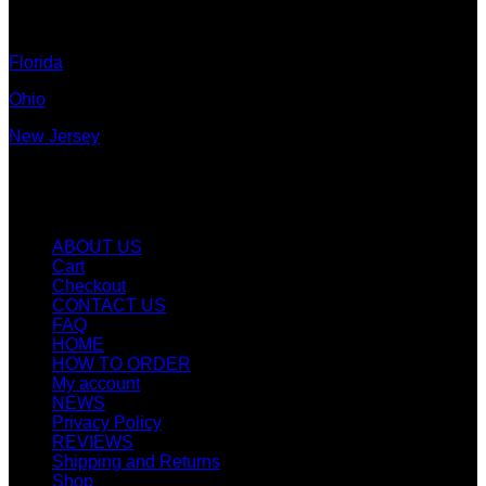
Colorado
Florida
Ohio
New Jersey
New York
Quicklinks
ABOUT US
Cart
Checkout
CONTACT US
FAQ
HOME
HOW TO ORDER
My account
NEWS
Privacy Policy
REVIEWS
Shipping and Returns
Shop