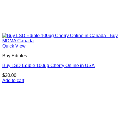
Quick View
Buy Edibles
Buy LSD Edible 100ug Cherry Online in USA
$
20.00
Add to cart