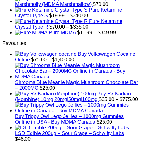
$200.00
Marshmolly (MDMA Marshmallow)
$
70.00
through
Pure Ketamine
Price
$750.00
Crystal Type S
$
19.99
–
$
340.00
range:
Pure Ketamine
$19.99
Price
Crystal Type R
$
70.00
–
$
335.00
through
range:
Price
Pure MDMA
$
11.99
–
$
349.99
$340.00
$70.00
range:
Favourites
through
$11.99
$335.00
through
Buy Volkswagen Cocaine
$349.99
Price
Online
$
75.00
–
$
1,400.00
range:
$75.00
through
$1,400.00
Shrooms Blue Meanie Magic Mushroom Chocolate Bar
– 2000MG
$
25.00
Buy Rx Kadian
P
(Morphine) 10mg|20mg|50mg|100mg
$
35.00
–
$
775.00
r
$
t
Buy Trippy Owl Lego Jellies – 1000mg Gummies
$
Online in USA - Buy MDMA Canada
$
25.00
LSD Edible 200ug – Sour Grape – Schwifty Labs
$
48.00