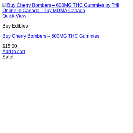
Quick View
Buy Edibles
Buy Cherry Bombers – 600MG THC Gummies
$
15.00
Add to cart
Sale!