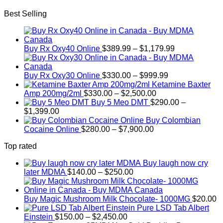
Best Selling
Price
Buy Rx Oxy40 Online
$
389.99
–
$
1,179.99
range:
$389.99
Price
through
Buy Rx Oxy30 Online
$
330.00
–
$
999.99
range:
$1,179.99
Ketamine Baxter
Price
$330.00
Amp 200mg/2ml
$
330.00
–
$
2,500.00
range:
through
Buy 5 Meo DMT
$
290.00
–
Price
$330.00
$999.99
$
1,399.00
range:
through
Buy Colombian
$290.00
Price
$2,500.00
Cocaine Online
$
280.00
–
$
7,900.00
through
range:
Top rated
$1,399.00
$280.00
through
Buy laugh now cry
$7,900.00
Price
later MDMA
$
140.00
–
$
250.00
range:
$140.00
through
Buy Magic Mushroom Milk Chocolate- 1000MG
$
20.00
$250.00
Pure LSD Tab Albert
Price
Einstein
$
150.00
–
$
2,450.00