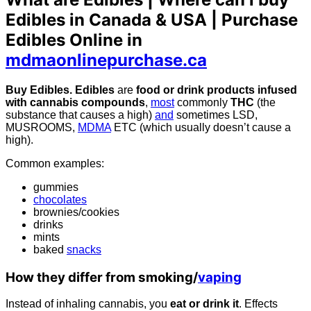
Edibles in Canada & USA | Purchase
Edibles Online in
mdmaonlinepurchase.ca
Buy Edibles. Edibles
are
food or drink products infused
with cannabis compounds
,
most
commonly
THC
(the
substance that causes a high)
and
sometimes LSD,
MUSROOMS,
MDMA
ETC (which usually doesn’t cause a
high).
Common examples:
gummies
chocolates
brownies/cookies
drinks
mints
baked
snacks
How they differ from smoking/
vaping
Instead of inhaling cannabis, you
eat or drink it
. Effects