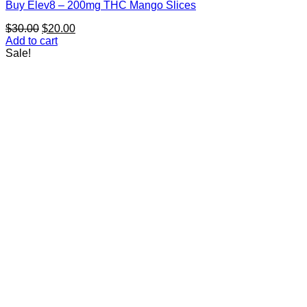
Buy Elev8 – 200mg THC Mango Slices
Original
Current
$
30.00
$
20.00
price
price
Add to cart
was:
is:
Sale!
$30.00.
$20.00.