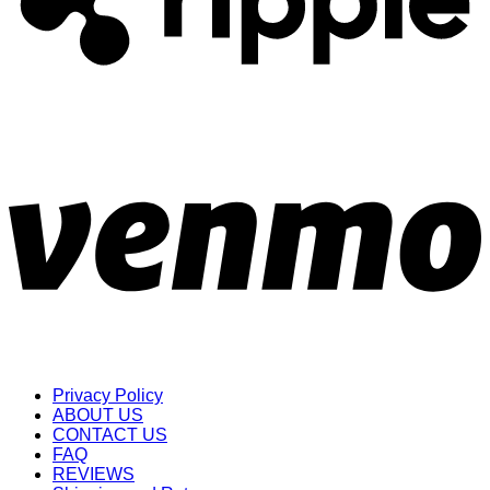
Privacy Policy
ABOUT US
CONTACT US
FAQ
REVIEWS