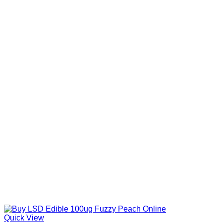
Quick View