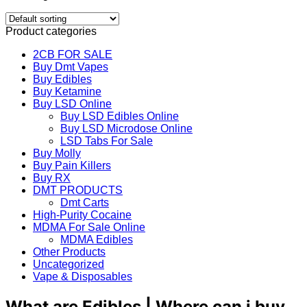
Product categories
2CB FOR SALE
Buy Dmt Vapes
Buy Edibles
Buy Ketamine
Buy LSD Online
Buy LSD Edibles Online
Buy LSD Microdose Online
LSD Tabs For Sale
Buy Molly
Buy Pain Killers
Buy RX
DMT PRODUCTS
Dmt Carts
High-Purity Cocaine
MDMA For Sale Online
MDMA Edibles
Other Products
Uncategorized
Vape & Disposables
What are Edibles | Where can i buy