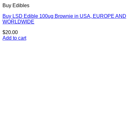
Buy Edibles
Buy LSD Edible 100ug Brownie in USA, EUROPE AND
WORLDWIDE
$
20.00
Add to cart