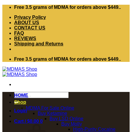
Skip
Free 3.5 grams of MDMA for orders above $449..
to
Privacy Policy
content
ABOUT US
CONTACT US
FAQ
REVIEWS
Shipping and Returns
Free 3.5 grams of MDMA for orders above $449..
Search
HOME
for:
Shop
MDMA For Sale Online
Login
Buy Ketamine
Buy LSD Online
Cart /
$
0.00
0
Buy Molly
High-Purity Cocaine