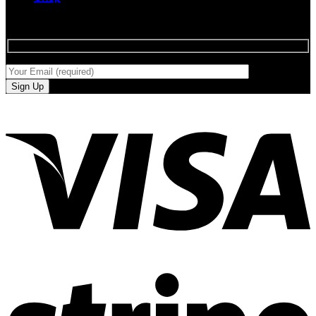
SIGN UP FOR NEWLETTERS