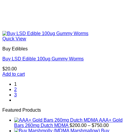
Quick View
Buy Edibles
Buy LSD Edible 100ug Gummy Worms
$
20.00
Add to cart
1
2
3
Featured Products
AAA+ Gold
Price
Bars 260mg Dutch MDMA
$
200.00
–
$
750.00
range:
Buy