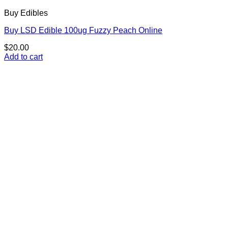
Buy Edibles
Buy LSD Edible 100ug Fuzzy Peach Online
$
20.00
Add to cart