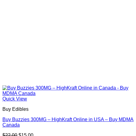
Quick View
Buy Edibles
Buy Buzzies 300MG – HighKraft Online in USA – Buy MDMA
Canada
Original
Current
$
22.00
$
15.00