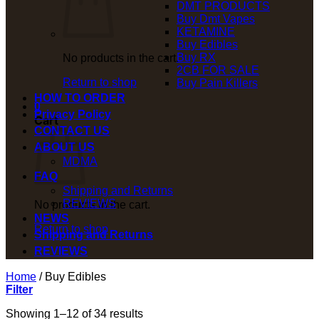
DMT PRODUCTS
Buy Dmt Vapes
KETAMINE
Buy Edibles
Buy RX
No products in the cart.
2CB FOR SALE
Return to shop
Buy Pain Killers
HOW TO ORDER
0
Privacy Policy
Cart
CONTACT US
ABOUT US
MDMA
FAQ
Shipping and Returns
REVIEWS
No products in the cart.
NEWS
Return to shop
Shipping and Returns
REVIEWS
Home
/
Buy Edibles
Filter
Showing 1–12 of 34 results