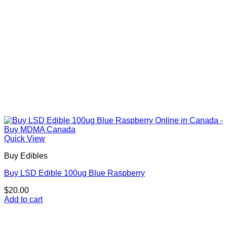
Quick View
Buy Edibles
Buy LSD Edible 100ug Blue Raspberry
$
20.00
Add to cart