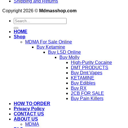
Shipping and Returns
Copyright 2026 ©
Mdmasshop.com
Search
for:
HOME
Shop
MDMA For Sale Online
Buy Ketamine
Buy LSD Online
Buy Molly
High-Purity Cocaine
DMT PRODUCTS
Buy Dmt Vapes
KETAMINE
Buy Edibles
Buy RX
2CB FOR SALE
Buy Pain Killers
HOW TO ORDER
Privacy Policy
CONTACT US
ABOUT US
MDMA