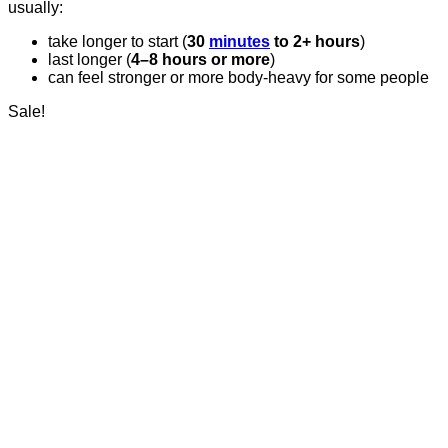
usually:
take longer to start (
30
minutes
to 2+ hours
)
last longer (
4–8 hours or more
)
can feel stronger or more body-heavy for some people
Sale!