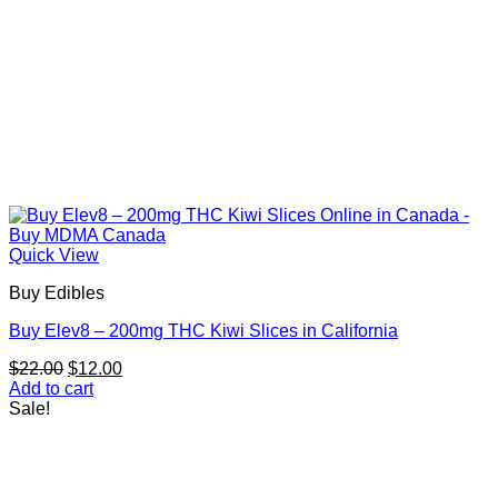
Quick View
Buy Edibles
Buy Elev8 – 200mg THC Kiwi Slices in California
Original
Current
$
22.00
$
12.00
price
price
Add to cart
was:
is:
Sale!
$22.00.
$12.00.