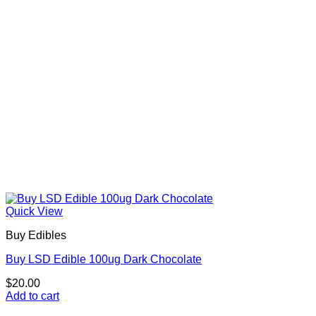
Quick View
Buy Edibles
Buy LSD Edible 100ug Dark Chocolate
$
20.00
Add to cart