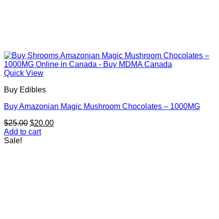
Quick View
Buy Edibles
Buy Amazonian Magic Mushroom Chocolates – 1000MG
Original
Current
$
25.00
$
20.00
price
price
Add to cart
was:
is:
Sale!
$25.00.
$20.00.