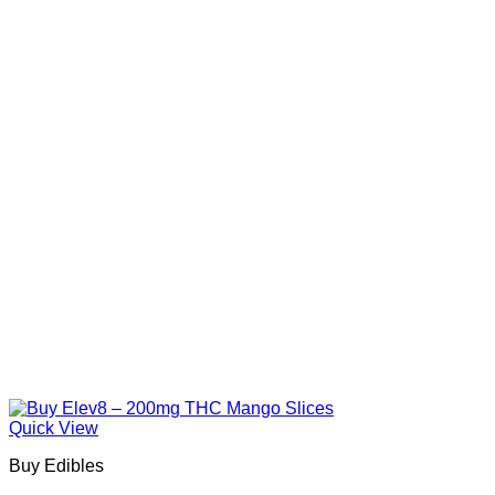
Quick View
Buy Edibles