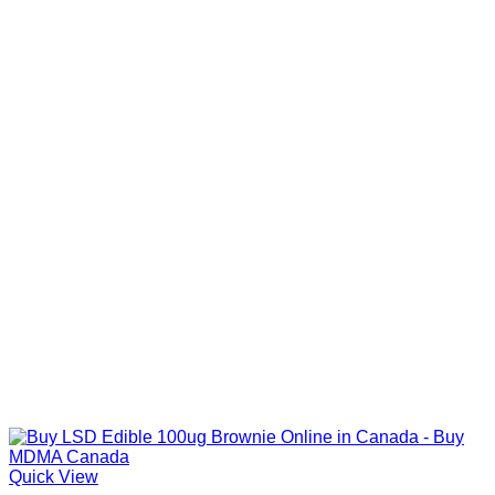
Quick View