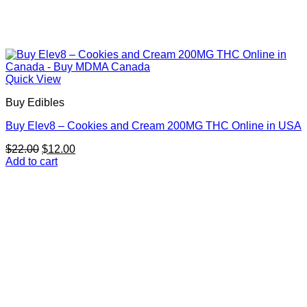
Quick View
Buy Edibles
Buy Elev8 – Cookies and Cream 200MG THC Online in USA
Original
Current
$
22.00
$
12.00
price
price
Add to cart
was:
is:
$22.00.
$12.00.