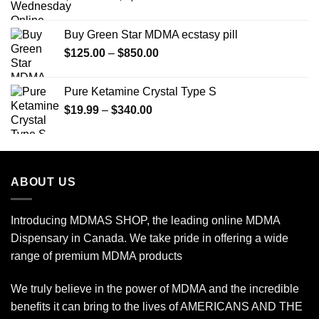
range:
$150.00
Buy Green Star MDMA ecstasy pill
through
Price
$
125.00
–
$
850.00
$2,450.00
range:
$125.00
Pure Ketamine Crystal Type S
through
Price
$
19.99
–
$
340.00
$850.00
range:
$19.99
through
$340.00
ABOUT US
Introducing MDMAS SHOP, the leading online MDMA
Dispensary in Canada. We take pride in offering a wide
range of premium MDMA products
We truly believe in the power of MDMA and the incredible
benefits it can bring to the lives of AMERICANS AND THE