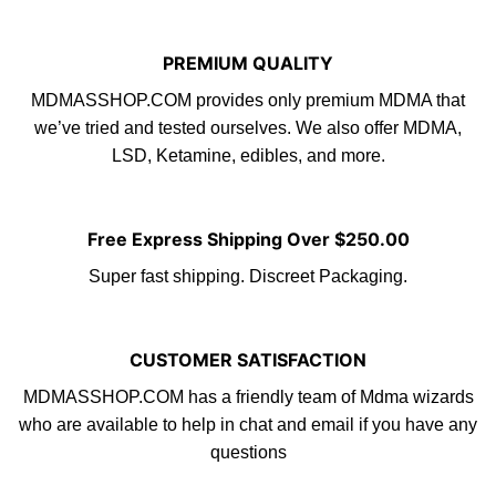
PREMIUM QUALITY
MDMASSHOP.COM provides only premium
MDMA
that
we’ve tried and tested ourselves. We also offer MDMA,
LS
D
, Ketamine,
edibles
, and more.
Free Express Shipping Over $250.00
Super fast shipping. Discreet Packaging.
CUSTOMER SATISFACTION
MDMASSHOP.COM
has a friendly tea
m
of Mdma wizards
who are available to help in chat and email if you have any
questions