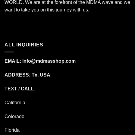
WORLD. We are at the forefront of the MDMA wave and we
want to take you on this journey with us.
ALL INQUIRIES
EMAIL:
Info@mdmasshop.com
ADDRESS: Tx, USA
TEXT / CALL:
California
Colorado
Florida