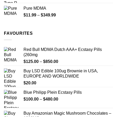
$70.00
Pure MDMA
through
Price
$
11.99
–
$
349.99
$335.00
range:
$11.99
through
FAVOURITES
$349.99
Red Bull MDMA Dutch AAA+ Ecstasy Pills
(260mg
Price
$
125.00
–
$
850.00
range:
Buy LSD Edible 100ug Brownie in USA,
$125.00
EUROPE AND WORLDWIDE
through
$
20.00
$850.00
Blue Philipp Plein Ecstasy Pills
Price
$
100.00
–
$
480.00
range:
$100.00
Buy Amazonian Magic Mushroom Chocolates –
through