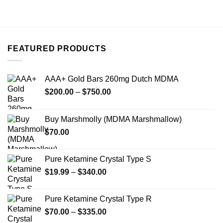
FEATURED PRODUCTS
AAA+ Gold Bars 260mg Dutch MDMA
Price
$
200.00
–
$
750.00
range:
$200.00
Buy Marshmolly (MDMA Marshmallow)
through
$
70.00
$750.00
Pure Ketamine Crystal Type S
Price
$
19.99
–
$
340.00
range:
$19.99
Pure Ketamine Crystal Type R
through
Price
$
70.00
–
$
335.00
$340.00
range: