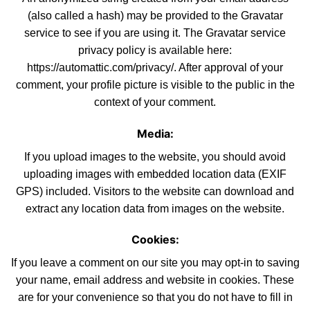
(also called a hash) may be provided to the Gravatar
service to see if you are using it. The Gravatar service
privacy policy is available here:
https://automattic.com/privacy/. After approval
of
your
comment, your profile picture is visible to the public in the
context of your comment.
Media:
If you upload images to the website, you should avoid
uploading
images with embedded location data (EXIF
GPS) included. Visitors to the websi
te
can download and
extract any location data from images on the
website
.
Cookies:
If you leave a comment on our site you may opt-in to
saving
your name, email address and website in cookies. These
are for your convenience
so
that you do not have to fill in