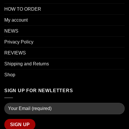
HOW TO ORDER
My account
NEWS
Privacy Policy
REVIEWS
Shipping and Returns
Shop
SIGN UP FOR NEWLETTERS