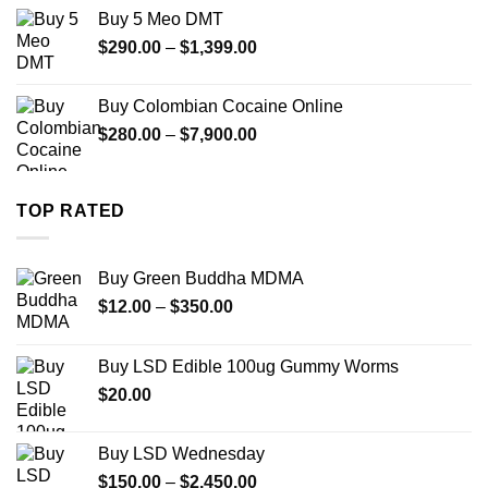
$330.00
Buy 5 Meo DMT
through
Price
$
290.00
–
$
1,399.00
$2,500.00
range:
$290.00
Buy Colombian Cocaine Online
through
Price
$
280.00
–
$
7,900.00
$1,399.00
range:
$280.00
through
TOP RATED
$7,900.00
Buy Green Buddha MDMA
Price
$
12.00
–
$
350.00
range:
$12.00
Buy LSD Edible 100ug Gummy Worms
through
$
20.00
$350.00
Buy LSD Wednesday
Price
$
150.00
–
$
2,450.00