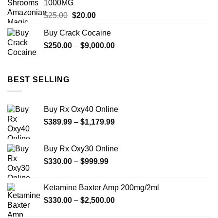
1000MG
$480.00
Original
Current
$
25.00
$
20.00
price
price
Buy Crack Cocaine
was:
is:
Price
$
250.00
$25.00.
–
$
9,000.00
$20.00.
range:
$250.00
through
BEST SELLING
$9,000.00
Buy Rx Oxy40 Online
Price
$
389.99
–
$
1,179.99
range:
$389.99
Buy Rx Oxy30 Online
through
Price
$
330.00
–
$
999.99
$1,179.99
range:
$330.00
Ketamine Baxter Amp 200mg/2ml
through
Price
$
330.00
–
$
2,500.00
$999.99
range: