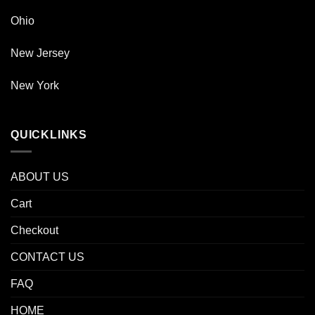
Ohio
New Jersey
New York
QUICKLINKS
ABOUT US
Cart
Checkout
CONTACT US
FAQ
HOME