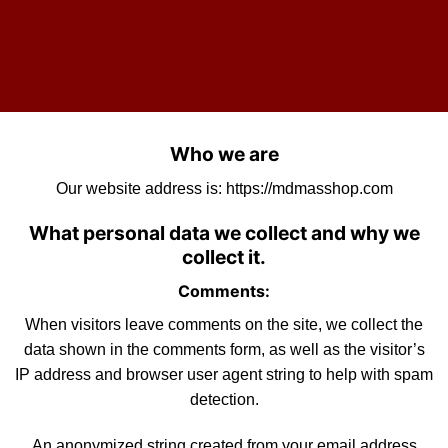
Who we are
Our website address is:
https://mdmasshop.com
What personal data we collect and why we
collect it.
Comments:
When visitors leave comments on the site, we collect the
data shown in the comments form, as well as the visitor’s
IP address and browser user agent string to help with
spam
detection.
An anonymized string created from your email address