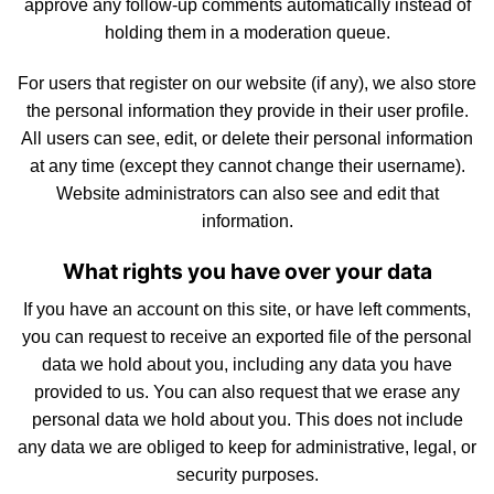
approve any follow-up comments automatically instead of
holding them in a moderation queue.
For
users
that register on our website (if any), we also store
the personal information they provide in their user profile.
All users can see, edit, or delete their personal information
at any time (except they cannot change their username).
Website administrators can also see and edit that
inform
atio
n.
What rights you have over your data
If you have an account on this site, or have left
comments
,
you can
request
to receive an exported file of the personal
data we hold about you, including any data you have
provided to us. You can also request that we erase any
personal data we hold about you. This does
not
include
any data we are obliged to keep for administrative, legal, or
security purposes.