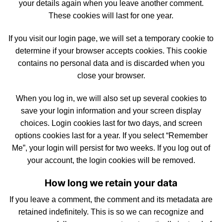
your details again when you leave another comment.
These cookies will last for one year.
If you visit our login page, we will set a temporary cookie to
determine
if your browser accepts
cookies
. This cookie
contains no personal data and is discarded when you
close your browser.
When you log in, we will also
set
up several cookies to
save your login information and your screen display
choices.
Login
cookies last for two days, and screen
options cookies last for a year. If you select “Remember
Me”, your login will persist for two weeks. If you log out of
your account, the login cookies will be removed.
How long we retain your data
If you leave a comment, the comment and
its
metadata are
retained indefinitely. This is so we can recognize and