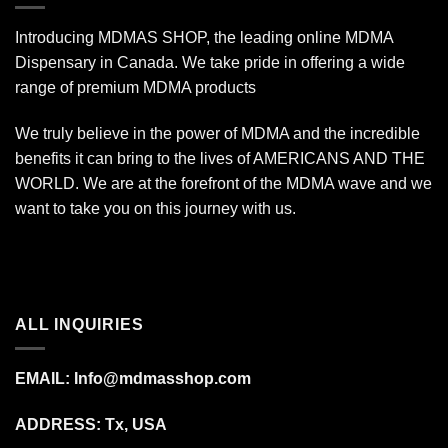
Introducing MDMAS SHOP, the leading online MDMA
Dispensary in Canada. We take pride in offering a wide
range of premium MDMA products
We truly believe in the power of MDMA and the incredible
benefits it can bring to the lives of AMERICANS AND THE
WORLD. We are at the forefront of the MDMA wave and we
want to take you on this journey with us.
ALL INQUIRIES
EMAIL:
Info@mdmasshop.com
ADDRESS: Tx, USA