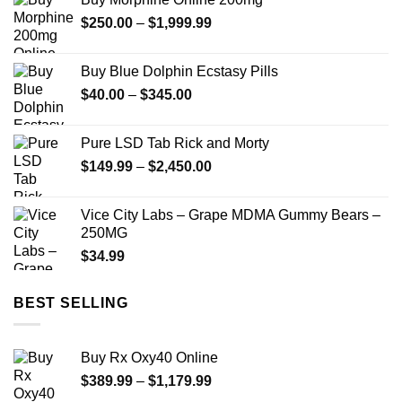
Price
$
250.00
–
$
1,999.99
range:
$250.00
Buy Blue Dolphin Ecstasy Pills
through
Price
$
40.00
–
$
345.00
$1,999.99
range:
$40.00
Pure LSD Tab Rick and Morty
through
Price
$
149.99
–
$
2,450.00
$345.00
range:
$149.99
Vice City Labs – Grape MDMA Gummy Bears –
through
250MG
$2,450.00
$
34.99
BEST SELLING
Buy Rx Oxy40 Online
Price
$
389.99
–
$
1,179.99
range: