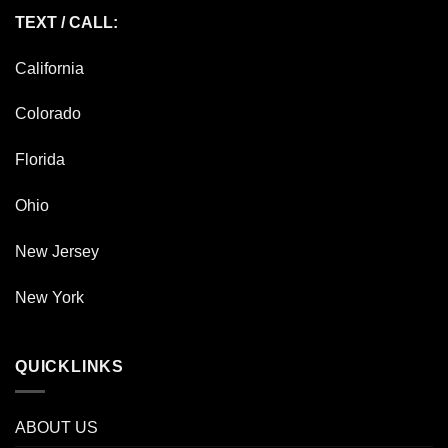
TEXT / CALL:
California
Colorado
Florida
Ohio
New Jersey
New York
QUICKLINKS
ABOUT US