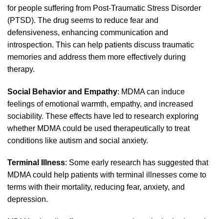
for people suffering from Post-Traumatic Stress Disorder
(PTSD). The drug seems to reduce fear and
defensiveness, enhancing communication and
introspection. This ca
n
help patients discuss traumatic
memories and address them more effectively during
therapy
.
Social Behavior and Empathy
: MDMA can induce
feelings of emotional warmth, empathy, and increased
sociability. These effects have led to research exploring
whether MDMA could be used therapeut
ically
to treat
conditions like
autism
and social anxiety.
Terminal Illness
: Some early research has suggested that
MDMA could help patients with terminal illnesses come to
terms with their
mortality
, reducing fear, anxiety, and
depression.