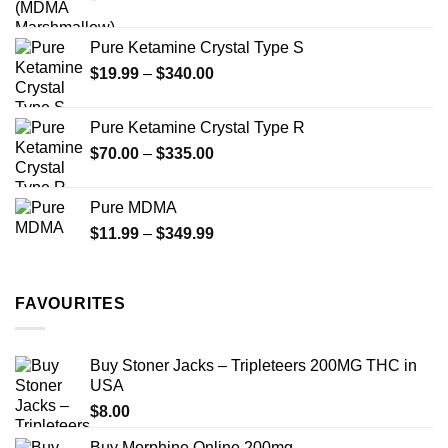
product
page
page
Pure Ketamine Crystal Type S
Price
$
19.99
–
$
340.00
range:
$19.99
Pure Ketamine Crystal Type R
through
Price
$
70.00
–
$
335.00
$340.00
range:
$70.00
Pure MDMA
through
Price
$
11.99
–
$
349.99
$335.00
range:
$11.99
through
FAVOURITES
$349.99
Buy Stoner Jacks – Tripleteers 200MG THC in
USA
$
8.00
Buy Morphine Online 200mg