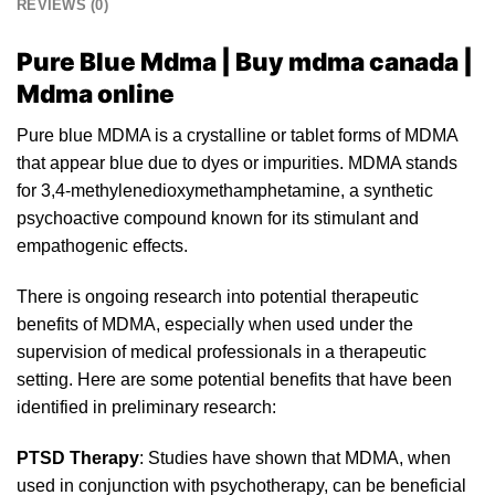
REVIEWS (0)
Pure Blue Mdma | Buy mdma canada |
Mdma online
Pure blue MDMA is a crystalline or tablet for
m
s of MDMA
that appear blue due to dyes
or
impurities. MDMA stands
for 3,4-methylenedioxymethamphetamine, a synthetic
psychoactive compound known for its stimulant and
empathogenic effec
ts.
There is ongoing research into potent
ia
l therapeutic
benefits of MDMA, especially when used under the
supervision of medical professionals in a therapeutic
setting. Here are some potential benefits that have been
identifi
ed
in preliminary research:
PTSD Therapy
: Studies have shown that MDMA, when
used in conjunction with psychotherapy, can be beneficial