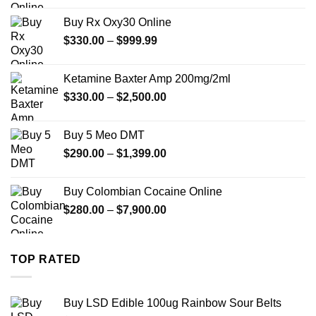
$389.99
Buy Rx Oxy30 Online
through
Price
$
330.00
–
$
999.99
$1,179.99
range:
$330.00
Ketamine Baxter Amp 200mg/2ml
through
Price
$
330.00
–
$
2,500.00
$999.99
range:
$330.00
Buy 5 Meo DMT
through
Price
$
290.00
–
$
1,399.00
$2,500.00
range:
$290.00
Buy Colombian Cocaine Online
through
Price
$
280.00
–
$
7,900.00
$1,399.00
range:
$280.00
through
TOP RATED
$7,900.00
Buy LSD Edible 100ug Rainbow Sour Belts