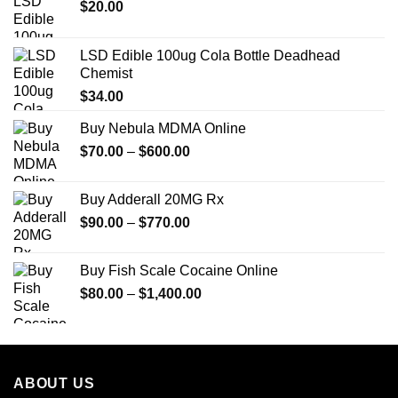
$
20.00
LSD Edible 100ug Cola Bottle Deadhead
Chemist
$
34.00
Buy Nebula MDMA Online
Price
$
70.00
–
$
600.00
range:
$70.00
Buy Adderall 20MG Rx
through
Price
$
90.00
–
$
770.00
$600.00
range:
$90.00
Buy Fish Scale Cocaine Online
through
Price
$
80.00
–
$
1,400.00
$770.00
range:
$80.00
through
$1,400.00
ABOUT US