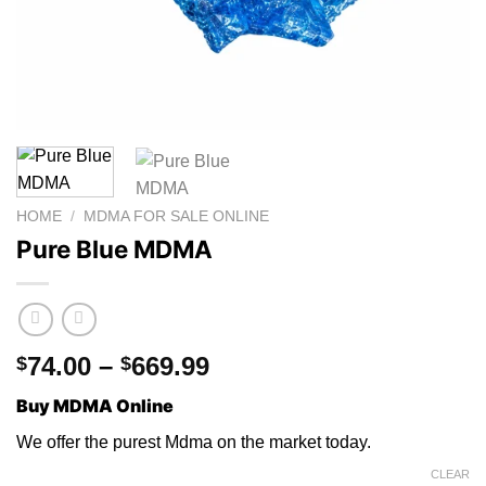
HOME
/
MDMA FOR SALE ONLINE
Pure Blue MDMA
Price
74.00
–
669.99
$
$
range:
Buy MDMA Online
$74.00
through
W
e
offer th
e
purest Mdma on the market toda
y.
$669.99
CLEAR