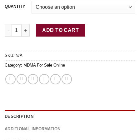
QUANTITY
Pure Blue MDMA quantity
ADD TO CART
SKU:
N/A
Category:
MDMA For Sale Online
DESCRIPTION
ADDITIONAL INFORMATION