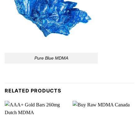
Pure Blue MDMA
RELATED PRODUCTS