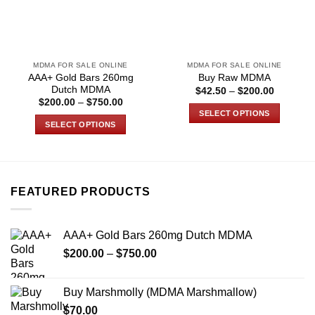
MDMA FOR SALE ONLINE
MDMA FOR SALE ONLINE
AAA+ Gold Bars 260mg
Buy Raw MDMA
Dutch MDMA
Price
$
42.50
–
$
200.00
range:
Price
$
200.00
–
$
750.00
$42.50
range:
SELECT OPTIONS
through
$200.00
SELECT OPTIONS
$200.00
through
This
$750.00
This
product
product
has
has
multiple
multiple
variants.
FEATURED PRODUCTS
variants.
The
The
options
options
may
AAA+ Gold Bars 260mg Dutch MDMA
may
be
Price
$
200.00
–
$
750.00
be
chosen
range:
chosen
on
$200.00
on
Buy Marshmolly (MDMA Marshmallow)
the
through
the
product
$
70.00
$750.00