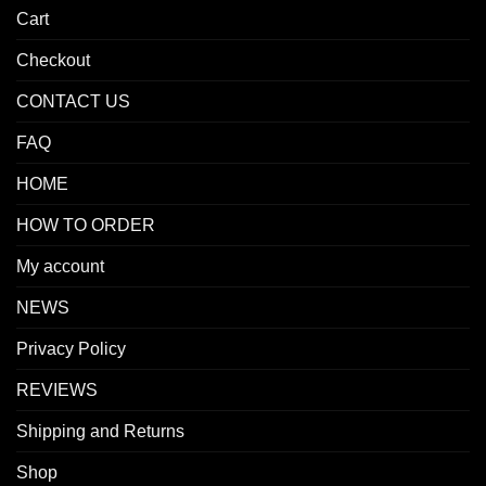
Cart
Checkout
CONTACT US
FAQ
HOME
HOW TO ORDER
My account
NEWS
Privacy Policy
REVIEWS
Shipping and Returns
Shop