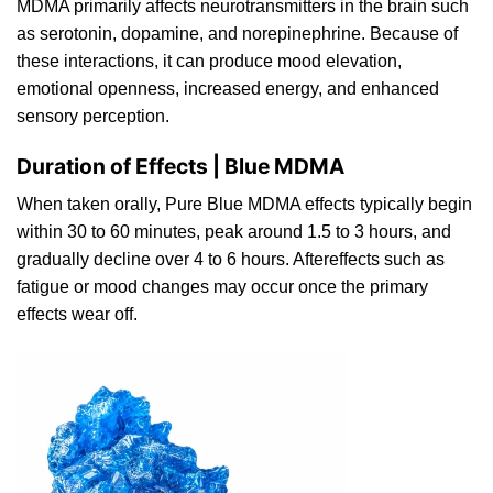
MDMA primarily affects neurotransmitters in the brain such
as serotonin, dopamine, and norepinephrine. Because of
these interactions, it can produce mood elevation,
emotional openness, increased energy, a
n
d enhanced
sensory percepti
on
.
Duration of Effects | Blue MDMA
When taken orally, Pure Blue MDMA effects typically begin
within 30 to 60 minutes, peak around 1.5 to 3 hours, and
gradually decline over 4 to 6 hours. Aftereffects such as
fatigue or mood changes
may
occur once the primary
effects wear
off
.