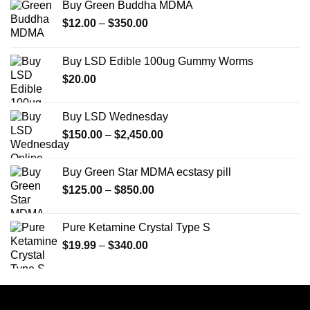
Buy Green Buddha MDMA
Price
$
12.00
–
$
350.00
range:
$12.00
Buy LSD Edible 100ug Gummy Worms
through
$
20.00
$350.00
Buy LSD Wednesday
Price
$
150.00
–
$
2,450.00
range:
$150.00
Buy Green Star MDMA ecstasy pill
through
Price
$
125.00
–
$
850.00
$2,450.00
range:
$125.00
Pure Ketamine Crystal Type S
through
Price
$
19.99
–
$
340.00
$850.00
range:
$19.99
through
$340.00