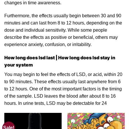
changes
in
time awareness.
Furthermo
re
, the effects usually begin between 30 and 90
minutes and can last from 8 to 12 hours, depending on the
dose
and individual sensitivity. While some people
describe the effects as positive or beneficial, others may
experience anxiety, confusion, or irritabilit
y.
How long does lsd last | How long does lsd stay in
your system
You may begin to feel
the
effects of LSD,
or
acid, within 20
to 90 minutes. These effects usually last anywhere from 6
to 12 hours. One of the most important factors is the timing
of the sample. LSD leaves the blood after about 8 to 16
hours. In
urine
tests, LSD may be detectable f
o
r 24
Sale!