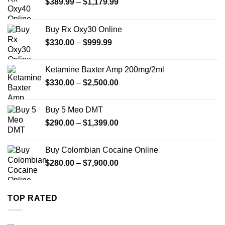
Price
$
389.99
–
$
1,179.99
range:
$389.99
Buy Rx Oxy30 Online
through
Price
$
330.00
–
$
999.99
$1,179.99
range:
$330.00
Ketamine Baxter Amp 200mg/2ml
through
Price
$
330.00
–
$
2,500.00
$999.99
range:
$330.00
Buy 5 Meo DMT
through
Price
$
290.00
–
$
1,399.00
$2,500.00
range:
$290.00
Buy Colombian Cocaine Online
through
Price
$
280.00
–
$
7,900.00
$1,399.00
range:
$280.00
through
TOP RATED
$7,900.00