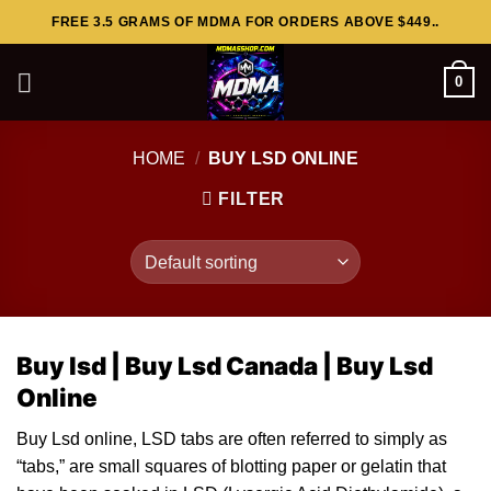
Skip
FREE 3.5 GRAMS OF MDMA FOR ORDERS ABOVE $449..
to
content
0
HOME
/
BUY LSD ONLINE
FILTER
Buy lsd |
Buy Lsd Canada |
Buy Lsd
Online
Buy Lsd online, LSD ta
bs
are often referred to simply as
“tabs,” are small squares of blotting
paper
or gelatin that