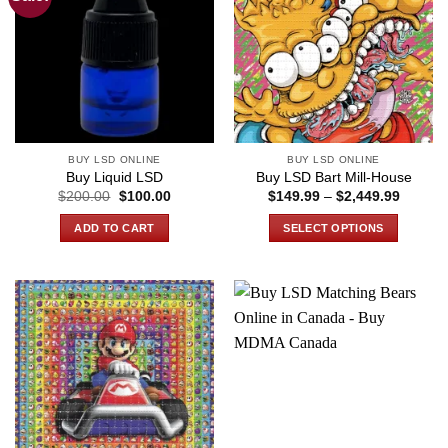
BUY LSD ONLINE
BUY LSD ONLINE
Buy Liquid LSD
Buy LSD Bart Mill-House
Original
Current
Price
$
200.00
$
100.00
$
149.99
–
$
2,449.99
price
price
range:
was:
is:
$149.9
ADD TO CART
SELECT OPTIONS
$200.00.
$100.00.
through
$2,449
This
product
has
multiple
variants.
The
options
may
be
chosen