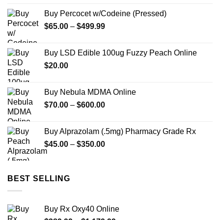
$165.00
Buy Percocet w/Codeine (Pressed)
through
Price
$
65.00
–
$
499.99
$3,000.00
range:
$65.00
Buy LSD Edible 100ug Fuzzy Peach Online
through
$
20.00
$499.99
Buy Nebula MDMA Online
Price
$
70.00
–
$
600.00
range:
$70.00
Buy Alprazolam (.5mg) Pharmacy Grade Rx
through
Price
$
45.00
–
$
350.00
$600.00
range:
$45.00
through
BEST SELLING
$350.00
Buy Rx Oxy40 Online