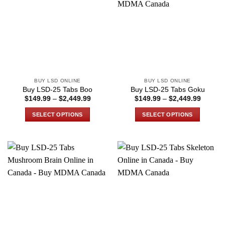
The
The
options
options
may
may
be
be
chosen
chosen
on
on
the
the
BUY LSD ONLINE
BUY LSD ONLINE
product
product
Buy LSD-25 Tabs Boo
Buy LSD-25 Tabs Goku
page
page
Price
Price
$
149.99
–
$
2,449.99
$
149.99
–
$
2,449.99
range:
range:
$149.99
$149.9
SELECT OPTIONS
SELECT OPTIONS
through
through
$2,449.99
$2,449
This
This
product
product
has
has
multiple
multiple
variants.
variants.
The
The
options
options
may
may
be
be
chosen
chosen