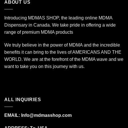
ABOUT US
Introducing MDMAS SHOP, the leading online MDMA
Dispensary in Canada. We take pride in offering a wide
range of premium MDMA products
We truly believe in the power of MDMA and the incredible
benefits it can bring to the lives of AMERICANS AND THE
WORLD. We are at the forefront of the MDMA wave and we
want to take you on this journey with us.
ALL INQUIRIES
EMAIL:
Info@mdmasshop.com