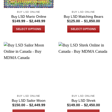
on
the
BUY LSD ONLINE
BUY LSD ONLINE
product
Buy LSD Mario Online
Buy LSD Matching Bears
page
Price
Price
$
149.99
–
$
2,449.99
$
125.00
–
$
1,850.00
range:
range:
$149.99
$125.0
SELECT OPTIONS
SELECT OPTIONS
through
through
$2,449.99
$1,850
This
This
product
product
has
has
multiple
multiple
variants.
variants.
The
The
options
options
may
may
be
be
chosen
chosen
on
on
the
the
BUY LSD ONLINE
BUY LSD ONLINE
product
product
Buy LSD Sailor Moon
Buy LSD Shrek
page
page
Price
Price
$
150.00
–
$
2,449.99
$
149.00
–
$
2,450.00
range:
range:
$150.00
$149.0