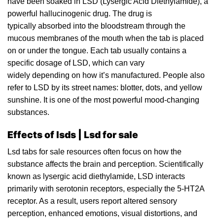
have been soaked in LSD (Lysergic Acid Diethylamide), a
powerful hallucinogenic
drug
. The drug is
typically absorbed into the
bloodstream
through the
mucous membranes of the mouth when the tab i
s
placed
on or under the tongue. Each tab usually contains a
specific dosage of LSD, which can vary
widely depending on how it’s manufactured. People also
refer to LSD by its street names: blotter,
dots
, and yellow
sunshine. It
is
one of the most powerfu
l
mood-changing
substances.
Effects of lsds | Lsd for sale
Lsd
tabs
for sale resources often focus on how the
substance affects the brain and perception. Scientifically
known as lysergic acid diethylamide, LSD interacts
primarily with
serotonin
receptors, especially the 5-HT2A
receptor. As
a
result, users report altered sensory
perception, enhanced emotions, visual distortions, and