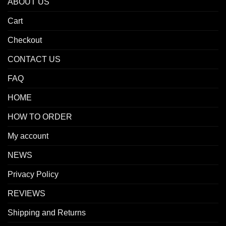
ABOUT US
Cart
Checkout
CONTACT US
FAQ
HOME
HOW TO ORDER
My account
NEWS
Privacy Policy
REVIEWS
Shipping and Returns