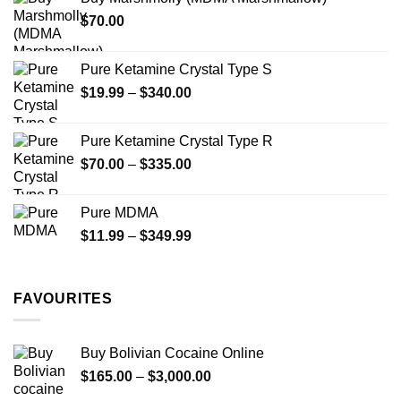
through
$
70.00
$750.00
Pure Ketamine Crystal Type S
Price
$
19.99
–
$
340.00
range:
$19.99
Pure Ketamine Crystal Type R
through
Price
$
70.00
–
$
335.00
$340.00
range:
$70.00
Pure MDMA
through
Price
$
11.99
–
$
349.99
$335.00
range:
$11.99
through
FAVOURITES
$349.99
Buy Bolivian Cocaine Online
Price
$
165.00
–
$
3,000.00
range: