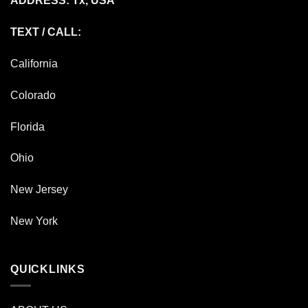
ADDRESS: Tx, USA
TEXT / CALL:
California
Colorado
Florida
Ohio
New Jersey
New York
QUICKLINKS