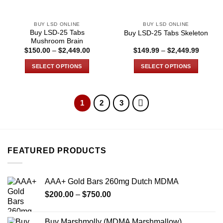
on
on
the
the
BUY LSD ONLINE
BUY LSD ONLINE
product
product
Buy LSD-25 Tabs
Buy LSD-25 Tabs Skeleton
page
page
Mushroom Brain
Price
Price
$
150.00
–
$
2,449.00
$
149.99
–
$
2,449.99
range:
range:
$150.00
$149.9
SELECT OPTIONS
SELECT OPTIONS
through
through
$2,449.00
$2,449
This
This
product
product
has
has
1
2
3
multiple
multiple
variants.
variants.
The
The
options
options
FEATURED PRODUCTS
may
may
be
be
chosen
chosen
AAA+ Gold Bars 260mg Dutch MDMA
on
on
the
the
Price
$
200.00
–
$
750.00
product
product
range:
page
page
$200.00
Buy Marshmolly (MDMA Marshmallow)