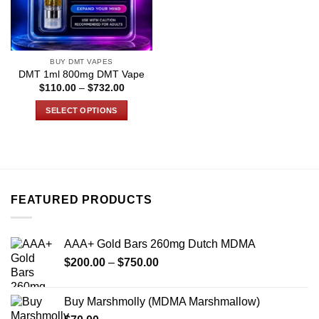
BUY DMT VAPES
DMT 1ml 800mg DMT Vape
Price
$
110.00
–
$
732.00
range:
$110.00
SELECT OPTIONS
through
$732.00
This
product
has
multiple
variants.
FEATURED PRODUCTS
The
options
may
AAA+ Gold Bars 260mg Dutch MDMA
be
Price
chosen
$
200.00
–
$
750.00
range:
on
$200.00
the
Buy Marshmolly (MDMA Marshmallow)
through
product