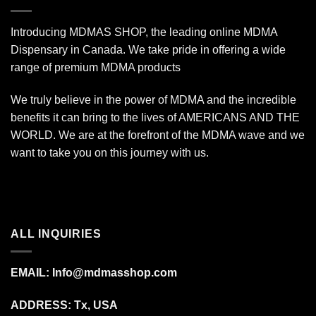
Introducing MDMAS SHOP, the leading online MDMA
Dispensary in Canada. We take pride in offering a wide
range of premium MDMA products
We truly believe in the power of MDMA and the incredible
benefits it can bring to the lives of AMERICANS AND THE
WORLD. We are at the forefront of the MDMA wave and we
want to take you on this journey with us.
ALL INQUIRIES
EMAIL:
Info@mdmasshop.com
ADDRESS: Tx, USA