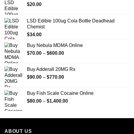
$
20.00
LSD Edible 100ug Cola Bottle Deadhead
Chemist
$
34.00
Buy Nebula MDMA Online
Price
$
70.00
–
$
600.00
range:
$70.00
Buy Adderall 20MG Rx
through
Price
$
90.00
–
$
770.00
$600.00
range:
$90.00
Buy Fish Scale Cocaine Online
through
Price
$
80.00
–
$
1,400.00
$770.00
range:
$80.00
through
$1,400.00
ABOUT US