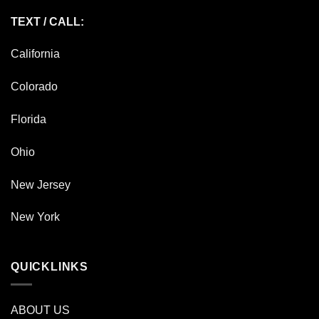
TEXT / CALL:
California
Colorado
Florida
Ohio
New Jersey
New York
QUICKLINKS
ABOUT US