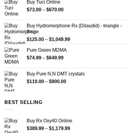
Buy Tuci Online
Price
$
73.00
–
$
670.00
range:
$73.00
Buy Hydromorphone Rx (Dilaudid) - triangle -
through
8mg
$670.00
Price
$
125.00
–
$
1,049.99
range:
Pure Green MDMA
$125.00
Price
$
74.99
–
$
649.99
through
range:
$1,049.99
$74.99
Buy Pure N,N DMT crystals
through
Price
$
110.00
–
$
900.00
$649.99
range:
$110.00
through
BEST SELLING
$900.00
Buy Rx Oxy40 Online
Price
$
389.99
–
$
1,179.99