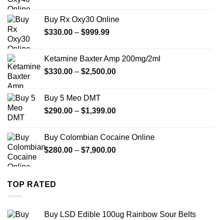
range:
$389.99
Buy Rx Oxy30 Online
through
Price
$
330.00
–
$
999.99
$1,179.99
range:
$330.00
Ketamine Baxter Amp 200mg/2ml
through
Price
$
330.00
–
$
2,500.00
$999.99
range:
$330.00
Buy 5 Meo DMT
through
Price
$
290.00
–
$
1,399.00
$2,500.00
range:
$290.00
Buy Colombian Cocaine Online
through
Price
$
280.00
–
$
7,900.00
$1,399.00
range:
$280.00
through
TOP RATED
$7,900.00
Buy LSD Edible 100ug Rainbow Sour Belts