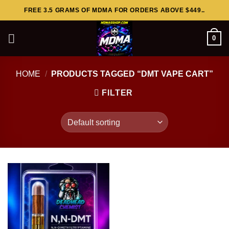
Skip
FREE 3.5 GRAMS OF MDMA FOR ORDERS ABOVE $449..
to
content
0
HOME
/
PRODUCTS TAGGED “DMT VAPE CART”
FILTER