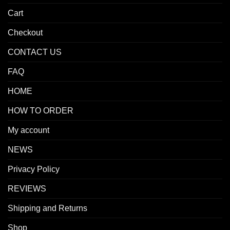
Cart
Checkout
CONTACT US
FAQ
HOME
HOW TO ORDER
My account
NEWS
Privacy Policy
REVIEWS
Shipping and Returns
Shop