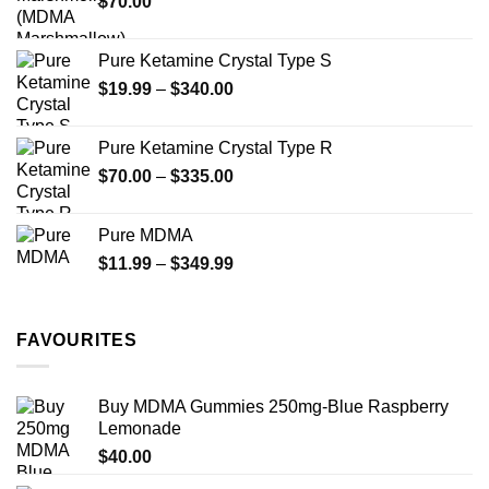
$
70.00
$750.00
page
Pure Ketamine Crystal Type S
Price
$
19.99
–
$
340.00
range:
$19.99
Pure Ketamine Crystal Type R
through
Price
$
70.00
–
$
335.00
$340.00
range:
$70.00
Pure MDMA
through
Price
$
11.99
–
$
349.99
$335.00
range:
$11.99
through
FAVOURITES
$349.99
Buy MDMA Gummies 250mg-Blue Raspberry
Lemonade
$
40.00