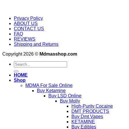
Privacy Policy
ABOUT US
CONTACT US
FAQ
REVIEWS
Shipping and Returns
Copyright 2026 ©
Mdmasshop.com
Search
for:
HOME
Shop
MDMA For Sale Online
Buy Ketamine
Buy LSD Online
Buy Molly
High-Purity Cocaine
DMT PRODUCTS
Buy Dmt Vapes
KETAMINE
Buy Edibles