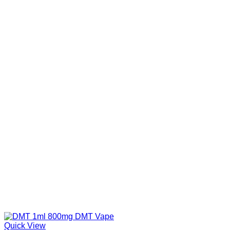
Quick View