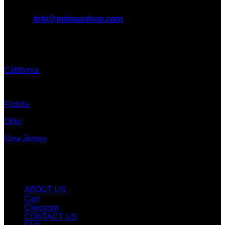
All Inquiries
EMAIL:
Info@mdmasshop.com
ADDRESS: Tx, USA
TEXT / CALL:
California
Colorado
Florida
Ohio
New Jersey
New York
Quicklinks
ABOUT US
Cart
Checkout
CONTACT US