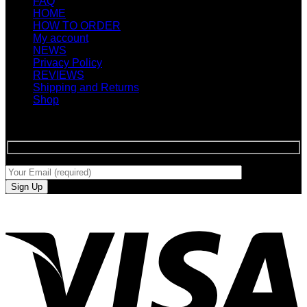
FAQ
HOME
HOW TO ORDER
My account
NEWS
Privacy Policy
REVIEWS
Shipping and Returns
Shop
SIGN UP FOR NEWLETTERS