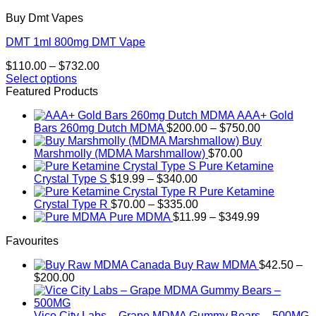
Buy Dmt Vapes
DMT 1ml 800mg DMT Vape
Price
$
110.00
–
$
732.00
range:
Select options
This
$110.00
Featured Products
product
through
AAA+ Gold
has
$732.00
Price
Bars 260mg Dutch MDMA
$
200.00
–
$
750.00
multiple
range:
Buy
variants.
$200.00
Marshmolly (MDMA Marshmallow)
$
70.00
The
through
Pure Ketamine
options
Price
$750.00
Crystal Type S
$
19.99
–
$
340.00
may
range:
Pure Ketamine
be
$19.99
Price
Crystal Type R
$
70.00
–
$
335.00
chosen
through
range:
Price
Pure MDMA
$
11.99
–
$
349.99
on
$340.00
$70.00
range:
the
Favourites
through
$11.99
product
$335.00
through
page
Buy Raw MDMA
$
42.50
–
$349.99
Price
$
200.00
range:
$42.50
through
Vice City Labs – Grape MDMA Gummy Bears – 500MG