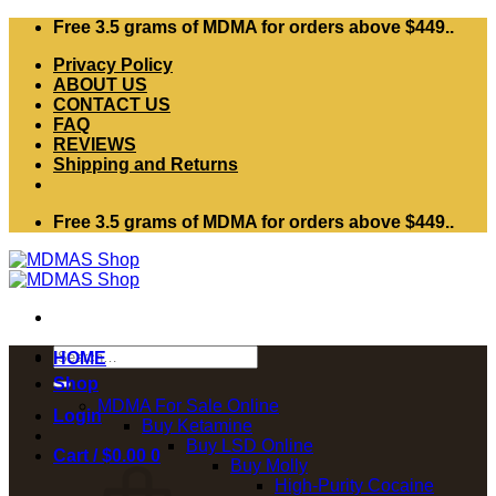
Skip
Free 3.5 grams of MDMA for orders above $449..
to
Privacy Policy
content
ABOUT US
CONTACT US
FAQ
REVIEWS
Shipping and Returns
Free 3.5 grams of MDMA for orders above $449..
Search
HOME
for:
Shop
MDMA For Sale Online
Login
Buy Ketamine
Buy LSD Online
Cart /
$
0.00
0
Buy Molly
High-Purity Cocaine