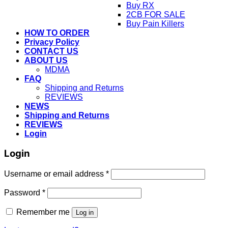
Buy RX
2CB FOR SALE
Buy Pain Killers
HOW TO ORDER
Privacy Policy
CONTACT US
ABOUT US
MDMA
FAQ
Shipping and Returns
REVIEWS
NEWS
Shipping and Returns
REVIEWS
Login
Login
Username or email address
*
Password
*
Remember me
Log in