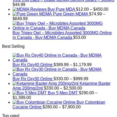
$200.00
$
44.99
Pric
Buy Pure MDA
$
12.00
–
$
450.00
rang
Pure Green MDMA
$
74.99
–
Price
$12.
$
649.99
range:
thro
$74.99
$450
through
Buy Trippy Owl – Microbites Assorted 3000MG Online
$649.99
in Canada - Buy MDMA Canada
$
53.00
Best Selling
Price
Buy Rx Oxy40 Online
$
389.99
–
$
1,179.99
range:
$389.99
Price
through
Buy Rx Oxy30 Online
$
330.00
–
$
999.99
range:
$1,179.99
Ketamine Baxter
Price
$330.00
Amp 200mg/2ml
$
330.00
–
$
2,500.00
range:
through
Buy 5 Meo DMT
$
290.00
–
Price
$330.00
$999.99
$
1,399.00
range:
through
Buy Colombian
$290.00
Price
$2,500.00
Cocaine Online
$
280.00
–
$
7,900.00
through
range:
Top rated
$1,399.00
$280.00