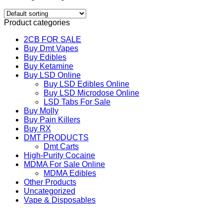
Product categories
2CB FOR SALE
Buy Dmt Vapes
Buy Edibles
Buy Ketamine
Buy LSD Online
Buy LSD Edibles Online
Buy LSD Microdose Online
LSD Tabs For Sale
Buy Molly
Buy Pain Killers
Buy RX
DMT PRODUCTS
Dmt Carts
High-Purity Cocaine
MDMA For Sale Online
MDMA Edibles
Other Products
Uncategorized
Vape & Disposables