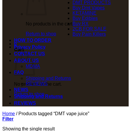
DMT PRODUCTS
Buy Dmt Vapes
KETAMINE
Buy Edibles
Buy RX
No products in the cart.
2CB FOR SALE
Return to shop
Buy Pain Killers
HOW TO ORDER
0
Privacy Policy
Cart
CONTACT US
ABOUT US
MDMA
FAQ
Shipping and Returns
REVIEWS
No products in the cart.
NEWS
Return to shop
Shipping and Returns
REVIEWS
Home
/
Products tagged “DMT vape juice”
Filter
Showing the single result