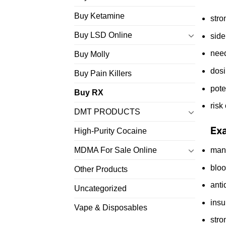
Buy Ketamine
stro
Buy LSD Online
side
need
Buy Molly
dosi
Buy Pain Killers
pote
Buy RX
risk
DMT PRODUCTS
Ex
High-Purity Cocaine
ma
MDMA For Sale Online
bloo
Other Products
anti
Uncategorized
insu
Vape & Disposables
stro