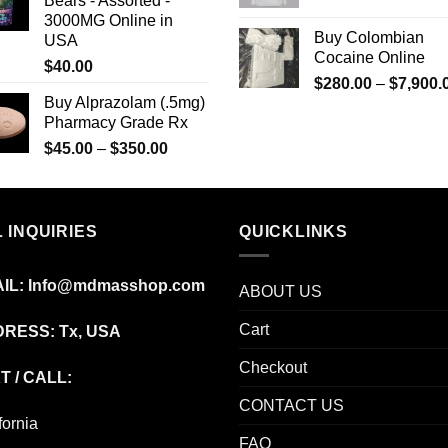
Bears - Assorted -
through
3000MG Online in
$8,000.00
Buy Colombian
USA
Cocaine Online
$
40.00
$
280.00
–
$
7,900.
Buy Alprazolam (.5mg)
Pharmacy Grade Rx
Price
$
45.00
–
$
350.00
range:
$45.00
through
 INQUIRIES
$350.00
QUICKLINKS
IL:
Info@mdmasshop.com
ABOUT US
Cart
RESS: Tx, USA
Checkout
T / CALL:
CONTACT US
fornia
FAQ