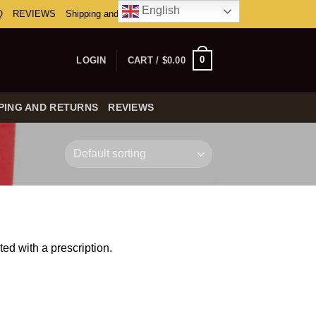
English
Q
REVIEWS
Shipping and Returns
0
LOGIN
CART /
$
0.00
PING AND RETURNS
REVIEWS
ed with a prescription.