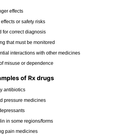
nger
effects
 effects or safety risks
 for correct
diagnosis
ng that must be monitored
ntial interactions with other medicines
 of misuse or dependence
amples of Rx drugs
ny
antibiotics
d pressure medicines
depressants
lin in some regions/forms
ng pain medicines