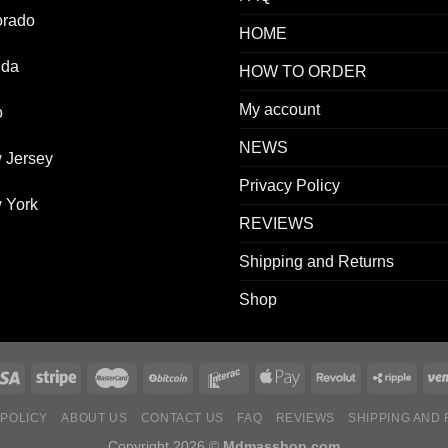
orado
HOME
ida
HOW TO ORDER
My account
o
NEWS
 Jersey
Privacy Policy
 York
REVIEWS
Shipping and Returns
Shop
 POLICY
ABOUT US
CONTACT US
FAQ
REVIEWS
SHIPPING AND
Copyright 2026 ©
Mdmasshop.com