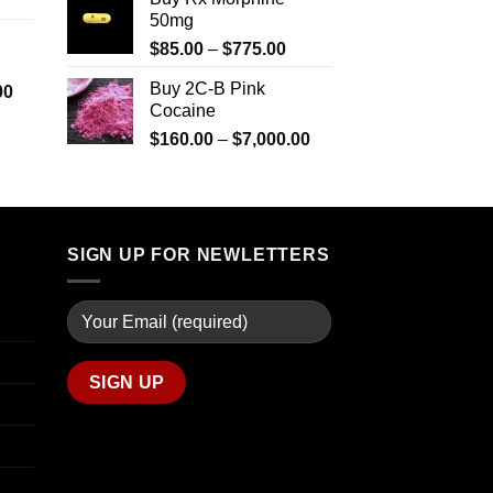
range:
$2,500.00
through
50mg
$290.00
$2,449.99
Price
$
85.00
–
$
775.00
through
range:
$1,399.00
Buy 2C-B Pink
Price
00
$85.00
Cocaine
range:
through
$280.00
Price
$
160.00
–
$
7,000.00
$775.00
through
range:
$7,900.00
$160.00
through
$7,000.00
SIGN UP FOR NEWLETTERS