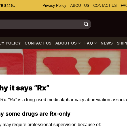
Privacy Policy
ABOUT US
CONTACT US
FA
 $449..
CY POLICY
CONTACT US
ABOUT US
FAQ
NEWS
SHIP
y it says “Rx”
Rx. “Rx” is a long-used medical/pharmacy abbreviation associat
y some drugs are
Rx-only
 may require professional supervision because of: