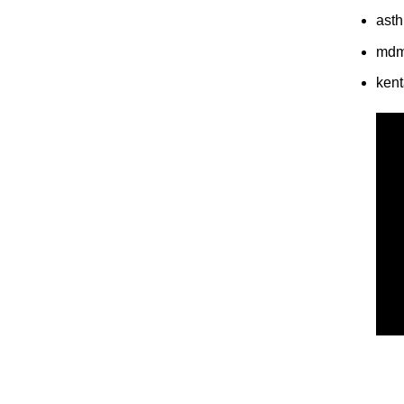
asth
md
ken