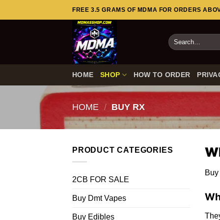
Skip
FREE 3.5 GRAMS OF MDMA FOR ORDERS ABOVE
to
content
Search
for:
HOME
SHOP
HOW TO ORDER
PRIVA
HOME
/
BUY RX
Wh
PRODUCT CATEGORIES
Buy 
2CB FOR SALE
Wh
Buy Dmt Vapes
They
Buy Edibles