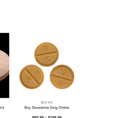
BUY RX
acy
Buy Dexedrine 5mg Online
Price
$
89.99
–
$
799.99