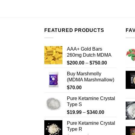
FEATURED PRODUCTS
FA
AAA+ Gold Bars
260mg Dutch MDMA
Price
$
200.00
–
$
750.00
range:
Buy Marshmolly
$200.00
(MDMA Marshmallow)
through
$
70.00
$750.00
Pure Ketamine Crystal
Type S
Price
$
19.99
–
$
340.00
range:
Pure Ketamine Crystal
$19.99
Type R
through