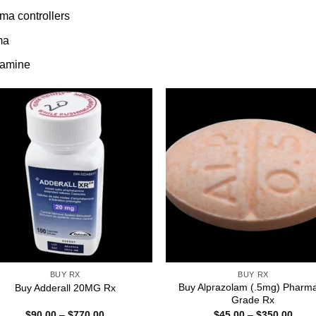
ma controllers
ma
tamine
BUY RX
BUY RX
Buy Alprazolam (.5mg) Pharm
Buy Adderall 20MG Rx
Grade Rx
Price
Price
$
90.00
–
$
770.00
$
45.00
–
$
350.00