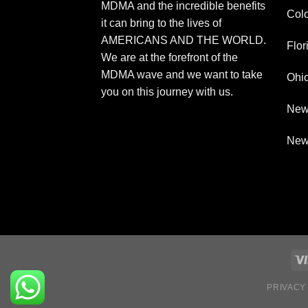
MDMA and the incredible benefits
Col
it can bring to the lives of
AMERICANS AND THE WORLD.
Flor
We are at the forefront of the
MDMA wave and we want to take
Ohi
you on this journey with us.
New
New
PRIVACY