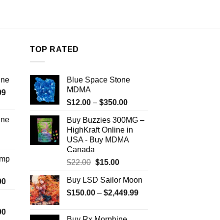
TOP RATED
ine
Blue Space Stone
MDMA
Price
99
Price
range:
$
12.00
–
$
350.00
range:
$389.99
ine
Buy Buzzies 300MG –
$12.00
through
HighKraft Online in
Price
through
$1,179.99
USA - Buy MDMA
range:
$350.00
Canada
$330.00
Amp
Original
Current
$
22.00
$
15.00
through
price
price
$999.99
Buy LSD Sailor Moon
Price
00
was:
is:
range:
Price
$
150.00
$22.00.
–
$
2,449.99
$15.00.
$330.00
range:
Price
00
through
$150.00
Buy Rx Morphine