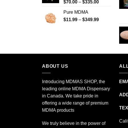
Price
$
70.00
–
$
335.00
$340.00
range:
Pure MDMA
$70.00
Price
$
11.99
–
$
349.99
through
range:
$335.00
$11.99
through
$349.99
ABOUT US
ALL
Introducing MDMAS SHOP, the
EMA
leading online MDMA Dispensary
ADD
in Canada. We take pride in
offering a wide range of premium
TEX
MDMA products
Cali
We truly believe in the power of