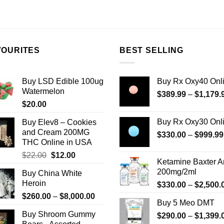
product
has
multiple
variants.
VOURITES
BEST SELLING
The
options
may
Buy LSD Edible 100ug
Buy Rx Oxy40 Onl
be
Watermelon
$
389.99
–
$
1,179.
chosen
$
20.00
on
Buy Rx Oxy30 Onl
Buy Elev8 – Cookies
the
and Cream 200MG
$
330.00
–
$
999.99
product
THC Online in USA
page
Original
Current
$
22.00
$
12.00
Ketamine Baxter 
price
price
200mg/2ml
Buy China White
was:
is:
Heroin
$
330.00
–
$
2,500.
$22.00.
$12.00.
Price
$
260.00
–
$
8,000.00
Buy 5 Meo DMT
range:
Buy Shroom Gummy
$
290.00
–
$
1,399.
$260.00