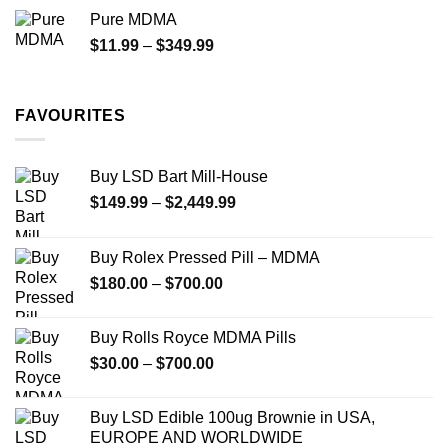
$70.00
Pure MDMA
through
Price
$
11.99
–
$
349.99
$335.00
range:
$11.99
through
FAVOURITES
$349.99
Buy LSD Bart Mill-House
Price
$
149.99
–
$
2,449.99
range:
$149.99
Buy Rolex Pressed Pill – MDMA
through
Price
$
180.00
–
$
700.00
$2,449.99
range:
$180.00
Buy Rolls Royce MDMA Pills
through
Price
$
30.00
–
$
700.00
$700.00
range:
$30.00
Buy LSD Edible 100ug Brownie in USA,
through
EUROPE AND WORLDWIDE
$700.00