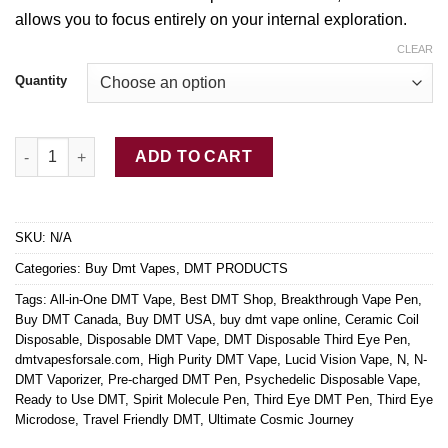
allows you
to
focus entirely
on
your internal exploration.
CLEAR
Quantity
Buy DMT Disposable Third Eye Pen quantity
ADD TO CART
SKU:
N/A
Categories:
Buy Dmt Vapes
,
DMT PRODUCTS
Tags:
All-in-One DMT Vape
,
Best DMT Shop
,
Breakthrough Vape Pen
,
Buy DMT Canada
,
Buy DMT USA
,
buy dmt vape online
,
Ceramic Coil
Disposable
,
Disposable DMT Vape
,
DMT Disposable Third Eye Pen
,
dmtvapesforsale.com
,
High Purity DMT Vape
,
Lucid Vision Vape
,
N
,
N-
DMT Vaporizer
,
Pre-charged DMT Pen
,
Psychedelic Disposable Vape
,
Ready to Use DMT
,
Spirit Molecule Pen
,
Third Eye DMT Pen
,
Third Eye
Microdose
,
Travel Friendly DMT
,
Ultimate Cosmic Journey