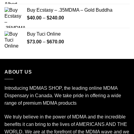
$150.00
Buy Ecstasy – .35MDMA – Gold Buddha
through
Price
$
40.00
–
$
240.00
$2,450.00
range:
$40.00
Buy Tuci Online
through
Price
$
73.00
–
$
670.00
$240.00
range:
$73.00
through
$670.00
ABOUT US
Introducing MDMAS SHOP, the leading online MDMA
Dispensary in Canada. We take pride in offering a wide
range of premium MDMA products
We truly believe in the power of MDMA and the incredible
benefits it can bring to the lives of AMERICANS AND THE
WORLD. We are at the forefront of the MDMA wave and we