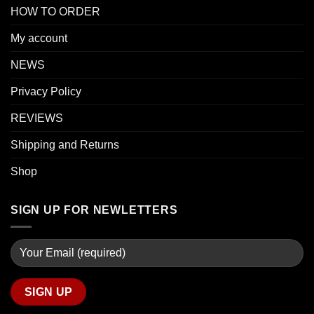
HOW TO ORDER
My account
NEWS
Privacy Policy
REVIEWS
Shipping and Returns
Shop
SIGN UP FOR NEWLETTERS