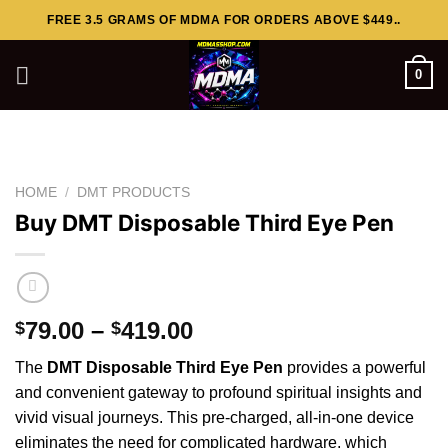
Skip
FREE 3.5 GRAMS OF MDMA FOR ORDERS ABOVE $449..
to
content
0
HOME
/
DMT PRODUCTS
Buy DMT Disposable Third Eye Pen
Price
79.00
–
419.00
$
$
range:
The
DMT Disposable Third Eye Pen
provides a powerful
$79.00
and
convenient gateway to profound spiritual
insights
and
through
vivid visual journeys. This pre-charged, all-in-one device
$419.00
eliminates the need for complicated hardware, which