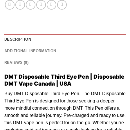
DESCRIPTION
ADDITIONAL INFORMATION
REVIEWS (0)
DMT Disposable Third Eye Pen | Disposable
DMT Vape Canada | USA
Buy DMT Disposable Third Eye Pen. The DMT Disposable
Third Eye Pen is
designed
for those seeking a deeper,
more
mindful
connection through DMT. This
Pen
offers a
smooth and reliable journey. Pre-charged and ready to use,
this
DMT
vape pen is perfect for on-the-go. Whether you’re
exploring spiritual journeys or simply looking for a reliable