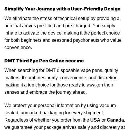
Simplify Your Journey with a User-Friendly Design
We eliminate the stress of
technical
setup by providing a
pen
that arrives pre-filled and pre-charged. You simply
inhale to activate
the
device, making it the perfect choice
for both beginners and seasoned
psychonauts
who value
convenience.
DMT Third Eye Pen Online near me
When searching
for
DMT disposable vape pens, quality
matters. It combines purity, convenience, and discretion,
making it a top choice for those ready
to
awaken their
senses and embrace the journey ahead.
We protect your personal information by using vacuum-
sealed,
unmarked
packaging
for every shipment.
Regardless of whether you order from the
USA
or
Canada
,
we guarantee your package arrives safely and discreetly at