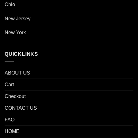
Ohio
New Jersey
New York
QUICKLINKS
ABOUT US
Cart
Checkout
CONTACT US
FAQ
HOME