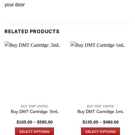
your door
RELATED PRODUCTS
BUY DMT VAPES
BUY DMT VAPES
Buy DMT Cartridge .5mL
Buy DMT Cartridge 1mL
Price
Price
$
105.00
–
$
595.00
$
135.00
–
$
480.00
range:
range:
$105.00
$135.00
SELECT OPTIONS
SELECT OPTIONS
through
through