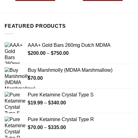
$595.00
$480.00
This
This
product
product
has
has
multiple
multiple
FEATURED PRODUCTS
variants.
variants.
The
The
options
options
AAA+ Gold Bars 260mg Dutch MDMA
may
may
Price
$
200.00
–
$
750.00
be
be
range:
chosen
chosen
$200.00
on
on
Buy Marshmolly (MDMA Marshmallow)
through
the
the
$
70.00
$750.00
product
product
page
page
Pure Ketamine Crystal Type S
Price
$
19.99
–
$
340.00
range:
$19.99
Pure Ketamine Crystal Type R
through
Price
$
70.00
–
$
335.00
$340.00
range: