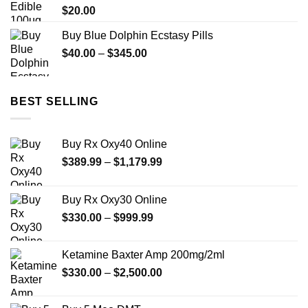
$
20.00
Buy Blue Dolphin Ecstasy Pills
Price
$
40.00
–
$
345.00
range:
$40.00
through
BEST SELLING
$345.00
Buy Rx Oxy40 Online
Price
$
389.99
–
$
1,179.99
range:
$389.99
Buy Rx Oxy30 Online
through
Price
$
330.00
–
$
999.99
$1,179.99
range:
$330.00
Ketamine Baxter Amp 200mg/2ml
through
Price
$
330.00
–
$
2,500.00
$999.99
range:
$330.00