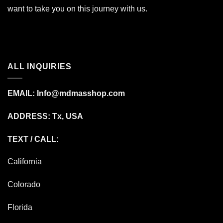
want to take you on this journey with us.
ALL INQUIRIES
EMAIL:
Info@mdmasshop.com
ADDRESS: Tx, USA
TEXT / CALL:
California
Colorado
Florida