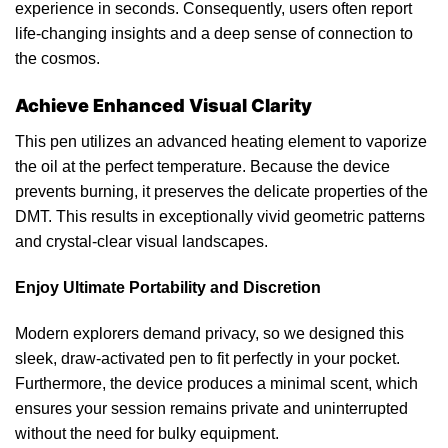
experience
in seconds. Consequently, users often report
life-changing insights and a deep sense of connection to
the cosmos.
Achieve Enhanced Visual Clarity
This pen utilizes an advanced heating element to
vaporize
the oil at the perfect
temperature
. Because the device
prevents burning, it preserves the delicate properties of the
DMT. This results in exceptionally vivid geometric patterns
and crystal-clear visual landscapes.
Enjoy Ultimate Portability and Discretion
Modern explorers demand
privacy
, so we designed this
sleek, draw-activated pen to fit perfectly in your
pocket
.
Furthermore
, the device produces a minimal scent, which
ensures your session remains private and uninterrupted
without the need for bulky equipment.