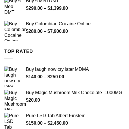
Buy 5 Meo DMT
through
Price
$
290.00
–
$
1,399.00
$2,500.00
range:
$290.00
Buy Colombian Cocaine Online
through
Price
$
280.00
–
$
7,900.00
$1,399.00
range:
$280.00
through
TOP RATED
$7,900.00
Buy laugh now cry later MDMA
Price
$
140.00
–
$
250.00
range:
$140.00
Buy Magic Mushroom Milk Chocolate- 1000MG
through
$
20.00
$250.00
Pure LSD Tab Albert Einstein
Price
$
150.00
–
$
2,450.00
range: