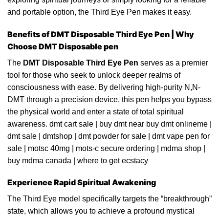
and portable option, the Third
Eye
Pen makes it easy.
Benefits of DMT Disposable Third Eye Pen | Why
Choose DMT Disposable pen
The
DMT Disposable Third Eye
Pen
serves as a premier
tool for those who seek to unlock deeper realms of
consciousn
ess
with ease. By delivering high-purity
N,N-
DMT
through a precision device, this pen helps you
bypass
the physical world and enter a
state
of total spiritual
awareness.
dmt cart sale
|
buy dmt near buy dmt onlineme
|
dmt sale
|
dmtshop
|
dmt powder for sale
|
dmt vape pen for
sale
|
motsc 40mg
|
mots-c secure ordering
|
mdma shop
|
buy mdma
canada
|
where to get ecstacy
Experience Rapid Spiritual Awakening
The Third Eye
model
specifically targets the “breakthrough”
state, which
allows
you to achieve a profound mystical