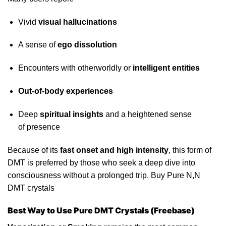
Vivid
visual hallucinations
A sense of
ego dissolution
Encounters with otherworldly or
intelligent
entities
Out-of-body
experiences
Deep
spiritual insights
and a heightened sense
of
presence
Because of its
fast onset and high intensity
, this form of
DMT is preferred by those who seek a deep dive into
consciousness without a prolonged trip. Buy Pure N,N
DMT crystals
Best Way to Use Pure DMT Crystals (Freebase)