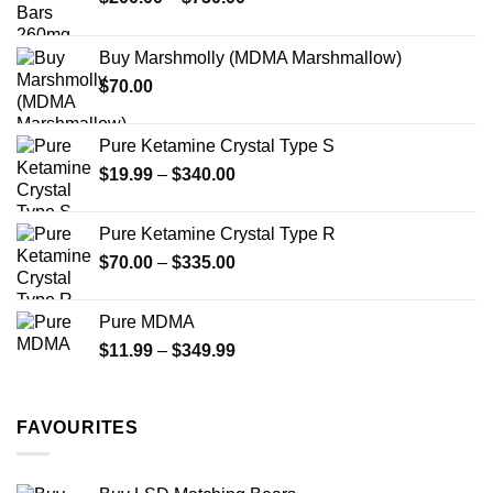
be
be
range:
chosen
chosen
$200.00
on
on
Buy Marshmolly (MDMA Marshmallow)
through
the
the
$
70.00
$750.00
product
product
page
page
Pure Ketamine Crystal Type S
Price
$
19.99
–
$
340.00
range:
$19.99
Pure Ketamine Crystal Type R
through
Price
$
70.00
–
$
335.00
$340.00
range:
$70.00
Pure MDMA
through
Price
$
11.99
–
$
349.99
$335.00
range:
$11.99
through
FAVOURITES
$349.99