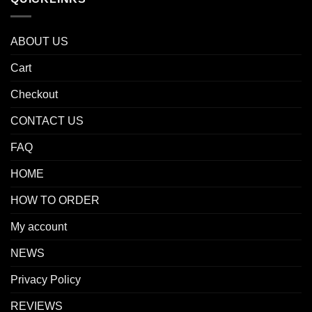
ABOUT US
Cart
Checkout
CONTACT US
FAQ
HOME
HOW TO ORDER
My account
NEWS
Privacy Policy
REVIEWS