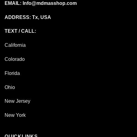
EMAIL:
Info@mdmasshop.com
ADDRESS: Tx, USA
TEXT / CALL:
California
Colorado
Florida
Ohio
New Jersey
New York
QUICKLINKS