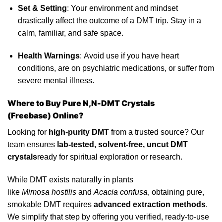
Set & Setting
: Your environment and mindset
drastically affect the outcome of a DMT trip. Stay in a
calm, familiar, and safe space.
Health Warnings
:
Avoid
use if you have heart
conditions, are on
psychiatric
medications, or suffer from
severe mental illness.
Where to Buy Pure N,N-DMT Crystals
(Freebase)
Online?
Looking for
high-purity DMT
from a trusted source? Our
team ensures
lab-
tested
, solvent-free, uncut DMT
crystals
ready for spiritual exploration or research.
While DMT exists naturally in plants
like
Mimosa hostilis
and
Acacia confusa
, obtaining pure,
smokable DMT requires
advanced extraction methods
.
We simplify that step by offering you verified, ready-to-use