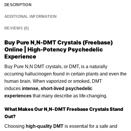
DESCRIPTION
ADDITIONAL INFORMATION
REVIEWS (0)
Buy Pure N,N-DMT Crystals (Freebase)
Online | High-Potency Psychedelic
Experience
Buy
Pure N,N
DMT crystals, or DMT, is a naturally
occurring
hallucinogen
found in certain plants and even the
human brain. When vaporized or smoked, DMT
induces
intense, short-lived psychedelic
experiences
that many describe as life-
changing
.
What Makes Our
N,N-DMT
Freebase Crystals Stand
Out?
Choosing
high-quality DMT
is essential for a safe and