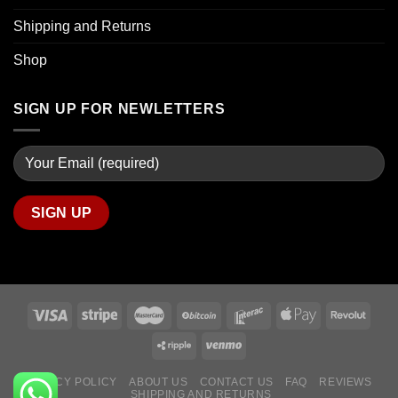
Shipping and Returns
Shop
SIGN UP FOR NEWLETTERS
PRIVACY POLICY
ABOUT US
CONTACT US
FAQ
REVIEWS
SHIPPING AND RETURNS