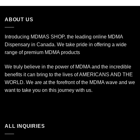
$19.99
through
$340.00
ABOUT US
Introducing MDMAS SHOP, the leading online MDMA
Dispensary in Canada. We take pride in offering a wide
range of premium MDMA products
We truly believe in the power of MDMA and the incredible
benefits it can bring to the lives of AMERICANS AND THE
WORLD. We are at the forefront of the MDMA wave and we
want to take you on this journey with us.
ALL INQUIRIES