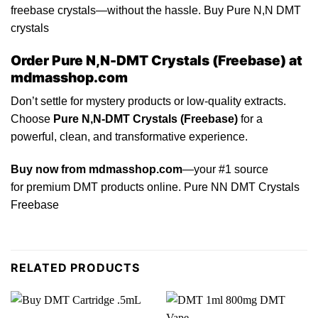
freebase crystals—without the hassle. Buy Pure N,N DMT
crystals
Order Pure N,N-DMT Crystals (Freebase) at
mdmasshop.com
Don’t
settle for mystery products or low-quality extracts.
Choose
Pure N,N-DMT Crystals (Freebase)
for a
powerful, clean, and transformative experience.
Buy now from mdmasshop.com
—your
#1
source
for premium DMT products online.
Pure
NN DMT Crystals
Freebase
RELATED PRODUCTS