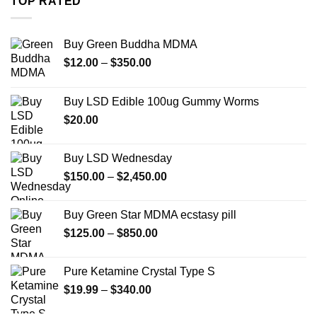
TOP RATED
$7,900.00
Buy Green Buddha MDMA
Price
$
12.00
–
$
350.00
range:
$12.00
Buy LSD Edible 100ug Gummy Worms
through
$
20.00
$350.00
Buy LSD Wednesday
Price
$
150.00
–
$
2,450.00
range:
$150.00
Buy Green Star MDMA ecstasy pill
through
Price
$
125.00
–
$
850.00
$2,450.00
range:
$125.00
Pure Ketamine Crystal Type S
through
Price
$
19.99
–
$
340.00
$850.00
range: