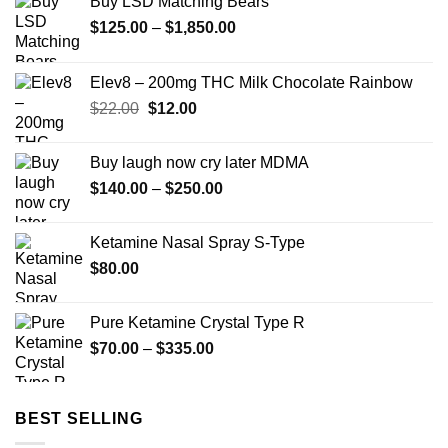
Buy LSD Matching Bears
Price
$
125.00
–
$
1,850.00
range:
$125.00
Elev8 – 200mg THC Milk Chocolate Rainbow
through
Original
Current
$
22.00
$
12.00
$1,850.00
price
price
was:
is:
Buy laugh now cry later MDMA
$22.00.
$12.00.
Price
$
140.00
–
$
250.00
range:
$140.00
Ketamine Nasal Spray S-Type
through
$
80.00
$250.00
Pure Ketamine Crystal Type R
Price
$
70.00
–
$
335.00
range:
$70.00
through
BEST SELLING
$335.00