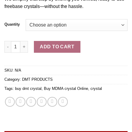
freebase
crystals
—without the hassle.
Quantity
Buy Pure N,N DMT crystals quantity
ADD TO CART
SKU:
N/A
Category:
DMT PRODUCTS
Tags:
buy dmt crystal
,
Buy MDMA crystal Online
,
crystal