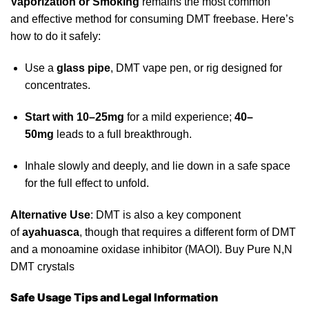
Vaporization or Smoking
remains the most common
and
effective
method for consuming DMT freebase. Here’s
how to do it safely:
Use a
glass pipe
, DMT vape pen, or rig designed for
concentrates.
Start with 10–25mg
for a mild experience;
40–
50mg
leads to a full breakthrough.
Inhale slowly and deeply, and lie down in a safe space
for the full effect to unfold.
Alternative Use
: DMT is also a
key
component
of
ayahuasca
, though that requires a different form of DMT
and a monoamine oxidase inhibitor (MAOI). Buy Pure N,N
DMT crystals
Safe Usage Tips and Legal Information