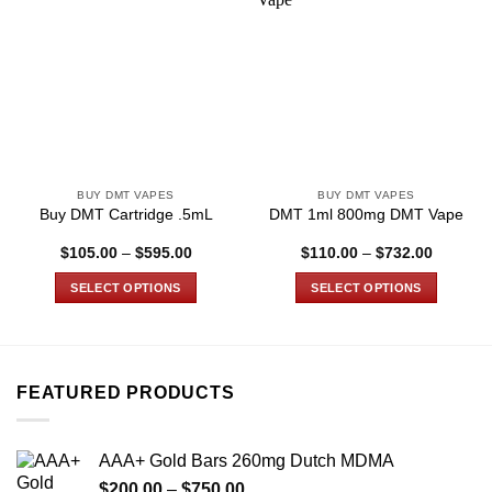
BUY DMT VAPES
BUY DMT VAPES
Buy DMT Cartridge .5mL
DMT 1ml 800mg DMT Vape
Price
Price
$
105.00
–
$
595.00
$
110.00
–
$
732.00
range:
range:
$105.00
$110.00
SELECT OPTIONS
SELECT OPTIONS
through
through
$595.00
$732.00
This
This
product
product
has
has
multiple
multiple
FEATURED PRODUCTS
variants.
variants.
The
The
options
options
AAA+ Gold Bars 260mg Dutch MDMA
may
may
Price
$
200.00
–
$
750.00