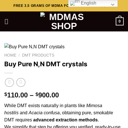
English
Skip
FREE 3.5 GRAMS OF MDMA FOR ORDERS ABOVE $449..
to
content
0
HOME
/
DMT PRODUCTS
Buy Pure N,N DMT crystals
Price
110.00
–
900.00
$
$
range:
While
DMT
exists naturally in plants like
Mimosa
$110.00
hostilis
and
Acacia
confusa
, obtaining pure, smokable
through
DMT requires
advanced extraction methods
.
$900.00
We
simplify
that step by offering you verified, ready-to-use