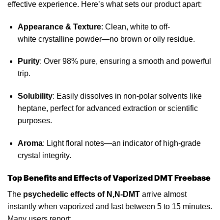
effective experience. Here’s what sets our product apart:
Appearance & Texture
: Clean, white to off-
white
crystalline
powder—no brown or oily residue.
Purity
:
Over 98% pure
, ensuring a smooth and powerful
trip.
Solubility
: Easily dissolves in non-polar solvents like
heptane, perfect for advanced extraction or scientific
purposes.
Aroma
: Light floral notes—an indicator of high-grade
crystal integrity.
Top Benefits and Effects of Vaporized DMT Freebase
The
psychedelic effects of N,N-DMT
arrive almost
instantly when
vaporized
and last between 5 to 15 minutes.
Many users report: