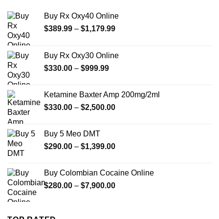
Buy Rx Oxy40 Online
Price
$
389.99
–
$
1,179.99
range:
$389.99
Buy Rx Oxy30 Online
through
Price
$
330.00
–
$
999.99
$1,179.99
range:
$330.00
Ketamine Baxter Amp 200mg/2ml
through
Price
$
330.00
–
$
2,500.00
$999.99
range:
$330.00
Buy 5 Meo DMT
through
Price
$
290.00
–
$
1,399.00
$2,500.00
range:
$290.00
Buy Colombian Cocaine Online
through
Price
$
280.00
–
$
7,900.00
$1,399.00
range:
$280.00
through