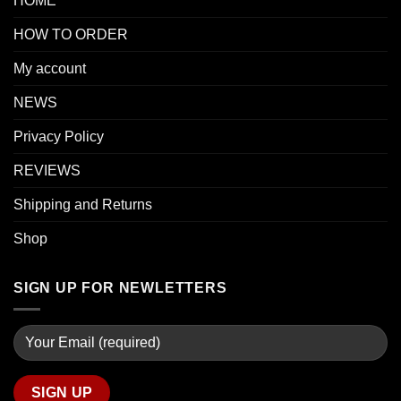
HOME
HOW TO ORDER
My account
NEWS
Privacy Policy
REVIEWS
Shipping and Returns
Shop
SIGN UP FOR NEWLETTERS