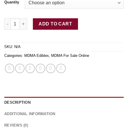
Quantity
Buy MDMA Crystal quantity
ADD TO CART
SKU:
N/A
Categories:
MDMA Edibles
,
MDMA For Sale Online
DESCRIPTION
ADDITIONAL INFORMATION
REVIEWS (0)