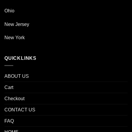
Ohio
New Jersey
New York
QUICKLINKS
ABOUT US
Cart
Checkout
CONTACT US
FAQ