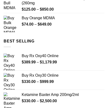
through
(260mg
$649.00
Price
$
125.00
–
$
850.00
range:
Buy Orange MDMA
$125.00
Price
$
74.00
–
$
649.00
through
range:
$850.00
$74.00
through
BEST SELLING
$649.00
Buy Rx Oxy40 Online
Price
$
389.99
–
$
1,179.99
range:
$389.99
Buy Rx Oxy30 Online
through
Price
$
330.00
–
$
999.99
$1,179.99
range:
$330.00
Ketamine Baxter Amp 200mg/2ml
through
Price
$
330.00
–
$
2,500.00
$999.99
range: