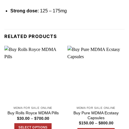
Strong dose:
125 – 175
mg
RELATED PRODUCTS
MDMA FOR SALE ONLINE
MDMA FOR SALE ONLINE
Buy Pure MDMA Ecstasy
Buy Rolls Royce MDMA Pills
Capsules
Price
$
30.00
–
$
700.00
range:
Price
$
150.00
–
$
800.00
$30.00
range:
SELECT OPTIONS