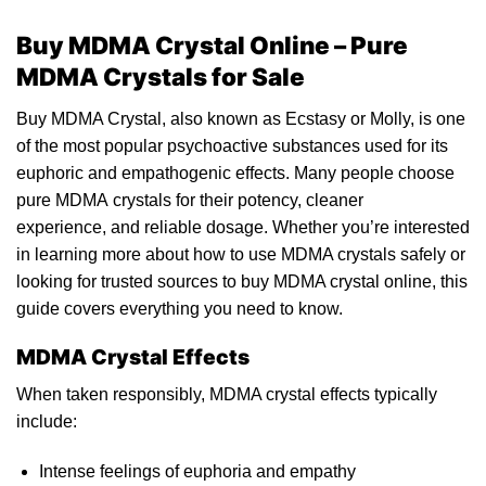
Buy MDMA Crystal Online – Pure
MDMA Crystals for Sale
Buy MDMA Crystal, also known as Ecstasy or Molly, is one
of the most popular psychoactive substances used for its
euphoric and empathogenic effects.
Many
people choose
pure
MDMA
crystals for their potency, cleaner
experience,
and
reliable dosage. Whether you’re interested
in learning more about how to use MDMA crystals safely or
looking
for trusted sources to buy MDMA crystal online, this
guide covers everything you need to know.
MDMA Crystal Effects
When taken responsib
ly,
MDMA crystal effects typically
inclu
de:
Intense feelings of euphoria and empathy