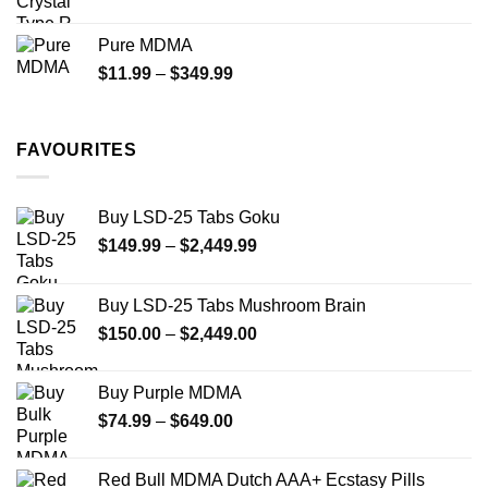
range:
$70.00
Pure MDMA
through
Price
$
11.99
–
$
349.99
$335.00
range:
$11.99
through
FAVOURITES
$349.99
Buy LSD-25 Tabs Goku
Price
$
149.99
–
$
2,449.99
range:
$149.99
Buy LSD-25 Tabs Mushroom Brain
through
Price
$
150.00
–
$
2,449.00
$2,449.99
range:
$150.00
Buy Purple MDMA
through
Price
$
74.99
–
$
649.00
$2,449.00
range:
$74.99
Red Bull MDMA Dutch AAA+ Ecstasy Pills