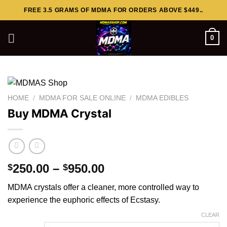
Skip
FREE 3.5 GRAMS OF MDMA FOR ORDERS ABOVE $449..
to
content
0
HOME
/
MDMA FOR SALE ONLINE
/
MDMA EDIBLES
Buy MDMA Crystal
Price
250.00
–
950.00
$
$
range:
MDMA crystals offer a cleaner, more controlled way to
$250.00
experience the euphoric effects of
Ecstasy
.
through
$950.00
CLEAR