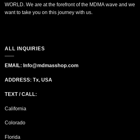
WORLD. We are at the forefront of the MDMA wave and we
want to take you on this journey with us.
ALL INQUIRIES
EMAIL:
Info@mdmasshop.com
ADDRESS: Tx, USA
TEXT / CALL:
California
Colorado
Florida