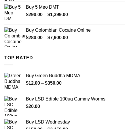
$330.00
Buy 5 Meo DMT
through
Price
$
290.00
–
$
1,399.00
$2,500.00
range:
$290.00
Buy Colombian Cocaine Online
through
Price
$
280.00
–
$
7,900.00
$1,399.00
range:
$280.00
through
TOP RATED
$7,900.00
Buy Green Buddha MDMA
Price
$
12.00
–
$
350.00
range:
$12.00
Buy LSD Edible 100ug Gummy Worms
through
$
20.00
$350.00
Buy LSD Wednesday