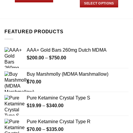
through
$150.00
SELECT OPTIONS
$700.00
through
This
$800.00
This
product
product
has
has
multiple
multiple
variants.
FEATURED PRODUCTS
variants.
The
The
options
options
may
AAA+ Gold Bars 260mg Dutch MDMA
may
be
Price
$
200.00
–
$
750.00
be
chosen
range:
chosen
on
$200.00
on
Buy Marshmolly (MDMA Marshmallow)
the
through
the
product
$
70.00
$750.00
product
page
page
Pure Ketamine Crystal Type S
Price
$
19.99
–
$
340.00
range:
$19.99
Pure Ketamine Crystal Type R
through
Price
$
70.00
–
$
335.00
$340.00