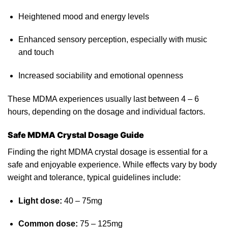
Heightened
mood and ene
rgy
levels
Enhanced sensory perception, especially with music
and touch
Increased sociability and emotional openness
These MDMA experiences usually
last
between 4 – 6
hours, depending on the dosage and individual factors.
Safe MDMA Crystal Dosage Guide
Finding the right MDMA crystal dosage is essential for a
safe and
enjoyable
experience. While effects vary by body
weight and tolerance, typical guidelines include:
Light dose:
40 – 75mg
Common dose:
75 – 125mg