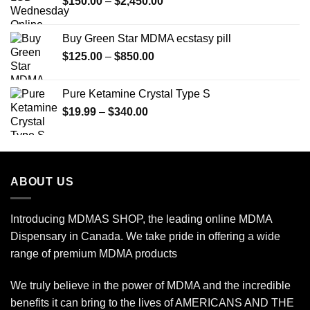
Price
$
150.00
–
$
2,450.00
range:
$150.00
Buy Green Star MDMA ecstasy pill
through
Price
$
125.00
–
$
850.00
$2,450.00
range:
$125.00
Pure Ketamine Crystal Type S
through
Price
$
19.99
–
$
340.00
$850.00
range:
$19.99
through
$340.00
ABOUT US
Introducing MDMAS SHOP, the leading online MDMA
Dispensary in Canada. We take pride in offering a wide
range of premium MDMA products
We truly believe in the power of MDMA and the incredible
benefits it can bring to the lives of AMERICANS AND THE