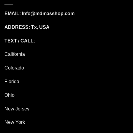
EMAIL:
Info@mdmasshop.com
ADDRESS: Tx, USA
TEXT / CALL:
California
Colorado
Florida
Ohio
New Jersey
New York