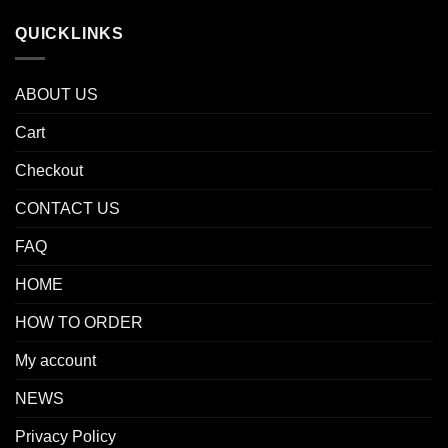
QUICKLINKS
ABOUT US
Cart
Checkout
CONTACT US
FAQ
HOME
HOW TO ORDER
My account
NEWS
Privacy Policy