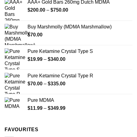
AAA+ Gold Bars 260mg Dutch MDMA
may
may
Price
$
200.00
–
$
750.00
be
be
range:
chosen
chosen
$200.00
on
on
Buy Marshmolly (MDMA Marshmallow)
through
the
the
$
70.00
$750.00
product
product
page
page
Pure Ketamine Crystal Type S
Price
$
19.99
–
$
340.00
range:
$19.99
Pure Ketamine Crystal Type R
through
Price
$
70.00
–
$
335.00
$340.00
range:
$70.00
Pure MDMA
through
Price
$
11.99
–
$
349.99
$335.00
range:
$11.99
through
FAVOURITES
$349.99