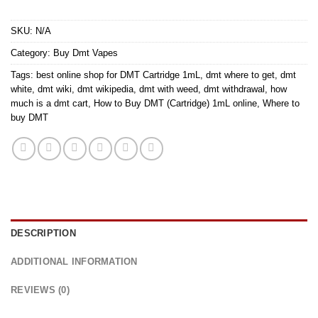
SKU:
N/A
Category:
Buy Dmt Vapes
Tags:
best online shop for DMT Cartridge 1mL
,
dmt where to get
,
dmt
white
,
dmt wiki
,
dmt wikipedia
,
dmt with weed
,
dmt withdrawal
,
how
much is a dmt cart
,
How to Buy DMT (Cartridge) 1mL online
,
Where to
buy DMT
DESCRIPTION
ADDITIONAL INFORMATION
REVIEWS (0)