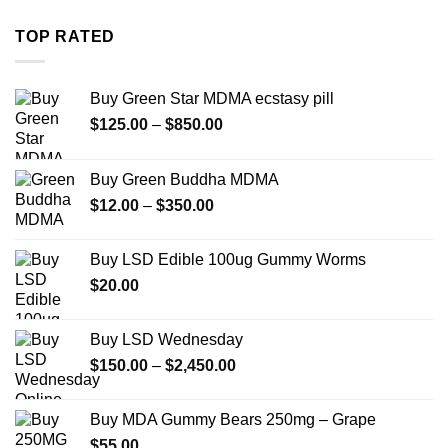
$280.00
through
TOP RATED
$7,900.00
Buy Green Star MDMA ecstasy pill
Price
$
125.00
–
$
850.00
range:
$125.00
Buy Green Buddha MDMA
through
Price
$
12.00
–
$
350.00
$850.00
range:
$12.00
Buy LSD Edible 100ug Gummy Worms
through
$
20.00
$350.00
Buy LSD Wednesday
Price
$
150.00
–
$
2,450.00
range:
$150.00
Buy MDA Gummy Bears 250mg – Grape
through
$
55.00