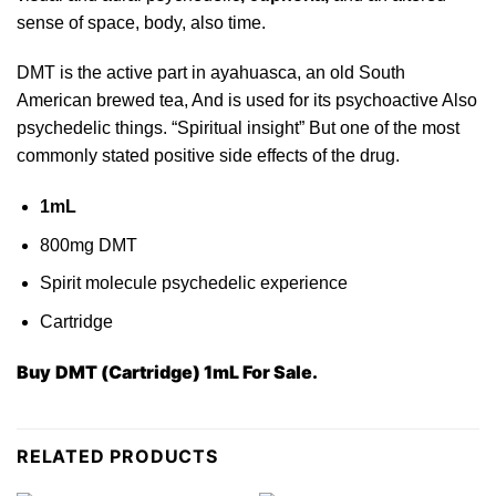
sense of space, body, also time.
DMT is the
active
part in ayahuasca, an old South
American brewed tea, And is used for its
psych
oactive Also
psychedelic things. “Spiritual insight” But one of the
most
commonly stated positive side effects of the drug.
1mL
800mg DMT
Spirit molecule psychedelic
experience
Cartridge
Buy
DMT (Cartridge) 1mL For Sale.
RELATED PRODUCTS