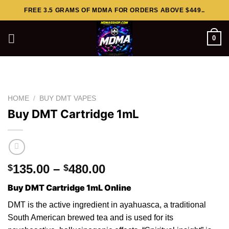
Skip
FREE 3.5 GRAMS OF MDMA FOR ORDERS ABOVE $449..
to
content
0
HOME
/
BUY DMT VAPES
Buy DMT Cartridge 1mL
Price
135.00
–
480.00
$
$
range:
Buy DMT Cartridge 1mL Online
$135.00
through
DMT is the active ingredient in ayahuasca, a traditional
$480.00
South American brewed tea and is used for its