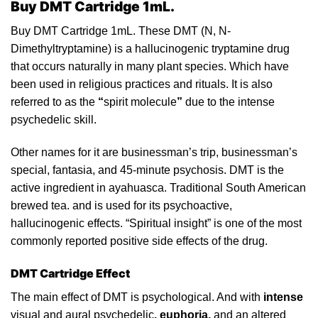
Buy DMT Cartridge 1mL.
Buy DMT
Cartridge
1mL. These DMT (N, N-
Dimethyltryptamine)
is
a
hallucinogenic
tryptamine drug
that occurs
naturally
in many plant species. Which have
been used in religious practices and rituals. It is also
referred to
as
the
“
spirit molecule
”
due to the intense
psychedelic skill.
Other names for it are businessman’s trip, businessman’s
special, fantasia, and 45-minute
psychosis
. DMT is the
active ingredient in ayahuasca. Traditional South
American
brewed tea.
and
is used for its psychoactive,
hallucinogenic effects. “Spiritual insight” is one of the most
commonly reported positive side effects of the drug.
DMT Cartridge Effect
The main
effect
of DMT is psychological. And with
intense
visual and aural
psychedelic
, euphoria,
and an
altered