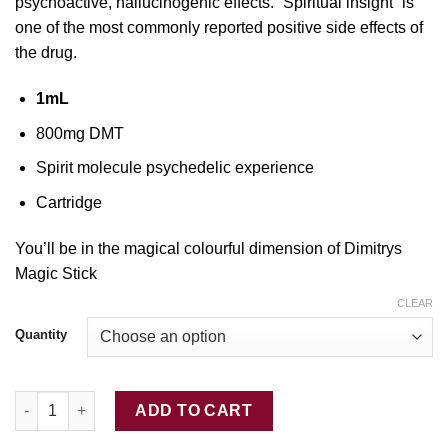
psychoactive, hallucinogenic effects. “Spiritual insight” is
one
of the most commonly reported positive side effects of
the
drug.
1mL
800mg DMT
Sp
irit molecule psychedelic experience
Cartridge
You’ll be in the magical colourful dimension of Dimitrys
Magic Stick
CLEAR
Quantity
Buy DMT Cartridge 1mL quantity
ADD TO CART