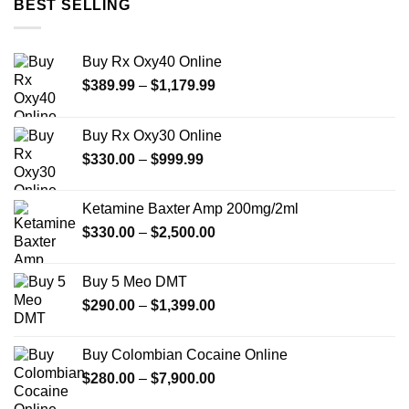
BEST SELLING
$1,649.99
Buy Rx Oxy40 Online
Price
$
389.99
–
$
1,179.99
range:
$389.99
Buy Rx Oxy30 Online
through
Price
$
330.00
–
$
999.99
$1,179.99
range:
$330.00
Ketamine Baxter Amp 200mg/2ml
through
Price
$
330.00
–
$
2,500.00
$999.99
range:
$330.00
Buy 5 Meo DMT
through
Price
$
290.00
–
$
1,399.00
$2,500.00
range:
$290.00
Buy Colombian Cocaine Online
through
Price
$
280.00
–
$
7,900.00
$1,399.00
range: