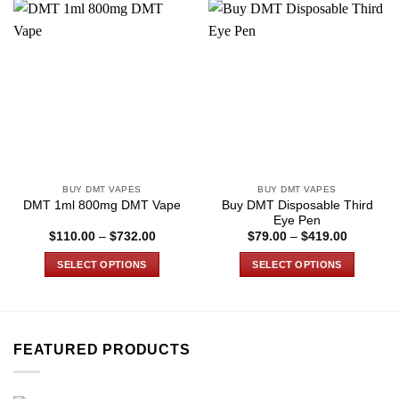
BUY DMT VAPES
BUY DMT VAPES
Buy DMT Disposable Third
DMT 1ml 800mg DMT Vape
Eye Pen
Price
Price
$
110.00
–
$
732.00
$
79.00
–
$
419.00
range:
range:
$110.00
$79.00
SELECT OPTIONS
SELECT OPTIONS
through
through
$732.00
$419.00
This
This
product
product
has
has
multiple
multiple
FEATURED PRODUCTS
variants.
variants.
The
The
options
options