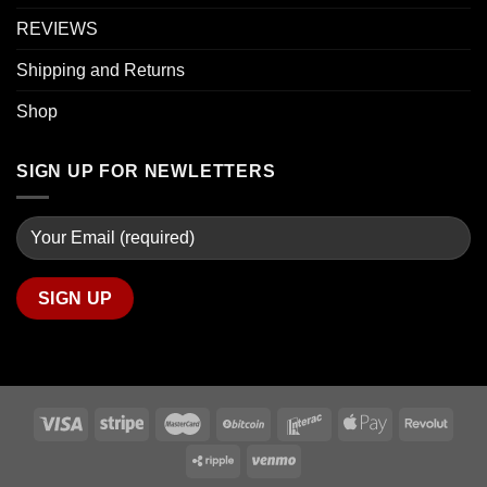
REVIEWS
Shipping and Returns
Shop
SIGN UP FOR NEWLETTERS