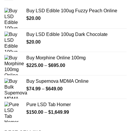
Buy LSD Edible 100ug Fuzzy Peach Online
$
20.00
Buy LSD Edible 100ug Dark Chocolate
$
20.00
Buy Morphine Online 100mg
Price
$
225.00
–
$
695.00
range:
$225.00
Buy Supernova MDMA Online
through
Price
$
74.99
–
$
649.00
$695.00
range:
$74.99
Pure LSD Tab Homer
through
Price
$
150.00
–
$
1,649.99
$649.00
range:
$150.00
through