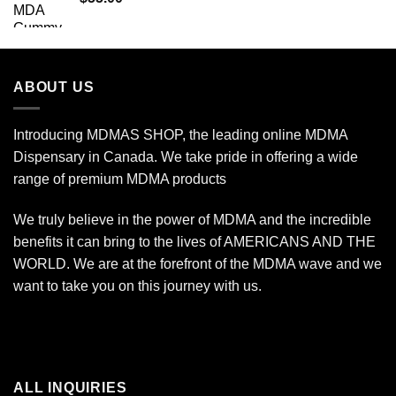
$2,450.00
ABOUT US
Introducing MDMAS SHOP, the leading online MDMA
Dispensary in Canada. We take pride in offering a wide
range of premium MDMA products
We truly believe in the power of MDMA and the incredible
benefits it can bring to the lives of AMERICANS AND THE
WORLD. We are at the forefront of the MDMA wave and we
want to take you on this journey with us.
ALL INQUIRIES