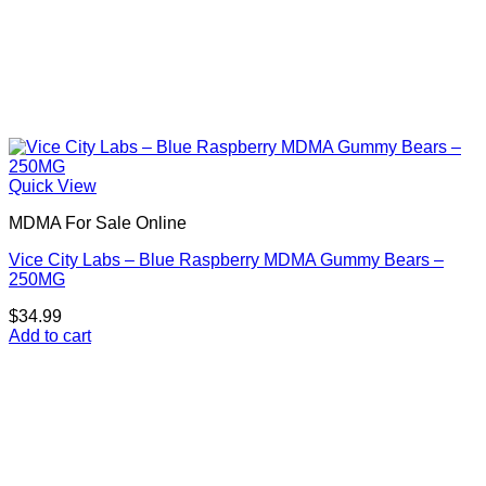
Quick View
MDMA For Sale Online
Vice City Labs – Blue Raspberry MDMA Gummy Bears –
250MG
$
34.99
Add to cart