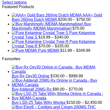
range:
Select options
This
$150.00
Featured Products
product
through
AAA+ Gold
has
$800.00
Price
Bars 260mg Dutch MDMA
$
200.00
–
$
750.00
multiple
range:
Buy
variants.
$200.00
Marshmolly (MDMA Marshmallow)
$
70.00
The
through
Pure Ketamine
options
Price
$750.00
Crystal Type S
$
19.99
–
$
340.00
may
range:
Pure Ketamine
be
$19.99
Price
Crystal Type R
$
70.00
–
$
335.00
chosen
through
range:
Price
Pure MDMA
$
11.99
–
$
349.99
on
$340.00
$70.00
range:
the
Favourites
through
$11.99
product
$335.00
through
page
$349.99
Price
Buy Rx Oxy30 Online
$
330.00
–
$
999.99
range:
$330.00
through
Price
Buy Adderall 20MG Rx
$
90.00
–
$
770.00
$999.99
range:
$90.00
through
Pric
Buy LSD-25 Tabs Willy Wonka
$
150.00
–
$
2,450.00
$770.00
rang