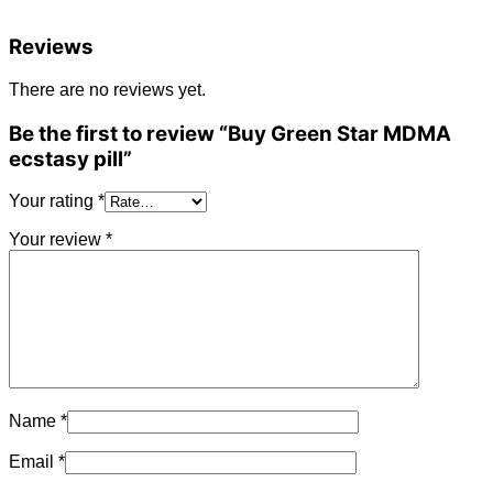
Reviews
There are no reviews yet.
Be the first to review “Buy Green Star MDMA
ecstasy pill”
Your rating
*
Your review
*
Name
*
Email
*