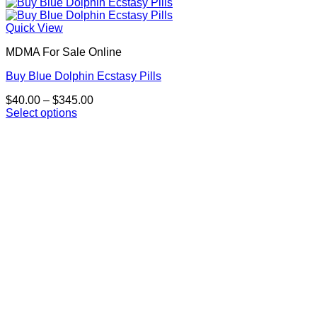
Quick View
MDMA For Sale Online
Buy Blue Dolphin Ecstasy Pills
Price
$
40.00
–
$
345.00
range:
Select options
This
$40.00
product
through
has
$345.00
multiple
variants.
The
options
may
be
chosen
on
the
product
page