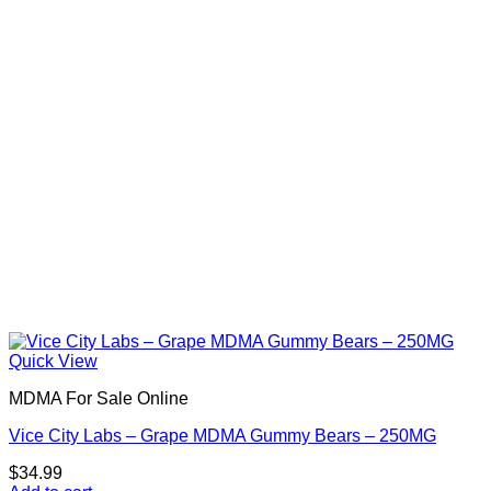
Quick View
MDMA For Sale Online
Vice City Labs – Grape MDMA Gummy Bears – 250MG
$
34.99