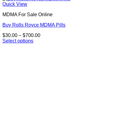
Quick View
MDMA For Sale Online
Buy Rolls Royce MDMA Pills
Price
$
30.00
–
$
700.00
range:
Select options
This
$30.00
product
through
has
$700.00
multiple
variants.
The
options
may
be
chosen
on
the
product
page