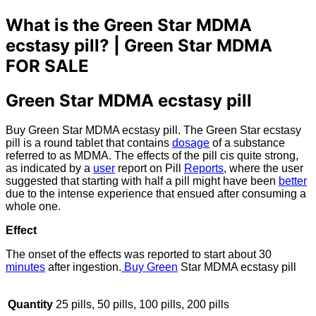
What is the Green Star MDMA
ecstasy pill? |
Green Star MDMA
FOR SALE
Green Star MDMA ecstasy pill
Buy Green Star MDMA ecstasy pill. The Green Star ecstasy
pill is a round tablet that contains
dosage
of a substance
referred to as MDMA. The effects of the pill cis quite strong,
as indicated by a
user
report on Pill
Reports
, where the user
suggested that starting with half a pill might have been
better
due to the intense experience that ensued after consuming a
whole one.
Effect
The onset of the effects was reported to start about 30
minutes
after ingestion.
Buy Green
Star MDMA ecstasy pill
Quantity
25 pills, 50 pills, 100 pills, 200 pills