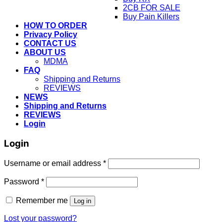
2CB FOR SALE
Buy Pain Killers
HOW TO ORDER
Privacy Policy
CONTACT US
ABOUT US
MDMA
FAQ
Shipping and Returns
REVIEWS
NEWS
Shipping and Returns
REVIEWS
Login
Login
Username or email address
*
Password
*
Remember me
Log in
Lost your password?