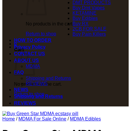
DMT PRODUCTS
Buy Dmt Vapes
KETAMINE
Buy Edibles
Buy RX
No products in the cart.
2CB FOR SALE
Return to shop
Buy Pain Killers
HOW TO ORDER
0
Privacy Policy
Cart
CONTACT US
ABOUT US
MDMA
FAQ
Shipping and Returns
REVIEWS
No products in the cart.
NEWS
Return to shop
Shipping and Returns
REVIEWS
Home
/
MDMA For Sale Online
/
MDMA Edibles