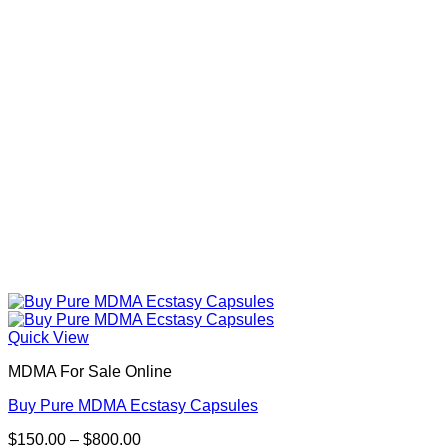
be
chosen
on
the
product
page
Quick View
MDMA For Sale Online
Buy Pure MDMA Ecstasy Capsules
Price
$
150.00
–
$
800.00