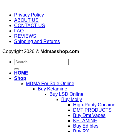
Privacy Policy
ABOUT US
CONTACT US
FAQ
REVIEWS
Shipping and Returns
Copyright 2026 ©
Mdmasshop.com
Search
for:
HOME
Shop
MDMA For Sale Online
Buy Ketamine
Buy LSD Online
Buy Molly
High-Purity Cocaine
DMT PRODUCTS
Buy Dmt Vapes
KETAMINE
Buy Edibles
Buy RX