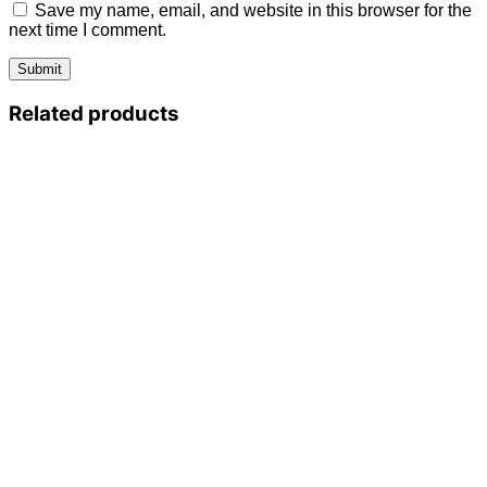
Save my name, email, and website in this browser for the
next time I comment.
Related products