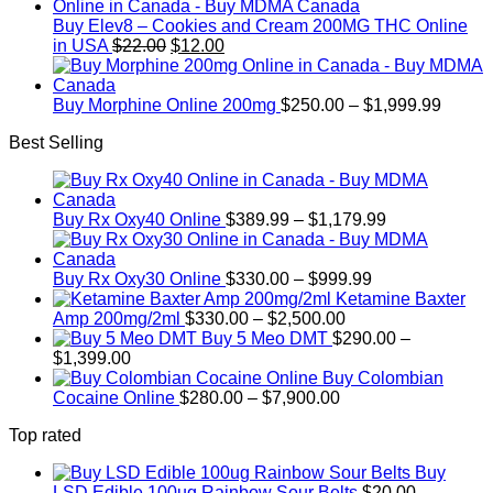
$15
thro
Buy Elev8 – Cookies and Cream 200MG THC Online
Original
Current
$2,4
in USA
$
22.00
$
12.00
price
price
was:
is:
$22.00.
$12.00.
Price
Buy Morphine Online 200mg
$
250.00
–
$
1,999.99
range:
Best Selling
$250.
throug
$1,999
Price
Buy Rx Oxy40 Online
$
389.99
–
$
1,179.99
range:
$389.99
Price
through
Buy Rx Oxy30 Online
$
330.00
–
$
999.99
range:
$1,179.99
Ketamine Baxter
Price
$330.00
Amp 200mg/2ml
$
330.00
–
$
2,500.00
range:
through
Buy 5 Meo DMT
$
290.00
–
Price
$330.00
$999.99
$
1,399.00
range:
through
Buy Colombian
$290.00
Price
$2,500.00
Cocaine Online
$
280.00
–
$
7,900.00
through
range:
Top rated
$1,399.00
$280.00
through
Buy
$7,900.00
LSD Edible 100ug Rainbow Sour Belts
$
20.00