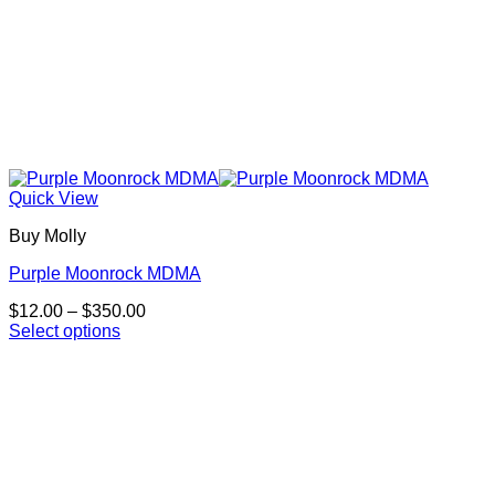
Quick View
Buy Molly
Purple Moonrock MDMA
Price
$
12.00
–
$
350.00
range:
Select options
This
$12.00
product
through
has
$350.00
multiple
variants.
The
options
may