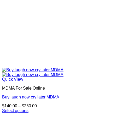
on
the
product
page
Quick View
MDMA For Sale Online
Buy laugh now cry later MDMA
Price
$
140.00
–
$
250.00
range:
Select options
This
$140.00