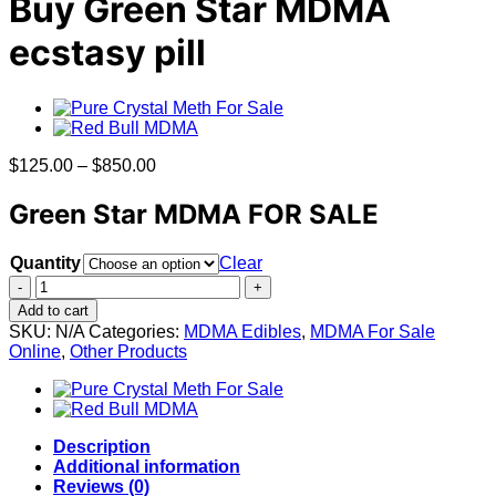
Buy Green Star MDMA
ecstasy pill
Price
$
125.00
–
$
850.00
range:
$125.00
Green Star MDMA FOR SALE
through
$850.00
Quantity
Clear
Buy
Green
Add to cart
Star
SKU:
N/A
Categories:
MDMA Edibles
,
MDMA For Sale
MDMA
Online
,
Other Products
ecstasy
pill
quantity
Description
Additional information
Reviews (0)