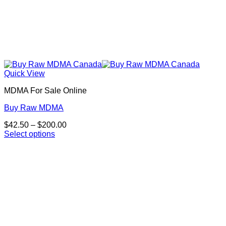
Quick View
MDMA For Sale Online
Buy Raw MDMA
Price
$
42.50
–
$
200.00
range:
Select options
This
$42.50
product
through
has
$200.00
multiple
variants.
The
options
may
be
chosen