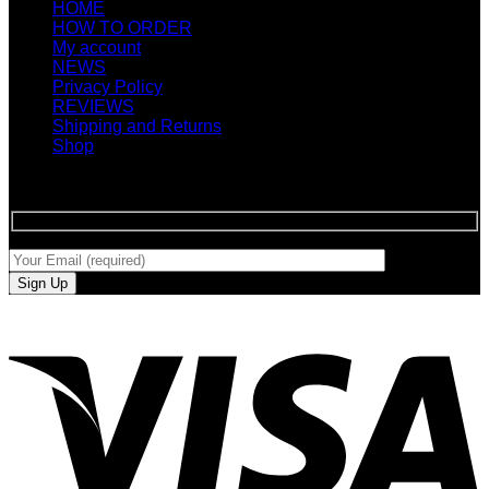
HOME
HOW TO ORDER
My account
NEWS
Privacy Policy
REVIEWS
Shipping and Returns
Shop
SIGN UP FOR NEWLETTERS