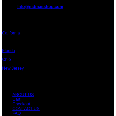
EMAIL:
Info@mdmasshop.com
ADDRESS: Tx, USA
TEXT / CALL:
California
Colorado
Florida
Ohio
New Jersey
New York
Quicklinks
ABOUT US
Cart
Checkout
CONTACT US
FAQ