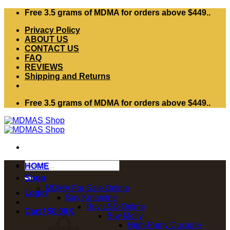
Skip
Free 3.5 grams of MDMA for orders above $449..
to
Privacy Policy
content
ABOUT US
CONTACT US
FAQ
REVIEWS
Shipping and Returns
Free 3.5 grams of MDMA for orders above $449..
Search
HOME
for:
Shop
MDMA For Sale Online
Login
Buy Ketamine
Buy LSD Online
Cart /
$
0.00
0
Buy Molly
High-Purity Cocaine