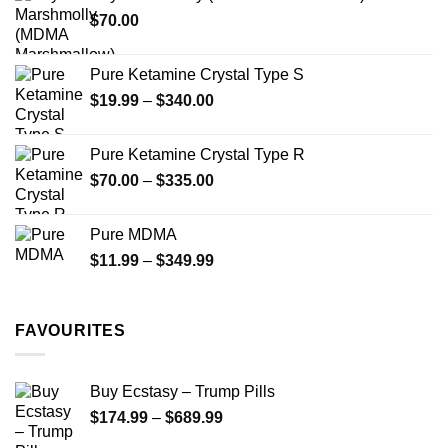
through
product
$
70.00
$750.00
page
Pure Ketamine Crystal Type S
Price
$
19.99
–
$
340.00
range:
$19.99
Pure Ketamine Crystal Type R
through
Price
$
70.00
–
$
335.00
$340.00
range:
$70.00
Pure MDMA
through
Price
$
11.99
–
$
349.99
$335.00
range:
$11.99
through
FAVOURITES
$349.99
Buy Ecstasy – Trump Pills
Price
$
174.99
–
$
689.99
range: