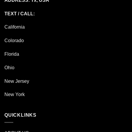
ADDRESS: Tx, USA
TEXT / CALL:
California
Colorado
Florida
Ohio
New Jersey
New York
QUICKLINKS