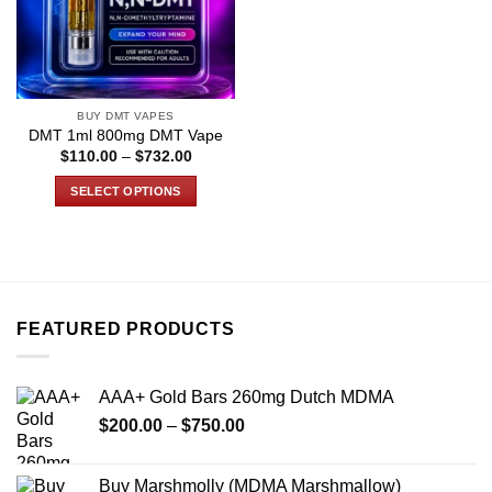
BUY DMT VAPES
DMT 1ml 800mg DMT Vape
Price
$
110.00
–
$
732.00
range:
$110.00
SELECT OPTIONS
through
$732.00
This
product
has
multiple
variants.
FEATURED PRODUCTS
The
options
may
AAA+ Gold Bars 260mg Dutch MDMA
be
Price
chosen
$
200.00
–
$
750.00
range:
on
$200.00
the
Buy Marshmolly (MDMA Marshmallow)