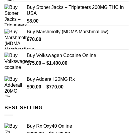
$174.99
Buy Stoner Jacks – Tripleteers 200MG THC in
through
USA
$689.99
$
8.00
Buy Marshmolly (MDMA Marshmallow)
$
70.00
Buy Volkswagen Cocaine Online
Price
$
75.00
–
$
1,400.00
range:
$75.00
Buy Adderall 20MG Rx
through
Price
$
90.00
–
$
770.00
$1,400.00
range:
$90.00
through
BEST SELLING
$770.00
Buy Rx Oxy40 Online