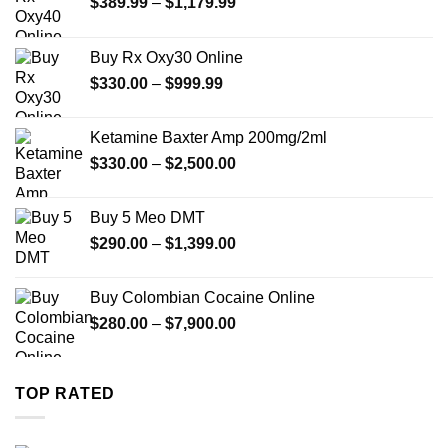
Price
$
389.99
–
$
1,179.99
range:
$389.99
Buy Rx Oxy30 Online
through
Price
$
330.00
–
$
999.99
$1,179.99
range:
$330.00
Ketamine Baxter Amp 200mg/2ml
through
Price
$
330.00
–
$
2,500.00
$999.99
range:
$330.00
Buy 5 Meo DMT
through
Price
$
290.00
–
$
1,399.00
$2,500.00
range:
$290.00
Buy Colombian Cocaine Online
through
Price
$
280.00
–
$
7,900.00
$1,399.00
range:
$280.00
through
TOP RATED
$7,900.00