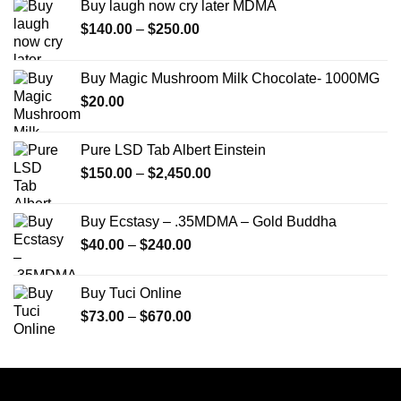
Buy laugh now cry later MDMA
Price
$
140.00
–
$
250.00
range:
$140.00
Buy Magic Mushroom Milk Chocolate- 1000MG
through
$
20.00
$250.00
Pure LSD Tab Albert Einstein
Price
$
150.00
–
$
2,450.00
range:
$150.00
Buy Ecstasy – .35MDMA – Gold Buddha
through
Price
$
40.00
–
$
240.00
$2,450.00
range:
$40.00
Buy Tuci Online
through
Price
$
73.00
–
$
670.00
$240.00
range:
$73.00
through
$670.00