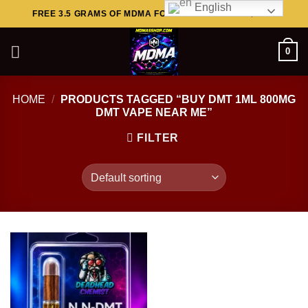
English
Skip
FREE 3.5 GRAMS OF MDMA FOR ORDERS ABOVE $449..
to
content
0
HOME
/
PRODUCTS TAGGED “BUY DMT 1ML 800MG
DMT VAPE NEAR ME”
FILTER