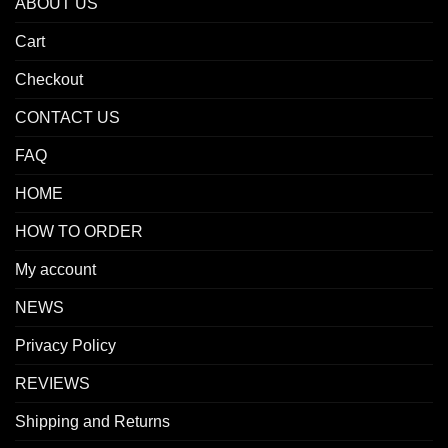
ABOUT US
Cart
Checkout
CONTACT US
FAQ
HOME
HOW TO ORDER
My account
NEWS
Privacy Policy
REVIEWS
Shipping and Returns