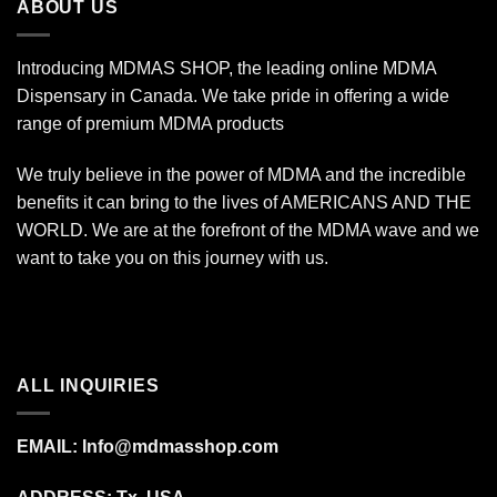
ABOUT US
Introducing MDMAS SHOP, the leading online MDMA
Dispensary in Canada. We take pride in offering a wide
range of premium MDMA products
We truly believe in the power of MDMA and the incredible
benefits it can bring to the lives of AMERICANS AND THE
WORLD. We are at the forefront of the MDMA wave and we
want to take you on this journey with us.
ALL INQUIRIES
EMAIL:
Info@mdmasshop.com