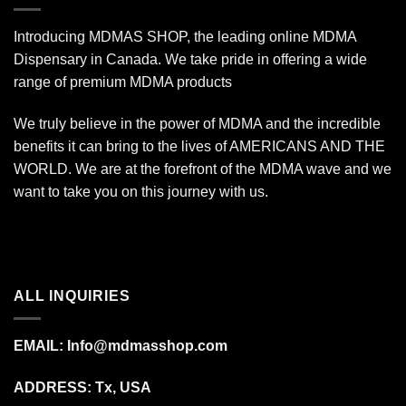
Introducing MDMAS SHOP, the leading online MDMA
Dispensary in Canada. We take pride in offering a wide
range of premium MDMA products
We truly believe in the power of MDMA and the incredible
benefits it can bring to the lives of AMERICANS AND THE
WORLD. We are at the forefront of the MDMA wave and we
want to take you on this journey with us.
ALL INQUIRIES
EMAIL:
Info@mdmasshop.com
ADDRESS: Tx, USA