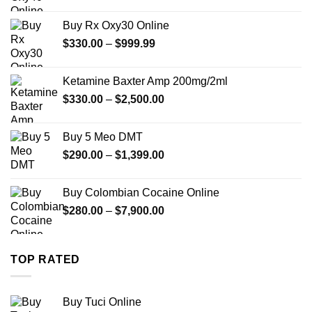
range:
$389.99
Buy Rx Oxy30 Online
through
Price
$
330.00
–
$
999.99
$1,179.99
range:
$330.00
Ketamine Baxter Amp 200mg/2ml
through
Price
$
330.00
–
$
2,500.00
$999.99
range:
$330.00
Buy 5 Meo DMT
through
Price
$
290.00
–
$
1,399.00
$2,500.00
range:
$290.00
Buy Colombian Cocaine Online
through
Price
$
280.00
–
$
7,900.00
$1,399.00
range:
$280.00
through
TOP RATED
$7,900.00
Buy Tuci Online