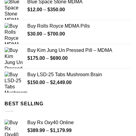
Blue Space Stone MDMA
through
Price
$
12.00
–
$
350.00
$900.00
range:
$12.00
Buy Rolls Royce MDMA Pills
through
Price
$
30.00
–
$
700.00
$350.00
range:
$30.00
Buy Kim Jung Un Pressed Pill – MDMA
through
Price
$
175.00
–
$
690.00
$700.00
range:
$175.00
Buy LSD-25 Tabs Mushroom Brain
through
Price
$
150.00
–
$
2,449.00
$690.00
range:
$150.00
through
BEST SELLING
$2,449.00
Buy Rx Oxy40 Online
Price
$
389.99
–
$
1,179.99