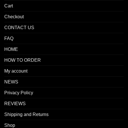
Cart
Checkout
CONTACT US
FAQ
HOME
HOW TO ORDER
My account
NEWS
Privacy Policy
REVIEWS
Shipping and Returns
Shop