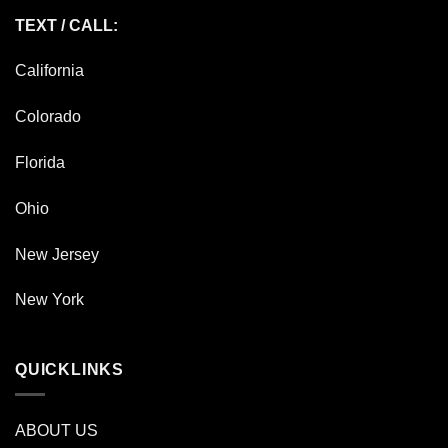
TEXT / CALL:
California
Colorado
Florida
Ohio
New Jersey
New York
QUICKLINKS
ABOUT US