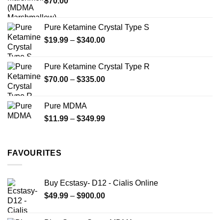
$
70.00
$750.00
page
Pure Ketamine Crystal Type S
Price
$
19.99
–
$
340.00
range:
$19.99
Pure Ketamine Crystal Type R
through
Price
$
70.00
–
$
335.00
$340.00
range:
$70.00
Pure MDMA
through
Price
$
11.99
–
$
349.99
$335.00
range:
$11.99
through
FAVOURITES
$349.99
Buy Ecstasy- D12 - Cialis Online
Price
$
49.99
–
$
900.00
range:
$49.99