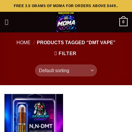
Skip
FREE 3.5 GRAMS OF MDMA FOR ORDERS ABOVE $449..
to
content
0
HOME
/
PRODUCTS TAGGED “DMT VAPE”
FILTER