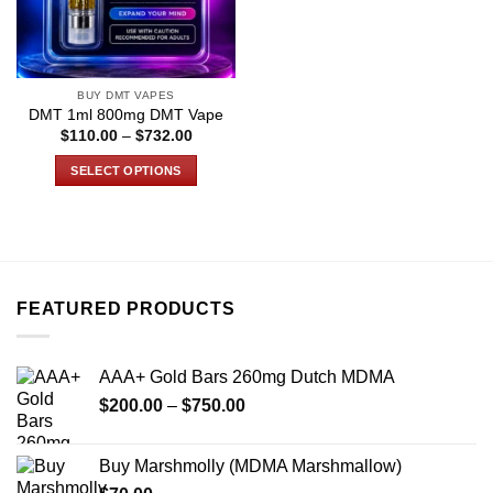
BUY DMT VAPES
DMT 1ml 800mg DMT Vape
Price
$
110.00
–
$
732.00
range:
$110.00
SELECT OPTIONS
through
$732.00
This
product
has
multiple
variants.
FEATURED PRODUCTS
The
options
may
AAA+ Gold Bars 260mg Dutch MDMA
be
Price
chosen
$
200.00
–
$
750.00
range:
on
$200.00
the
Buy Marshmolly (MDMA Marshmallow)
through
product