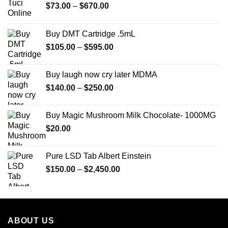
Price
$
73.00
–
$
670.00
range:
$73.00
Buy DMT Cartridge .5mL
through
Price
$
105.00
–
$
595.00
$670.00
range:
$105.00
Buy laugh now cry later MDMA
through
Price
$
140.00
–
$
250.00
$595.00
range:
$140.00
Buy Magic Mushroom Milk Chocolate- 1000MG
through
$
20.00
$250.00
Pure LSD Tab Albert Einstein
Price
$
150.00
–
$
2,450.00
range:
$150.00
through
$2,450.00
ABOUT US