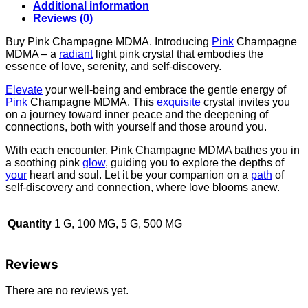
Additional information
Reviews (0)
Buy Pink Champagne MDMA. Introducing
Pink
Champagne
MDMA – a
radiant
light pink crystal that embodies the
essence of love, serenity, and self-discovery.
Elevate
your well-being and embrace the gentle energy of
Pink
Champagne MDMA. This
exquisite
crystal invites you
on a journey toward inner peace and the deepening of
connections, both with yourself and those around you.
With each encounter, Pink Champagne MDMA bathes you in
a soothing pink
glow
, guiding you to explore the depths of
your
heart and soul. Let it be your companion on a
path
of
self-discovery and connection, where love blooms anew.
Quantity
1 G, 100 MG, 5 G, 500 MG
Reviews
There are no reviews yet.