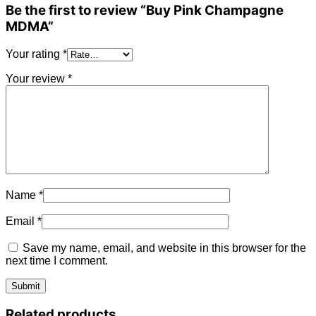
Be the first to review “Buy Pink Champagne
MDMA”
Your rating
*
Your review
*
Name
*
Email
*
Save my name, email, and website in this browser for the
next time I comment.
Related products