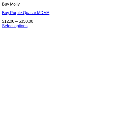
Buy Molly
Buy Purple Quasar MDMA
Price
$
12.00
–
$
350.00
range:
Select options
This
$12.00
product
through
has
$350.00
multiple
variants.
The
options
may
be
chosen
on
the
product
page