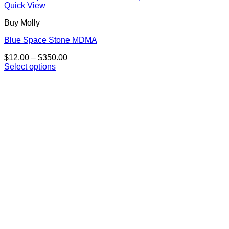
Quick View
Buy Molly
Blue Space Stone MDMA
Price
$
12.00
–
$
350.00
range:
Select options
This
$12.00
product
through
has
$350.00
multiple
variants.
The
options
may
be
chosen
on
the
product
page