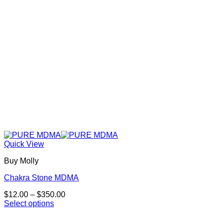
chosen
on
the
product
page
Quick View
Buy Molly
Chakra Stone MDMA
Price
$
12.00
–
$
350.00
range:
Select options
This
$12.00
product
through