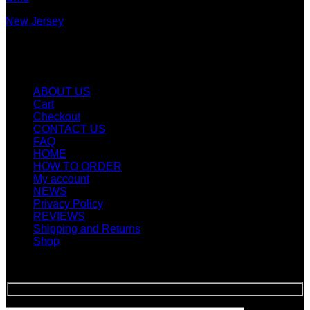
New Jersey
New York
Quicklinks
ABOUT US
Cart
Checkout
CONTACT US
FAQ
HOME
HOW TO ORDER
My account
NEWS
Privacy Policy
REVIEWS
Shipping and Returns
Shop
SIGN UP FOR NEWLETTERS