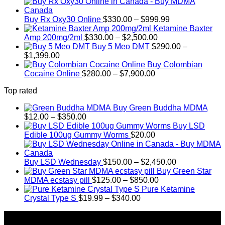
range:
$389.99
Price
through
Buy Rx Oxy30 Online
$
330.00
–
$
999.99
range:
$1,179.99
Ketamine Baxter
Price
$330.00
Amp 200mg/2ml
$
330.00
–
$
2,500.00
range:
through
Buy 5 Meo DMT
$
290.00
–
Price
$330.00
$999.99
$
1,399.00
range:
through
Buy Colombian
$290.00
Price
$2,500.00
Cocaine Online
$
280.00
–
$
7,900.00
through
range:
Top rated
$1,399.00
$280.00
through
Buy Green Buddha MDMA
$7,900.00
Price
$
12.00
–
$
350.00
range:
Buy LSD
$12.00
Edible 100ug Gummy Worms
$
20.00
through
$350.00
Price
Buy LSD Wednesday
$
150.00
–
$
2,450.00
range:
Buy Green Star
Price
$150.00
MDMA ecstasy pill
$
125.00
–
$
850.00
range:
through
Pure Ketamine
Price
$125.00
$2,450.00
Crystal Type S
$
19.99
–
$
340.00
range:
through
About Us
$19.99
$850.00
through