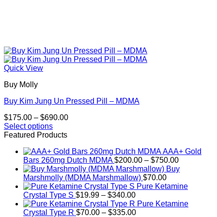
Quick View
Buy Molly
Buy Kim Jung Un Pressed Pill – MDMA
Price
$
175.00
–
$
690.00
range:
Select options
This
$175.00
Featured Products
product
through
AAA+ Gold
has
$690.00
Price
Bars 260mg Dutch MDMA
$
200.00
–
$
750.00
multiple
range:
Buy
variants.
$200.00
Marshmolly (MDMA Marshmallow)
$
70.00
The
through
Pure Ketamine
options
Price
$750.00
Crystal Type S
$
19.99
–
$
340.00
may
range:
Pure Ketamine
be
$19.99
Price
Crystal Type R
$
70.00
–
$
335.00
chosen