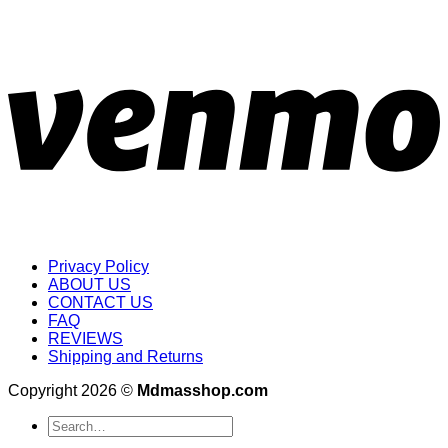
Privacy Policy
ABOUT US
CONTACT US
FAQ
REVIEWS
Shipping and Returns
Copyright 2026 ©
Mdmasshop.com
Search
for: