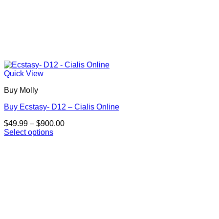
Quick View
Buy Molly
Buy Ecstasy- D12 – Cialis Online
Price
$
49.99
–
$
900.00
range:
Select options
This
$49.99
product
through
has
$900.00
multiple
variants.
The
options
may
be