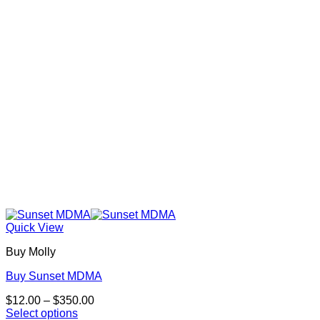
be
chosen
on
the
product
page
Quick View
Buy Molly
Buy Sunset MDMA
Price
$
12.00
–
$
350.00
range:
Select options