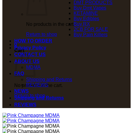
DMT PRODUCTS
Buy Dmt Vapes
KETAMINE
Buy Edibles
Buy RX
No products in the cart.
2CB FOR SALE
Return to shop
Buy Pain Killers
HOW TO ORDER
0
Privacy Policy
Cart
CONTACT US
ABOUT US
MDMA
FAQ
Shipping and Returns
REVIEWS
No products in the cart.
NEWS
Return to shop
Shipping and Returns
REVIEWS