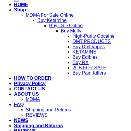
HOME
Shop
MDMA For Sale Online
Buy Ketamine
Buy LSD Online
Buy Molly
High-Purity Cocaine
DMT PRODUCTS
Buy Dmt Vapes
KETAMINE
Buy Edibles
Buy RX
2CB FOR SALE
Buy Pain Killers
HOW TO ORDER
Privacy Policy
CONTACT US
ABOUT US
MDMA
FAQ
Shipping and Returns
REVIEWS
NEWS
Shipping and Returns
REVIEWS