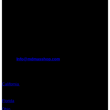
Introducing MDMAS SHOP, the leading online MDMA
$340.00
Dispensary in Canada. We take pride in offering a wide
range of premium MDMA products
We truly believe in the power of MDMA and the incredible
benefits it can bring to the lives of AMERICANS AND THE
WORLD. We are at the forefront of the MDMA wave and we
want to take you on this journey with us.
All Inquiries
EMAIL:
Info@mdmasshop.com
ADDRESS: Tx, USA
TEXT / CALL:
California
Colorado
Florida
Ohio