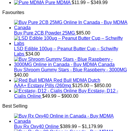
through
range:
Price
Pure MDMA
$
11.99
–
$
349.99
on
$340.00
$70.00
range:
the
Favourites
through
$11.99
product
$335.00
through
page
$349.99
Buy Pure 2CB Powder 25MG
$
85.00
LSD Edible 100ug – Peanut Butter Cup – Schwifty
Labs
$
34.00
Buy Shroom Gummy Stars - Blue Raspberry - 3000MG
$
40.00
Red Bull MDMA Dutch
Price
AAA+ Ecstasy Pills (260mg
$
125.00
–
$
850.00
range:
Buy Ecstasy- D12 -
Price
$125.00
Cialis Online
$
49.99
–
$
900.00
range:
through
Best Selling
$49.99
$850.00
through
$900.00
Price
Buy Rx Oxy40 Online
$
389.99
–
$
1,179.99