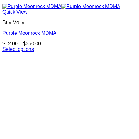
Quick View
Buy Molly
Purple Moonrock MDMA
Price
$
12.00
–
$
350.00
range:
Select options
This
$12.00
product
through
has
$350.00
multiple
variants.
The
options
may
be
chosen
on
the
product
page