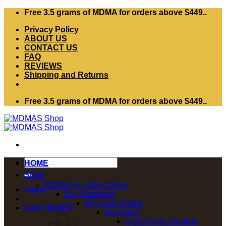
Skip
Free 3.5 grams of MDMA for orders above $449..
to
Privacy Policy
content
ABOUT US
CONTACT US
FAQ
REVIEWS
Shipping and Returns
Free 3.5 grams of MDMA for orders above $449..
Search
HOME
for:
Shop
MDMA For Sale Online
Login
Buy Ketamine
Buy LSD Online
Cart /
$
0.00
0
Buy Molly
High-Purity Cocaine