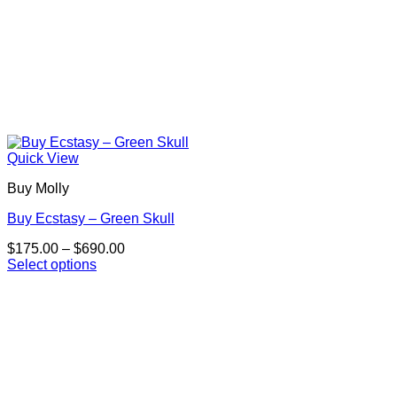
Quick View
Buy Molly
Buy Ecstasy – Green Skull
Price
$
175.00
–
$
690.00
range:
Select options
This
$175.00
product
through
has
$690.00
multiple
variants.
The
options
may