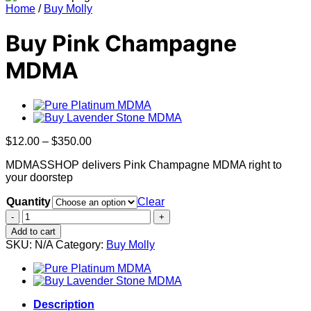
Home
/
Buy Molly
Buy Pink Champagne
MDMA
Price
$
12.00
–
$
350.00
range:
MDMASSHOP delivers Pink Champagne MDMA right to
$12.00
your doorstep
through
$350.00
Quantity
Clear
Buy
Pink
Add to cart
Champagne
SKU:
N/A
Category:
Buy Molly
MDMA
quantity
Description