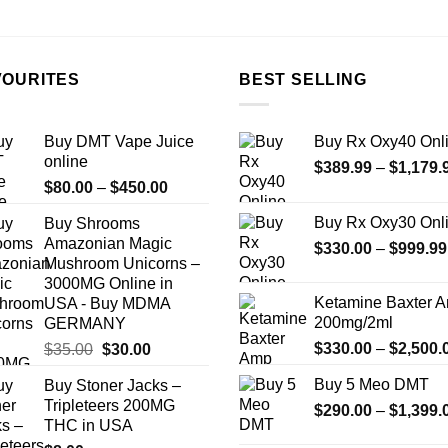
the
product
page
VOURITES
BEST SELLING
Buy DMT Vape Juice
Buy Rx Oxy40 Onl
online
$
389.99
–
$
1,179.
Price
$
80.00
–
$
450.00
range:
Buy Rx Oxy30 Onl
Buy Shrooms
$80.00
Amazonian Magic
$
330.00
–
$
999.99
through
Mushroom Unicorns –
$450.00
3000MG Online in
Ketamine Baxter 
USA - Buy MDMA
200mg/2ml
GERMANY
Original
Current
$
330.00
–
$
2,500.
$
35.00
$
30.00
price
price
Buy 5 Meo DMT
Buy Stoner Jacks –
was:
is:
Tripleteers 200MG
$
290.00
–
$
1,399.
$35.00.
$30.00.
THC in USA