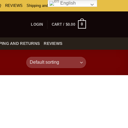
English
Q
REVIEWS
Shipping and Returns
0
LOGIN
CART /
$
0.00
PING AND RETURNS
REVIEWS