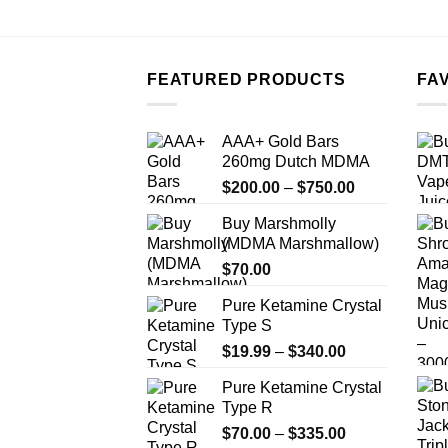
FEATURED PRODUCTS
FA
AAA+ Gold Bars
260mg Dutch MDMA
Price
$
200.00
–
$
750.00
range:
Buy Marshmolly
$200.00
(MDMA Marshmallow)
through
$
70.00
$750.00
Pure Ketamine Crystal
Type S
Price
$
19.99
–
$
340.00
range:
Pure Ketamine Crystal
$19.99
Type R
through
Price
$
70.00
–
$
335.00
$340.00