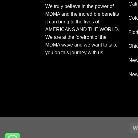
Cali
We truly believe in the power of
MDMA and the incredible benefits
Col
it can bring to the lives of
AMERICANS AND THE WORLD.
Flor
We are at the forefront of the
MDMA wave and we want to take
Ohi
you on this journey with us.
New
New