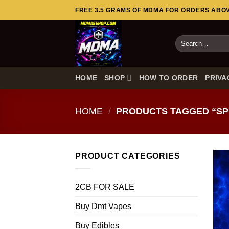
Skip
FREE 3.5 GRAMS OF MDMA FOR ORDERS ABOVE
to
content
Search
for:
HOME
SHOP
HOW TO ORDER
PRIVA
HOME
/
PRODUCTS TAGGED “SPI
PRODUCT CATEGORIES
2CB FOR SALE
Buy Dmt Vapes
Buy Edibles