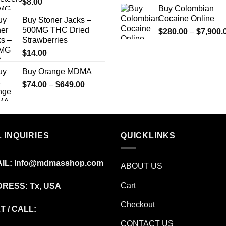
$
8.00
Buy Colombian
Cocaine Online
Buy Stoner Jacks –
500MG THC Dried
$
280.00
–
$
7,900.
Strawberries
$
14.00
Buy Orange MDMA
Price
$
74.00
–
$
649.00
range:
$74.00
through
$649.00
 INQUIRIES
QUICKLINKS
IL:
Info@mdmasshop.com
ABOUT US
Cart
RESS: Tx, USA
Checkout
T / CALL:
CONTACT US