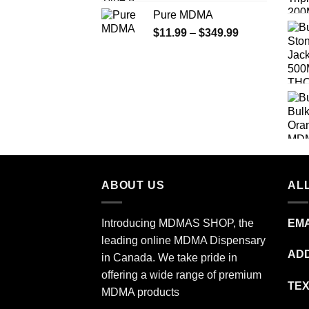
range:
Pure MDMA
$70.00
Price
$
11.99
–
$
349.99
through
range:
$335.00
$11.99
through
$349.99
ABOUT US
ALL
Introducing MDMAS SHOP, the
EMA
leading online MDMA Dispensary
ADD
in Canada. We take pride in
offering a wide range of premium
TEX
MDMA products