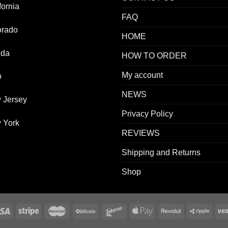
fornia
FAQ
orado
HOME
ida
HOW TO ORDER
My account
o
NEWS
 Jersey
Privacy Policy
 York
REVIEWS
Shipping and Returns
Shop