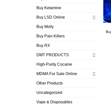
Buy Ketamine
Buy LSD Online
Buy Molly
Bu
Buy Pain Killers
Buy RX
DMT PRODUCTS
High-Purity Cocaine
MDMA For Sale Online
Other Products
Uncategorized
Vape & Disposables