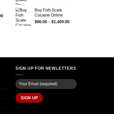
$290.00
range:
$600.00
through
$90.00
Buy Fish Scale
$1,399.00
through
Cocaine Online
Price
00
$770.00
range:
Price
$
80.00
–
$
1,400.00
$280.00
range:
through
$80.00
$7,900.00
through
$1,400.00
SIGN UP FOR NEWLETTERS