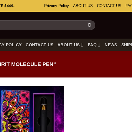
Privacy Policy
ABOUT US
CONTACT US
FA
 $449..
CY POLICY
CONTACT US
ABOUT US
FAQ
NEWS
SHIP
RIT MOLECULE PEN”