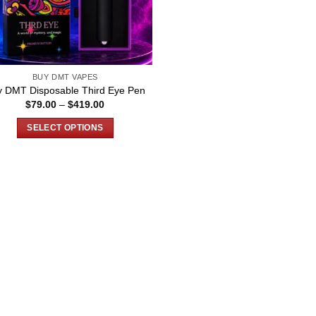
BUY DMT VAPES
y DMT Disposable Third Eye Pen
Price
$
79.00
–
$
419.00
range:
$79.00
SELECT OPTIONS
through
$419.00
This
product
has
multiple
variants.
The
options
may
be
chosen
on