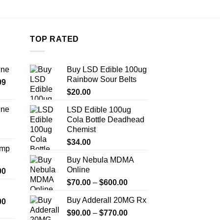
TOP RATED
ine
Buy LSD Edible 100ug
Rainbow Sour Belts
Price
99
range:
$
20.00
$389.99
ine
LSD Edible 100ug
through
Cola Bottle Deadhead
Price
$1,179.99
Chemist
range:
$330.00
$
34.00
Amp
through
Buy Nebula MDMA
$999.99
Online
Price
00
range:
Price
$
70.00
–
$
600.00
$330.00
range:
Buy Adderall 20MG Rx
Price
00
through
$70.00
range:
$2,500.00
Price
$
90.00
–
$
770.00
through