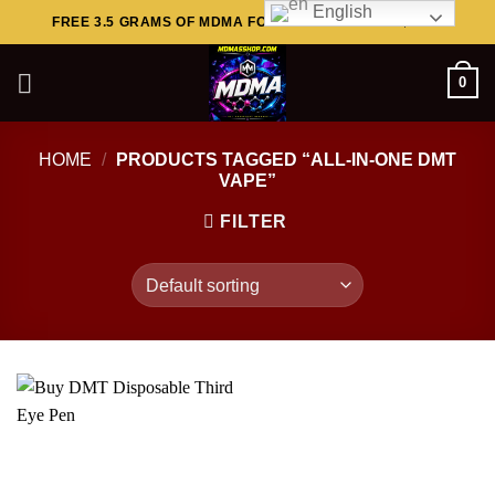
English
Skip
FREE 3.5 GRAMS OF MDMA FOR ORDERS ABOVE $449..
to
content
0
HOME
/
PRODUCTS TAGGED “ALL-IN-ONE DMT
VAPE”
FILTER