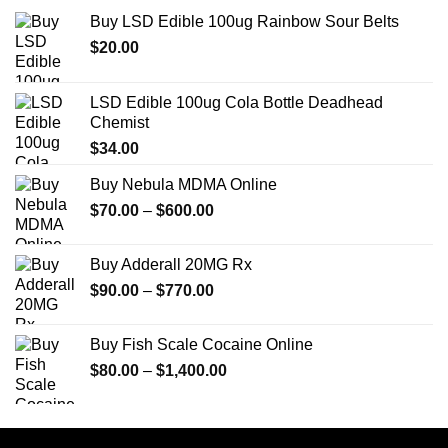
Buy LSD Edible 100ug Rainbow Sour Belts
$
20.00
LSD Edible 100ug Cola Bottle Deadhead
Chemist
$
34.00
Buy Nebula MDMA Online
Price
$
70.00
–
$
600.00
range:
$70.00
Buy Adderall 20MG Rx
through
Price
$
90.00
–
$
770.00
$600.00
range:
$90.00
Buy Fish Scale Cocaine Online
through
Price
$
80.00
–
$
1,400.00
$770.00
range:
$80.00
through