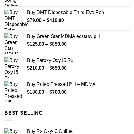
range:
$140.00
Buy DMT Disposable Third Eye Pen
through
Price
$
79.00
–
$
419.00
$599.99
range:
$79.00
Buy Green Star MDMA ecstasy pill
through
Price
$
125.00
–
$
850.00
$419.00
range:
$125.00
Buy Faroxy Oxy15 Rx
through
Price
$
210.00
–
$
650.00
$850.00
range:
$210.00
Buy Rolex Pressed Pill – MDMA
through
Price
$
180.00
–
$
700.00
$650.00
range:
$180.00
through
BEST SELLING
$700.00
Buy Rx Oxy40 Online