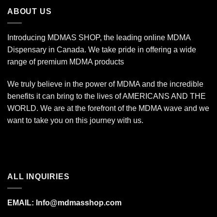
$1,400.00
ABOUT US
Introducing MDMAS SHOP, the leading online MDMA
Dispensary in Canada. We take pride in offering a wide
range of premium MDMA products
We truly believe in the power of MDMA and the incredible
benefits it can bring to the lives of AMERICANS AND THE
WORLD. We are at the forefront of the MDMA wave and we
want to take you on this journey with us.
ALL INQUIRIES
EMAIL:
Info@mdmasshop.com