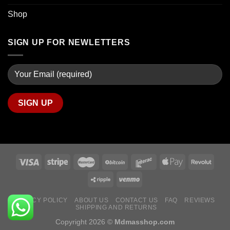
Shop
SIGN UP FOR NEWLETTERS
PRIVACY POLICY
ABOUT US
CONTACT US
FAQ
REVIEWS
SHIPPING AND RETURNS
Copyright 2026 ©
Mdmasshop.com