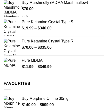
Buy Marshmolly (MDMA Marshmallow)
through
product
$
70.00
$750.00
page
Pure Ketamine Crystal Type S
Price
$
19.99
–
$
340.00
range:
$19.99
Pure Ketamine Crystal Type R
through
Price
$
70.00
–
$
335.00
$340.00
range:
$70.00
Pure MDMA
through
Price
$
11.99
–
$
349.99
$335.00
range:
$11.99
through
FAVOURITES
$349.99
Buy Morphine Online 30mg
Price
$
140.00
–
$
599.99