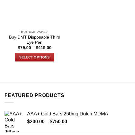
BUY DMT VAPES
Buy DMT Disposable Third
Eye Pen
Price
$
79.00
–
$
419.00
range:
$79.00
SELECT OPTIONS
through
$419.00
This
product
has
multiple
variants.
FEATURED PRODUCTS
The
options
may
AAA+ Gold Bars 260mg Dutch MDMA
be
Price
chosen
$
200.00
–
$
750.00
range:
on
$200.00
the