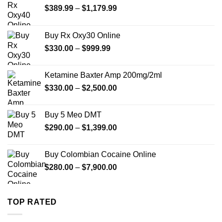
Price
$
389.99
–
$
1,179.99
range:
$389.99
Buy Rx Oxy30 Online
through
Price
$
330.00
–
$
999.99
$1,179.99
range:
$330.00
Ketamine Baxter Amp 200mg/2ml
through
Price
$
330.00
–
$
2,500.00
$999.99
range:
$330.00
Buy 5 Meo DMT
through
Price
$
290.00
–
$
1,399.00
$2,500.00
range:
$290.00
Buy Colombian Cocaine Online
through
Price
$
280.00
–
$
7,900.00
$1,399.00
range:
$280.00
through
TOP RATED
$7,900.00