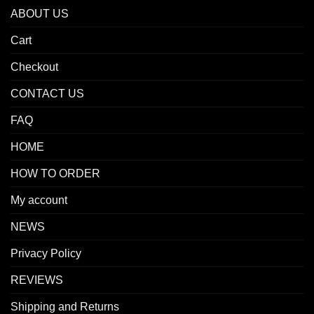
ABOUT US
Cart
Checkout
CONTACT US
FAQ
HOME
HOW TO ORDER
My account
NEWS
Privacy Policy
REVIEWS
Shipping and Returns