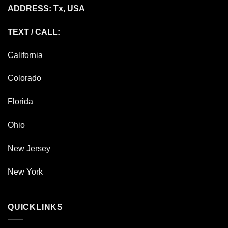
ADDRESS: Tx, USA
TEXT / CALL:
California
Colorado
Florida
Ohio
New Jersey
New York
QUICKLINKS