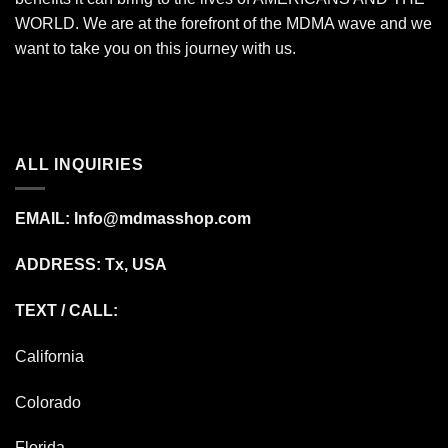
WORLD. We are at the forefront of the MDMA wave and we
want to take you on this journey with us.
ALL INQUIRIES
EMAIL:
Info@mdmasshop.com
ADDRESS: Tx, USA
TEXT / CALL:
California
Colorado
Florida