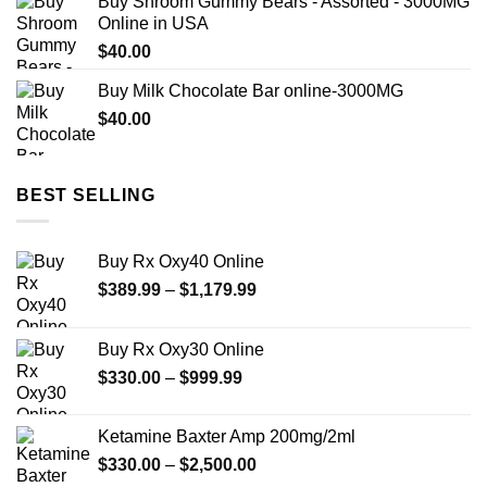
Buy Shroom Gummy Bears - Assorted - 3000MG
$125.00
Online in USA
through
$
40.00
$850.00
Buy Milk Chocolate Bar online-3000MG
$
40.00
BEST SELLING
Buy Rx Oxy40 Online
Price
$
389.99
–
$
1,179.99
range:
$389.99
Buy Rx Oxy30 Online
through
Price
$
330.00
–
$
999.99
$1,179.99
range:
$330.00
Ketamine Baxter Amp 200mg/2ml
through
Price
$
330.00
–
$
2,500.00
$999.99
range: