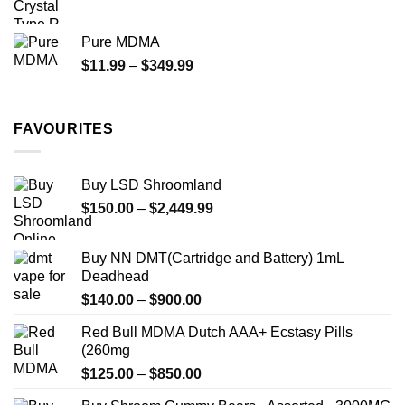
range:
$70.00
Pure MDMA
through
Price
$
11.99
–
$
349.99
$335.00
range:
$11.99
through
FAVOURITES
$349.99
Buy LSD Shroomland
Price
$
150.00
–
$
2,449.99
range:
$150.00
Buy NN DMT(Cartridge and Battery) 1mL
through
Deadhead
$2,449.99
Price
$
140.00
–
$
900.00
range:
Red Bull MDMA Dutch AAA+ Ecstasy Pills
$140.00
(260mg
through
Price
$
125.00
–
$
850.00
$900.00
range: