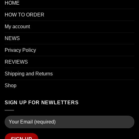
HOME
HOW TO ORDER
My account
NEWS
Privacy Policy
REVIEWS
Shipping and Returns
Shop
SIGN UP FOR NEWLETTERS