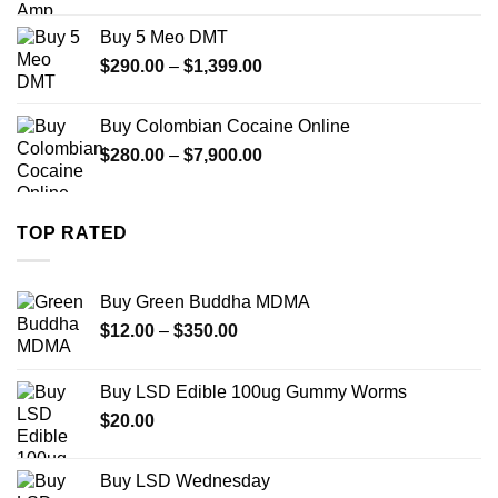
$330.00
Buy 5 Meo DMT
through
Price
$
290.00
–
$
1,399.00
$2,500.00
range:
$290.00
Buy Colombian Cocaine Online
through
Price
$
280.00
–
$
7,900.00
$1,399.00
range:
$280.00
through
TOP RATED
$7,900.00
Buy Green Buddha MDMA
Price
$
12.00
–
$
350.00
range:
$12.00
Buy LSD Edible 100ug Gummy Worms
through
$
20.00
$350.00
Buy LSD Wednesday