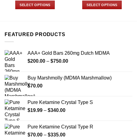
$73.00
$110.00
SELECT OPTIONS
SELECT OPTIONS
through
through
$670.00
$900.00
This
This
product
product
has
has
multiple
multiple
FEATURED PRODUCTS
variants.
variants.
The
The
options
options
AAA+ Gold Bars 260mg Dutch MDMA
may
may
Price
$
200.00
–
$
750.00
be
be
range:
chosen
chosen
$200.00
on
on
Buy Marshmolly (MDMA Marshmallow)
through
the
the
$
70.00
$750.00
product
product
page
page
Pure Ketamine Crystal Type S
Price
$
19.99
–
$
340.00
range:
$19.99
Pure Ketamine Crystal Type R
through
Price
$
70.00
–
$
335.00
$340.00