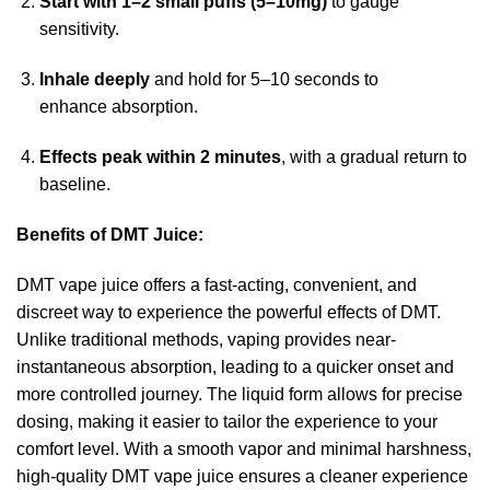
Start with 1–2 small puffs (5–10mg)
to gauge
sensitivity.
Inhale deeply
and hold for 5–10 seconds to
enhance absorption.
Effects peak within 2 minutes
, with a gradual return to
baseline.
Benefits of
DMT Juice
:
DMT vape juice offers a fast-acting, convenient, and
discreet
way
to experience the powerful effects of DMT.
Unlike
traditional
methods, vaping provides
near
-
instantaneous absorption, leading to a quicker
onset
and
more controlled journey. The liquid form allows for precise
dosing, making it easier to tailor the experience to your
comfort level. With a smooth vapor and minimal harshness,
high-quality DMT vape juice ensures a cleaner experience