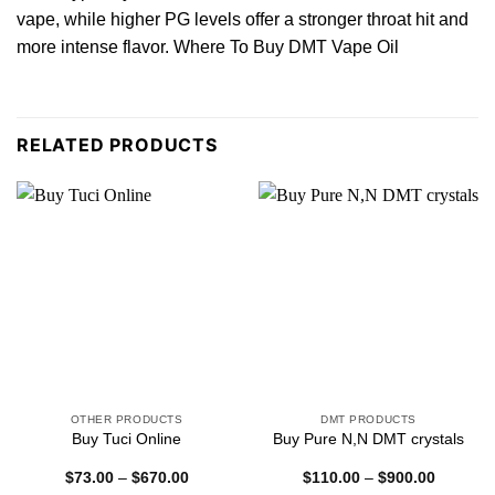
vape, while higher PG levels offer a stronger throat hit and
more intense flavor. Where To Buy DMT Vape Oil
RELATED PRODUCTS
OTHER PRODUCTS
DMT PRODUCTS
Buy Tuci Online
Buy Pure N,N DMT crystals
Price
Price
$
73.00
–
$
670.00
$
110.00
–
$
900.00
range:
range: