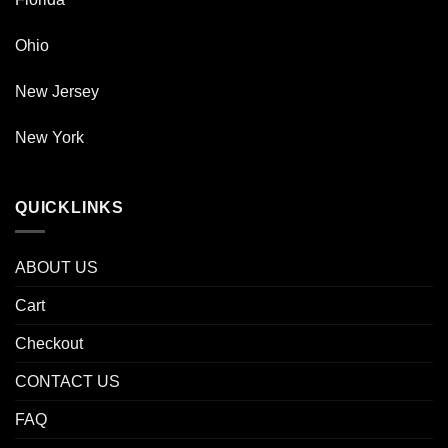
Ohio
New Jersey
New York
QUICKLINKS
ABOUT US
Cart
Checkout
CONTACT US
FAQ