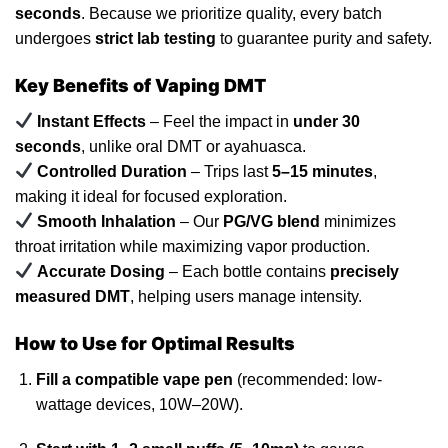
seconds
. Because we prioritize quality, every batch
undergoes
strict
lab testing
to guarantee purity and safety.
Key Benefits of Vaping
DMT
Instant Effects
– Feel the impact in
under 30
seconds
, unlike oral
DMT
or ayahuasca.
Controlled Duration
– Trips last
5–15 minutes
,
making it ideal for focused exploration.
Smooth Inhalation
– Our
PG/VG
blend
minimizes
throat irritation while maximizing vapor production.
Accurate Dosing
– Each bottle contains
precisely
measured DMT
, helping
users
manage intensity.
How to Use for Optimal Results
Fill a compatible vape pen
(
recommended
: low-
wattage devices,
10W
–20W).