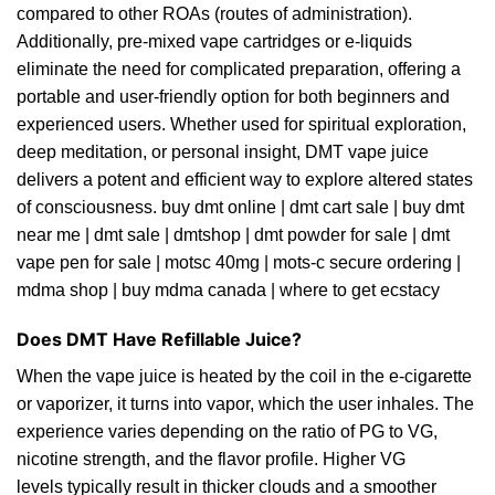
compared to other ROAs (routes of administration).
Additionally, pre-mixed vape cartridges or e-liquids
eliminate the need for complicated preparation, offering a
portable and user-friendly option for both beginners and
experienced users. Whether used for spiritual exploration,
deep meditation, or personal insight, DMT vape juice
delivers a potent and efficient way to explore altered states
of consciousness.
buy dmt online
|
dmt cart sale
|
buy dmt
near me
|
dmt sale
|
dmtshop
|
dmt powder for sale
|
dmt
vape pen for sale
|
motsc 40mg
|
mots-c secure ordering
|
mdma shop
|
buy mdma
canada
|
where to get ecstacy
Does DMT Have Refillable Juice?
When the vape juice is heated by the coil in the e-cigarette
or vaporizer, it turns into vapor, which the user inhales. The
experience varies depending on the ratio of PG to VG,
nicotine strength, and the flavor profile. Higher VG
levels typically result in thicker clouds and a smoother