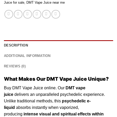
Juice for sale
,
DMT Vape Juice near me
DESCRIPTION
ADDITIONAL INFORMATION
REVIEWS (0)
What Makes Our DMT Vape Juice Unique?
Buy DMT Vape Juice online. Our
DMT vape
juice
delivers an unparalleled
psychedelic
experience.
Unlike traditional methods, this
psychedelic
e-
liquid
absorbs instantly
when
vaporized,
producing
intense visual and spiritual effects
within