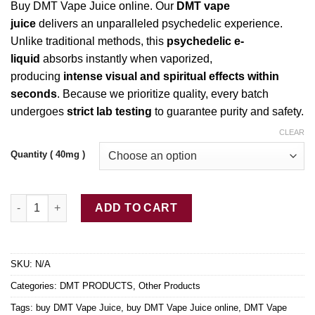
Buy DMT Vape Juice online. Our
DMT vape
$80.00
juice
delivers an unparalleled
psychedelic
experience.
through
Unlike
traditional methods, this
psychedelic
e-
$450.00
liquid
absorbs instantly when vaporized,
producing
intense visual and spiritual effects
within
seconds
. Because we prioritize quality, every batch
undergoes
strict
lab testing
to guarantee purity and safety.
CLEAR
Quantity ( 40mg )
Buy DMT Vape Juice online quantity
ADD TO CART
SKU:
N/A
Categories:
DMT PRODUCTS
,
Other Products
Tags:
buy DMT Vape Juice
,
buy DMT Vape Juice online
,
DMT Vape