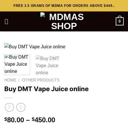
Skip
FREE 3.5 GRAMS OF MDMA FOR ORDERS ABOVE $449..
to
content
0
HOME
/
OTHER PRODUCTS
Buy DMT Vape Juice online
Price
80.00
–
450.00
$
$
range: