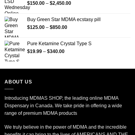
Price
$
150.00
–
$
2,450.00
range:
$150.00
Buy Green Star MDMA ecstasy pill
through
Price
$
125.00
–
$
850.00
$2,450.00
range:
$125.00
Pure Ketamine Crystal Type S
through
Price
$
19.99
–
$
340.00
$850.00
range:
$19.99
through
$340.00
ABOUT US
Introducing MDMAS SHOP, the leading online MDMA
Dispensary in Canada. We take pride in offering a wide
range of premium MDMA products
We truly believe in the power of MDMA and the incredible
benefits it can bring to the lives of AMERICANS AND THE