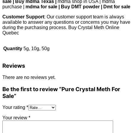
sale | Buy mdma Texas |
mdma shop in USA | mdma
purchase |
mdma for sale | Buy DMT powder | Dmt for sale
Customer Support
: Our customer support team is always
available to answer any questions or concerns you may have
during the purchasing process. Buy Crystal Meth Online
Quebec
Quantity
5g, 10g, 50g
Reviews
There are no reviews yet.
Be the first to review “Pure Crystal Meth For
Sale”
Your rating
*
Your review
*