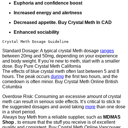
Euphoria and confidence boost
Increased energy and alertness
Decreased appetite. Buy Crystal Meth In CAD
Enhanced sociability
Crystal Meth Dosage Guideline
Standard Dosage: A typical crystal Meth dosage
ranges
between 20mg and 50mg, depending on your experience
and body weight. If you’re new to meth, start with a smaller
dose. Buy Pure Crystal Meth California
The effects of blue crystal meth often last between 5 and 8
hours. The peak occurs
during
the first two hours, and the
comedown is often minor. Buy Crystal Meth Online British
Columbia
Overdose Risk: Consuming an excessive amount of crystal
meth can result in serious side effects. It’s critical to stick to
the suggested dosages and avoid taking
more
than one dose
in a short period.
Always buy Meth from a reliable supplier, such as
MDMAS
Shop
, to ensure that the stuff you receive is of excellent
quality and consistent. Buy Crystal Meth Online Vancouver