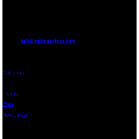
WORLD. We are at the forefront of the MDMA wave and we
want to take you on this journey with us.
All Inquiries
EMAIL:
Info@mdmasshop.com
ADDRESS: Tx, USA
TEXT / CALL:
California
Colorado
Florida
Ohio
New Jersey
New York
Quicklinks