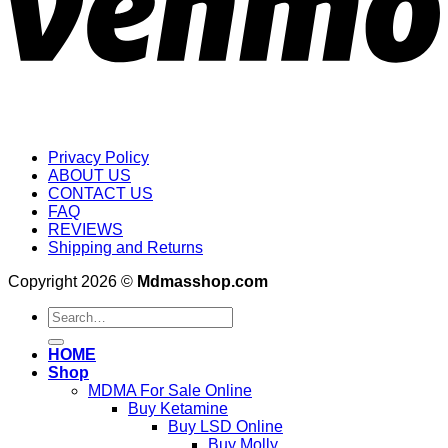
Privacy Policy
ABOUT US
CONTACT US
FAQ
REVIEWS
Shipping and Returns
Copyright 2026 ©
Mdmasshop.com
Search
for:
HOME
Shop
MDMA For Sale Online
Buy Ketamine
Buy LSD Online
Buy Molly