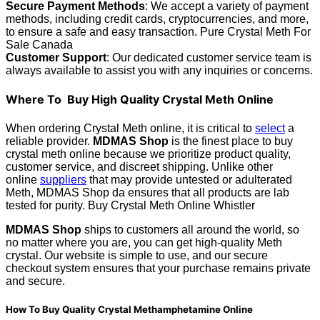
Secure Payment Methods
: We accept a variety of payment
methods, including credit cards, cryptocurrencies, and more,
to ensure a safe and easy transaction. Pure Crystal Meth For
Sale Canada
Customer Support
: Our dedicated customer service team is
always available to assist you with any inquiries or concerns.
Where To Buy High Quality Crystal Meth Online
When ordering Crystal Meth online, it is critical to
select
a
reliable provider.
MDMAS Shop
is the finest place to buy
crystal meth online because we prioritize product quality,
customer service, and discreet shipping. Unlike other
online
suppliers
that may provide untested or adulterated
Meth, MDMAS Shop da ensures that all products are lab
tested for purity. Buy Crystal Meth Online Whistler
MDMAS Shop
ships to customers all around the world, so
no matter where you are, you can get high-quality Meth
crystal. Our website is simple to use, and our secure
checkout system ensures that your purchase remains private
and secure.
How To Buy Quality Crystal Methamphetamine Online