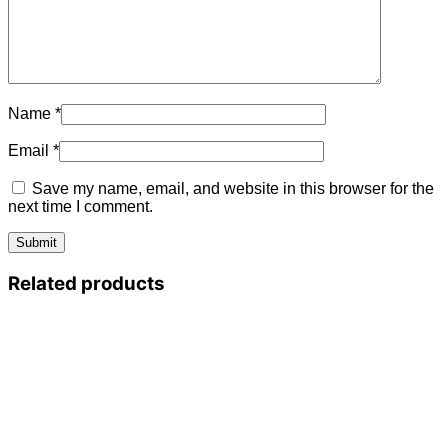
Name
*
Email
*
Save my name, email, and website in this browser for the
next time I comment.
Related products