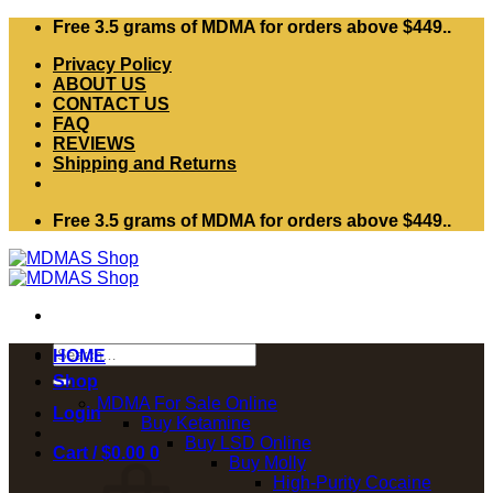
Skip
Free 3.5 grams of MDMA for orders above $449..
to
Privacy Policy
content
ABOUT US
CONTACT US
FAQ
REVIEWS
Shipping and Returns
Free 3.5 grams of MDMA for orders above $449..
Search
HOME
for:
Shop
MDMA For Sale Online
Login
Buy Ketamine
Buy LSD Online
Cart /
$
0.00
0
Buy Molly
High-Purity Cocaine