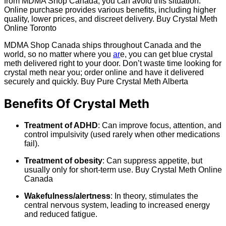
from MDMA Shop Canada, you can avoid this situation.
Online purchase provides various benefits, including higher
quality, lower prices, and discreet delivery. Buy Crystal Meth
Online Toronto
MDMA Shop Canada ships throughout Canada and the
world, so no matter where you
ar
e, you can get blue crystal
meth delivered right to your door. Don’t waste time looking for
crystal meth near you; order online and have it delivered
securely and quickly. Buy Pure Crystal Meth Alberta
Benefits Of Crystal Meth
Treatment of ADHD
: Can improve focus, attention, and
control impulsivity (used rarely when other medications
fail).
Treatment of obesity
: Can suppress appetite, but
usually only for short-term use. Buy Crystal Meth Online
Canada
Wakefulness/alertness
: In theory, stimulates the
central nervous system, leading to increased energy
and reduced fatigue.