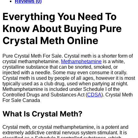
Reviews (0)
Everything You Need To
Know About Buying Pure
Crystal Meth Online
Pure Crystal Meth For Sale. Crystal meth is a shorter form of
crystal methamphetamine.
Methamphetamine
is a white,
crystalline substance that can be snorted, smoked, or
injected with a needle. Some may even consume it orally.
Crystal meth is used by people of all ages, however it is most
typically used as a club drug, used when partying at night.
Methamphetamine is included under Schedule I of the
Controlled Drugs and Substances Act (
CDSA
). Crystal Meth
For Sale Canada
What Is Crystal Meth?
Crystal meth, or crystal methamphetamine, is a potent and
extremely addictive central nervous system stimulant. It is