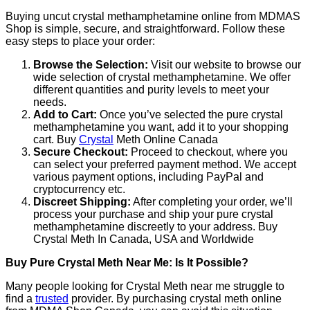
Buying uncut crystal methamphetamine online from MDMAS
Shop is simple, secure, and straightforward. Follow these
easy steps to place your order:
Browse the Selection:
Visit our website to browse our
wide selection of crystal methamphetamine. We offer
different quantities and purity levels to meet your
needs.
Add to Cart:
Once you’ve selected the pure crystal
methamphetamine you want, add it to your shopping
cart. Buy
Crystal
Meth Online Canada
Secure Checkout:
Proceed to checkout, where you
can select your preferred payment method. We accept
various payment options, including PayPal and
cryptocurrency etc.
Discreet Shipping:
After completing your order, we’ll
process your purchase and ship your pure crystal
methamphetamine discreetly to your address. Buy
Crystal Meth In Canada, USA and Worldwide
Buy Pure Crystal Meth Near Me: Is It Possible?
Many people looking for Crystal Meth near me struggle to
find a
trusted
provider. By purchasing crystal meth online