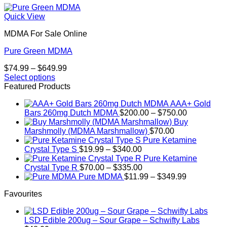
Quick View
MDMA For Sale Online
Pure Green MDMA
Price
$
74.99
–
$
649.99
range:
Select options
This
$74.99
Featured Products
product
through
AAA+ Gold
has
$649.99
Price
Bars 260mg Dutch MDMA
$
200.00
–
$
750.00
multiple
range:
Buy
variants.
$200.00
Marshmolly (MDMA Marshmallow)
$
70.00
The
through
Pure Ketamine
options
Price
$750.00
Crystal Type S
$
19.99
–
$
340.00
may
range:
Pure Ketamine
be
$19.99
Price
Crystal Type R
$
70.00
–
$
335.00
chosen
through
range:
Price
Pure MDMA
$
11.99
–
$
349.99
on
$340.00
$70.00
range:
the
Favourites
through
$11.99
product
$335.00
through
page
$349.99
LSD Edible 200ug – Sour Grape – Schwifty Labs