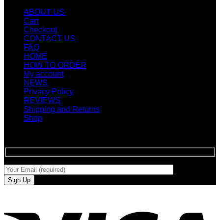
ABOUT US
Cart
Checkout
CONTACT US
FAQ
HOME
HOW TO ORDER
My account
NEWS
Privacy Policy
REVIEWS
Shipping and Returns
Shop
SIGN UP FOR NEWLETTERS