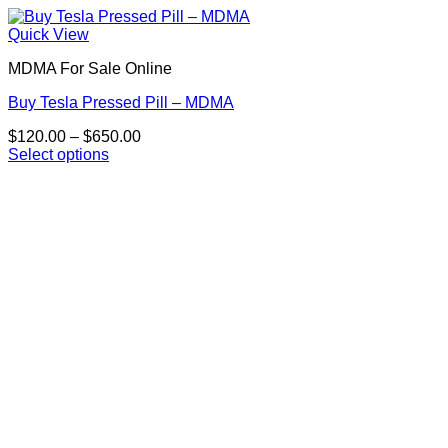
Quick View
MDMA For Sale Online
Buy Tesla Pressed Pill – MDMA
Price
$
120.00
–
$
650.00
range:
Select options
This
$120.00
product
through
has
$650.00
multiple
variants.
The
options
may
be
chosen
on
the
product
page