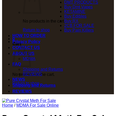
DMT PRODUCTS
Buy Dmt Vapes
KETAMINE
Buy Edibles
Buy RX
No products in the cart.
2CB FOR SALE
Return to shop
Buy Pain Killers
HOW TO ORDER
0
Privacy Policy
Cart
CONTACT US
ABOUT US
MDMA
FAQ
Shipping and Returns
REVIEWS
No products in the cart.
NEWS
Return to shop
Shipping and Returns
REVIEWS
Home
/
MDMA For Sale Online