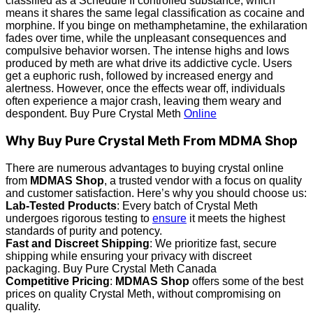
classified as a Schedule II controlled substance, which
means it shares the same legal classification as cocaine and
morphine. If you binge on methamphetamine, the exhilaration
fades over time, while the unpleasant consequences and
compulsive behavior worsen. The intense highs and lows
produced by meth are what drive its addictive cycle. Users
get a euphoric rush, followed by increased energy and
alertness. However, once the effects wear off, individuals
often experience a major crash, leaving them weary and
despondent. Buy Pure Crystal Meth
Online
Why Buy Pure Crystal Meth From MDMA Shop
There are numerous advantages to buying crystal online
from
MDMAS Shop
, a trusted vendor with a focus on quality
and customer satisfaction. Here’s why you should choose us:
Lab-Tested Products
: Every batch of Crystal Meth
undergoes rigorous testing to
ensure
it meets the highest
standards of purity and potency.
Fast and Discreet Shipping
: We prioritize fast, secure
shipping while ensuring your privacy with discreet
packaging. Buy Pure Crystal Meth Canada
Competitive Pricing
:
MDMAS Shop
offers some of the best
prices on quality Crystal Meth, without compromising on
quality.