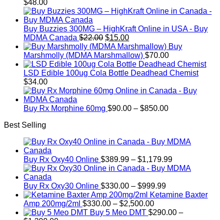
$
48.00
Buy Buzzies 300MG – HighKraft Online in USA - Buy
Original
Current
MDMA Canada
$
22.00
$
15.00
price
price
Buy
was:
is:
Marshmolly (MDMA Marshmallow)
$
70.00
$22.00.
$15.00.
LSD Edible 100ug Cola Bottle Deadhead Chemist
$
34.00
Price
Buy Rx Morphine 60mg
$
90.00
–
$
850.00
range:
Best Selling
$90.00
through
$850.00
Price
Buy Rx Oxy40 Online
$
389.99
–
$
1,179.99
range:
$389.99
Price
through
Buy Rx Oxy30 Online
$
330.00
–
$
999.99
range:
$1,179.99
Ketamine Baxter
Price
$330.00
Amp 200mg/2ml
$
330.00
–
$
2,500.00
range:
through
Buy 5 Meo DMT
$
290.00
–