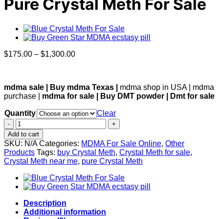
Pure Crystal Meth For Sale
Price
$
175.00
–
$
1,300.00
range:
$175.00
through
mdma sale | Buy mdma Texas |
mdma shop in USA | mdma
$1,300.00
purchase |
mdma for sale | Buy DMT powder | Dmt for sale
Quantity
Clear
Pure
Crystal
Add to cart
Meth
SKU:
N/A
Categories:
MDMA For Sale Online
,
Other
For
Products
Tags:
buy Crystal Meth
,
Crystal Meth for sale
,
Sale
Crystal Meth near me
,
pure Crystal Meth
quantity
Description
Additional information