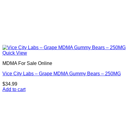
Quick View
MDMA For Sale Online
Vice City Labs – Grape MDMA Gummy Bears – 250MG
$
34.99
Add to cart