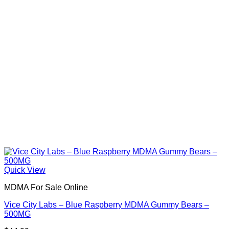
Quick View
MDMA For Sale Online
Vice City Labs – Blue Raspberry MDMA Gummy Bears –
500MG