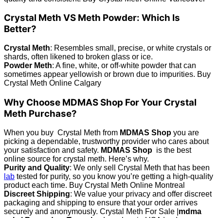
Crystal Meth VS Meth Powder: Which Is
Better?
Crystal Meth
: Resembles small, precise, or white crystals or
shards, often likened to broken glass or ice.
Powder Meth
: A fine, white, or off-white powder that can
sometimes appear yellowish or brown due to impurities. Buy
Crystal Meth Online Calgary
Why Choose MDMAS Shop For Your Crystal
Meth Purchase?
When you buy Crystal Meth from
MDMAS Shop
you are
picking a dependable, trustworthy provider who cares about
your satisfaction and safety.
MDMAS Shop
is the best
online source for crystal meth. Here’s why.
Purity and Quality
: We only sell Crystal Meth that has been
lab
tested for purity, so you know you’re getting a high-quality
product each time. Buy Crystal Meth Online Montreal
Discreet Shipping
: We value your privacy and offer discreet
packaging and shipping to ensure that your order arrives
securely and anonymously. Crystal Meth For Sale |
mdma