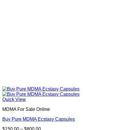
Quick View
MDMA For Sale Online
Buy Pure MDMA Ecstasy Capsules
Price
$
150.00
–
$
800.00