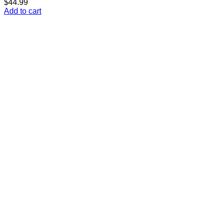
$
44.99
Add to cart