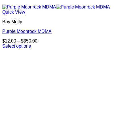
Quick View
Buy Molly
Purple Moonrock MDMA
Price
$
12.00
–
$
350.00
range:
Select options
This
$12.00
product
through
has
$350.00
multiple
variants.
The
options
may
be
chosen
on
the
product
page