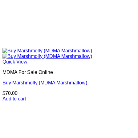
Quick View
MDMA For Sale Online
Buy Marshmolly (MDMA Marshmallow)
$
70.00
Add to cart