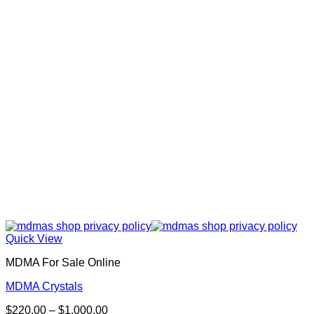
Quick View
MDMA For Sale Online
MDMA Crystals
Price
$
220.00
–
$
1,000.00