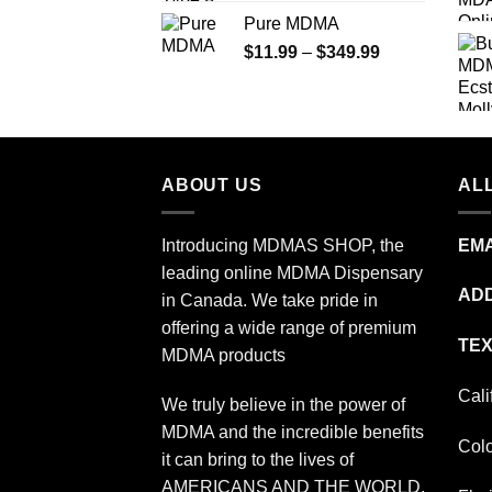
range:
Pure MDMA
$70.00
Price
$
11.99
–
$
349.99
through
range:
$335.00
$11.99
through
$349.99
ABOUT US
ALL
Introducing MDMAS SHOP, the
EMA
leading online MDMA Dispensary
ADD
in Canada. We take pride in
offering a wide range of premium
TEX
MDMA products
Cali
We truly believe in the power of
MDMA and the incredible benefits
Col
it can bring to the lives of
AMERICANS AND THE WORLD.