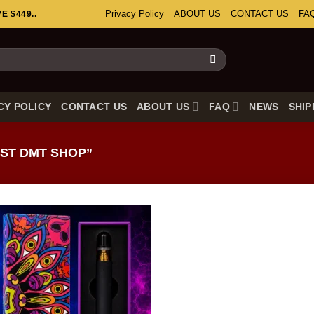
Privacy Policy
ABOUT US
CONTACT US
FA
 $449..
CY POLICY
CONTACT US
ABOUT US
FAQ
NEWS
SHIP
ST DMT SHOP”