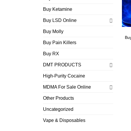
Buy Ketamine
Buy LSD Online
Buy Molly
Bu
Buy Pain Killers
Buy RX
DMT PRODUCTS
High-Purity Cocaine
MDMA For Sale Online
Other Products
Uncategorized
Vape & Disposables