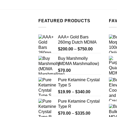
FEATURED PRODUCTS
FA
AAA+ Gold Bars
260mg Dutch MDMA
Price
$
200.00
–
$
750.00
range:
Buy Marshmolly
$200.00
(MDMA Marshmallow)
through
$
70.00
$750.00
Pure Ketamine Crystal
Type S
Price
$
19.99
–
$
340.00
range:
Pure Ketamine Crystal
$19.99
Type R
through
Price
$
70.00
–
$
335.00
$340.00