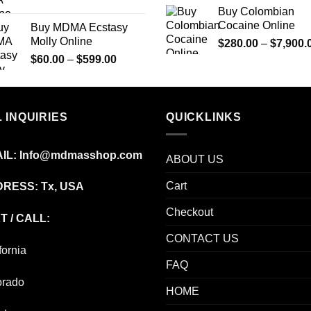
range:
Buy Colombian
$225.00
Cocaine Online
Buy MDMA Ecstasy
through
Molly Online
$
280.00
–
$
7,900.
$1,350.00
Price
$
60.00
–
$
599.00
range:
$60.00
through
 INQUIRIES
$599.00
QUICKLINKS
IL:
Info@mdmasshop.com
ABOUT US
Cart
RESS: Tx, USA
Checkout
T / CALL:
CONTACT US
fornia
FAQ
orado
HOME