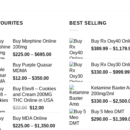
the
product
page
VOURITES
BEST SELLING
Buy Morphine Online
Buy Rx Oxy40 Onl
100mg
$
389.99
–
$
1,179.
Price
$
225.00
–
$
695.00
range:
Buy Rx Oxy30 Onl
Buy Purple Quasar
$225.00
MDMA
$
330.00
–
$
999.99
through
Price
$
12.00
–
$
350.00
$695.00
range:
Ketamine Baxter 
Buy Elev8 – Cookies
$12.00
200mg/2ml
and Cream 200MG
through
THC Online in USA
$
330.00
–
$
2,500.
$350.00
Original
Current
$
22.00
$
12.00
Buy 5 Meo DMT
price
price
Buy MDA Online
$
290.00
–
$
1,399.
was:
is:
Price
$
225.00
$22.00.
–
$
1,350.00
$12.00.