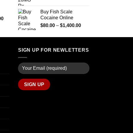
$290.00
range:
$600.00
through
$90.00
Buy Fish Scale
$1,399.00
through
Cocaine Online
Price
00
$770.00
range:
Price
$
80.00
–
$
1,400.00
$280.00
range:
through
$80.00
$7,900.00
through
SIGN UP FOR NEWLETTERS
$1,400.00