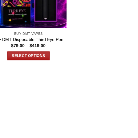
BUY DMT VAPES
y DMT Disposable Third Eye Pen
Price
$
79.00
–
$
419.00
range:
$79.00
SELECT OPTIONS
through
$419.00
This
product
has
multiple
variants.
The
options
may
be
chosen
on