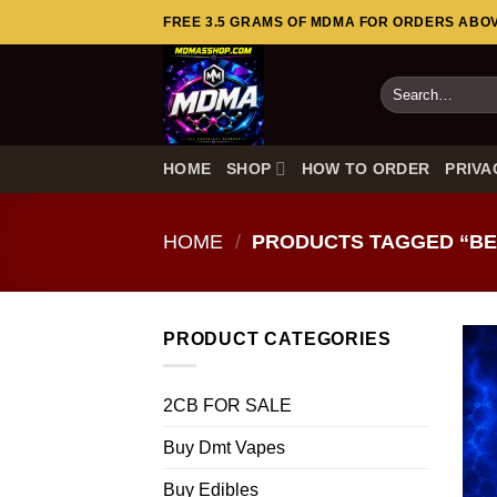
Skip
FREE 3.5 GRAMS OF MDMA FOR ORDERS ABOVE
to
content
Search
for:
HOME
SHOP
HOW TO ORDER
PRIVA
HOME
/
PRODUCTS TAGGED “BE
PRODUCT CATEGORIES
2CB FOR SALE
Buy Dmt Vapes
Buy Edibles