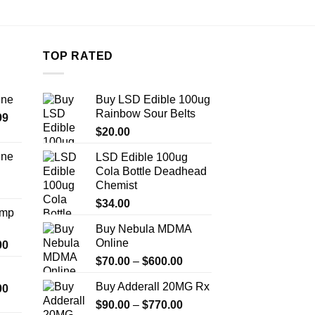
TOP RATED
ine
Buy LSD Edible 100ug
Rainbow Sour Belts
Price
99
range:
$
20.00
$389.99
ine
LSD Edible 100ug
through
Cola Bottle Deadhead
Price
$1,179.99
Chemist
range:
$330.00
$
34.00
Amp
through
Buy Nebula MDMA
$999.99
Online
Price
00
range:
Price
$
70.00
–
$
600.00
$330.00
range:
Buy Adderall 20MG Rx
Price
00
through
$70.00
range:
$2,500.00
Price
$
90.00
–
$
770.00
through