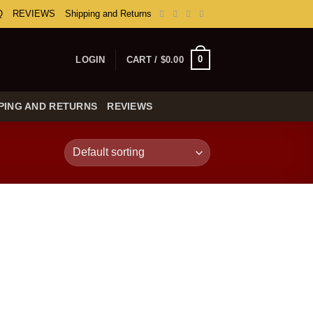
Q
REVIEWS
Shipping and Returns
0
LOGIN
CART /
$
0.00
PING AND RETURNS
REVIEWS