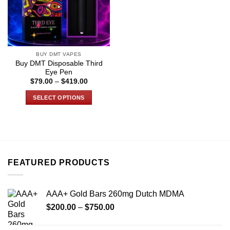
BUY DMT VAPES
Buy DMT Disposable Third
Eye Pen
Price
$
79.00
–
$
419.00
range:
$79.00
SELECT OPTIONS
through
$419.00
This
product
has
multiple
variants.
FEATURED PRODUCTS
The
options
may
AAA+ Gold Bars 260mg Dutch MDMA
be
Price
chosen
$
200.00
–
$
750.00
range:
on
$200.00
the