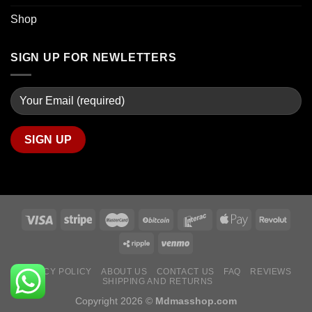
Shop
SIGN UP FOR NEWLETTERS
PRIVACY POLICY
ABOUT US
CONTACT US
FAQ
REVIEWS
SHIPPING AND RETURNS
Copyright 2026 ©
Mdmasshop.com