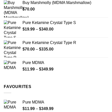
Buy Marshmolly (MDMA Marshmallow)
through
product
$
70.00
$750.00
page
Pure Ketamine Crystal Type S
Price
$
19.99
–
$
340.00
range:
$19.99
Pure Ketamine Crystal Type R
through
Price
$
70.00
–
$
335.00
$340.00
range:
$70.00
Pure MDMA
through
Price
$
11.99
–
$
349.99
$335.00
range:
$11.99
through
FAVOURITES
$349.99
Pure MDMA
Price
$
11.99
–
$
349.99