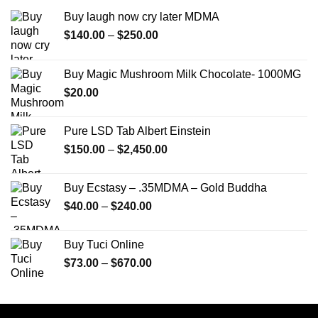
Buy laugh now cry later MDMA
Price
$
140.00
–
$
250.00
range:
$140.00
Buy Magic Mushroom Milk Chocolate- 1000MG
through
$
20.00
$250.00
Pure LSD Tab Albert Einstein
Price
$
150.00
–
$
2,450.00
range:
$150.00
Buy Ecstasy – .35MDMA – Gold Buddha
through
Price
$
40.00
–
$
240.00
$2,450.00
range:
$40.00
Buy Tuci Online
through
Price
$
73.00
–
$
670.00
$240.00
range:
$73.00
through