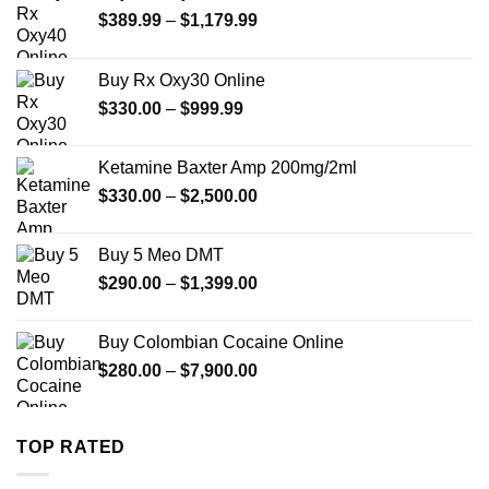
Price
$
389.99
–
$
1,179.99
range:
$389.99
Buy Rx Oxy30 Online
through
Price
$
330.00
–
$
999.99
$1,179.99
range:
$330.00
Ketamine Baxter Amp 200mg/2ml
through
Price
$
330.00
–
$
2,500.00
$999.99
range:
$330.00
Buy 5 Meo DMT
through
Price
$
290.00
–
$
1,399.00
$2,500.00
range:
$290.00
Buy Colombian Cocaine Online
through
Price
$
280.00
–
$
7,900.00
$1,399.00
range:
$280.00
through
TOP RATED
$7,900.00