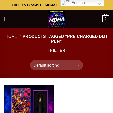
English
Skip
FREE 3.5 GRAMS OF MDMA FOR ORDERS ABOVE $449..
to
content
0
HOME
/
PRODUCTS TAGGED “PRE-CHARGED DMT
PEN”
FILTER