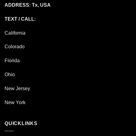
ADDRESS: Tx, USA
TEXT / CALL:
California
Colorado
Florida
Ohio
New Jersey
New York
QUICKLINKS