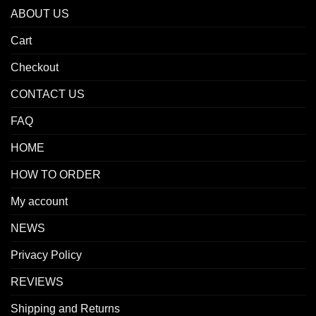
ABOUT US
Cart
Checkout
CONTACT US
FAQ
HOME
HOW TO ORDER
My account
NEWS
Privacy Policy
REVIEWS
Shipping and Returns