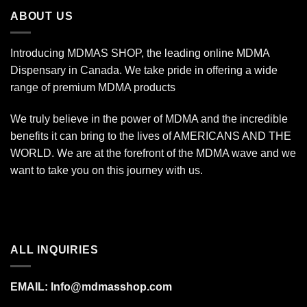
$670.00
ABOUT US
Introducing MDMAS SHOP, the leading online MDMA
Dispensary in Canada. We take pride in offering a wide
range of premium MDMA products
We truly believe in the power of MDMA and the incredible
benefits it can bring to the lives of AMERICANS AND THE
WORLD. We are at the forefront of the MDMA wave and we
want to take you on this journey with us.
ALL INQUIRIES
EMAIL:
Info@mdmasshop.com