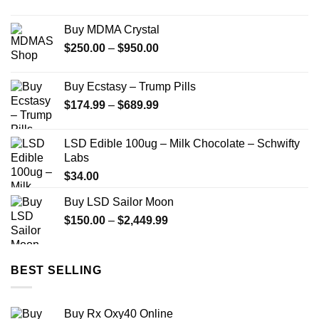
range:
$11.99
Buy MDMA Crystal
through
Price
$
250.00
–
$
950.00
$349.99
range:
$250.00
Buy Ecstasy – Trump Pills
through
Price
$
174.99
–
$
689.99
$950.00
range:
$174.99
LSD Edible 100ug – Milk Chocolate – Schwifty
through
Labs
$689.99
$
34.00
Buy LSD Sailor Moon
Price
$
150.00
–
$
2,449.99
range:
$150.00
through
BEST SELLING
$2,449.99
Buy Rx Oxy40 Online