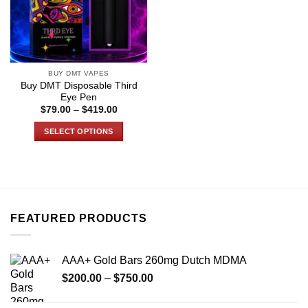
BUY DMT VAPES
Buy DMT Disposable Third
Eye Pen
Price
$
79.00
–
$
419.00
range:
$79.00
SELECT OPTIONS
through
$419.00
This
product
has
multiple
variants.
FEATURED PRODUCTS
The
options
may
AAA+ Gold Bars 260mg Dutch MDMA
be
Price
chosen
$
200.00
–
$
750.00
range:
on
$200.00
the