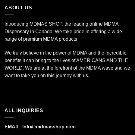
$7,000.00
ABOUT US
Introducing MDMAS SHOP, the leading online MDMA
Dispensary in Canada. We take pride in offering a wide
range of premium MDMA products
We truly believe in the power of MDMA and the incredible
benefits it can bring to the lives of AMERICANS AND THE
WORLD. We are at the forefront of the MDMA wave and we
want to take you on this journey with us.
ALL INQUIRIES
EMAIL:
Info@mdmasshop.com