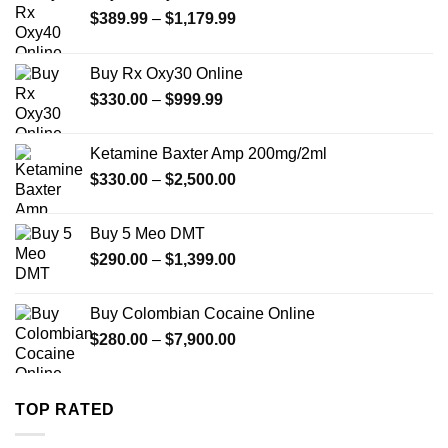
Price
$
389.99
–
$
1,179.99
range:
$389.99
Buy Rx Oxy30 Online
through
Price
$
330.00
–
$
999.99
$1,179.99
range:
$330.00
Ketamine Baxter Amp 200mg/2ml
through
Price
$
330.00
–
$
2,500.00
$999.99
range:
$330.00
Buy 5 Meo DMT
through
Price
$
290.00
–
$
1,399.00
$2,500.00
range:
$290.00
Buy Colombian Cocaine Online
through
Price
$
280.00
–
$
7,900.00
$1,399.00
range:
$280.00
through
TOP RATED
$7,900.00