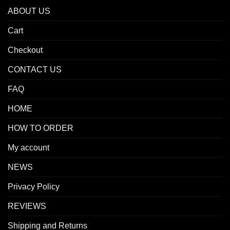
ABOUT US
Cart
Checkout
CONTACT US
FAQ
HOME
HOW TO ORDER
My account
NEWS
Privacy Policy
REVIEWS
Shipping and Returns