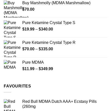
Buy Marshmolly (MDMA Marshmallow)
through
product
$
70.00
$750.00
page
Pure Ketamine Crystal Type S
Price
$
19.99
–
$
340.00
range:
$19.99
Pure Ketamine Crystal Type R
through
Price
$
70.00
–
$
335.00
$340.00
range:
$70.00
Pure MDMA
through
Price
$
11.99
–
$
349.99
$335.00
range:
$11.99
through
FAVOURITES
$349.99
Red Bull MDMA Dutch AAA+ Ecstasy Pills
(260mg