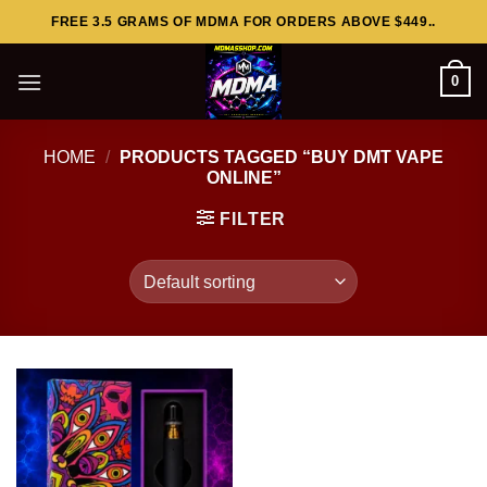
Skip
FREE 3.5 GRAMS OF MDMA FOR ORDERS ABOVE $449..
to
content
0
HOME
/
PRODUCTS TAGGED “BUY DMT VAPE
ONLINE”
FILTER