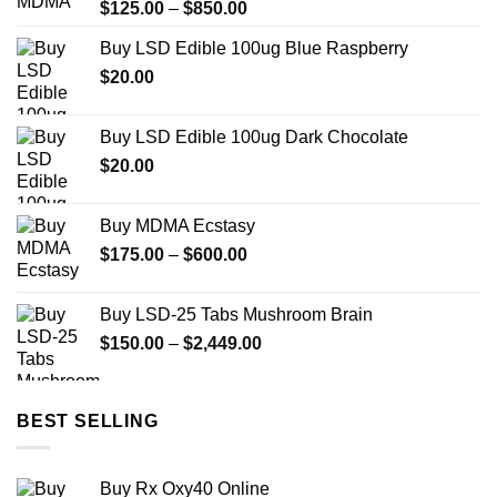
Price
$
125.00
–
$
850.00
range:
Buy LSD Edible 100ug Blue Raspberry
$125.00
$
20.00
through
$850.00
Buy LSD Edible 100ug Dark Chocolate
$
20.00
Buy MDMA Ecstasy
Price
$
175.00
–
$
600.00
range:
$175.00
Buy LSD-25 Tabs Mushroom Brain
through
Price
$
150.00
–
$
2,449.00
$600.00
range:
$150.00
through
BEST SELLING
$2,449.00
Buy Rx Oxy40 Online