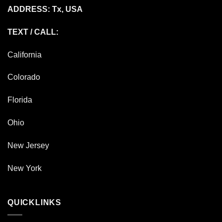
ADDRESS: Tx, USA
TEXT / CALL:
California
Colorado
Florida
Ohio
New Jersey
New York
QUICKLINKS