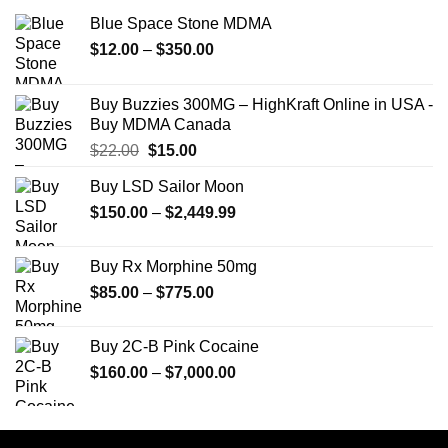
Blue Space Stone MDMA
Price
$
12.00
–
$
350.00
range:
$12.00
Buy Buzzies 300MG – HighKraft Online in USA -
through
Buy MDMA Canada
$350.00
Original
Current
$
22.00
$
15.00
price
price
Buy LSD Sailor Moon
was:
is:
Price
$
150.00
$22.00.
–
$
2,449.99
$15.00.
range:
$150.00
Buy Rx Morphine 50mg
through
Price
$
85.00
–
$
775.00
$2,449.99
range:
$85.00
Buy 2C-B Pink Cocaine
through
Price
$
160.00
–
$
7,000.00
$775.00
range:
$160.00
through