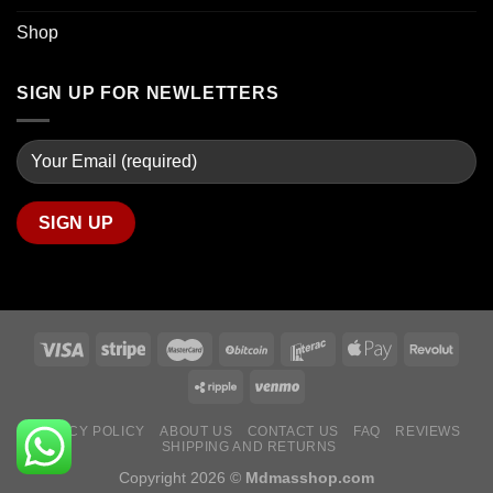
Shop
SIGN UP FOR NEWLETTERS
PRIVACY POLICY
ABOUT US
CONTACT US
FAQ
REVIEWS
SHIPPING AND RETURNS
Copyright 2026 ©
Mdmasshop.com