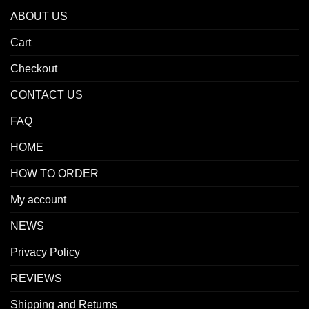
ABOUT US
Cart
Checkout
CONTACT US
FAQ
HOME
HOW TO ORDER
My account
NEWS
Privacy Policy
REVIEWS
Shipping and Returns