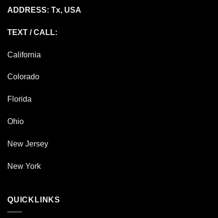
ADDRESS: Tx, USA
TEXT / CALL:
California
Colorado
Florida
Ohio
New Jersey
New York
QUICKLINKS