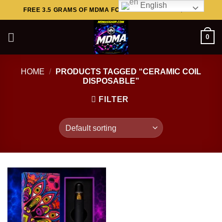
English
Skip
FREE 3.5 GRAMS OF MDMA FOR ORDERS ABOVE $449..
to
content
0
HOME
/
PRODUCTS TAGGED “CERAMIC COIL
DISPOSABLE”
FILTER