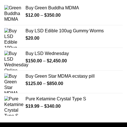
Buy Green Buddha MDMA
Price
$
12.00
–
$
350.00
range:
$12.00
Buy LSD Edible 100ug Gummy Worms
through
$
20.00
$350.00
Buy LSD Wednesday
Price
$
150.00
–
$
2,450.00
range:
$150.00
Buy Green Star MDMA ecstasy pill
through
Price
$
125.00
–
$
850.00
$2,450.00
range:
$125.00
Pure Ketamine Crystal Type S
through
Price
$
19.99
–
$
340.00
$850.00
range:
$19.99
through