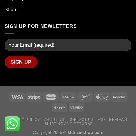
Shop
SIGN UP FOR NEWLETTERS
PRIVACY POLICY
ABOUT US
CONTACT US
FAQ
REVIEWS
SHIPPING AND RETURNS
Copyright 2026 ©
Mdmasshop.com