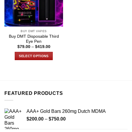
BUY DMT VAPES
Buy DMT Disposable Third
Eye Pen
Price
$
79.00
–
$
419.00
range:
$79.00
SELECT OPTIONS
through
$419.00
This
product
has
multiple
variants.
FEATURED PRODUCTS
The
options
may
AAA+ Gold Bars 260mg Dutch MDMA
be
Price
chosen
$
200.00
–
$
750.00
range:
on
$200.00
the