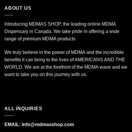
$340.00
ABOUT US
Introducing MDMAS SHOP, the leading online MDMA
Dispensary in Canada. We take pride in offering a wide
range of premium MDMA products
We truly believe in the power of MDMA and the incredible
benefits it can bring to the lives of AMERICANS AND THE
WORLD. We are at the forefront of the MDMA wave and we
want to take you on this journey with us.
ALL INQUIRIES
EMAIL:
Info@mdmasshop.com