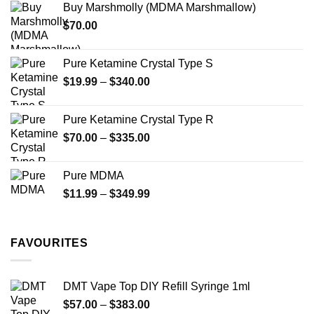
Buy Marshmolly (MDMA Marshmallow)
through
product
$
70.00
$750.00
page
Pure Ketamine Crystal Type S
Price
$
19.99
–
$
340.00
range:
$19.99
Pure Ketamine Crystal Type R
through
Price
$
70.00
–
$
335.00
$340.00
range:
$70.00
Pure MDMA
through
Price
$
11.99
–
$
349.99
$335.00
range:
$11.99
through
FAVOURITES
$349.99
DMT Vape Top DIY Refill Syringe 1ml
Price
$
57.00
–
$
383.00