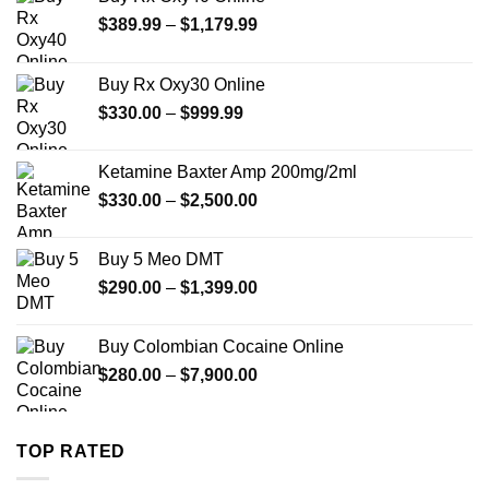
Price
$
389.99
–
$
1,179.99
range:
$389.99
Buy Rx Oxy30 Online
through
Price
$
330.00
–
$
999.99
$1,179.99
range:
$330.00
Ketamine Baxter Amp 200mg/2ml
through
Price
$
330.00
–
$
2,500.00
$999.99
range:
$330.00
Buy 5 Meo DMT
through
Price
$
290.00
–
$
1,399.00
$2,500.00
range:
$290.00
Buy Colombian Cocaine Online
through
Price
$
280.00
–
$
7,900.00
$1,399.00
range:
$280.00
through
TOP RATED
$7,900.00