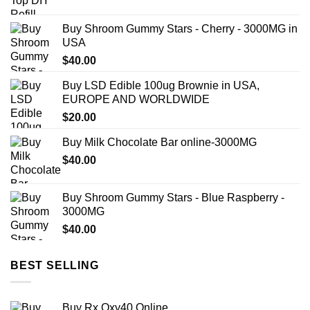
range:
$57.00
Buy Shroom Gummy Stars - Cherry - 3000MG in
through
USA
$383.00
$
40.00
Buy LSD Edible 100ug Brownie in USA,
EUROPE AND WORLDWIDE
$
20.00
Buy Milk Chocolate Bar online-3000MG
$
40.00
Buy Shroom Gummy Stars - Blue Raspberry -
3000MG
$
40.00
BEST SELLING
Buy Rx Oxy40 Online