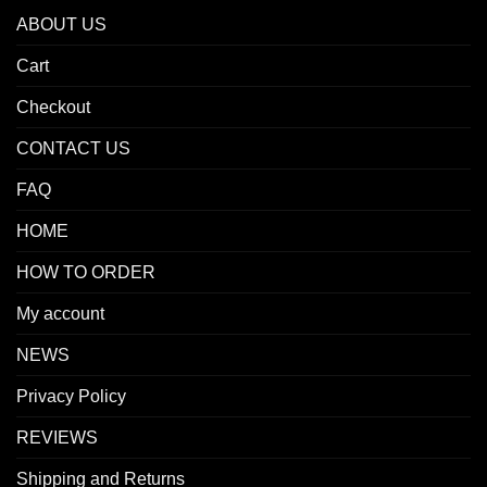
ABOUT US
Cart
Checkout
CONTACT US
FAQ
HOME
HOW TO ORDER
My account
NEWS
Privacy Policy
REVIEWS
Shipping and Returns