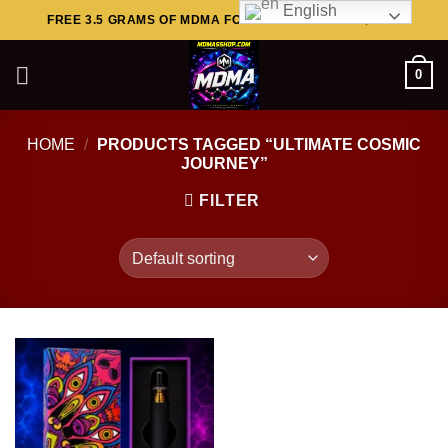
English
Skip
FREE 3.5 GRAMS OF MDMA FOR ORDERS ABOVE $449..
to
content
0
HOME
/
PRODUCTS TAGGED “ULTIMATE COSMIC
JOURNEY”
FILTER