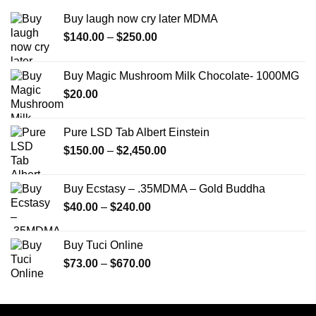
Buy laugh now cry later MDMA
Price
$
140.00
–
$
250.00
range:
$140.00
Buy Magic Mushroom Milk Chocolate- 1000MG
through
$
20.00
$250.00
Pure LSD Tab Albert Einstein
Price
$
150.00
–
$
2,450.00
range:
$150.00
Buy Ecstasy – .35MDMA – Gold Buddha
through
Price
$
40.00
–
$
240.00
$2,450.00
range:
$40.00
Buy Tuci Online
through
Price
$
73.00
–
$
670.00
$240.00
range:
$73.00
through