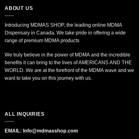
$670.00
ABOUT US
Introducing MDMAS SHOP, the leading online MDMA
Dispensary in Canada. We take pride in offering a wide
range of premium MDMA products
We truly believe in the power of MDMA and the incredible
benefits it can bring to the lives of AMERICANS AND THE
WORLD. We are at the forefront of the MDMA wave and we
want to take you on this journey with us.
ALL INQUIRIES
EMAIL:
Info@mdmasshop.com