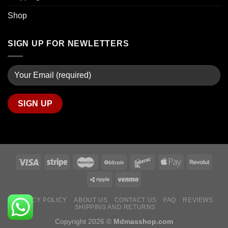
Shop
SIGN UP FOR NEWLETTERS
PRIVACY POLICY
ABOUT US
CONTACT US
FAQ
REVIEWS
SHIPPING AND RETURNS
Copyright 2026 ©
Mdmasshop.com