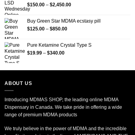
Price
$
150.00
–
$
2,450.00
range:
$150.00
Buy Green Star MDMA ecstasy pill
through
Price
$
125.00
–
$
850.00
$2,450.00
range:
$125.00
Pure Ketamine Crystal Type S
through
Price
$
19.99
–
$
340.00
$850.00
range:
$19.99
through
$340.00
ABOUT US
Introducing MDMAS SHOP, the leading online MDMA
Dispensary in Canada. We take pride in offering a wide
range of premium MDMA products
We truly believe in the power of MDMA and the incredible