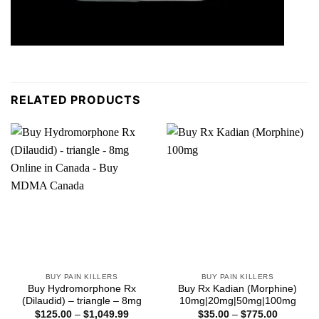
RELATED PRODUCTS
BUY PAIN KILLERS
BUY PAIN KILLERS
Buy Hydromorphone Rx
Buy Rx Kadian (Morphine)
(Dilaudid) – triangle – 8mg
10mg|20mg|50mg|100mg
Price
Price
$
125.00
–
$
1,049.99
$
35.00
–
$
775.00