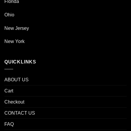
Florida
Ohio
New Jersey
New York
QUICKLINKS
ABOUT US
Cart
Checkout
CONTACT US
FAQ