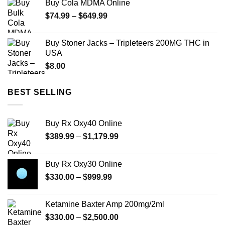
Buy Cola MDMA Online
Price
$
74.99
–
$
649.99
range:
$74.99
Buy Stoner Jacks – Tripleteers 200MG THC in
through
USA
$649.99
$
8.00
BEST SELLING
Buy Rx Oxy40 Online
Price
$
389.99
–
$
1,179.99
range:
$389.99
Buy Rx Oxy30 Online
through
Price
$
330.00
–
$
999.99
$1,179.99
range:
$330.00
Ketamine Baxter Amp 200mg/2ml
through
Price
$
330.00
–
$
2,500.00
$999.99