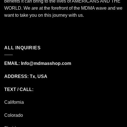
benefits it can bring to the lives of AMERICANS AND THE
WORLD. We are at the forefront of the MDMA wave and we
want to take you on this journey with us.
ALL INQUIRIES
EMAIL:
Info@mdmasshop.com
ADDRESS: Tx, USA
TEXT / CALL:
California
Colorado