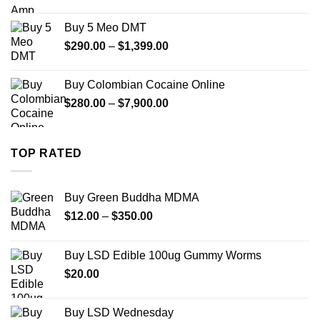
range:
$330.00
Buy 5 Meo DMT
through
Price
$
290.00
–
$
1,399.00
$2,500.00
range:
$290.00
Buy Colombian Cocaine Online
through
Price
$
280.00
–
$
7,900.00
$1,399.00
range:
$280.00
through
TOP RATED
$7,900.00
Buy Green Buddha MDMA
Price
$
12.00
–
$
350.00
range:
$12.00
Buy LSD Edible 100ug Gummy Worms
through
$
20.00
$350.00
Buy LSD Wednesday