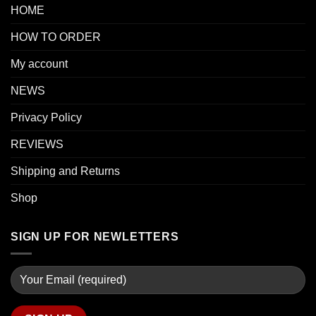
HOME
HOW TO ORDER
My account
NEWS
Privacy Policy
REVIEWS
Shipping and Returns
Shop
SIGN UP FOR NEWLETTERS