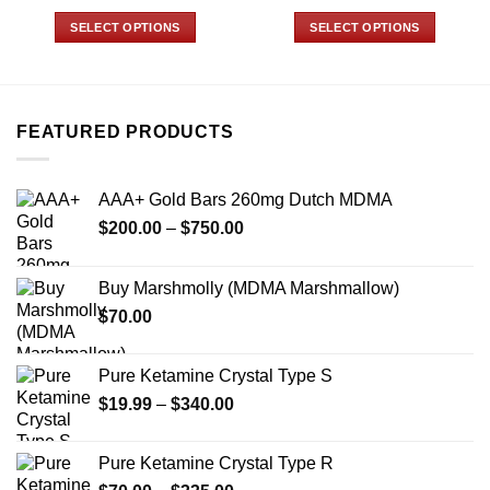
range:
range:
$125.00
$35.00
SELECT OPTIONS
SELECT OPTIONS
through
through
$1,049.99
$775.00
This
This
product
product
has
has
multiple
multiple
FEATURED PRODUCTS
variants.
variants.
The
The
options
options
AAA+ Gold Bars 260mg Dutch MDMA
may
may
Price
$
200.00
–
$
750.00
be
be
range:
chosen
chosen
$200.00
on
on
Buy Marshmolly (MDMA Marshmallow)
through
the
the
$
70.00
$750.00
product
product
page
page
Pure Ketamine Crystal Type S
Price
$
19.99
–
$
340.00
range:
$19.99
Pure Ketamine Crystal Type R
through