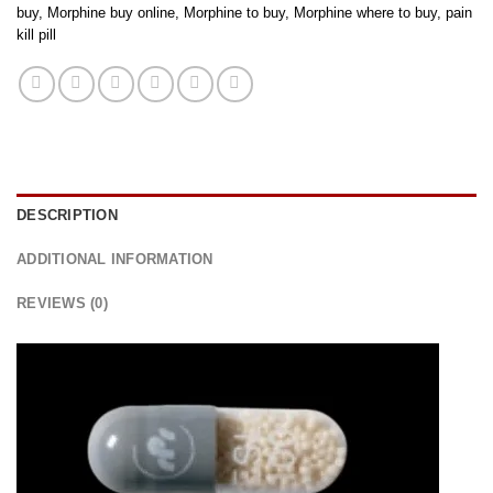
buy
,
Morphine buy online
,
Morphine to buy
,
Morphine where to buy
,
pain
kill pill
DESCRIPTION
ADDITIONAL INFORMATION
REVIEWS (0)