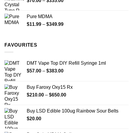
Price
$
70.00
–
$
335.00
$340.00
range:
$70.00
Pure MDMA
through
Price
$
11.99
–
$
349.99
$335.00
range:
$11.99
through
FAVOURITES
$349.99
DMT Vape Top DIY Refill Syringe 1ml
Price
$
57.00
–
$
383.00
range:
$57.00
Buy Faroxy Oxy15 Rx
through
Price
$
210.00
–
$
650.00
$383.00
range:
$210.00
Buy LSD Edible 100ug Rainbow Sour Belts
through
$
20.00
$650.00