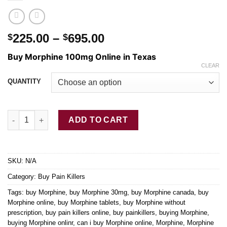
Price
225.00
–
695.00
$
$
range:
Buy Morphine 100mg Online in Texas
$225.00
CLEAR
through
QUANTITY
$695.00
Buy Morphine Online 100mg quantity
ADD TO CART
SKU:
N/A
Category:
Buy Pain Killers
Tags:
buy Morphine
,
buy Morphine 30mg
,
buy Morphine canada
,
buy
Morphine online
,
buy Morphine tablets
,
buy Morphine without
prescription
,
buy pain killers online
,
buy painkillers
,
buying Morphine
,
buying Morphine onlinr
,
can i buy Morphine online
,
Morphine
,
Morphine