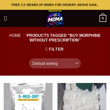
Skip
FREE 3.5 GRAMS OF MDMA FOR ORDERS ABOVE $449..
to
content
0
HOME
/
PRODUCTS TAGGED “BUY MORPHINE
WITHOUT PRESCRIPTION”
FILTER