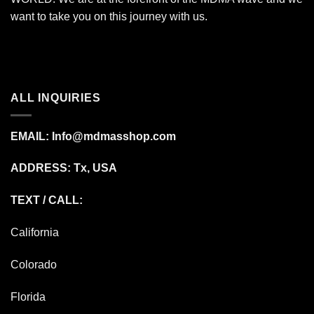
want to take you on this journey with us.
ALL INQUIRIES
EMAIL:
Info@mdmasshop.com
ADDRESS: Tx, USA
TEXT / CALL:
California
Colorado
Florida