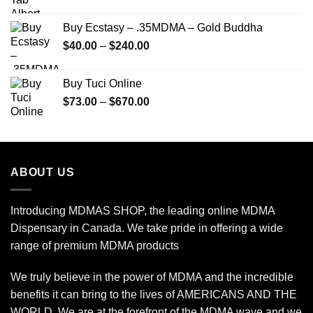
range:
$150.00
Buy Ecstasy – .35MDMA – Gold Buddha
through
Price
$
40.00
–
$
240.00
$2,450.00
range:
$40.00
Buy Tuci Online
through
Price
$
73.00
–
$
670.00
$240.00
range:
$73.00
through
$670.00
ABOUT US
Introducing MDMAS SHOP, the leading online MDMA
Dispensary in Canada. We take pride in offering a wide
range of premium MDMA products
We truly believe in the power of MDMA and the incredible
benefits it can bring to the lives of AMERICANS AND THE
WORLD. We are at the forefront of the MDMA wave and we