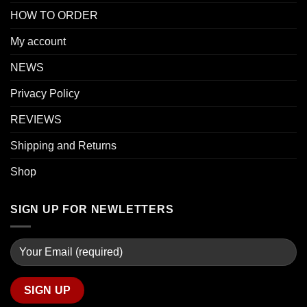
HOW TO ORDER
My account
NEWS
Privacy Policy
REVIEWS
Shipping and Returns
Shop
SIGN UP FOR NEWLETTERS