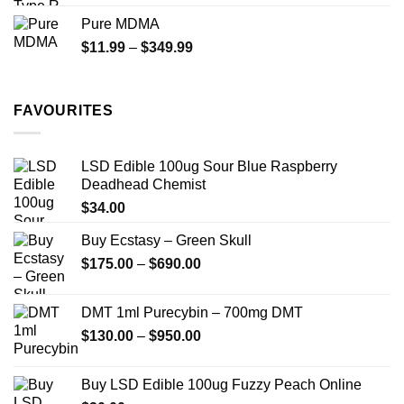
$70.00
Pure MDMA
through
Price
$
11.99
–
$
349.99
$335.00
range:
$11.99
through
FAVOURITES
$349.99
LSD Edible 100ug Sour Blue Raspberry
Deadhead Chemist
$
34.00
Buy Ecstasy – Green Skull
Price
$
175.00
–
$
690.00
range:
$175.00
DMT 1ml Purecybin – 700mg DMT
through
Price
$
130.00
–
$
950.00
$690.00
range:
$130.00
Buy LSD Edible 100ug Fuzzy Peach Online
through