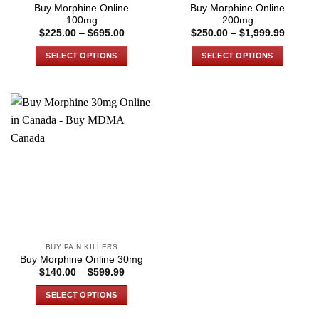
product
product
Buy Morphine Online
Buy Morphine Online
page
page
100mg
200mg
Price
Price
$
225.00
–
$
695.00
$
250.00
–
$
1,999.99
range:
range:
$225.00
$250.0
SELECT OPTIONS
SELECT OPTIONS
through
through
$695.00
$1,999
This
This
product
product
has
has
multiple
multiple
variants.
variants.
The
The
options
options
may
may
be
be
chosen
chosen
on
on
the
the
BUY PAIN KILLERS
product
product
Buy Morphine Online 30mg
page
page
Price
$
140.00
–
$
599.99
range:
$140.00
SELECT OPTIONS
through
$599.99
This