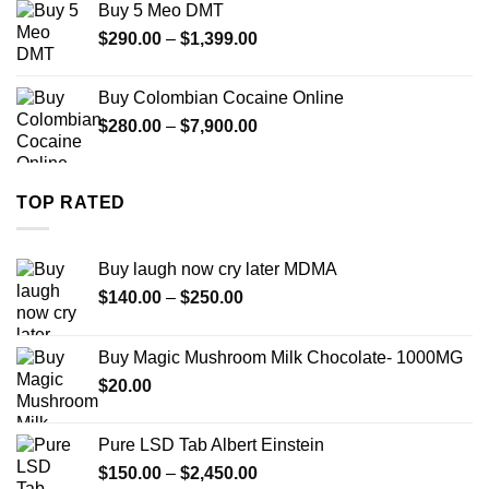
Buy 5 Meo DMT
through
Price
$
290.00
–
$
1,399.00
$2,500.00
range:
$290.00
Buy Colombian Cocaine Online
through
Price
$
280.00
–
$
7,900.00
$1,399.00
range:
$280.00
through
TOP RATED
$7,900.00
Buy laugh now cry later MDMA
Price
$
140.00
–
$
250.00
range:
$140.00
Buy Magic Mushroom Milk Chocolate- 1000MG
through
$
20.00
$250.00
Pure LSD Tab Albert Einstein
Price
$
150.00
–
$
2,450.00