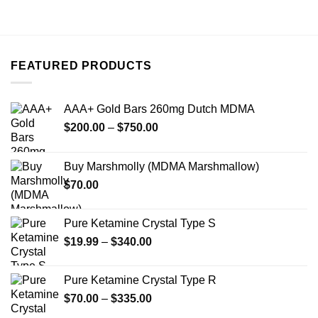
product
has
multiple
variants.
FEATURED PRODUCTS
The
options
may
AAA+ Gold Bars 260mg Dutch MDMA
be
Price
chosen
$
200.00
–
$
750.00
range:
on
$200.00
the
Buy Marshmolly (MDMA Marshmallow)
through
product
$
70.00
$750.00
page
Pure Ketamine Crystal Type S
Price
$
19.99
–
$
340.00
range:
$19.99
Pure Ketamine Crystal Type R
through
Price
$
70.00
–
$
335.00
$340.00
range: