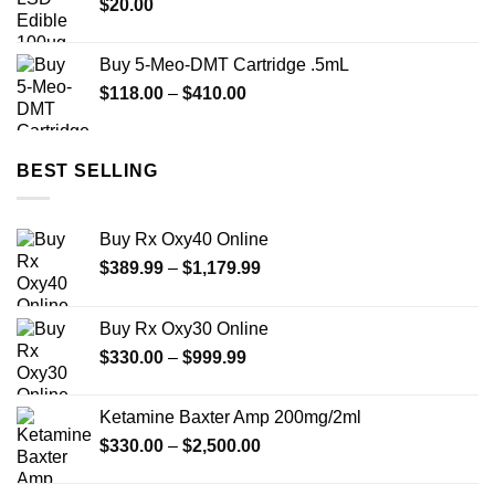
$
20.00
$950.00
Buy 5-Meo-DMT Cartridge .5mL
Price
$
118.00
–
$
410.00
range:
$118.00
through
BEST SELLING
$410.00
Buy Rx Oxy40 Online
Price
$
389.99
–
$
1,179.99
range:
$389.99
Buy Rx Oxy30 Online
through
Price
$
330.00
–
$
999.99
$1,179.99
range:
$330.00
Ketamine Baxter Amp 200mg/2ml
through
Price
$
330.00
–
$
2,500.00
$999.99
range:
$330.00