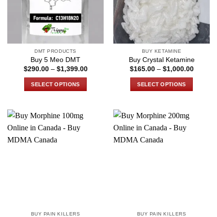
DMT PRODUCTS
BUY KETAMINE
Buy 5 Meo DMT
Buy Crystal Ketamine
Price
Price
$
290.00
–
$
1,399.00
$
165.00
–
$
1,000.00
range:
range:
$290.00
$165.0
SELECT OPTIONS
SELECT OPTIONS
through
through
$1,399.00
$1,000
This
This
product
product
has
has
multiple
multiple
variants.
variants.
The
The
options
options
may
may
be
be
chosen
chosen
on
on
the
the
BUY PAIN KILLERS
BUY PAIN KILLERS