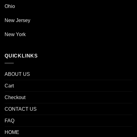
Ohio
New Jersey
New York
QUICKLINKS
ABOUT US
Cart
Checkout
CONTACT US
FAQ
HOME