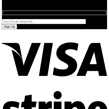
SIGN UP FOR NEWLETTERS