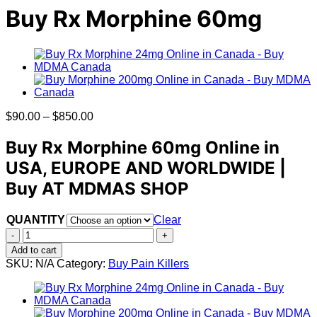
Buy Rx Morphine 60mg
Price
$
90.00
–
$
850.00
range:
$90.00
Buy Rx Morphine 60mg Online in
through
USA, EUROPE AND WORLDWIDE |
$850.00
Buy AT MDMAS SHOP
QUANTITY
Clear
Buy
Rx
Add to cart
Morphine
SKU:
N/A
Category:
Buy Pain Killers
60mg
quantity