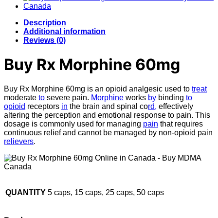
Description
Additional information
Reviews (0)
Buy Rx Morphine 60mg
Buy Rx Morphine 60mg is an opioid analgesic used to
treat
moderate
to
severe pain.
Morphine
works
by
binding
to
opioid
receptors
in
the brain and spinal co
rd,
effectively
altering the perception and emotional response to pain. This
dosage is commonly used for managing
pain
that requires
continuous relief and cannot be managed by non-opioid pain
relievers
.
QUANTITY
5 caps, 15 caps, 25 caps, 50 caps