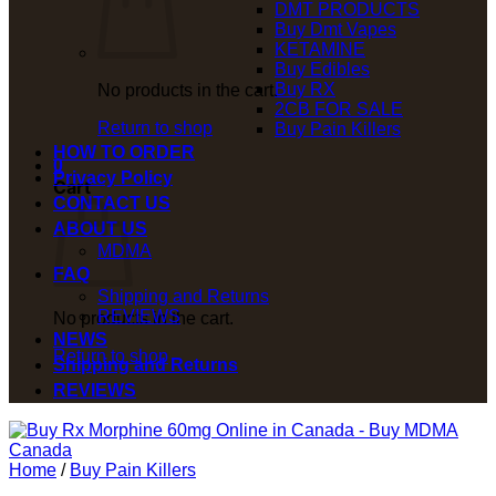
DMT PRODUCTS
Buy Dmt Vapes
KETAMINE
Buy Edibles
Buy RX
No products in the cart.
2CB FOR SALE
Return to shop
Buy Pain Killers
HOW TO ORDER
0
Privacy Policy
Cart
CONTACT US
ABOUT US
MDMA
FAQ
Shipping and Returns
REVIEWS
No products in the cart.
NEWS
Return to shop
Shipping and Returns
REVIEWS
Home
/
Buy Pain Killers