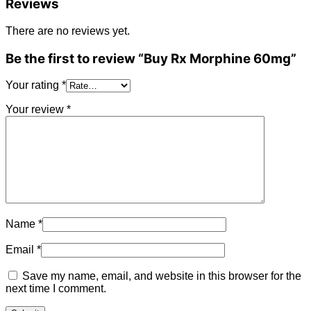
Reviews
There are no reviews yet.
Be the first to review “Buy Rx Morphine 60mg”
Your rating
*
Your review
*
Name
*
Email
*
Save my name, email, and website in this browser for the
next time I comment.