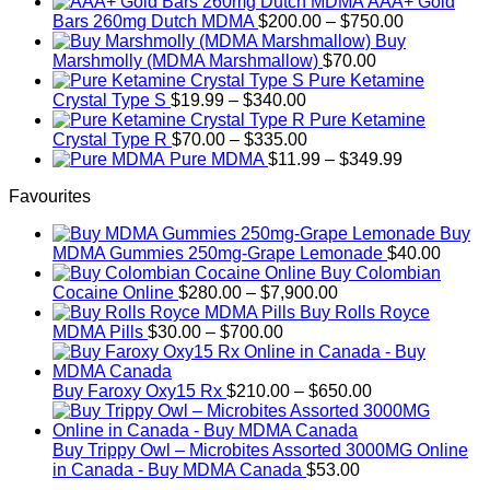
AAA+ Gold
has
$699.99
Price
Bars 260mg Dutch MDMA
$
200.00
–
$
750.00
multiple
range:
Buy
variants.
$200.00
Marshmolly (MDMA Marshmallow)
$
70.00
The
through
Pure Ketamine
options
Price
$750.00
Crystal Type S
$
19.99
–
$
340.00
may
range:
Pure Ketamine
be
$19.99
Price
Crystal Type R
$
70.00
–
$
335.00
chosen
through
range:
Price
Pure MDMA
$
11.99
–
$
349.99
on
$340.00
$70.00
range:
the
Favourites
through
$11.99
product
$335.00
through
page
Buy
$349.99
MDMA Gummies 250mg-Grape Lemonade
$
40.00
Buy Colombian
Price
Cocaine Online
$
280.00
–
$
7,900.00
range:
Buy Rolls Royce
Price
$280.00
MDMA Pills
$
30.00
–
$
700.00
range:
through
$30.00
$7,900.00
through
Price
Buy Faroxy Oxy15 Rx
$
210.00
–
$
650.00
$700.00
range:
$210.00
through
Buy Trippy Owl – Microbites Assorted 3000MG Online
$650.00
in Canada - Buy MDMA Canada
$
53.00