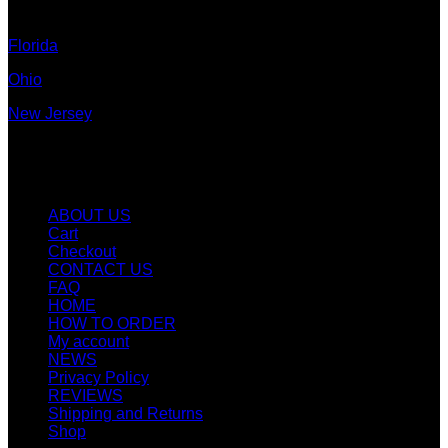
Colorado
Florida
Ohio
New Jersey
New York
Quicklinks
ABOUT US
Cart
Checkout
CONTACT US
FAQ
HOME
HOW TO ORDER
My account
NEWS
Privacy Policy
REVIEWS
Shipping and Returns
Shop