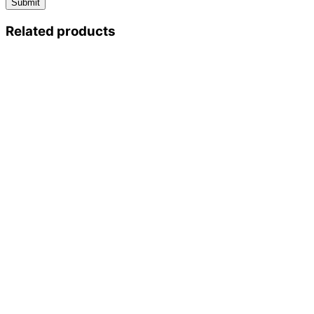
Related products