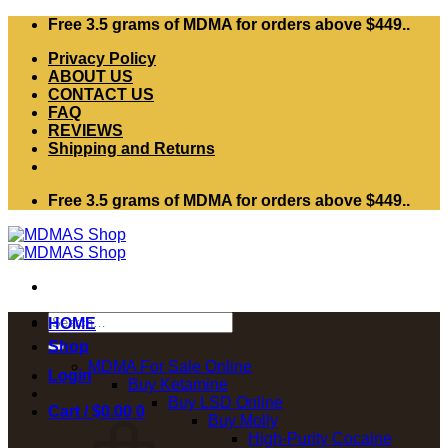
Skip
Free 3.5 grams of MDMA for orders above $449..
to
Privacy Policy
content
ABOUT US
CONTACT US
FAQ
REVIEWS
Shipping and Returns
Free 3.5 grams of MDMA for orders above $449..
Search
HOME
for:
Shop
MDMA For Sale Online
Login
Buy Ketamine
Buy LSD Online
Cart /
$
0.00
0
Buy Molly
High-Purity Cocaine