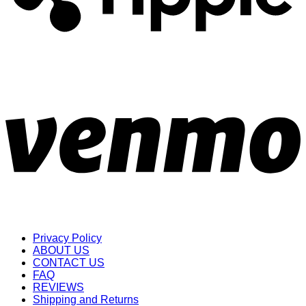
Privacy Policy
ABOUT US
CONTACT US
FAQ
REVIEWS
Shipping and Returns