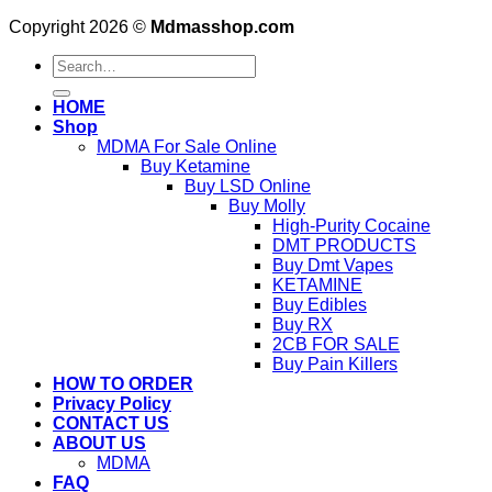
Copyright 2026 ©
Mdmasshop.com
Search
for:
HOME
Shop
MDMA For Sale Online
Buy Ketamine
Buy LSD Online
Buy Molly
High-Purity Cocaine
DMT PRODUCTS
Buy Dmt Vapes
KETAMINE
Buy Edibles
Buy RX
2CB FOR SALE
Buy Pain Killers
HOW TO ORDER
Privacy Policy
CONTACT US
ABOUT US
MDMA
FAQ