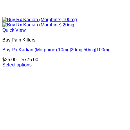
Quick View
Buy Pain Killers
Buy Rx Kadian (Morphine) 10mg|20mg|50mg|100mg
Price
$
35.00
–
$
775.00
range:
Select options
This
$35.00
product
through
has
$775.00
multiple
variants.
The
options
may
be
chosen
on
the