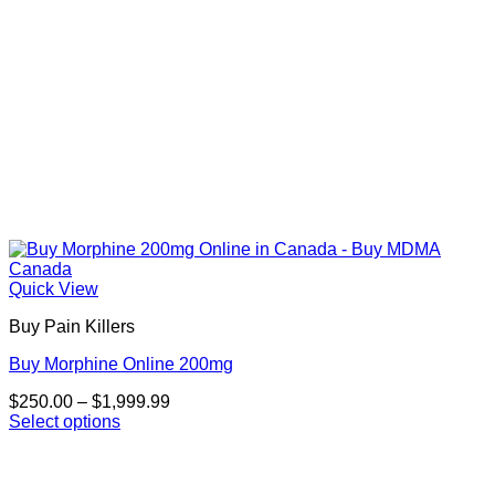
product
page
Quick View
Buy Pain Killers
Buy Morphine Online 200mg
Price
$
250.00
–
$
1,999.99
range:
Select options
This
$250.00
product
through
has
$1,999.99