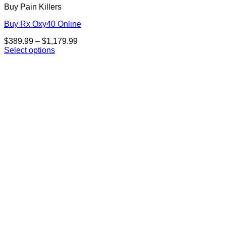
Buy Pain Killers
Buy Rx Oxy40 Online
Price
$
389.99
–
$
1,179.99
range:
Select options
This
$389.99
product
through
has
$1,179.99
multiple
variants.
The
options
may
be
chosen
on
the
product
page