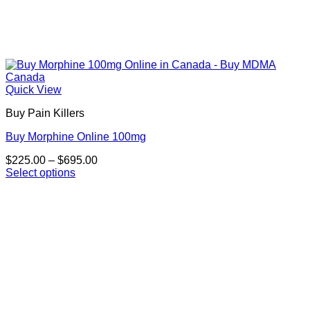
Quick View
Buy Pain Killers
Buy Morphine Online 100mg
Price
$
225.00
–
$
695.00
range:
Select options
This
$225.00
product
through
has
$695.00
multiple
variants.
The
options
may
be
chosen
on