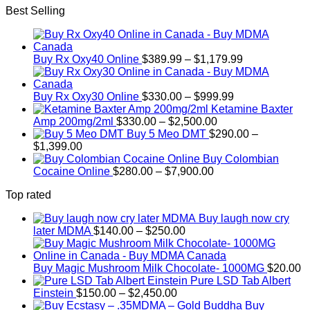
Best Selling
Price
Buy Rx Oxy40 Online
$
389.99
–
$
1,179.99
range:
$389.99
Price
through
Buy Rx Oxy30 Online
$
330.00
–
$
999.99
range:
$1,179.99
Ketamine Baxter
Price
$330.00
Amp 200mg/2ml
$
330.00
–
$
2,500.00
range:
through
Buy 5 Meo DMT
$
290.00
–
Price
$330.00
$999.99
$
1,399.00
range:
through
Buy Colombian
$290.00
Price
$2,500.00
Cocaine Online
$
280.00
–
$
7,900.00
through
range:
Top rated
$1,399.00
$280.00
through
Buy laugh now cry
$7,900.00
Price
later MDMA
$
140.00
–
$
250.00
range:
$140.00
through
Buy Magic Mushroom Milk Chocolate- 1000MG
$
20.00
$250.00
Pure LSD Tab Albert
Price
Einstein
$
150.00
–
$
2,450.00
range:
Buy