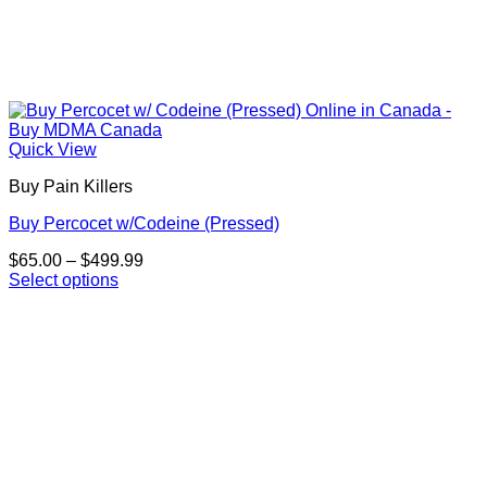
Quick View
Buy Pain Killers
Buy Percocet w/Codeine (Pressed)
Price
$
65.00
–
$
499.99
range:
Select options
This
$65.00
product
through
has
$499.99
multiple
variants.
The
options
may
be
chosen