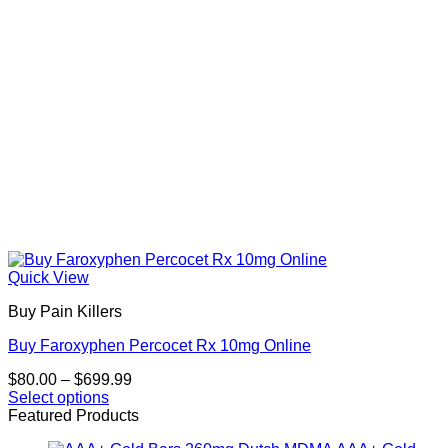
on
the
product
page
Quick View
Buy Pain Killers
Buy Faroxyphen Percocet Rx 10mg Online
Price
$
80.00
–
$
699.99
range:
Select options
This
$80.00
Featured Products
product
through