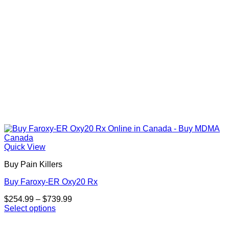
the
product
page
Quick View
Buy Pain Killers
Buy Faroxy-ER Oxy20 Rx
Price
$
254.99
–
$
739.99
range:
Select options
This
$254.99
product
through