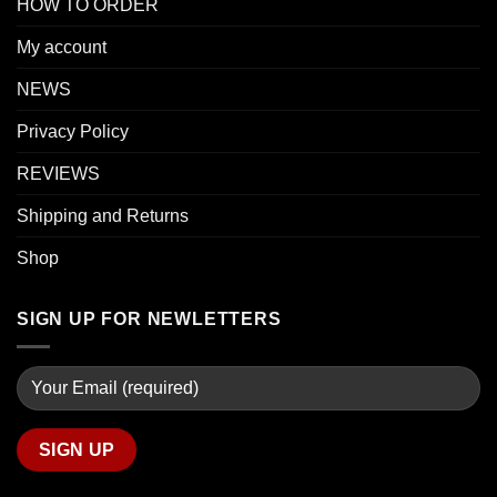
HOW TO ORDER
My account
NEWS
Privacy Policy
REVIEWS
Shipping and Returns
Shop
SIGN UP FOR NEWLETTERS