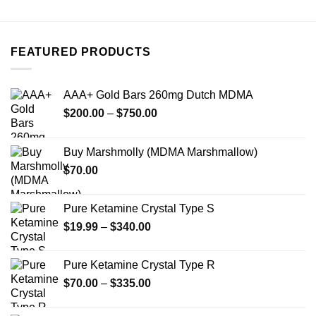
has
multiple
variants.
FEATURED PRODUCTS
The
options
may
AAA+ Gold Bars 260mg Dutch MDMA
be
Price
chosen
$
200.00
–
$
750.00
range:
on
$200.00
the
Buy Marshmolly (MDMA Marshmallow)
through
product
$
70.00
$750.00
page
Pure Ketamine Crystal Type S
Price
$
19.99
–
$
340.00
range:
$19.99
Pure Ketamine Crystal Type R
through
Price
$
70.00
–
$
335.00
$340.00
range:
$70.00