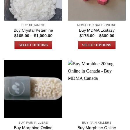
BUY KETAMINE
MDMA FOR SALE ONLINE
Buy Crystal Ketamine
Buy MDMA Ecstasy
Price
Price
$
165.00
–
$
1,000.00
$
175.00
–
$
600.00
range:
range:
$165.00
$175.00
SELECT OPTIONS
SELECT OPTIONS
through
through
$1,000.00
$600.00
This
This
product
product
has
has
multiple
multiple
variants.
variants.
The
The
options
options
may
may
be
be
chosen
chosen
on
on
the
the
BUY PAIN KILLERS
BUY PAIN KILLERS
product
product
Buy Morphine Online
Buy Morphine Online