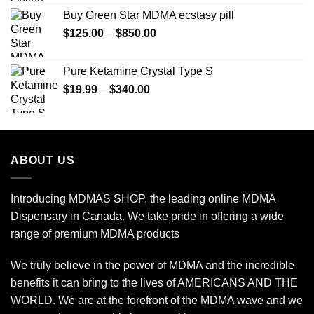
$150.00
Buy Green Star MDMA ecstasy pill
through
Price
$
125.00
–
$
850.00
$2,450.00
range:
$125.00
Pure Ketamine Crystal Type S
through
Price
$
19.99
–
$
340.00
$850.00
range:
$19.99
through
$340.00
ABOUT US
Introducing MDMAS SHOP, the leading online MDMA
Dispensary in Canada. We take pride in offering a wide
range of premium MDMA products
We truly believe in the power of MDMA and the incredible
benefits it can bring to the lives of AMERICANS AND THE
WORLD. We are at the forefront of the MDMA wave and we