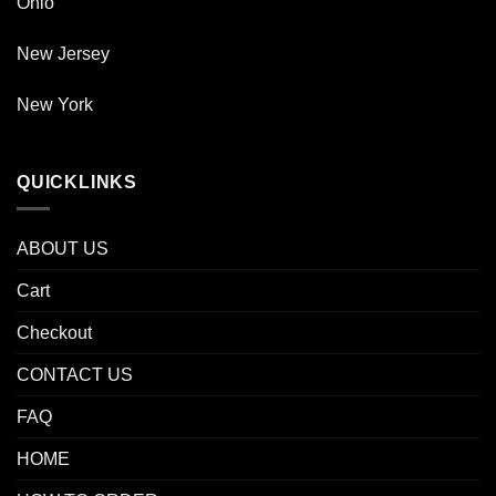
Ohio
New Jersey
New York
QUICKLINKS
ABOUT US
Cart
Checkout
CONTACT US
FAQ
HOME