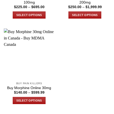
page
page
100mg
200mg
Price
Price
$
225.00
–
$
695.00
$
250.00
–
$
1,999.99
range:
range:
$225.00
$250.0
SELECT OPTIONS
SELECT OPTIONS
through
through
$695.00
$1,999
This
This
product
product
has
has
multiple
multiple
variants.
variants.
The
The
options
options
may
may
be
be
chosen
chosen
on
on
the
the
BUY PAIN KILLERS
product
product
Buy Morphine Online 30mg
page
page
Price
$
140.00
–
$
599.99
range:
$140.00
SELECT OPTIONS
through
$599.99
This
product