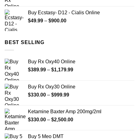
range:
$90.00
Buy Ecstasy- D12 - Cialis Online
through
Price
$
49.99
–
$
900.00
$700.00
range:
$49.99
through
BEST SELLING
$900.00
Buy Rx Oxy40 Online
Price
$
389.99
–
$
1,179.99
range:
$389.99
Buy Rx Oxy30 Online
through
Price
$
330.00
–
$
999.99
$1,179.99
range:
$330.00
Ketamine Baxter Amp 200mg/2ml
through
Price
$
330.00
–
$
2,500.00
$999.99
range:
$330.00
Buy 5 Meo DMT
through