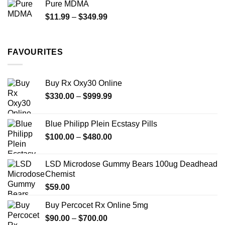
Pure MDMA
through
Price
$
11.99
–
$
349.99
$335.00
range:
$11.99
through
FAVOURITES
$349.99
Buy Rx Oxy30 Online
Price
$
330.00
–
$
999.99
range:
$330.00
Blue Philipp Plein Ecstasy Pills
through
Price
$
100.00
–
$
480.00
$999.99
range:
$100.00
LSD Microdose Gummy Bears 100ug Deadhead
through
Chemist
$480.00
$
59.00
Buy Percocet Rx Online 5mg
Price
$
90.00
–
$
700.00