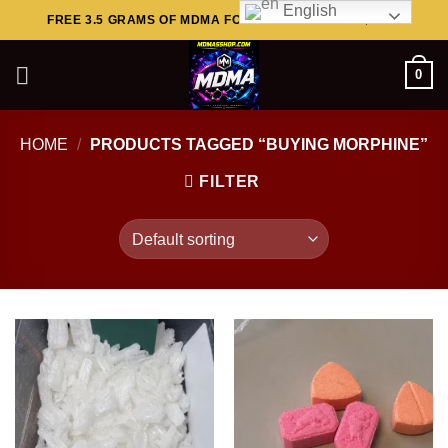
English
Skip
FREE 3.5 GRAMS OF MDMA FOR ORDERS ABOVE $449..
to
content
0
HOME
/
PRODUCTS TAGGED “BUYING MORPHINE”
FILTER