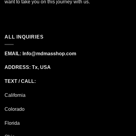
want to take you on this journey with us.
ALL INQUIRIES
EMAIL:
Info@mdmasshop.com
ADDRESS: Tx, USA
TEXT / CALL:
California
Colorado
Florida