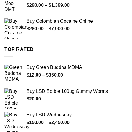
Price
$
290.00
–
$
1,399.00
$2,500.00
range:
$290.00
Buy Colombian Cocaine Online
through
Price
$
280.00
–
$
7,900.00
$1,399.00
range:
$280.00
through
TOP RATED
$7,900.00
Buy Green Buddha MDMA
Price
$
12.00
–
$
350.00
range:
$12.00
Buy LSD Edible 100ug Gummy Worms
through
$
20.00
$350.00
Buy LSD Wednesday
Price
$
150.00
–
$
2,450.00
range: