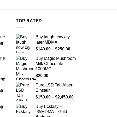
the
product
page
TOP RATED
ine
Buy laugh now cry
later MDMA
Price
99
Price
range:
$
140.00
–
$
250.00
range:
$389.99
ine
Buy Magic Mushroom
$140.00
through
Milk Chocolate-
Price
through
$1,179.99
1000MG
range:
$250.00
$330.00
$
20.00
Amp
through
Pure LSD Tab Albert
$999.99
Einstein
Price
00
range:
Price
$
150.00
–
$
2,450.00
$330.00
range:
Buy Ecstasy –
Price
00
through
$150.00
.35MDMA – Gold
range:
$2,500.00
through
Buddha