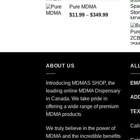
range:
Pure MDMA
$70.00
Price
$
11.99
–
$
349.99
through
range:
$335.00
$11.99
through
$349.99
ABOUT US
ALL
Introducing MDMAS SHOP, the
EMA
leading online MDMA Dispensary
ADD
in Canada. We take pride in
offering a wide range of premium
TEX
MDMA products
Cali
We truly believe in the power of
MDMA and the incredible benefits