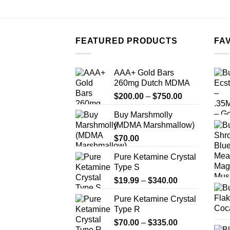
FEATURED PRODUCTS
FA
AAA+ Gold Bars
260mg Dutch MDMA
Price
$
200.00
–
$
750.00
range:
Buy Marshmolly
$200.00
(MDMA Marshmallow)
through
$
70.00
$750.00
Pure Ketamine Crystal
Type S
Price
$
19.99
–
$
340.00
range:
Pure Ketamine Crystal
$19.99
Type R
through
Price
$
70.00
–
$
335.00
$340.00