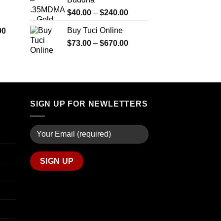
$290.00
$2,450.00
through
Price
$
40.00
–
$
240.00
$1,399.00
range:
Price
Buy Tuci Online
00
$40.00
range:
Price
$
73.00
–
$
670.00
through
$280.00
range:
$240.00
through
$73.00
$7,900.00
through
$670.00
SIGN UP FOR NEWLETTERS