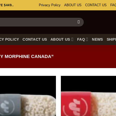
Privacy Policy
ABOUT US
CONTACT US
FA
 $449..
CY POLICY
CONTACT US
ABOUT US
FAQ
NEWS
SHIP
Y MORPHINE CANADA”