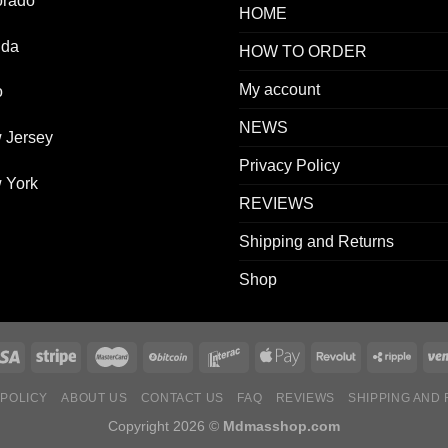
orado
HOME
ida
HOW TO ORDER
My account
o
NEWS
 Jersey
Privacy Policy
 York
REVIEWS
Shipping and Returns
Shop
 POLICY
ABOUT US
CONTACT US
FAQ
REVIEWS
SHIPPING AND
Copyright 2026 ©
Mdmasshop.com