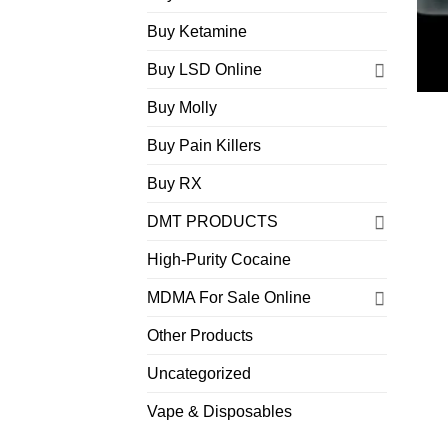
Buy Ketamine
Buy LSD Online
Buy Molly
Buy Pain Killers
Buy RX
DMT PRODUCTS
High-Purity Cocaine
MDMA For Sale Online
Other Products
Uncategorized
Vape & Disposables