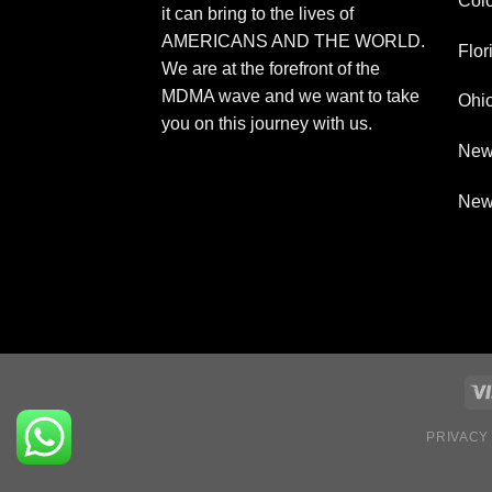
Col
it can bring to the lives of
AMERICANS AND THE WORLD.
Flor
We are at the forefront of the
MDMA wave and we want to take
Ohi
you on this journey with us.
New
New
PRIVACY