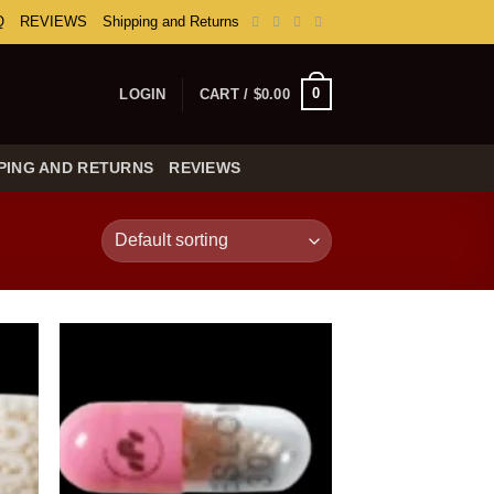
Q
REVIEWS
Shipping and Returns
0
LOGIN
CART /
$
0.00
PING AND RETURNS
REVIEWS