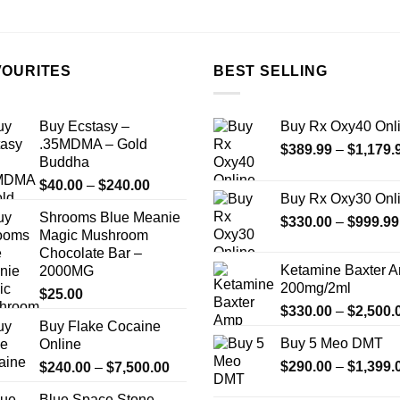
the
the
product
product
page
page
VOURITES
BEST SELLING
Buy Ecstasy –
Buy Rx Oxy40 Onl
.35MDMA – Gold
$
389.99
–
$
1,179.
Buddha
Price
$
40.00
–
$
240.00
Buy Rx Oxy30 Onl
range:
Shrooms Blue Meanie
$40.00
$
330.00
–
$
999.99
Magic Mushroom
through
Chocolate Bar –
$240.00
Ketamine Baxter 
2000MG
200mg/2ml
$
25.00
$
330.00
–
$
2,500.
Buy Flake Cocaine
Buy 5 Meo DMT
Online
Price
$
290.00
–
$
1,399.
$
240.00
–
$
7,500.00
range:
Blue Space Stone