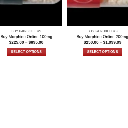
BUY PAIN KILLERS
BUY PAIN KILLERS
Buy Morphine Online 100mg
Buy Morphine Online 200m
Price
Pri
$
225.00
–
$
695.00
$
250.00
–
$
1,999.99
range:
ran
$225.00
$25
SELECT OPTIONS
SELECT OPTIONS
through
thr
$695.00
$1,
This
This
product
product
has
has
multiple
multiple
variants.
variants.
The
The
options
options
may
may
be
be
chosen
chosen
on
on