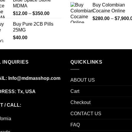
$240.00
Buy Colombian
MDMA
through
Cocaine Online
Price
$
12.00
–
$
350.00
$7,500.00
$
280.00
–
$
7,900.
range:
Buy Pure 2CB Pills
$12.00
25MG
through
$
40.00
$350.00
 INQUIRIES
QUICKLINKS
IL:
Info@mdmasshop.com
ABOUT US
Cart
RESS: Tx, USA
Checkout
T / CALL:
CONTACT US
fornia
FAQ