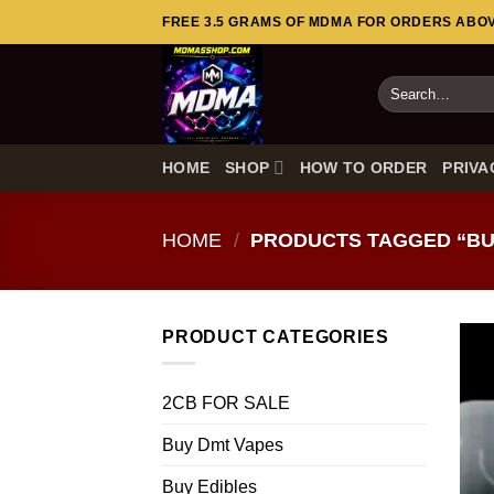
Skip
FREE 3.5 GRAMS OF MDMA FOR ORDERS ABOVE
to
content
Search
for:
HOME
SHOP
HOW TO ORDER
PRIVA
HOME
/
PRODUCTS TAGGED “BU
PRODUCT CATEGORIES
2CB FOR SALE
Buy Dmt Vapes
Buy Edibles