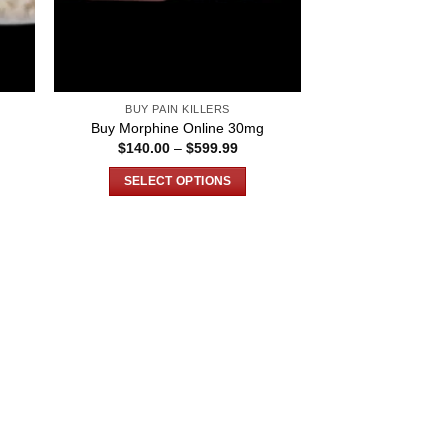
BUY PAIN KILLERS
g
Buy Morphine Online 30mg
ce
Price
$
140.00
–
$
599.99
ge:
range:
0.00
$140.00
SELECT OPTIONS
ough
through
999.99
$599.99
This
product
has
multiple
variants.
The
options
may
be
chosen
on