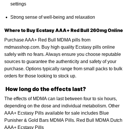
settings
Strong sense of well-being
and
relaxation
Where to Buy
Ecstasy
AAA+ Red Bull 260mg Online
Purchase AAA+ Red Bull MDMA pills from
mdmasshop.com
. Buy high quality Ecstasy pills online
safely with no fears. Always ensure you choose reputable
sources to guarantee the authenticity and safety of your
purchase. Options typically range from small packs to bulk
orders for those looking to stock
up
.
How long do the effects last?
The effects of MDMA can last between four to six hours,
depending on the dose and individual metabolism. Other
AAA+
Ecstasy Pills
available for sale includes Blue
Punisher & Gold Bars MDMA Pills. Red Bull MDMA Dutch
AAA+ Ecstasy
Pills