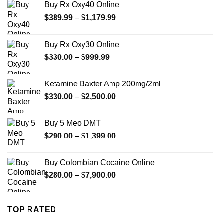
Buy Rx Oxy40 Online
Price
$
389.99
–
$
1,179.99
range:
$389.99
Buy Rx Oxy30 Online
through
Price
$
330.00
–
$
999.99
$1,179.99
range:
$330.00
Ketamine Baxter Amp 200mg/2ml
through
Price
$
330.00
–
$
2,500.00
$999.99
range:
$330.00
Buy 5 Meo DMT
through
Price
$
290.00
–
$
1,399.00
$2,500.00
range:
$290.00
Buy Colombian Cocaine Online
through
Price
$
280.00
–
$
7,900.00
$1,399.00
range:
$280.00
through
TOP RATED
$7,900.00