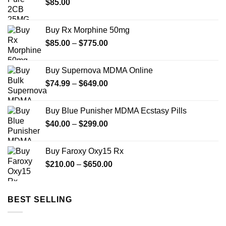
$
85.00
Buy Rx Morphine 50mg
Price
$
85.00
–
$
775.00
range:
$85.00
Buy Supernova MDMA Online
through
Price
$
74.99
–
$
649.00
$775.00
range:
$74.99
Buy Blue Punisher MDMA Ecstasy Pills
through
Price
$
40.00
–
$
299.00
$649.00
range:
$40.00
Buy Faroxy Oxy15 Rx
through
Price
$
210.00
–
$
650.00
$299.00
range:
$210.00
through
BEST SELLING
$650.00