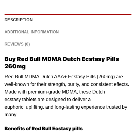
DESCRIPTION
ADDITIONAL INFORMATION
REVIEWS (0)
Buy Red Bull MDMA Dutch Ecstasy Pills
260mg
Red Bull MDMA Dutch AAA+ Ecstasy Pills (260mg) are
well-known for their stren
gth
, purity, and consistent effects.
Made with premium-grade MDMA, these Dutch
ecs
tasy
tablets are designed to deliver a
euphoric, uplifting,
and
long-lasting experience trusted by
many.
Benefits of Red Bull Ecstasy pills