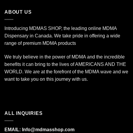
through
$350.00
ABOUT US
Introducing MDMAS SHOP, the leading online MDMA
Dispensary in Canada. We take pride in offering a wide
range of premium MDMA products
We truly believe in the power of MDMA and the incredible
benefits it can bring to the lives of AMERICANS AND THE
WORLD. We are at the forefront of the MDMA wave and we
want to take you on this journey with us.
ALL INQUIRIES
EMAIL:
Info@mdmasshop.com