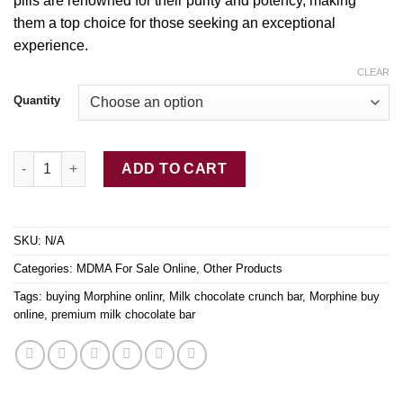
pills are renowned for their purity and potency, making
$850.00
them a
top
choice for those seeking an exceptional
experience.
CLEAR
Quantity
Red Bull MDMA Dutch AAA+ Ecstasy Pills (260mg quantity
ADD TO CART
SKU:
N/A
Categories:
MDMA For Sale Online
,
Other Products
Tags:
buying Morphine onlinr
,
Milk chocolate crunch bar
,
Morphine buy
online
,
premium milk chocolate bar