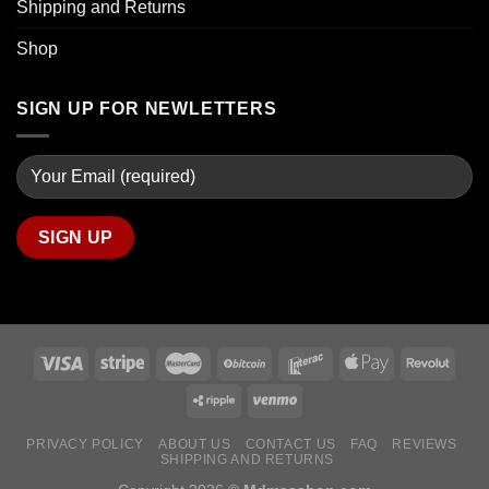
Shipping and Returns
Shop
SIGN UP FOR NEWLETTERS
PRIVACY POLICY
ABOUT US
CONTACT US
FAQ
REVIEWS
SHIPPING AND RETURNS