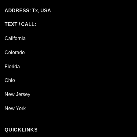
ADDRESS: Tx, USA
TEXT / CALL:
California
Colorado
Florida
Ohio
New Jersey
New York
QUICKLINKS