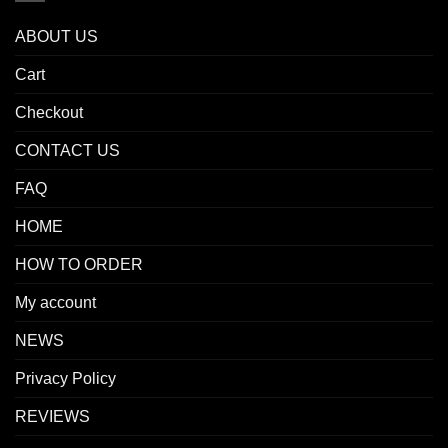
ABOUT US
Cart
Checkout
CONTACT US
FAQ
HOME
HOW TO ORDER
My account
NEWS
Privacy Policy
REVIEWS