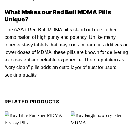
What Makes our Red Bull MDMA Pills
Unique?
The AAA+ Red Bull MDMA pills stand out due to their
combination of high purity and potency. Unlike many
oth
er
ecstasy tablets that may contain harmful additives or
lower doses of
MDMA
, these pills are known for delivering
a consistent and reliable experience. Their reputation as
“very clean” pills adds an extra layer of trust for users
seeking quality.
RELATED PRODUCTS