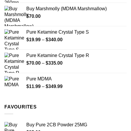
chosen
chosen
$200.00
on
on
Buy Marshmolly (MDMA Marshmallow)
through
the
the
$
70.00
$750.00
product
product
page
page
Pure Ketamine Crystal Type S
Price
$
19.99
–
$
340.00
range:
$19.99
Pure Ketamine Crystal Type R
through
Price
$
70.00
–
$
335.00
$340.00
range:
$70.00
Pure MDMA
through
Price
$
11.99
–
$
349.99
$335.00
range:
$11.99
through
FAVOURITES
$349.99
Buy Pure 2CB Powder 25MG