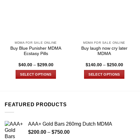
MDMA FOR SALE ONLINE
MDMA FOR SALE ONLINE
Buy Blue Punisher MDMA
Buy laugh now cry later
Ecstasy Pills
MDMA
Price
Price
$
40.00
–
$
299.00
$
140.00
–
$
250.00
range:
range:
$40.00
$140.00
SELECT OPTIONS
SELECT OPTIONS
through
through
$299.00
$250.00
This
This
product
product
has
has
multiple
multiple
FEATURED PRODUCTS
variants.
variants.
The
The
options
options
AAA+ Gold Bars 260mg Dutch MDMA
may
may
Price
$
200.00
–
$
750.00
be
be
range: