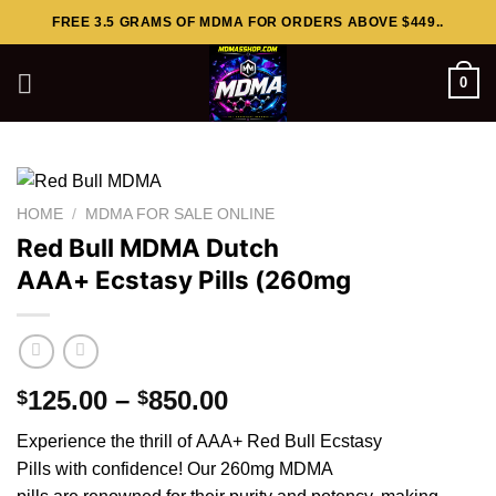
Skip
FREE 3.5 GRAMS OF MDMA FOR ORDERS ABOVE $449..
to
content
0
HOME
/
MDMA FOR SALE ONLINE
Red Bull MDMA Dutch
AAA+ Ecstasy Pills (260mg
Price
125.00
–
850.00
$
$
range:
Experience the thrill of AAA+ Red Bull Ecstasy
$125.00
Pills with
confidence
! Our 260mg MDMA
through