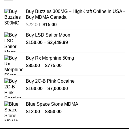
Buy Buzzies 300MG – HighKraft Online in USA -
Buy MDMA Canada
Original
Current
$
22.00
$
15.00
price
price
Buy LSD Sailor Moon
was:
is:
Price
$
150.00
$22.00.
–
$
2,449.99
$15.00.
range:
$150.00
Buy Rx Morphine 50mg
through
Price
$
85.00
–
$
775.00
$2,449.99
range:
$85.00
Buy 2C-B Pink Cocaine
through
Price
$
160.00
–
$
7,000.00
$775.00
range:
$160.00
Blue Space Stone MDMA
through
Price
$
12.00
–
$
350.00
$7,000.00
range:
$12.00