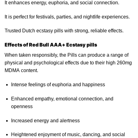
It enhances energy, euphoria, and social connection.
It
is
perfect for festivals, parties, and nightlife experiences.
Trusted Dutch ecstasy pills with strong,
reliable
effects.
Effects of Red Bull AAA+ Ecstasy pills
When taken responsibly, the Pills can produce a range of
physical and psychological effects due to their high 260mg
MDMA content.
Intense feelings of euphoria and happiness
Enhanced empathy, emotional connection, and
openness
Increased energy and alertness
Heightened enjoyment of music, dancing,
and
social