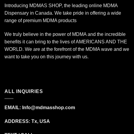
Introducing MDMAS SHOP, the leading online MDMA
Dispensary in Canada. We take pride in offering a wide
range of premium MDMA products
We truly believe in the power of MDMA and the incredible
benefits it can bring to the lives of AMERICANS AND THE
WORLD. We are at the forefront of the MDMA wave and we
want to take you on this journey with us.
ALL INQUIRIES
EMAIL:
Info@mdmasshop.com
ADDRESS: Tx, USA