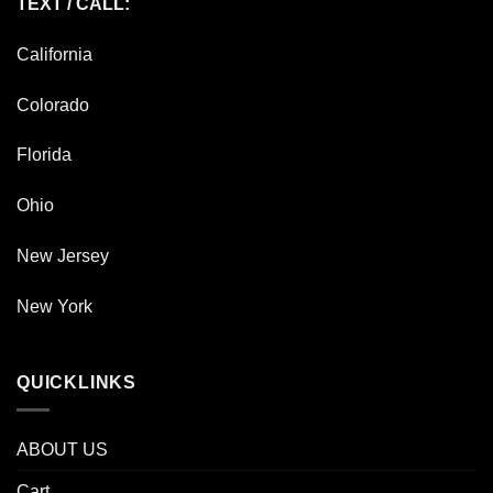
TEXT / CALL:
California
Colorado
Florida
Ohio
New Jersey
New York
QUICKLINKS
ABOUT US
Cart