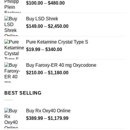
Price
$
100.00
–
$
480.00
$732.00
range:
$100.00
Buy LSD Shrek
through
Price
$
149.00
–
$
2,450.00
$480.00
range:
$149.00
Pure Ketamine Crystal Type S
through
Price
$
19.99
–
$
340.00
$2,450.00
range:
$19.99
Buy Faroxy-ER 40 mg Oxycodone
through
Price
$
210.00
–
$
1,180.00
$340.00
range:
$210.00
through
BEST SELLING
$1,180.00
Buy Rx Oxy40 Online
Price
$
389.99
–
$
1,179.99
range: