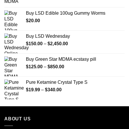
range:
$12.00
Buy LSD Edible 100ug Gummy Worms
through
$
20.00
$350.00
Buy LSD Wednesday
Price
$
150.00
–
$
2,450.00
range:
$150.00
Buy Green Star MDMA ecstasy pill
through
Price
$
125.00
–
$
850.00
$2,450.00
range:
$125.00
Pure Ketamine Crystal Type S
through
Price
$
19.99
–
$
340.00
$850.00
range:
$19.99
through
$340.00
ABOUT US