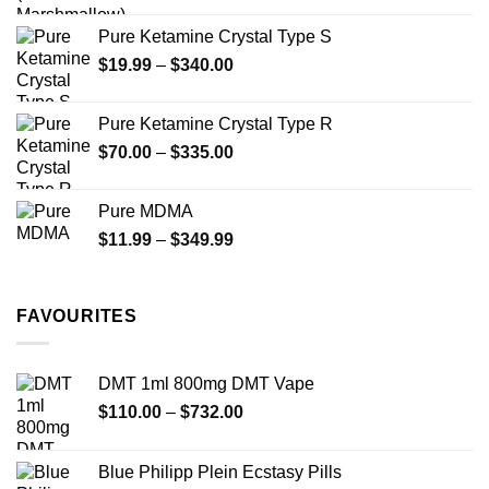
page
Pure Ketamine Crystal Type S
Price
$
19.99
–
$
340.00
range:
$19.99
Pure Ketamine Crystal Type R
through
Price
$
70.00
–
$
335.00
$340.00
range:
$70.00
Pure MDMA
through
Price
$
11.99
–
$
349.99
$335.00
range:
$11.99
through
FAVOURITES
$349.99
DMT 1ml 800mg DMT Vape
Price
$
110.00
–
$
732.00
range:
$110.00
Blue Philipp Plein Ecstasy Pills
through