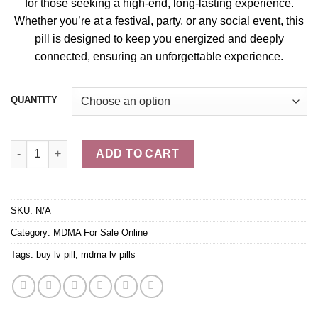
for those seeking a high-end, long-lasting experience.
Whether you’re at a festival, party, or any social event, this
pill
is designed to keep you energi
zed
and deeply
connected, ensuring an unforgettable experien
ce.
QUANTITY
Buy LV Pills – MDMA quantity
ADD TO CART
SKU:
N/A
Category:
MDMA For Sale Online
Tags:
buy lv pill
,
mdma lv pills