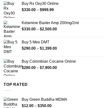
$389.99
Buy Rx Oxy30 Online
through
Price
$
330.00
–
$
999.99
$1,179.99
range:
$330.00
Ketamine Baxter Amp 200mg/2ml
through
Price
$
330.00
–
$
2,500.00
$999.99
range:
$330.00
Buy 5 Meo DMT
through
Price
$
290.00
–
$
1,399.00
$2,500.00
range:
$290.00
Buy Colombian Cocaine Online
through
Price
$
280.00
–
$
7,900.00
$1,399.00
range:
$280.00
through
TOP RATED
$7,900.00
Buy Green Buddha MDMA
Price
$
12.00
–
$
350.00