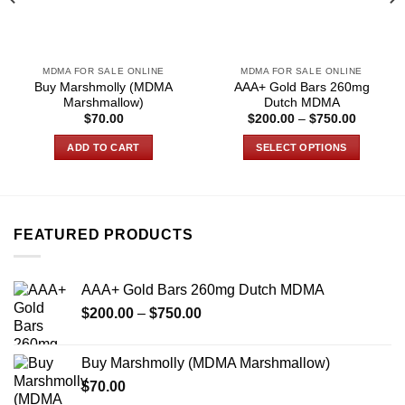
MDMA FOR SALE ONLINE
MDMA FOR SALE ONLINE
Buy Marshmolly (MDMA
AAA+ Gold Bars 260mg
Marshmallow)
Dutch MDMA
Price
$
70.00
$
200.00
–
$
750.00
range:
$200.00
ADD TO CART
SELECT OPTIONS
through
0
$750.00
This
product
has
multiple
FEATURED PRODUCTS
variants.
The
options
AAA+ Gold Bars 260mg Dutch MDMA
may
Price
$
200.00
–
$
750.00
be
range:
chosen
$200.00
on
Buy Marshmolly (MDMA Marshmallow)
through
the
$
70.00
$750.00
product