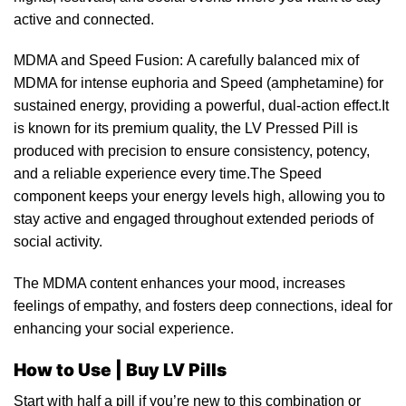
active and connected.
MDMA and Speed Fusion: A carefully balanced mix of
MDMA for intense euphoria and Speed (
amphetamine
) for
sustained energy, providing a powerful, dual-action effect.It
is known for its premium quality, the
LV Pressed Pill
is
produced with precision to ensure consistency, potency,
and a reliable experience every time.The
Speed
component keeps your energy levels high, allowing you to
stay active and engaged throughout extended periods of
social activity.
The MDMA conte
nt
enhances your mood, increases
feelings of empathy, and
fosters
deep connections, ideal for
enhancing your social experience.
How to Use | Buy LV Pills
Start with half a pill if you’re new to this combination or