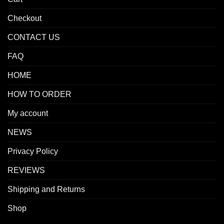
Checkout
CONTACT US
FAQ
HOME
HOW TO ORDER
My account
NEWS
Privacy Policy
REVIEWS
Shipping and Returns
Shop