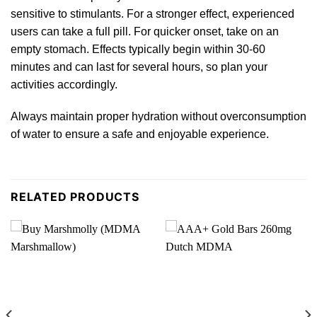
sensitive to stimulants. For a stronger effect, experienced
users can take a
full pill.
For quicker onset, take on an
empty stomach. Effects typically begin within 30-60
minutes and can last for several hours, so plan your
activities according
ly.
Always maintain proper hydration without overconsumption
of water to ensure a safe and enjoyable experience.
RELATED PRODUCTS