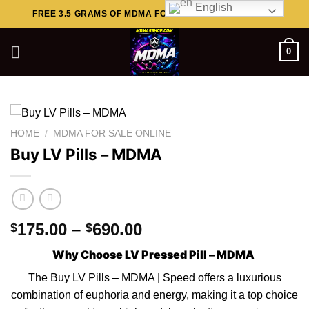
English
Skip
FREE 3.5 GRAMS OF MDMA FOR ORDERS ABOVE $449..
to
content
0
HOME
/
MDMA FOR SALE ONLINE
Buy LV Pills – MDMA
Price
175.00
–
690.00
$
$
range:
Why Choose LV Pressed Pill – MDMA
$175.00
through
The Buy LV Pills – MDMA |
Speed
offers a luxurious
$690.00
combination of euphoria and energy, making it a top choice