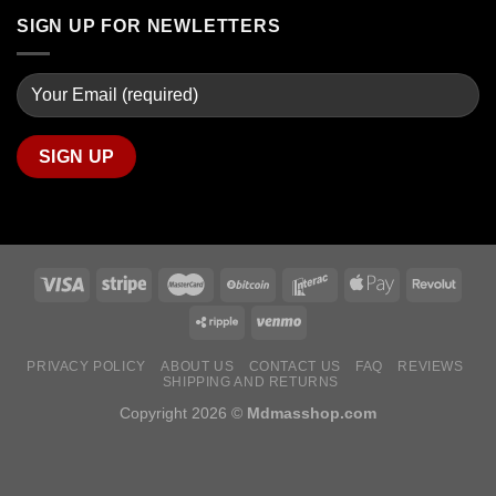
SIGN UP FOR NEWLETTERS
PRIVACY POLICY
ABOUT US
CONTACT US
FAQ
REVIEWS
SHIPPING AND RETURNS
Copyright 2026 ©
Mdmasshop.com