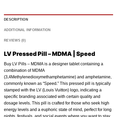
DESCRIPTION
ADDITIONAL INFORMATION
REVIEWS (0)
LV Pressed Pill – MDMA | Speed
Buy LV Pills – MDMA is a designer
tablet
containing a
combination
of
MDMA
(3,4Methylenedioxymethamphetamine) and amphetamine,
commonly known as “Speed.” This pressed
pill
is typically
stamped with the
LV
(Louis Vuitton) logo, indicating a
specific branding associated with certain quality and
dosage levels. This pill is crafted for those who seek high
energy levels and a euphoric state of mind, perfect for long
nights, festivals, a
nd
social events where you want to stay