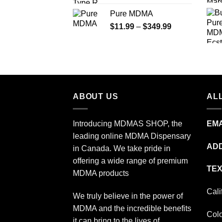
range:
Pure MDMA
$70.00
Price
$
11.99
–
$
349.99
through
range:
$335.00
$11.99
through
$349.99
ABOUT US
ALL
Introducing MDMAS SHOP, the
EMA
leading online MDMA Dispensary
ADD
in Canada. We take pride in
offering a wide range of premium
TEX
MDMA products
Cali
We truly believe in the power of
MDMA and the incredible benefits
Col
it can bring to the lives of