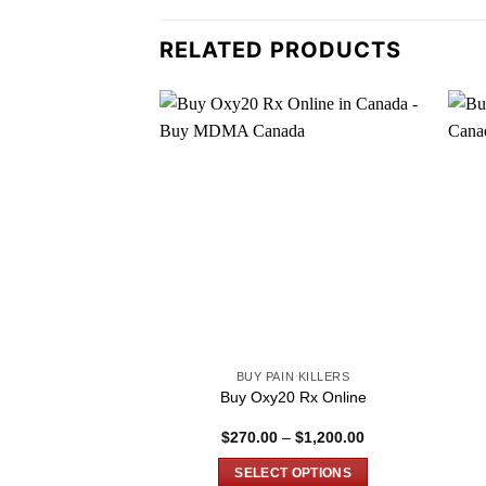
RELATED PRODUCTS
BUY PAIN KILLERS
Buy Oxy20 Rx Online
Price
$
270.00
–
$
1,200.00
range:
$270.00
SELECT OPTIONS
through