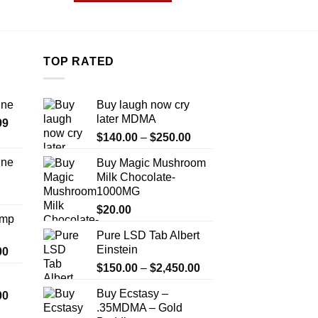
.99
$1,999.99
This
T
product
p
has
h
multiple
m
TOP RATED
variants.
v
The
T
ine
Buy laugh now cry
options
o
later MDMA
Price
99
may
m
Price
range:
$
140.00
–
$
250.00
be
b
range:
$389.99
chosen
c
ine
Buy Magic Mushroom
$140.00
through
on
o
Milk Chocolate-
Price
through
$1,179.99
the
t
1000MG
range:
$250.00
product
p
$330.00
$
20.00
Amp
page
p
through
Pure LSD Tab Albert
$999.99
Einstein
Price
00
range:
Price
$
150.00
–
$
2,450.00
$330.00
range:
Buy Ecstasy –
Price
00
through
$150.00
.35MDMA – Gold
range:
$2,500.00
through