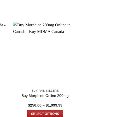
BUY PAIN KILLERS
BUY PAIN 
Buy Morphine Online 200mg
Buy Rx Oxy
Price
$
250.00
–
$
1,999.99
$
389.99
–
:
range:
.00
$250.00
SELECT OPTIONS
SELECT O
ugh
through