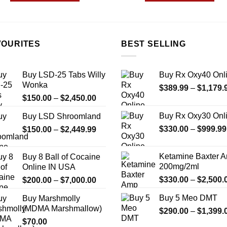
$850.00
$999
This
This
product
product
has
has
multiple
multiple
VOURITES
BEST SELLING
variants.
variants.
The
The
Buy LSD-25 Tabs Willy
Buy Rx Oxy40 Onl
options
options
Wonka
$
389.99
–
$
1,179.
may
may
Price
$
150.00
–
$
2,450.00
be
be
range:
chosen
chosen
Buy Rx Oxy30 Onl
Buy LSD Shroomland
$150.00
on
on
Price
$
330.00
–
$
999.99
$
150.00
–
$
2,449.99
through
the
the
range:
$2,450.00
product
product
$150.00
Ketamine Baxter 
Buy 8 Ball of Cocaine
page
page
through
200mg/2ml
Online IN USA
$2,449.99
Price
$
330.00
–
$
2,500.
$
200.00
–
$
7,000.00
range:
Buy 5 Meo DMT
Buy Marshmolly
$200.00
(MDMA Marshmallow)
$
290.00
–
$
1,399.
through
$
70.00
$7,000.00