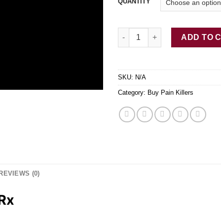
QUANTITY
Buy Faroxy-ER Oxy20 Rx quant
ADD TO 
SKU:
N/A
Category:
Buy Pain Killers
REVIEWS (0)
Rx