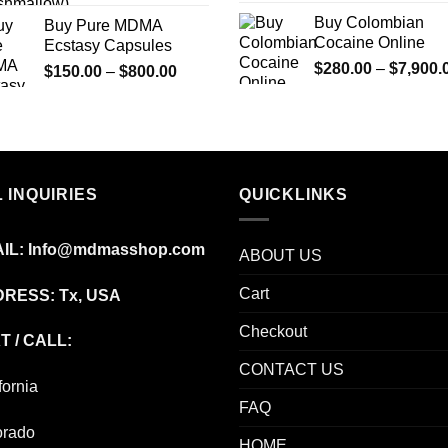
Buy Colombian
Buy Pure MDMA
Cocaine Online
Ecstasy Capsules
$
280.00
–
$
7,900.
Price
$
150.00
–
$
800.00
range:
$150.00
through
$800.00
 INQUIRIES
QUICKLINKS
IL:
Info@mdmasshop.com
ABOUT US
Cart
RESS: Tx, USA
Checkout
T / CALL:
CONTACT US
fornia
FAQ
orado
HOME