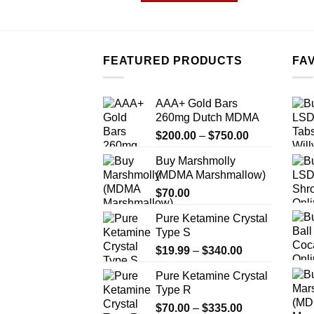
$1,200.00
This
product
has
multiple
FEATURED PRODUCTS
FA
variants.
The
AAA+ Gold Bars
options
260mg Dutch MDMA
may
Price
$
200.00
–
$
750.00
be
range:
chosen
Buy Marshmolly
$200.00
on
(MDMA Marshmallow)
through
the
$
70.00
$750.00
product
Pure Ketamine Crystal
page
Type S
Price
$
19.99
–
$
340.00
range:
Pure Ketamine Crystal
$19.99
Type R
through
Price
$
70.00
–
$
335.00
$340.00