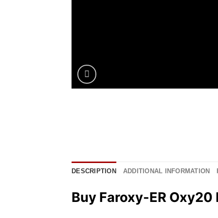
DESCRIPTION
ADDITIONAL INFORMATION
Buy Faroxy-ER Oxy20 