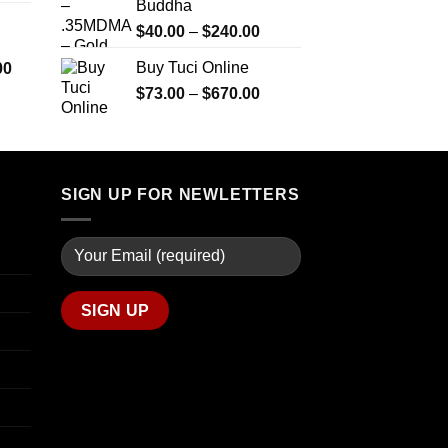
Buddha
$290.00
$2,450.00
through
Price
$
40.00
–
$
240.00
$1,399.00
range:
Price
Buy Tuci Online
00
$40.00
range:
Price
$
73.00
–
$
670.00
through
$280.00
range:
$240.00
through
$73.00
$7,900.00
through
$670.00
SIGN UP FOR NEWLETTERS