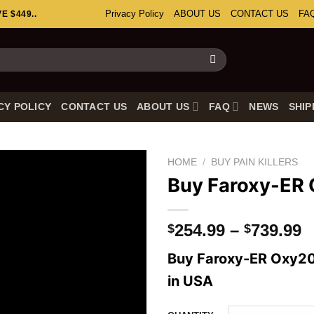
Privacy Policy
ABOUT US
CONTACT US
FA
 $449..
CY POLICY
CONTACT US
ABOUT US
FAQ
NEWS
SHIP
HOME
/
BUY PAIN KILLERS
Buy Faroxy-ER
P
254.99
–
739.99
$
$
r
Buy Faroxy-ER Oxy20
$
t
in USA
$