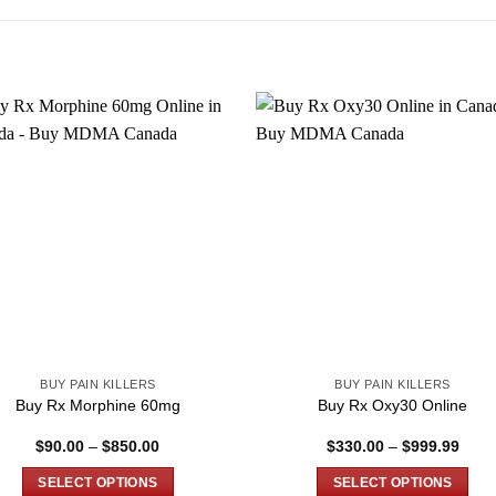
BUY PAIN KILLERS
BUY PAIN KILLERS
Buy Rx Morphine 60mg
Buy Rx Oxy30 Online
Price
Price
$
90.00
–
$
850.00
$
330.00
–
$
999.99
range:
range
$90.00
$330
SELECT OPTIONS
SELECT OPTIONS
through
thro