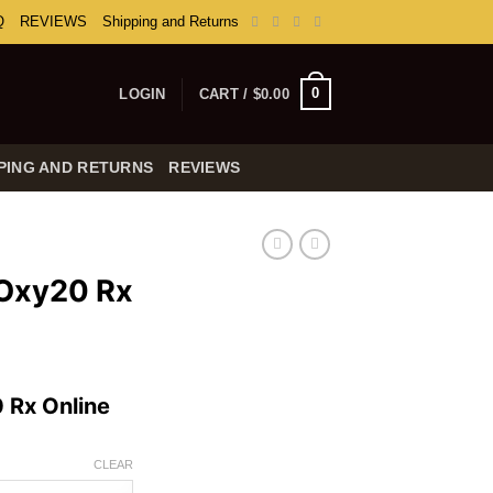
Q
REVIEWS
Shipping and Returns
0
LOGIN
CART /
$
0.00
PING AND RETURNS
REVIEWS
 Oxy20 Rx
rice
ange:
 Rx Online
254.99
hrough
739.99
CLEAR