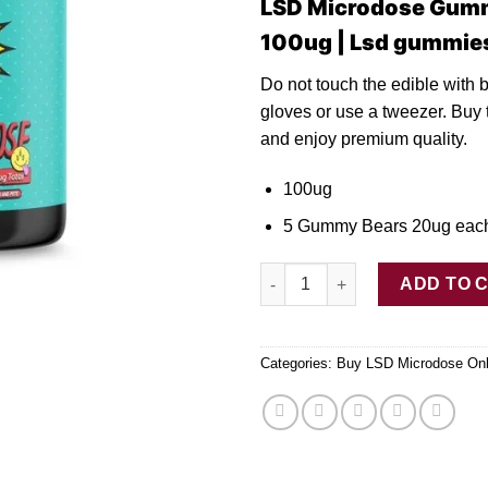
LSD Microdose Gum
100ug | Lsd gummie
Do not touch th
e
edible with 
gloves or use
a
tweezer. Buy 
and enjoy premium quality.
100ug
5 Gummy Bears 20ug eac
LSD Microdose Gummy Bears 1
ADD TO 
Categories:
Buy LSD Microdose Onl