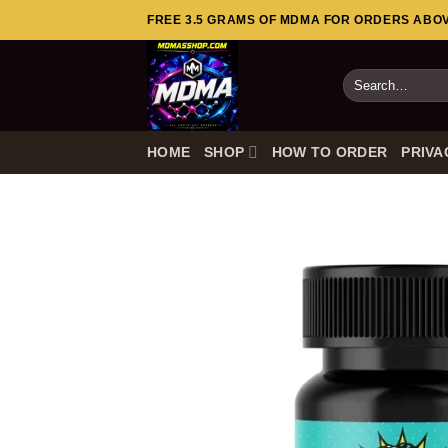
Skip
FREE 3.5 GRAMS OF MDMA FOR ORDERS ABOVE
to
content
Search
for:
HOME
SHOP
HOW TO ORDER
PRIVA