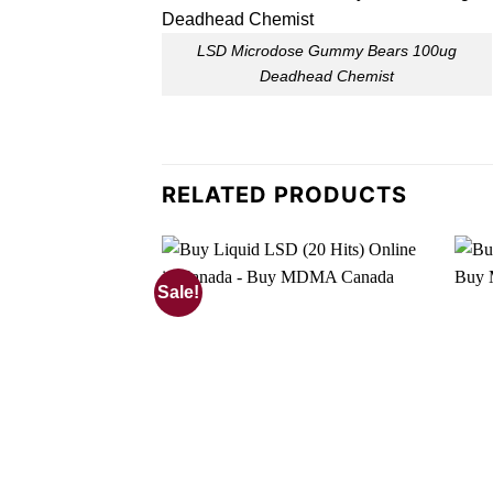
LSD Microdose Gummy Bears 100ug
Deadhead Chemist
RELATED PRODUCTS
Sale!