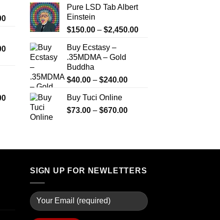
Pure LSD Tab Albert
$999.99
Einstein
Price
00
range:
Price
$
150.00
–
$
2,450.00
$330.00
range:
Buy Ecstasy –
Price
00
through
$150.00
.35MDMA – Gold
range:
$2,500.00
through
Buddha
$290.00
$2,450.00
through
Price
$
40.00
–
$
240.00
$1,399.00
range:
Price
Buy Tuci Online
00
$40.00
range:
Price
$
73.00
–
$
670.00
through
$280.00
range:
$240.00
through
$73.00
$7,900.00
through
$670.00
SIGN UP FOR NEWLETTERS