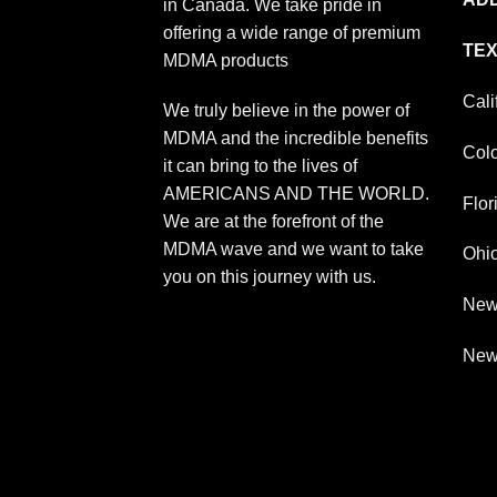
in Canada. We take pride in
offering a wide range of premium
TEX
MDMA products
Cali
We truly believe in the power of
MDMA and the incredible benefits
Col
it can bring to the lives of
AMERICANS AND THE WORLD.
Flor
We are at the forefront of the
MDMA wave and we want to take
Ohi
you on this journey with us.
New
New