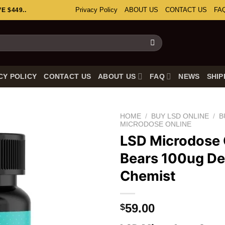
Privacy Policy
ABOUT US
CONTACT US
FA
 $449..
CY POLICY
CONTACT US
ABOUT US
FAQ
NEWS
SHIP
HOME
/
BUY LSD ONLINE
/
B
MICRODOSE ONLINE
LSD Microdos
Bears 100ug D
Chemist
59.00
$