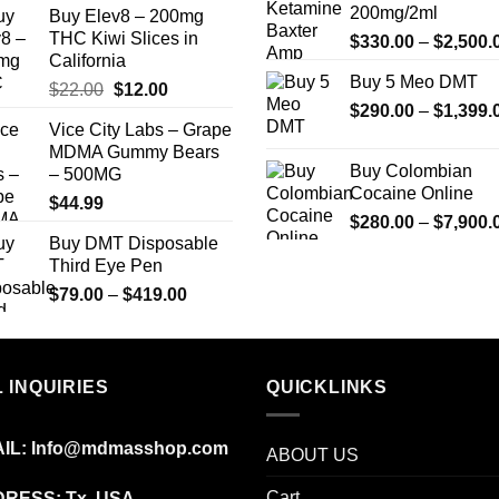
200mg/2ml
Buy Elev8 – 200mg
THC Kiwi Slices in
$
330.00
–
$
2,500.
California
Buy 5 Meo DMT
Original
Current
$
22.00
$
12.00
$
290.00
–
$
1,399.
price
price
Vice City Labs – Grape
was:
is:
MDMA Gummy Bears
$22.00.
$12.00.
Buy Colombian
– 500MG
Cocaine Online
$
44.99
$
280.00
–
$
7,900.
Buy DMT Disposable
Third Eye Pen
Price
$
79.00
–
$
419.00
range:
$79.00
through
 INQUIRIES
$419.00
QUICKLINKS
IL:
Info@mdmasshop.com
ABOUT US
Cart
RESS: Tx, USA