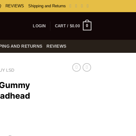
Q
REVIEWS
Shipping and Returns
0
LOGIN
CART /
$
0.00
PING AND RETURNS
REVIEWS
UY LSD
e Gummy
eadhead