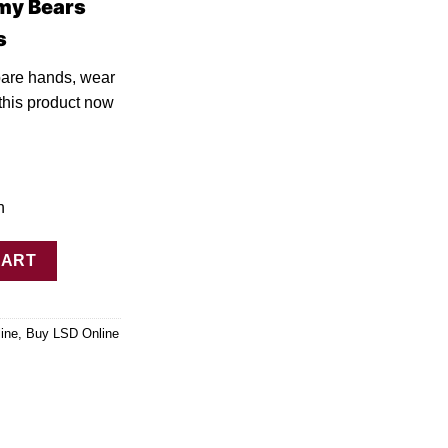
my Bears
s
bare hands, wear
thi
s
product now
h
00ug Deadhead Chemist quantity
CART
ine
,
Buy LSD Online