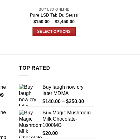
BUY LSD ONLINE
BUY LSD 
Pure LSD Tab Dr. Seuss
Buy LSD Bart
e
Price
$
150.00
–
$
2,450.00
$
149.99
–
e:
range:
9.00
$150.00
SELECT OPTIONS
SELECT O
ugh
through
450.00
$2,450.00
This
T
product
p
has
h
multiple
m
TOP RATED
variants.
v
The
T
options
o
ine
Buy laugh now cry
may
m
later MDMA
Price
99
be
b
Price
range:
$
140.00
–
$
250.00
chosen
c
range:
$389.99
on
o
ine
Buy Magic Mushroom
$140.00
through
the
t
Milk Chocolate-
Price
through
$1,179.99
1000MG
product
p
range:
$250.00
page
p
$330.00
$
20.00
Amp
through