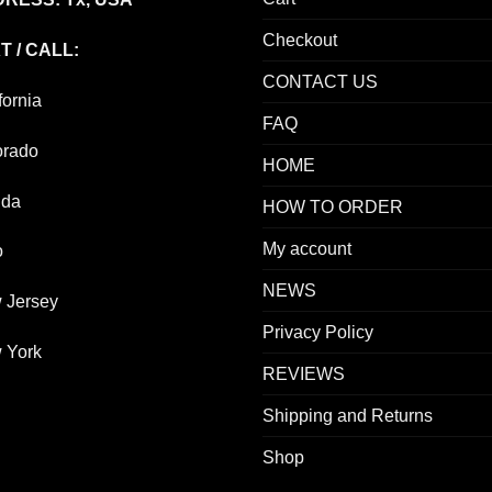
Checkout
T / CALL:
CONTACT US
fornia
FAQ
orado
HOME
ida
HOW TO ORDER
My account
o
NEWS
 Jersey
Privacy Policy
 York
REVIEWS
Shipping and Returns
Shop