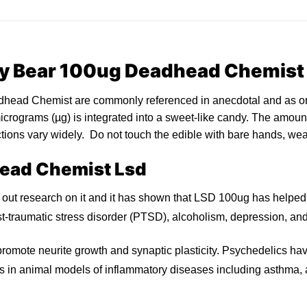
y Bear
100ug
Deadhead Chemist
ad Chemist are commonly referenced in anecdotal and as or
icrograms
(µg) is integrated into a sweet-like
candy
. The amount
ctions vary widely. Do not touch the
edible
with bare hands, we
ead Chemist Lsd
 out research on it and it has shown that LSD 100
u
g has helpe
-traumatic stress disorder (PTSD), alcoholism, depression, an
romote neurite growth and synaptic plasticity.
Psychedelics
hav
ts in animal models of inflammat
ory
diseases including asthma,