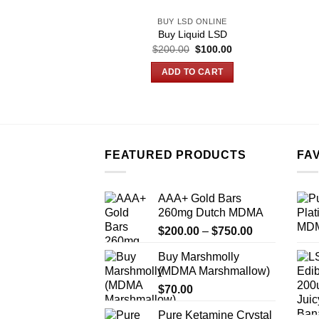
BUY LSD ONLINE
Buy Liquid LSD
Original
Current
$
200.00
$
100.00
price
price
was:
is:
ADD TO CART
$200.00.
$100.00.
FEATURED PRODUCTS
FA
AAA+ Gold Bars
260mg Dutch MDMA
Price
$
200.00
–
$
750.00
range:
Buy Marshmolly
$200.00
(MDMA Marshmallow)
through
$
70.00
$750.00
Pure Ketamine Crystal