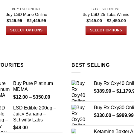
BUY LSD ONLINE
BUY LSD ONLINE
Buy LSD Mario Online
Buy LSD-25 Tabs Winnie
Price
Pric
$
149.99
–
$
2,449.99
$
149.00
–
$
2,450.00
range:
rang
$149.99
$14
SELECT OPTIONS
SELECT OPTIONS
through
thro
$2,449.99
$2,
This
This
product
product
has
has
multiple
multiple
VOURITES
BEST SELLING
variants.
variants.
The
The
options
options
Buy Pure Platinum
Buy Rx Oxy40 Onl
may
may
MDMA
$
389.99
–
$
1,179.
be
be
Price
$
12.00
–
$
350.00
chosen
chosen
range:
on
on
Buy Rx Oxy30 Onl
LSD Edible 200ug –
$12.00
the
the
Juicy Banana –
$
330.00
–
$
999.99
through
Schwifty Labs
product
product
$350.00
page
page
$
48.00
Ketamine Baxter 