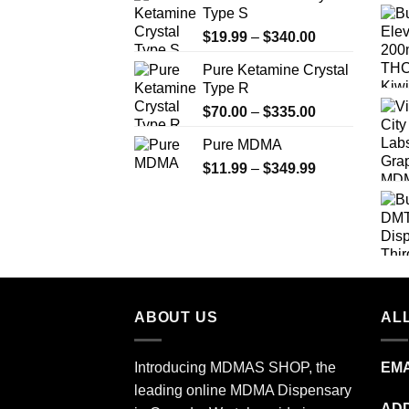
Type S
Price
$
19.99
–
$
340.00
range:
Pure Ketamine Crystal
$19.99
Type R
through
Price
$
70.00
–
$
335.00
$340.00
range:
Pure MDMA
$70.00
Price
$
11.99
–
$
349.99
through
range:
$335.00
$11.99
through
$349.99
ABOUT US
ALL
Introducing MDMAS SHOP, the
EMA
leading online MDMA Dispensary
ADD