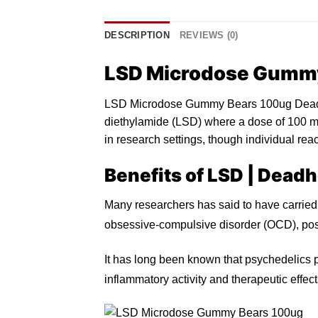
DESCRIPTION
REVIEWS (0)
LSD Microdose Gumm
LSD Microdose Gummy Bears 100ug Deadhe
diethylamide (LSD) where a do
s
e of 100
m
in research settings, though individual rea
Benefits of LSD |
Deadh
Many researchers has said to have carried
obsessive-compulsive disorder (OCD), post
It has long been known that psychedelics p
inflammatory activity and therapeutic effec