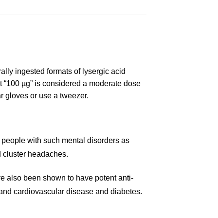
ally
i
ngested formats of lysergic ac
id
 “100 µg” is considered a moderate dose
a
r gloves or use a tweez
e
r.
d
pe
ople with such mental disorders as
d
cluster
headaches.
e also
b
een shown to have potent anti-
and cardiovascular disease and
diabetes
.