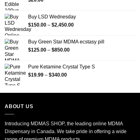
$350.00
Buy LSD Wednesday
Price
$
150.00
–
$
2,450.00
range:
$150.00
Buy Green Star MDMA ecstasy pill
through
Price
$
125.00
–
$
850.00
$2,450.00
range:
$125.00
Pure Ketamine Crystal Type S
through
Price
$
19.99
–
$
340.00
$850.00
range:
$19.99
through
$340.00
ABOUT US
Introducing MDMAS SHOP, the leading online MDMA
Dispensary in Canada. We take pride in offering a wide
range of premium MDMA products