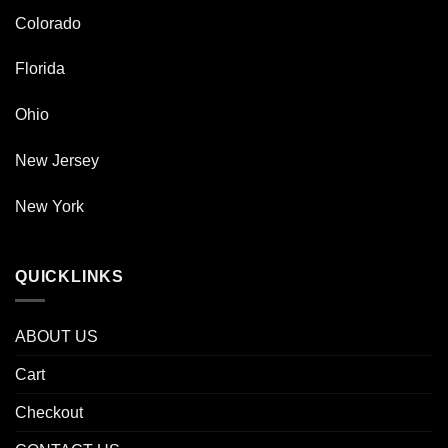
Colorado
Florida
Ohio
New Jersey
New York
QUICKLINKS
ABOUT US
Cart
Checkout