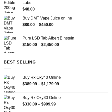
Labs
$649.99
$
48.00
Buy DMT Vape Juice online
Price
$
80.00
–
$
450.00
range:
$80.00
Pure LSD Tab Albert Einstein
through
Price
$
150.00
–
$
2,450.00
$450.00
range:
$150.00
through
BEST SELLING
$2,450.00
Buy Rx Oxy40 Online
Price
$
389.99
–
$
1,179.99
range:
$389.99
Buy Rx Oxy30 Online
through
Price
$
330.00
–
$
999.99
$1,179.99
range: