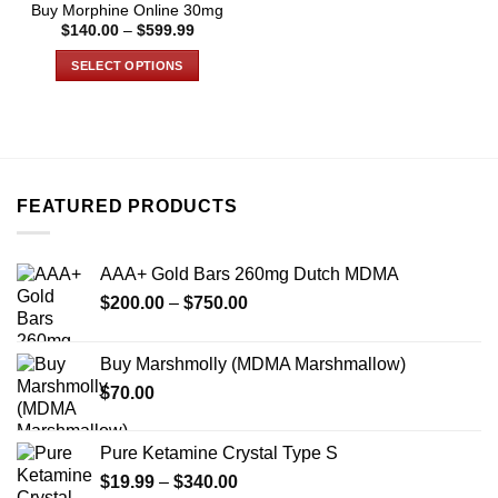
Buy Morphine Online 30mg
page
page
Price
$
140.00
–
$
599.99
range:
$140.00
SELECT OPTIONS
through
$599.99
This
product
has
multiple
variants.
FEATURED PRODUCTS
The
options
may
AAA+ Gold Bars 260mg Dutch MDMA
be
Price
chosen
$
200.00
–
$
750.00
range:
on
$200.00
the
Buy Marshmolly (MDMA Marshmallow)
through
product
$
70.00
$750.00
page
Pure Ketamine Crystal Type S
Price
$
19.99
–
$
340.00