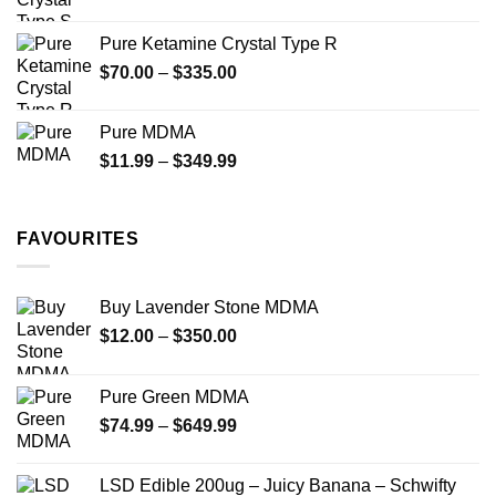
range:
$19.99
Pure Ketamine Crystal Type R
through
Price
$
70.00
–
$
335.00
$340.00
range:
$70.00
Pure MDMA
through
Price
$
11.99
–
$
349.99
$335.00
range:
$11.99
through
FAVOURITES
$349.99
Buy Lavender Stone MDMA
Price
$
12.00
–
$
350.00
range:
$12.00
Pure Green MDMA
through
Price
$
74.99
–
$
649.99
$350.00
range:
$74.99
LSD Edible 200ug – Juicy Banana – Schwifty
through