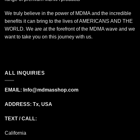
We truly believe in the power of MDMA and the incredible
benefits it can bring to the lives of AMERICANS AND THE
WORLD. We are at the forefront of the MDMA wave and we
want to take you on this journey with us.
ALL INQUIRIES
EMAIL:
Info@mdmasshop.com
ADDRESS: Tx, USA
TEXT / CALL:
California