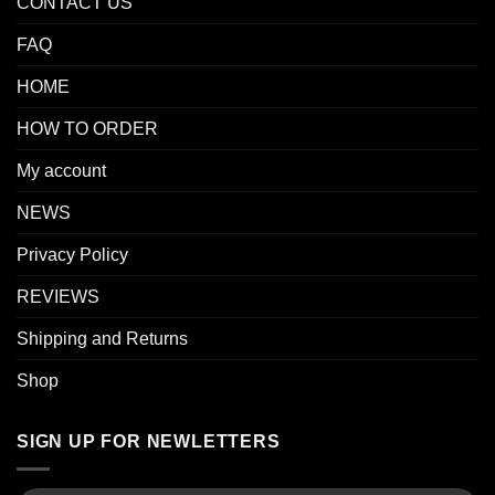
CONTACT US
FAQ
HOME
HOW TO ORDER
My account
NEWS
Privacy Policy
REVIEWS
Shipping and Returns
Shop
SIGN UP FOR NEWLETTERS