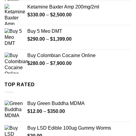
$330.00
Ketamine Baxter Amp 200mg/2ml
through
Price
$
330.00
–
$
2,500.00
$999.99
range:
$330.00
Buy 5 Meo DMT
through
Price
$
290.00
–
$
1,399.00
$2,500.00
range:
$290.00
Buy Colombian Cocaine Online
through
Price
$
280.00
–
$
7,900.00
$1,399.00
range:
$280.00
through
TOP RATED
$7,900.00
Buy Green Buddha MDMA
Price
$
12.00
–
$
350.00
range:
$12.00
Buy LSD Edible 100ug Gummy Worms
through
$
20.00