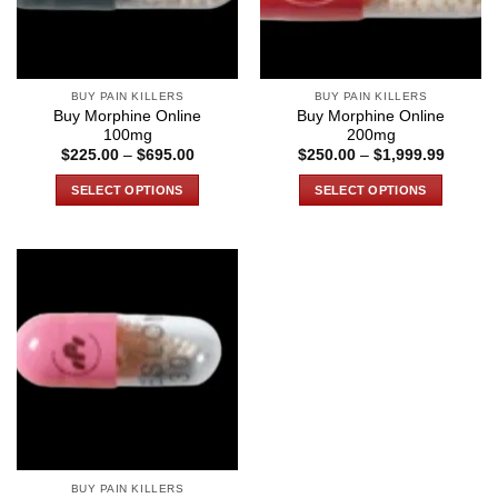
BUY PAIN KILLERS
BUY PAIN KILLERS
Buy Morphine Online
Buy Morphine Online
100mg
200mg
Price
Price
$
225.00
–
$
695.00
$
250.00
–
$
1,999.99
range:
range:
$225.00
$250.0
SELECT OPTIONS
SELECT OPTIONS
through
through
$695.00
$1,999
This
This
product
product
has
has
multiple
multiple
variants.
variants.
The
The
options
options
may
may
be
be
chosen
chosen
on
on
the
the
BUY PAIN KILLERS
product
product