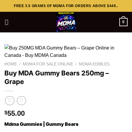
Skip
FREE 3.5 GRAMS OF MDMA FOR ORDERS ABOVE $449..
to
content
0
HOME
/
MDMA FOR SALE ONLINE
/
MDMA EDIBLES
Buy MDA Gummy Bears 250mg –
Grape
55.00
$
Mdma Gummies | Gummy Bears