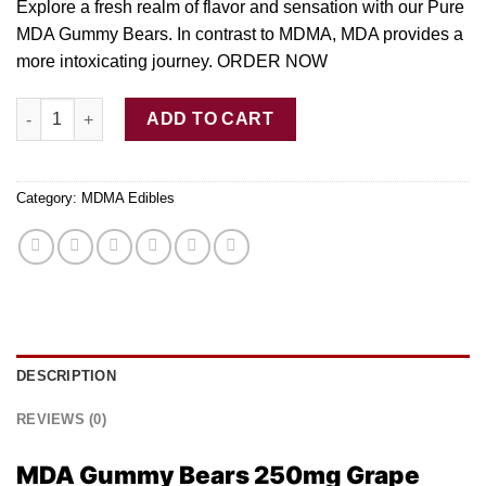
Explore a fresh realm
of
flavor and sensation with ou
r
Pure
MDA Gummy Bears.
In
contrast to MDMA, MDA provides a
more intoxicating journe
y.
ORDER NOW
Buy MDA Gummy Bears 250mg – Grape quantity
ADD TO CART
Category:
MDMA Edibles
DESCRIPTION
REVIEWS (0)
MDA Gummy Bears 250mg Grape