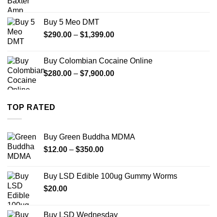
range:
$330.00
Buy 5 Meo DMT
through
Price
$
290.00
–
$
1,399.00
$2,500.00
range:
$290.00
Buy Colombian Cocaine Online
through
Price
$
280.00
–
$
7,900.00
$1,399.00
range:
$280.00
through
TOP RATED
$7,900.00
Buy Green Buddha MDMA
Price
$
12.00
–
$
350.00
range:
$12.00
Buy LSD Edible 100ug Gummy Worms
through
$
20.00
$350.00
Buy LSD Wednesday