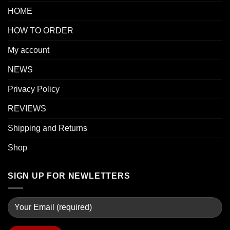
HOME
HOW TO ORDER
My account
NEWS
Privacy Policy
REVIEWS
Shipping and Returns
Shop
SIGN UP FOR NEWLETTERS