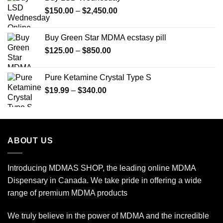
Price
$
150.00
–
$
2,450.00
range:
$150.00
Buy Green Star MDMA ecstasy pill
through
Price
$
125.00
–
$
850.00
$2,450.00
range:
$125.00
Pure Ketamine Crystal Type S
through
Price
$
19.99
–
$
340.00
$850.00
range:
$19.99
through
$340.00
ABOUT US
Introducing MDMAS SHOP, the leading online MDMA
Dispensary in Canada. We take pride in offering a wide
range of premium MDMA products
We truly believe in the power of MDMA and the incredible