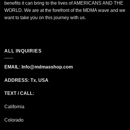
benefits it can bring to the lives of AMERICANS AND THE
WORLD. We are at the forefront of the MDMA wave and we
want to take you on this journey with us.
ALL INQUIRIES
EMAIL:
Info@mdmasshop.com
ADDRESS: Tx, USA
TEXT / CALL:
California
Colorado