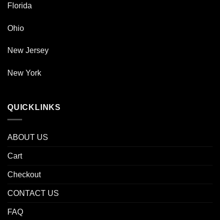
Florida
Ohio
New Jersey
New York
QUICKLINKS
ABOUT US
Cart
Checkout
CONTACT US
FAQ