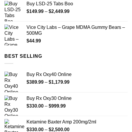
Buy LSD-25 Tabs Boo
through
Price
$
149.99
–
$
2,449.99
$350.00
range:
$149.99
Vice City Labs – Grape MDMA Gummy Bears –
through
500MG
$2,449.99
$
44.99
BEST SELLING
Buy Rx Oxy40 Online
Price
$
389.99
–
$
1,179.99
range:
$389.99
Buy Rx Oxy30 Online
through
Price
$
330.00
–
$
999.99
$1,179.99
range:
$330.00
Ketamine Baxter Amp 200mg/2ml
through
Price
$
330.00
–
$
2,500.00
$999.99