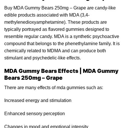
Buy MDA Gummy Bears 250mg – Grape are
candy
-like
edible product
s
associated with MDA (3,4-
methylenedioxyamphetamine
). These products are
typically portrayed as flavored
gummies
designed to
resemble regular can
d
y. MDA is a synthetic psychoactive
compound that belongs to the
phenethylamine
fam
i
ly. It is
chemically related to
MDMA
and can produce both
stimulant and
psychedelic
-like effects.
MDA Gummy Bears Effects | MDA Gummy
Bears 250mg – Grape
There are many effects of
mda
gummies such a
s
:
Increased
energy
and stimulation
Enhanced sensory perceptio
n
Cha
ng
es in mood and emotional intensity