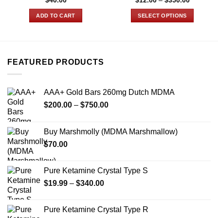
$
40.00
$
12.00
–
$
350.00
range:
$12.00
ADD TO CART
SELECT OPTIONS
through
$350.00
This
product
has
multiple
FEATURED PRODUCTS
variants.
The
options
AAA+ Gold Bars 260mg Dutch MDMA
may
Price
$
200.00
–
$
750.00
be
range:
chosen
$200.00
on
Buy Marshmolly (MDMA Marshmallow)
through
the
$
70.00
$750.00
product
page
Pure Ketamine Crystal Type S
Price
$
19.99
–
$
340.00
range:
$19.99
Pure Ketamine Crystal Type R
through