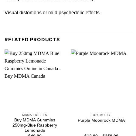
Visual distortions or mild psychedelic effect
s
.
RELATED PRODUCTS
MDMA EDIBLES
BUY MOLLY
Buy MDMA Gummies
Purple Moonrock MDMA
250mg-Blue Raspberry
Lemonade
Price