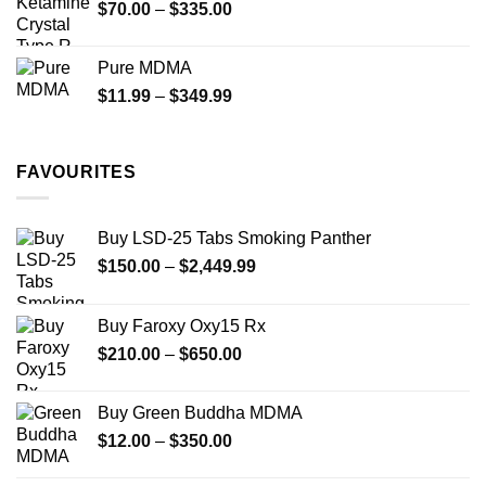
Price
$
70.00
–
$
335.00
$340.00
range:
$70.00
Pure MDMA
through
Price
$
11.99
–
$
349.99
$335.00
range:
$11.99
through
FAVOURITES
$349.99
Buy LSD-25 Tabs Smoking Panther
Price
$
150.00
–
$
2,449.99
range:
$150.00
Buy Faroxy Oxy15 Rx
through
Price
$
210.00
–
$
650.00
$2,449.99
range:
$210.00
Buy Green Buddha MDMA
through
Price
$
12.00
–
$
350.00
$650.00
range:
$12.00