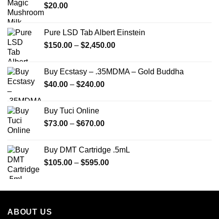
$
20.00
Pure LSD Tab Albert Einstein
Price
$
150.00
–
$
2,450.00
range:
$150.00
Buy Ecstasy – .35MDMA – Gold Buddha
through
Price
$
40.00
–
$
240.00
$2,450.00
range:
$40.00
Buy Tuci Online
through
Price
$
73.00
–
$
670.00
$240.00
range:
$73.00
Buy DMT Cartridge .5mL
through
Price
$
105.00
–
$
595.00
$670.00
range:
$105.00
through
$595.00
ABOUT US