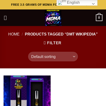
English
Skip
FREE 3.5 GRAMS OF MDMA FOR ORDERS ABOVE $449..
to
content
0
HOME
/
PRODUCTS TAGGED “DMT WIKIPEDIA”
FILTER