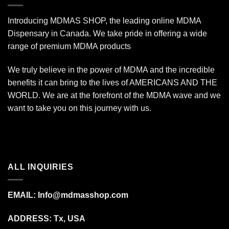
Introducing MDMAS SHOP, the leading online MDMA
Dispensary in Canada. We take pride in offering a wide
range of premium MDMA products
We truly believe in the power of MDMA and the incredible
benefits it can bring to the lives of AMERICANS AND THE
WORLD. We are at the forefront of the MDMA wave and we
want to take you on this journey with us.
ALL INQUIRIES
EMAIL:
Info@mdmasshop.com
ADDRESS: Tx, USA