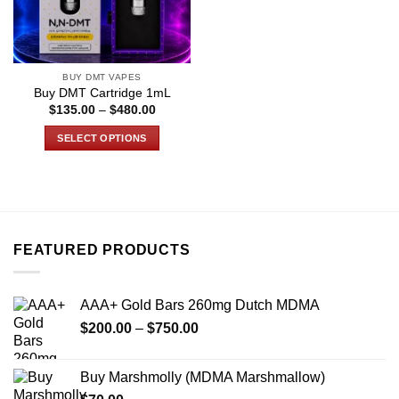
BUY DMT VAPES
Buy DMT Cartridge 1mL
Price
$
135.00
–
$
480.00
range:
$135.00
SELECT OPTIONS
through
$480.00
This
product
has
multiple
variants.
FEATURED PRODUCTS
The
options
may
AAA+ Gold Bars 260mg Dutch MDMA
be
Price
chosen
$
200.00
–
$
750.00
range:
on
$200.00
the
Buy Marshmolly (MDMA Marshmallow)
through
product