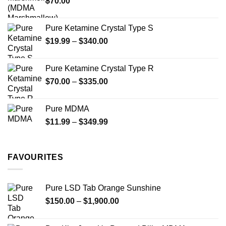
$
70.00
$750.00
page
Pure Ketamine Crystal Type S
Price
$
19.99
–
$
340.00
range:
$19.99
Pure Ketamine Crystal Type R
through
Price
$
70.00
–
$
335.00
$340.00
range:
$70.00
Pure MDMA
through
Price
$
11.99
–
$
349.99
$335.00
range:
$11.99
through
FAVOURITES
$349.99
Pure LSD Tab Orange Sunshine
Price
$
150.00
–
$
1,900.00
range:
$150.00