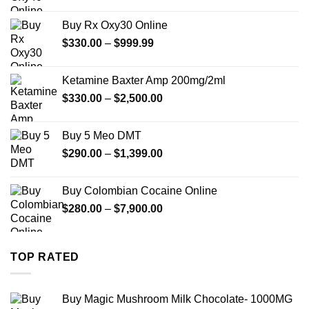
range:
$389.99
Buy Rx Oxy30 Online
through
Price
$
330.00
–
$
999.99
$1,179.99
range:
$330.00
Ketamine Baxter Amp 200mg/2ml
through
Price
$
330.00
–
$
2,500.00
$999.99
range:
$330.00
Buy 5 Meo DMT
through
Price
$
290.00
–
$
1,399.00
$2,500.00
range:
$290.00
Buy Colombian Cocaine Online
through
Price
$
280.00
–
$
7,900.00
$1,399.00
range:
$280.00
through
TOP RATED
$7,900.00
Buy Magic Mushroom Milk Chocolate- 1000MG