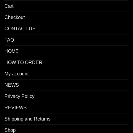
Cart
Checkout
CONTACT US
FAQ
HOME
HOW TO ORDER
My account
NEWS
Privacy Policy
REVIEWS
Shipping and Returns
Shop