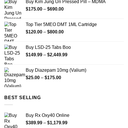
Buy Kim Jung Un Pressed Pill – MDMA
through
Price
$
175.00
–
$
690.00
$1,900.00
range:
$175.00
Top Tier 5MEO DMT 1ML Cartridge
through
Price
$
120.00
–
$
800.00
$690.00
range:
$120.00
Buy LSD-25 Tabs Boo
through
Price
$
149.99
–
$
2,449.99
$800.00
range:
$149.99
Buy Diazepam 10mg (Valium)
through
Price
$
25.00
–
$
175.00
$2,449.99
range:
$25.00
through
BEST SELLING
$175.00
Buy Rx Oxy40 Online
Price
$
389.99
–
$
1,179.99