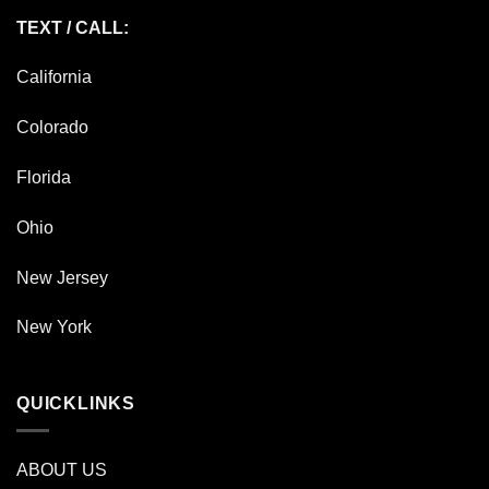
TEXT / CALL:
California
Colorado
Florida
Ohio
New Jersey
New York
QUICKLINKS
ABOUT US