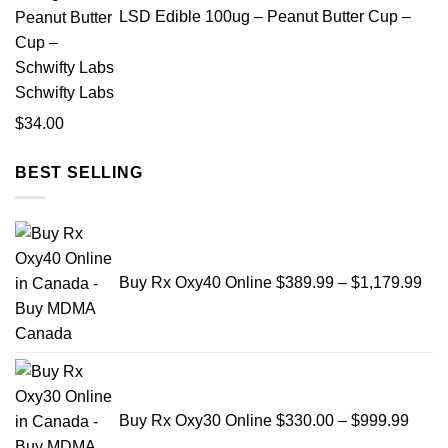
through
LSD Edible 100ug – Peanut Butter Cup –
$2,500.00
Schwifty Labs
$
34.00
BEST SELLING
Pri
ran
$38
Buy Rx Oxy40 Online
$
389.99
–
$
1,179.99
thr
$1,
Price
range
$330
Buy Rx Oxy30 Online
$
330.00
–
$
999.99
throu