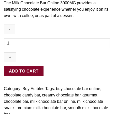
The Milk Chocolate Bar Online 3000MG provides
a
satisfyin
g
chocolate experience
whether
you enjoy it on its
own
, with coffee, or as part of a desser
t.
Buy
Milk
Chocolate
Bar
online-
3000MG
ADD TO CART
quantity
Category:
Buy Edibles
Tags:
buy chocolate bar online
,
chocolate candy bar
,
creamy chocolate bar
,
gourmet
chocolate bar
,
milk chocolate bar online
,
milk chocolate
snack
,
premium milk chocolate bar
,
smooth milk chocolate