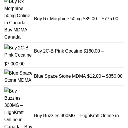
rang
$85.
Buy Rx Morphine 50mg
$
85.00
–
$
775.00
thro
$775
Buy 2C-B Pink Cocaine
$
160.00
–
Price
$
7,000.00
range:
Pr
Blue Space Stone MDMA
$
12.00
–
$
350.00
$160.00
ra
through
$1
$7,000.00
th
$3
Buy Buzzies 300MG – HighKraft Online in