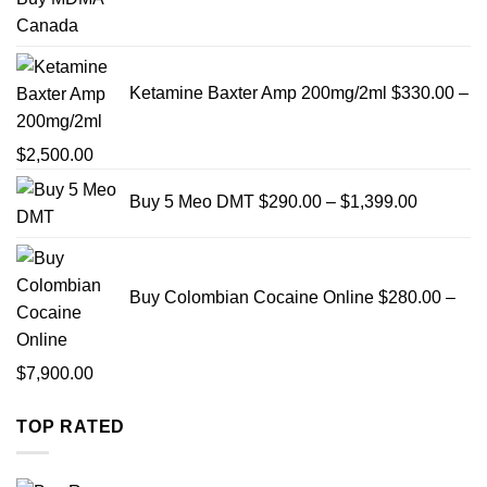
$999
Ketamine Baxter Amp 200mg/2ml
$
330.00
–
Price
$
2,500.00
range:
Price
Buy 5 Meo DMT
$
290.00
–
$
1,399.00
$330.00
range:
through
$290.00
$2,500.00
through
$1,399.0
Buy Colombian Cocaine Online
$
280.00
–
Price
$
7,900.00
range:
TOP RATED
$280.00
through
$7,900.00
Pric