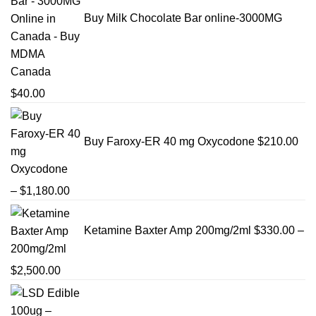
Buy Milk Chocolate Bar online-3000MG
$
40.00
Buy Faroxy-ER 40 mg Oxycodone
$
210.00
Price
–
$
1,180.00
range:
$210.00
Ketamine Baxter Amp 200mg/2ml
$
330.00
–
through
$1,180.00
Price
$
2,500.00
range:
$330.00