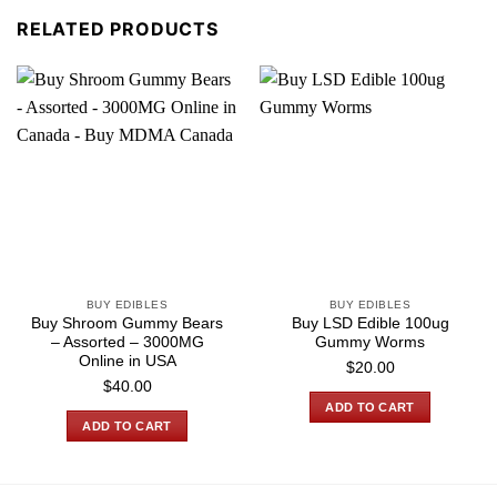
RELATED PRODUCTS
BUY EDIBLES
BUY EDIBLES
Buy Shroom Gummy Bears
Buy LSD Edible 100ug
– Assorted – 3000MG
Gummy Worms
Online in USA
$
20.00
$
40.00
ADD TO CART
ADD TO CART