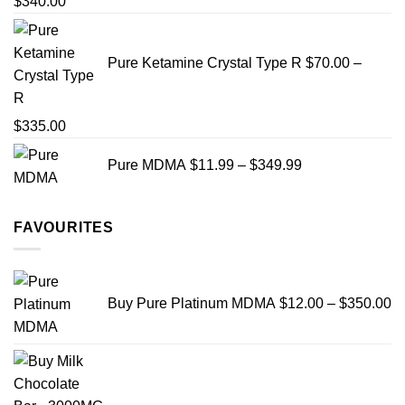
Price
$
340.00
range:
$19.99
Pure Ketamine Crystal Type R
$
70.00
–
through
$340.00
Price
$
335.00
range:
Price
Pure MDMA
$
11.99
–
$
349.99
$70.00
range:
through
$11.99
$335.00
through
FAVOURITES
$349.99
Pr
ra
Buy Pure Platinum MDMA
$
12.00
–
$
350.00
$
th
$