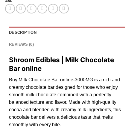
bar.
DESCRIPTION
REVIEWS (0)
Shroom Edibles | Milk Chocolate
Bar online
Buy Milk Chocolate Bar online-3000MG
is
a
rich
and
creamy chocolate b
a
r designed for those who enjo
y
smooth milk
chocolate
combined with a perfectly
balanced texture and
flavor
. Made with high-quality
cocoa
and blended with creamy mi
lk
ingredient
s,
th
i
s
chocolate b
a
r delivers
a
delicious taste that melts
smoothly with every bite.