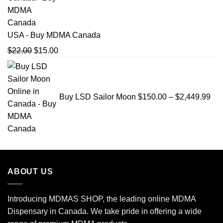
USA - Buy MDMA Canada
Original
Current
$
22.00
$
15.00
price
price
Pri
was:
is:
ran
$22.00.
$15.00.
$15
Buy LSD Sailor Moon
$
150.00
–
$
2,449.99
thr
$2,
ABOUT US
Introducing MDMAS SHOP, the leading online MDMA
Dispensary in Canada. We take pride in offering a wide