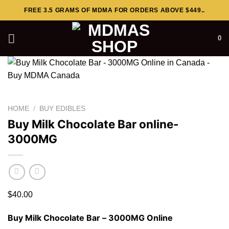
Skip
FREE 3.5 GRAMS OF MDMA FOR ORDERS ABOVE $449..
to
content
0
HOME
/
BUY EDIBLES
Buy Milk Chocolate Bar online-
3000MG
$
40.00
Buy Milk Chocolate Bar – 3000MG Online