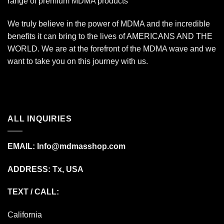
range of premium MDMA products
We truly believe in the power of MDMA and the incredible
benefits it can bring to the lives of AMERICANS AND THE
WORLD. We are at the forefront of the MDMA wave and we
want to take you on this journey with us.
ALL INQUIRIES
EMAIL:
Info@mdmasshop.com
ADDRESS: Tx, USA
TEXT / CALL:
California