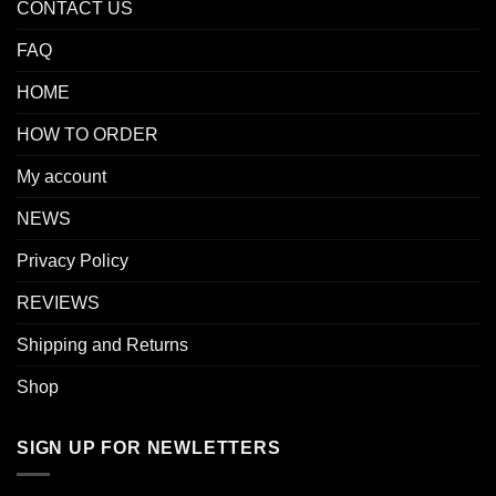
CONTACT US
FAQ
HOME
HOW TO ORDER
My account
NEWS
Privacy Policy
REVIEWS
Shipping and Returns
Shop
SIGN UP FOR NEWLETTERS