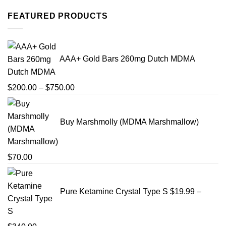
FEATURED PRODUCTS
AAA+ Gold Bars 260mg Dutch MDMA
Price
$
200.00
–
$
750.00
range:
$200.00
Buy Marshmolly (MDMA Marshmallow)
through
$750.00
$
70.00
Pure Ketamine Crystal Type S
$
19.99
–