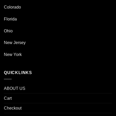
Colorado
Florida
Ohio
New Jersey
New York
QUICKLINKS
ABOUT US
Cart
Checkout