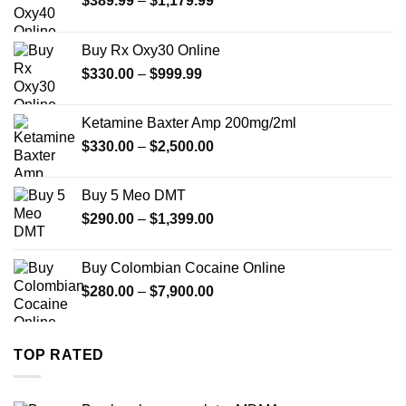
$
389.99
–
$
1,179.99
range:
$389.99
Buy Rx Oxy30 Online
through
Price
$
330.00
–
$
999.99
$1,179.99
range:
$330.00
Ketamine Baxter Amp 200mg/2ml
through
Price
$
330.00
–
$
2,500.00
$999.99
range:
$330.00
Buy 5 Meo DMT
through
Price
$
290.00
–
$
1,399.00
$2,500.00
range:
$290.00
Buy Colombian Cocaine Online
through
Price
$
280.00
–
$
7,900.00
$1,399.00
range:
$280.00
through
TOP RATED
$7,900.00