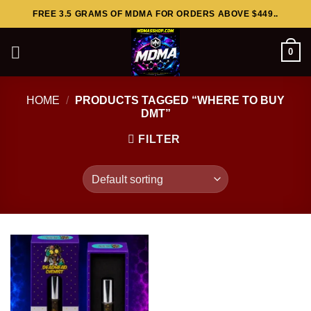
Skip
FREE 3.5 GRAMS OF MDMA FOR ORDERS ABOVE $449..
to
content
0
HOME
/
PRODUCTS TAGGED “WHERE TO BUY
DMT”
FILTER