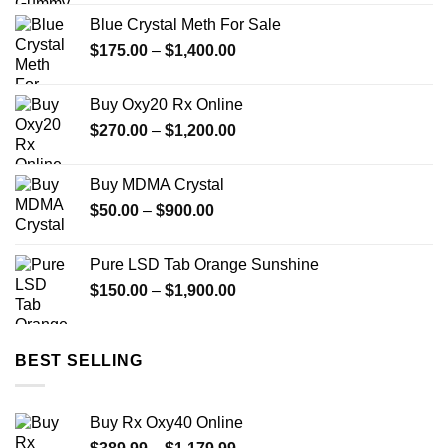
Blue Crystal Meth For Sale
Price
$
175.00
–
$
1,400.00
range:
$175.00
Buy Oxy20 Rx Online
through
Price
$
270.00
–
$
1,200.00
$1,400.00
range:
$270.00
Buy MDMA Crystal
through
Price
$
50.00
–
$
900.00
$1,200.00
range:
$50.00
Pure LSD Tab Orange Sunshine
through
Price
$
150.00
–
$
1,900.00
$900.00
range:
$150.00
through
BEST SELLING
$1,900.00
Buy Rx Oxy40 Online
Price