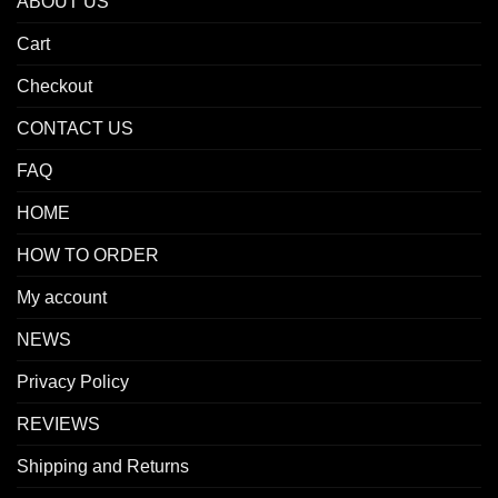
ABOUT US
Cart
Checkout
CONTACT US
FAQ
HOME
HOW TO ORDER
My account
NEWS
Privacy Policy
REVIEWS
Shipping and Returns