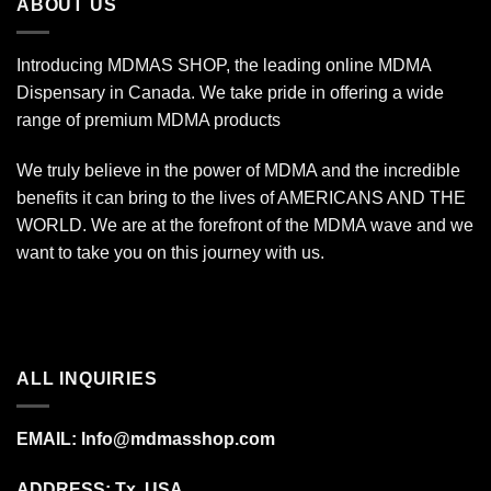
ABOUT US
Introducing MDMAS SHOP, the leading online MDMA
Dispensary in Canada. We take pride in offering a wide
range of premium MDMA products
We truly believe in the power of MDMA and the incredible
benefits it can bring to the lives of AMERICANS AND THE
WORLD. We are at the forefront of the MDMA wave and we
want to take you on this journey with us.
ALL INQUIRIES
EMAIL:
Info@mdmasshop.com
ADDRESS: Tx, USA