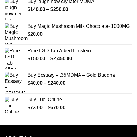
Buy laugh now cry later MDMA
Price
$
140.00
–
$
250.00
range:
$140.00
Buy Magic Mushroom Milk Chocolate- 1000MG
through
$
20.00
$250.00
Pure LSD Tab Albert Einstein
Price
$
150.00
–
$
2,450.00
range:
$150.00
Buy Ecstasy – .35MDMA – Gold Buddha
through
Price
$
40.00
–
$
240.00
$2,450.00
range:
$40.00
Buy Tuci Online
through
Price
$
73.00
–
$
670.00
$240.00
range:
$73.00
through
$670.00