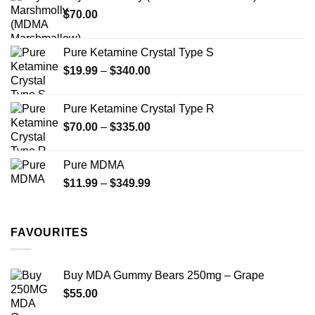
through
product
$
70.00
$750.00
page
Pure Ketamine Crystal Type S
Price
$
19.99
–
$
340.00
range:
$19.99
Pure Ketamine Crystal Type R
through
Price
$
70.00
–
$
335.00
$340.00
range:
$70.00
Pure MDMA
through
Price
$
11.99
–
$
349.99
$335.00
range:
$11.99
through
FAVOURITES
$349.99
Buy MDA Gummy Bears 250mg – Grape
$
55.00