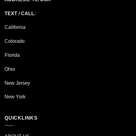
TEXT / CALL:
California
Colorado
Florida
Ohio
New Jersey
New York
QUICKLINKS