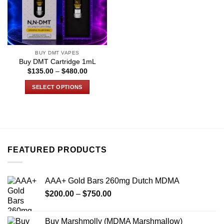
BUY DMT VAPES
Buy DMT Cartridge 1mL
Price
$
135.00
–
$
480.00
range:
$135.00
SELECT OPTIONS
through
$480.00
This
product
has
multiple
variants.
FEATURED PRODUCTS
The
options
may
AAA+ Gold Bars 260mg Dutch MDMA
be
Price
chosen
$
200.00
–
$
750.00
range:
on
$200.00
the
Buy Marshmolly (MDMA Marshmallow)