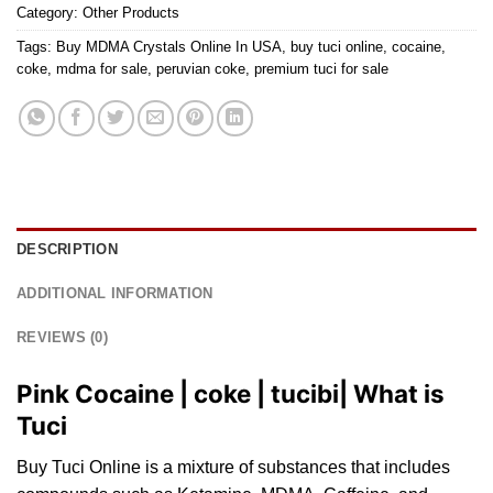
Category:
Other Products
Tags:
Buy MDMA Crystals Online In USA
,
buy tuci online
,
cocaine
,
coke
,
mdma for sale
,
peruvian coke
,
premium tuci for sale
DESCRIPTION
ADDITIONAL INFORMATION
REVIEWS (0)
Pink Cocaine | coke | tucibi| What is
Tuci
Buy Tuci Online is a mixture of subst
ance
s that includes