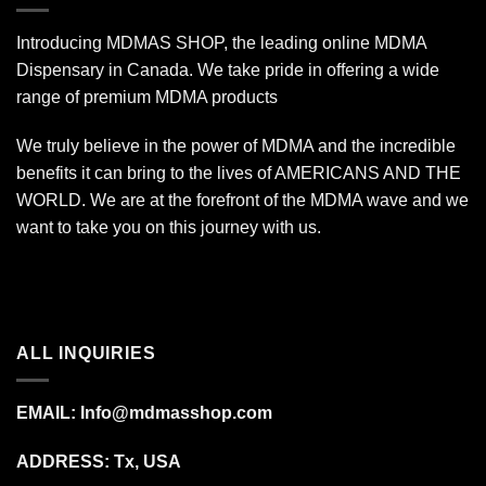
Introducing MDMAS SHOP, the leading online MDMA
Dispensary in Canada. We take pride in offering a wide
range of premium MDMA products
We truly believe in the power of MDMA and the incredible
benefits it can bring to the lives of AMERICANS AND THE
WORLD. We are at the forefront of the MDMA wave and we
want to take you on this journey with us.
ALL INQUIRIES
EMAIL:
Info@mdmasshop.com
ADDRESS: Tx, USA