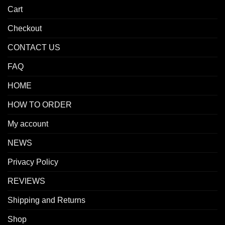
Cart
Checkout
CONTACT US
FAQ
HOME
HOW TO ORDER
My account
NEWS
Privacy Policy
REVIEWS
Shipping and Returns
Shop