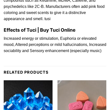
compounds such as
Ketamine
,
MDM
A
,
Caffeine
, and
psychedelics
like
2C‑B
. Manufacturers ofte
n
add pink food
coloring a
n
d sweet
scents
to give it a distinctive
appearance and smel
l.
tusi
Effects of Tuci | Buy Tuci Online
Increase
d
energy or
stimulation
, Euphoria or elevated
moo
d,
Altered
perceptions
or mild hallucina
tio
ns, Increase
d
sociability and Sensory enhancement (especially mu
sic
)
RELATED PRODUCTS