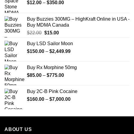
Price
$
12.00
–
$
350.00
range:
$12.00
Buy Buzzies 300MG – HighKraft Online in USA -
through
Buy MDMA Canada
$350.00
Original
Current
$
22.00
$
15.00
price
price
Buy LSD Sailor Moon
was:
is:
Price
$
150.00
$22.00.
–
$
2,449.99
$15.00.
range:
$150.00
Buy Rx Morphine 50mg
through
Price
$
85.00
–
$
775.00
$2,449.99
range:
$85.00
Buy 2C-B Pink Cocaine
through
Price
$
160.00
–
$
7,000.00
$775.00
range:
$160.00
through
$7,000.00
ABOUT US