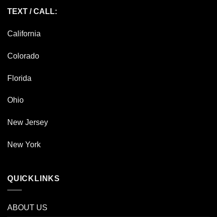
TEXT / CALL:
California
Colorado
Florida
Ohio
New Jersey
New York
QUICKLINKS
ABOUT US