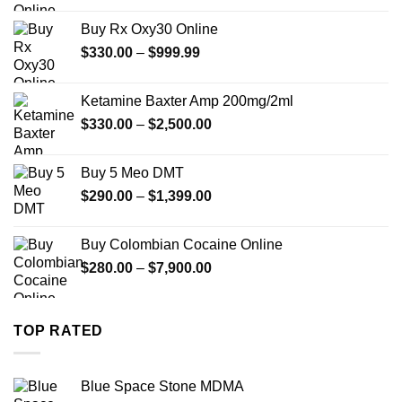
$389.99
Buy Rx Oxy30 Online
through
Price
$
330.00
–
$
999.99
$1,179.99
range:
$330.00
Ketamine Baxter Amp 200mg/2ml
through
Price
$
330.00
–
$
2,500.00
$999.99
range:
$330.00
Buy 5 Meo DMT
through
Price
$
290.00
–
$
1,399.00
$2,500.00
range:
$290.00
Buy Colombian Cocaine Online
through
Price
$
280.00
–
$
7,900.00
$1,399.00
range:
$280.00
through
TOP RATED
$7,900.00
Blue Space Stone MDMA