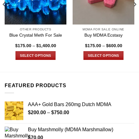
OTHER PRODUCTS
MDMA FOR SALE ONLINE
Blue Crystal Meth For Sale
Buy MDMA Ecstasy
Price
Price
$
175.00
–
$
1,400.00
$
175.00
–
$
600.00
:
range:
range:
00
$175.00
$175.00
SELECT OPTIONS
SELECT OPTIONS
gh
through
through
0.00
$1,400.00
$600.00
This
This
product
product
has
has
multiple
multiple
FEATURED PRODUCTS
variants.
variants.
The
The
options
options
AAA+ Gold Bars 260mg Dutch MDMA
may
may
Price
$
200.00
–
$
750.00
be
be
range:
chosen
chosen
$200.00
on
on
Buy Marshmolly (MDMA Marshmallow)
through
the
the
$
70.00
$750.00