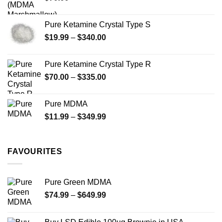
product
product
page
page
Pure Ketamine Crystal Type S
Price
$
19.99
–
$
340.00
range:
$19.99
Pure Ketamine Crystal Type R
through
Price
$
70.00
–
$
335.00
$340.00
range:
$70.00
Pure MDMA
through
Price
$
11.99
–
$
349.99
$335.00
range:
$11.99
through
FAVOURITES
$349.99
Pure Green MDMA
Price
$
74.99
–
$
649.99
range:
$74.99