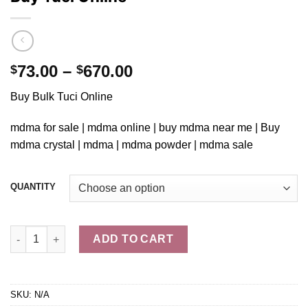
Price
73.00
–
670.00
$
$
range:
Buy Bulk Tuci Online
$73.00
through
mdma for sale | mdma online | buy mdma near me | Buy
$670.00
mdma crystal | mdma |
mdma powder
| mdma sale
QUANTITY
Buy Tuci Online quantity
ADD TO CART
SKU:
N/A