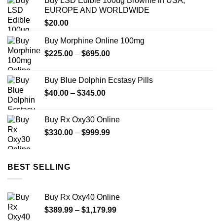
Buy LSD Edible 100ug Brownie in USA,
through
EUROPE AND WORLDWIDE
$649.99
$
20.00
Buy Morphine Online 100mg
Price
$
225.00
–
$
695.00
range:
$225.00
Buy Blue Dolphin Ecstasy Pills
through
Price
$
40.00
–
$
345.00
$695.00
range:
$40.00
Buy Rx Oxy30 Online
through
Price
$
330.00
–
$
999.99
$345.00
range:
$330.00
through
BEST SELLING
$999.99
Buy Rx Oxy40 Online
Price
$
389.99
–
$
1,179.99
range: