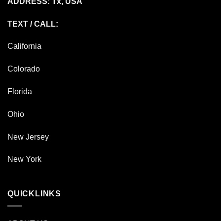
ADDRESS: Tx, USA
TEXT / CALL:
California
Colorado
Florida
Ohio
New Jersey
New York
QUICKLINKS