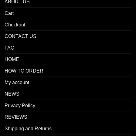
ABOUT US
Cart
Checkout
CONTACT US
FAQ
HOME
HOW TO ORDER
My account
NEWS
Privacy Policy
REVIEWS
Shipping and Returns