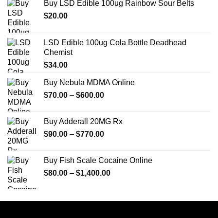
Buy LSD Edible 100ug Rainbow Sour Belts
$
20.00
LSD Edible 100ug Cola Bottle Deadhead
Chemist
$
34.00
Buy Nebula MDMA Online
Price
$
70.00
–
$
600.00
range:
$70.00
Buy Adderall 20MG Rx
through
Price
$
90.00
–
$
770.00
$600.00
range:
$90.00
Buy Fish Scale Cocaine Online
through
Price
$
80.00
–
$
1,400.00
$770.00
range:
$80.00
through
$1,400.00