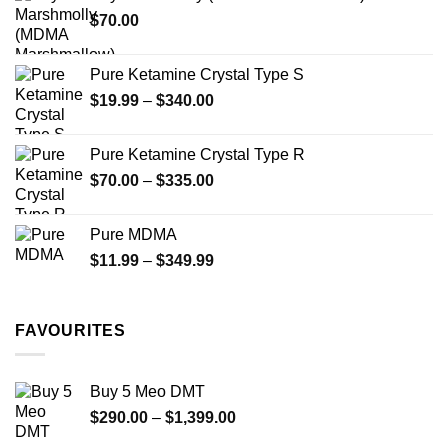
through
product
$
70.00
$750.00
page
Pure Ketamine Crystal Type S
Price
$
19.99
–
$
340.00
range:
$19.99
Pure Ketamine Crystal Type R
through
Price
$
70.00
–
$
335.00
$340.00
range:
$70.00
Pure MDMA
through
Price
$
11.99
–
$
349.99
$335.00
range:
$11.99
through
FAVOURITES
$349.99
Buy 5 Meo DMT
Price
$
290.00
–
$
1,399.00
range: