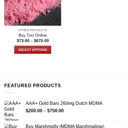
OTHER PRODUCTS
Buy Tuci Online
Price
$
73.00
–
$
670.00
range:
$73.00
SELECT OPTIONS
through
$670.00
This
product
has
multiple
variants.
FEATURED PRODUCTS
The
options
may
AAA+ Gold Bars 260mg Dutch MDMA
be
Price
chosen
$
200.00
–
$
750.00
range:
on
$200.00
the
Buy Marshmolly (MDMA Marshmallow)