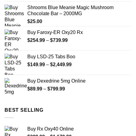
$290.00
Shrooms Blue Meanie Magic Mushroom
through
Chocolate Bar – 2000MG
$1,399.00
$
25.00
Buy Faroxy-ER Oxy20 Rx
Price
$
254.99
–
$
739.99
range:
$254.99
Buy LSD-25 Tabs Boo
through
Price
$
149.99
–
$
2,449.99
$739.99
range:
$149.99
Buy Dexedrine 5mg Online
through
Price
$
89.99
–
$
799.99
$2,449.99
range:
$89.99
through
BEST SELLING
$799.99
Buy Rx Oxy40 Online