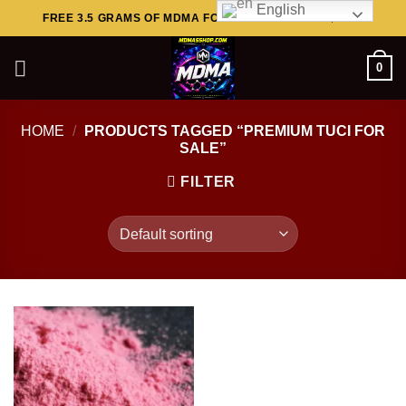
English
Skip
FREE 3.5 GRAMS OF MDMA FOR ORDERS ABOVE $449..
to
content
0
HOME
/
PRODUCTS TAGGED “PREMIUM TUCI FOR
SALE”
FILTER