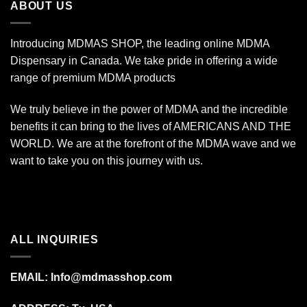
ABOUT US
Introducing MDMAS SHOP, the leading online MDMA
Dispensary in Canada. We take pride in offering a wide
range of premium MDMA products
We truly believe in the power of MDMA and the incredible
benefits it can bring to the lives of AMERICANS AND THE
WORLD. We are at the forefront of the MDMA wave and we
want to take you on this journey with us.
ALL INQUIRIES
EMAIL:
Info@mdmasshop.com