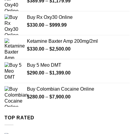
Price
$
389.99
–
$
1,179.99
range:
$389.99
Buy Rx Oxy30 Online
through
Price
$
330.00
–
$
999.99
$1,179.99
range:
$330.00
Ketamine Baxter Amp 200mg/2ml
through
Price
$
330.00
–
$
2,500.00
$999.99
range:
$330.00
Buy 5 Meo DMT
through
Price
$
290.00
–
$
1,399.00
$2,500.00
range:
$290.00
Buy Colombian Cocaine Online
through
Price
$
280.00
–
$
7,900.00
$1,399.00
range:
$280.00
through
TOP RATED
$7,900.00