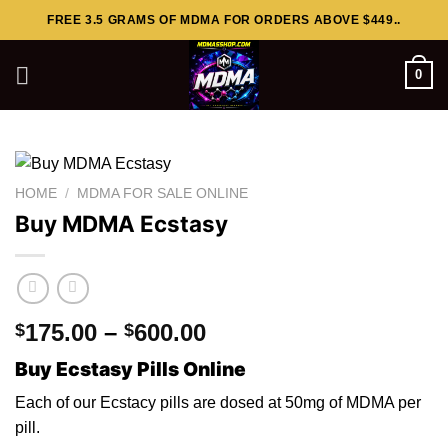
Skip
FREE 3.5 GRAMS OF MDMA FOR ORDERS ABOVE $449..
to
content
0
HOME
/
MDMA FOR SALE ONLINE
Buy MDMA Ecstasy
Price
175.00
–
600.00
$
$
range:
Buy Ecstasy Pills Online
$175.00
through
Each of our Ecstacy pills are dosed
at
50mg of MDMA per
$600.00
pi
l
l.