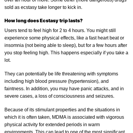
sold as ecstasy take longer to kick in.
How long does Ecstasy trip lasts?
Users tend to feel high for 2 to 4 hours. You might still
experience some physical effects, like a fast heart beat or
insomnia (not being able to sleep), but for a few hours after
you stop feeling high. This happens especially if you take a
lot.
They can potentially be life threatening with symptoms
including high blood pressure (
hypertension
), and
faintness.
In
addition, you may have panic attacks, and in
severe
cases, a loss of consciousness and seizures.
Because of its stimulant properties and the situations in
which it is often taken, MDMA is associated with vigorous
physical activity for extended periods in warm
environments. This can lead to one of the most significant,