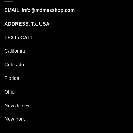
EMAIL:
Info@mdmasshop.com
ADDRESS: Tx, USA
TEXT / CALL:
California
Colorado
Florida
Ohio
New Jersey
New York