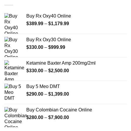
$2,450.00
Buy Rx Oxy40 Online
Price
$
389.99
–
$
1,179.99
range:
$389.99
Buy Rx Oxy30 Online
through
Price
$
330.00
–
$
999.99
$1,179.99
range:
$330.00
Ketamine Baxter Amp 200mg/2ml
through
Price
$
330.00
–
$
2,500.00
$999.99
range:
$330.00
Buy 5 Meo DMT
through
Price
$
290.00
–
$
1,399.00
$2,500.00
range:
$290.00
Buy Colombian Cocaine Online
through
Price
$
280.00
–
$
7,900.00
$1,399.00
range:
$280.00