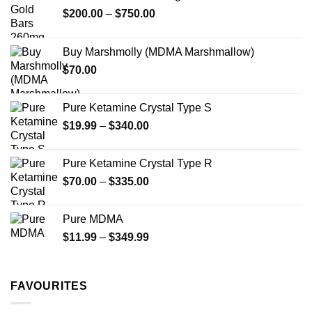
may
Price
$
200.00
–
$
750.00
be
range:
chosen
$200.00
on
Buy Marshmolly (MDMA Marshmallow)
through
the
$
70.00
$750.00
product
page
Pure Ketamine Crystal Type S
Price
$
19.99
–
$
340.00
range:
$19.99
Pure Ketamine Crystal Type R
through
Price
$
70.00
–
$
335.00
$340.00
range:
$70.00
Pure MDMA
through
Price
$
11.99
–
$
349.99
$335.00
range:
$11.99
through
FAVOURITES
$349.99