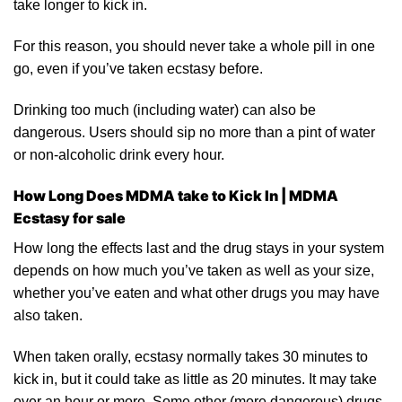
take longer to kick in.
For this reason, you should never take a whole pill in one
go
, even if you’ve taken ecstasy
before
.
Drinking too much (including water) can also be
dangerous. Users should sip no more than a pint of water
or non-
alcoholic
drink every hour.
How Long Does MDMA take to Kick In | MDMA
Ecstasy for sale
How long the effects last and the drug stays in your system
depends on how much you’ve taken as well as your size,
whether you’ve eaten and what other drugs you may have
also
taken.
When taken orally, ecstasy normally takes 30 minutes to
kick in, but it could take as little as 20 minutes. It may take
over an hour or more. Some other (more dangerous) drugs