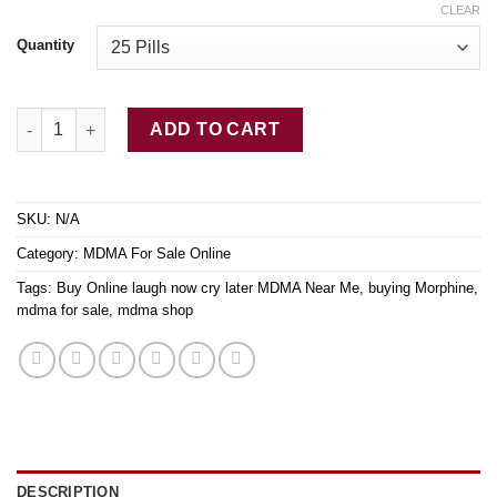
CLEAR
Quantity
Buy MDMA Ecstasy quantity
ADD TO CART
SKU:
N/A
Category:
MDMA For Sale Online
Tags:
Buy Online laugh now cry later MDMA Near Me
,
buying Morphine
,
mdma for sale
,
mdma shop
DESCRIPTION