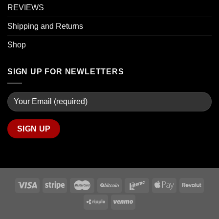
REVIEWS
Shipping and Returns
Shop
SIGN UP FOR NEWLETTERS