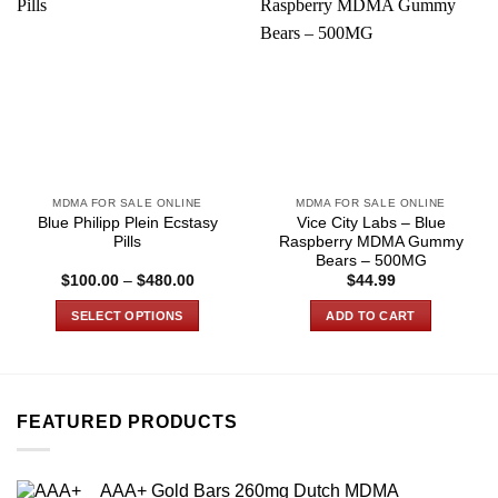
MDMA FOR SALE ONLINE
MDMA FOR SALE ONLINE
Blue Philipp Plein Ecstasy
Vice City Labs – Blue
Pills
Raspberry MDMA Gummy
Bears – 500MG
Price
$
100.00
–
$
480.00
$
44.99
range:
$100.00
SELECT OPTIONS
ADD TO CART
through
$480.00
This
product
has
multiple
FEATURED PRODUCTS
variants.
The
options
AAA+ Gold Bars 260mg Dutch MDMA