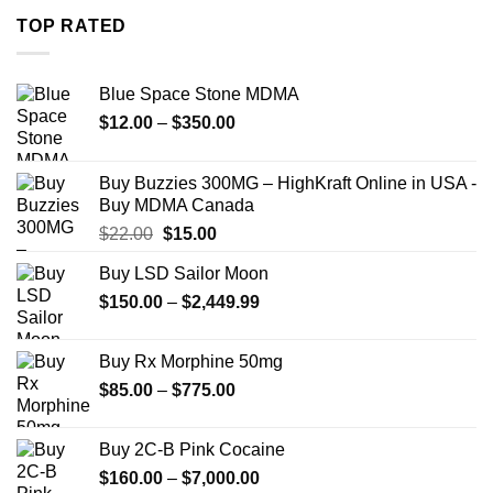
through
TOP RATED
$7,900.00
Blue Space Stone MDMA
Price
$
12.00
–
$
350.00
range:
$12.00
Buy Buzzies 300MG – HighKraft Online in USA -
through
Buy MDMA Canada
$350.00
Original
Current
$
22.00
$
15.00
price
price
Buy LSD Sailor Moon
was:
is:
Price
$
150.00
$22.00.
–
$
2,449.99
$15.00.
range:
$150.00
Buy Rx Morphine 50mg
through
Price
$
85.00
–
$
775.00
$2,449.99
range:
$85.00
Buy 2C-B Pink Cocaine
through
Price
$
160.00
–
$
7,000.00
$775.00