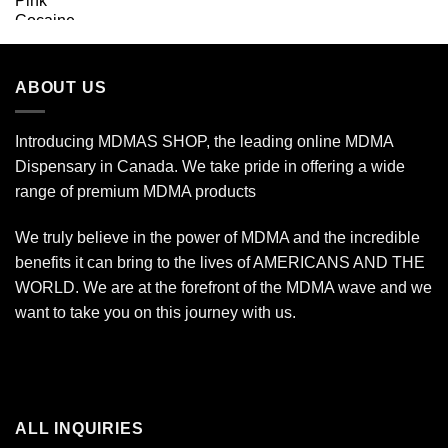
range:
$160.00
through
$7,000.00
ABOUT US
Introducing MDMAS SHOP, the leading online MDMA
Dispensary in Canada. We take pride in offering a wide
range of premium MDMA products
We truly believe in the power of MDMA and the incredible
benefits it can bring to the lives of AMERICANS AND THE
WORLD. We are at the forefront of the MDMA wave and we
want to take you on this journey with us.
ALL INQUIRIES