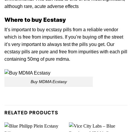
although rare, acute adverse effects
Where to buy Ecstasy
It’s important to buy ecstasy pills from a reliable vendor
which
is
free from impurities. If you’re buying off the street
it’s very important to always test the pills you get. Our
ecstasy pills are pure and free from impurities with each pill
containing 50mg of
pure mdma.
Buy MDMA Ecstasy
RELATED PRODUCTS