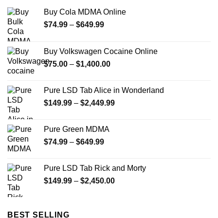
Buy Cola MDMA Online
Price
$
74.99
–
$
649.99
range:
$74.99
Buy Volkswagen Cocaine Online
through
Price
$
75.00
–
$
1,400.00
$649.99
range:
$75.00
Pure LSD Tab Alice in Wonderland
through
Price
$
149.99
–
$
2,449.99
$1,400.00
range:
$149.99
Pure Green MDMA
through
Price
$
74.99
–
$
649.99
$2,449.99
range:
$74.99
Pure LSD Tab Rick and Morty
through
Price
$
149.99
–
$
2,450.00
$649.99
range:
$149.99
through
BEST SELLING