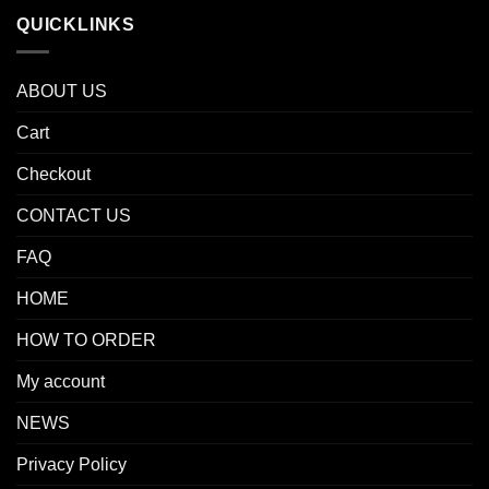
QUICKLINKS
ABOUT US
Cart
Checkout
CONTACT US
FAQ
HOME
HOW TO ORDER
My account
NEWS
Privacy Policy