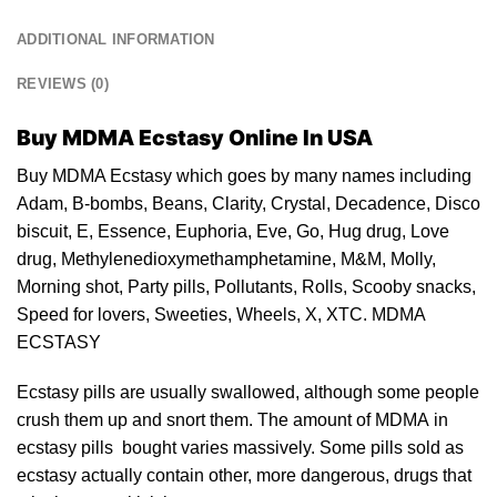
ADDITIONAL INFORMATION
REVIEWS (0)
Buy MDMA Ecstasy Online In USA
Buy MDMA Ecstasy which goes by many names including
Adam, B-bombs, Beans, Clarity,
Crystal
, Decadence, Disco
biscuit, E, Essence, Euphoria,
Eve
, Go, Hug drug, Love
drug
, Methylenedioxymethamphetamine, M&M, Molly,
Morning shot, Party pills, Pollutants, Rolls, Scooby snacks,
Speed for lovers, Sweeties, Wheels, X,
XTC
. MDMA
ECSTASY
Ecstasy pills are usually swallowed, although some people
crush them up and snort them. The amount of MDMA in
ecstasy pills
bought varies massively. Some
pills
sold as
ecstasy
actually contain other, more dangerous, drugs that