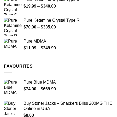
Price
$
19.99
–
$
340.00
range:
$19.99
Pure Ketamine Crystal Type R
through
Price
$
70.00
–
$
335.00
$340.00
range:
$70.00
Pure MDMA
through
Price
$
11.99
–
$
349.99
$335.00
range:
$11.99
through
FAVOURITES
$349.99
Pure Blue MDMA
Price
$
74.00
–
$
669.99
range:
$74.00
Buy Stoner Jacks – Snackers Bliss 200MG THC
through
Online in USA
$669.99
$
8.00