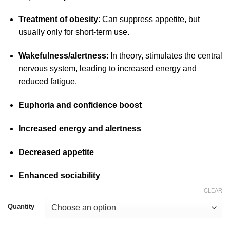
Treatment of obesity
: Can suppress appetite, but
usually only for short-term use.
Wakefulness/alertness
: In theory, stimulates the central
nervous
system, leading to increased energy and
reduced fatigue.
Euphoria and confidence boost
Increased energy and alertness
Decreased appetite
Enhanced sociability
CLEAR
Quantity