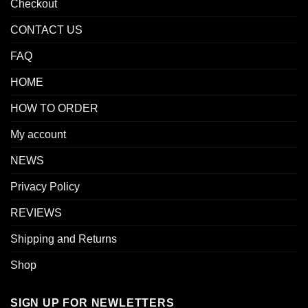
Checkout
CONTACT US
FAQ
HOME
HOW TO ORDER
My account
NEWS
Privacy Policy
REVIEWS
Shipping and Returns
Shop
SIGN UP FOR NEWLETTERS