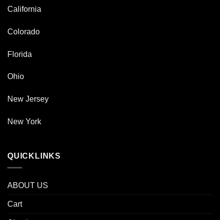
California
Colorado
Florida
Ohio
New Jersey
New York
QUICKLINKS
ABOUT US
Cart