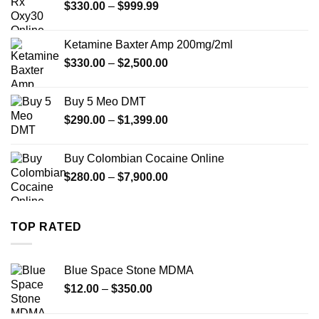
Price
$
330.00
–
$
999.99
$1,179.99
range:
$330.00
Ketamine Baxter Amp 200mg/2ml
through
Price
$
330.00
–
$
2,500.00
$999.99
range:
$330.00
Buy 5 Meo DMT
through
Price
$
290.00
–
$
1,399.00
$2,500.00
range:
$290.00
Buy Colombian Cocaine Online
through
Price
$
280.00
–
$
7,900.00
$1,399.00
range:
$280.00
through
TOP RATED
$7,900.00
Blue Space Stone MDMA
Price
$
12.00
–
$
350.00
range:
$12.00