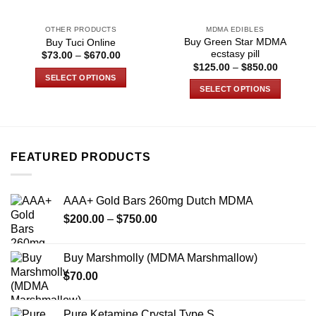
OTHER PRODUCTS
MDMA EDIBLES
Buy Green Star MDMA
Buy Tuci Online
ecstasy pill
Price
$
73.00
–
$
670.00
range:
Price
$
125.00
–
$
850.00
$73.00
range:
SELECT OPTIONS
through
$125.00
SELECT OPTIONS
$670.00
through
This
$850.00
This
product
product
has
has
multiple
multiple
variants.
FEATURED PRODUCTS
variants.
The
The
options
options
may
AAA+ Gold Bars 260mg Dutch MDMA
may
be
Price
$
200.00
–
$
750.00
be
chosen
range:
chosen
on
$200.00
on
Buy Marshmolly (MDMA Marshmallow)
the
through
the
product
$
70.00
$750.00
product
page
page
Pure Ketamine Crystal Type S