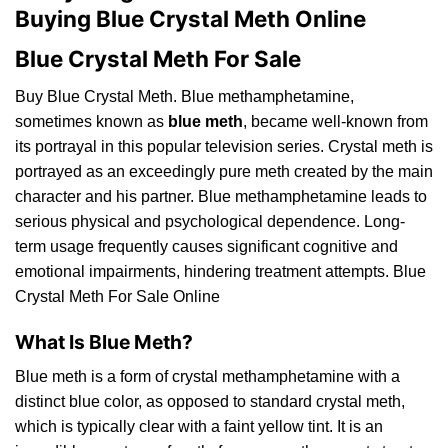
Buying Blue Crystal Meth Online
Blue Crystal Meth For Sale
Buy Blue Crystal Meth. Blue methamphetamine,
sometimes
known
as
blue meth
, became well-known from
its portrayal in this popular television series.
Crystal
meth is
portrayed as an exceedingly pure meth created by the main
character and his partner. Blue methamphetamine leads to
serious physical
and
psychological dependence.
Long
-
term usage frequently causes significant cognitive and
emotional impairments, hindering treatment attempts. Blue
Crystal Meth For Sale Online
What Is Blue Meth?
Blue meth is a form of crystal methamphetamine with a
distinct blue color, as opposed to standard crystal meth,
which
is typically clear with a faint yellow tint. It is an