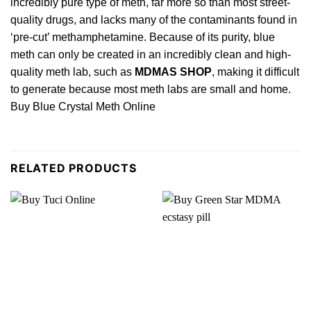
incredibly pure type of meth, far more so
than
most street-
quality drugs, and lacks many of the contaminants found in
‘pre-cut’ methamphetamine. Because of its purity, blue
meth can only be created in an incredibly clean and high-
quality meth lab, such as
MDMAS SHOP
, making it difficult
to generate because most meth labs are small and home.
Buy Blue Crystal Meth Online
RELATED PRODUCTS