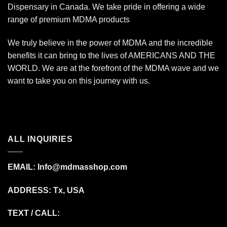
Dispensary in Canada. We take pride in offering a wide
range of premium MDMA products
We truly believe in the power of MDMA and the incredible
benefits it can bring to the lives of AMERICANS AND THE
WORLD. We are at the forefront of the MDMA wave and we
want to take you on this journey with us.
ALL INQUIRIES
EMAIL:
Info@mdmasshop.com
ADDRESS: Tx, USA
TEXT / CALL: