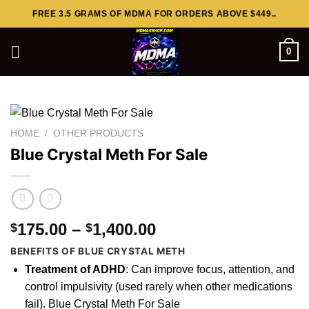
Skip
FREE 3.5 GRAMS OF MDMA FOR ORDERS ABOVE $449..
to
content
0
HOME
/
OTHER PRODUCTS
Blue Crystal Meth For Sale
Price
175.00
–
1,400.00
$
$
range:
BENEFITS OF BLUE CRYSTAL METH
$175.00
Treatment of ADHD
: Can
improve
focus, attention, and
through
control impulsivity (used rarely when other medications
$1,400.00
fail). Blue Crystal Meth For Sale