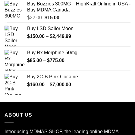
Buy Buzzies 300MG – HighKraft Online in USA -
through
Buy MDMA Canada
$350.00
Original
Current
$
22.00
$
15.00
price
price
Buy LSD Sailor Moon
was:
is:
Price
$
150.00
$22.00.
–
$
2,449.99
$15.00.
range:
$150.00
Buy Rx Morphine 50mg
through
Price
$
85.00
–
$
775.00
$2,449.99
range:
$85.00
Buy 2C-B Pink Cocaine
through
Price
$
160.00
–
$
7,000.00
$775.00
range:
$160.00
through
$7,000.00
ABOUT US
Introducing MDMAS SHOP, the leading online MDMA