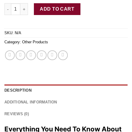
Blue Crystal Meth For Sale quantity
ADD TO CART
SKU:
N/A
Category:
Other Products
DESCRIPTION
ADDITIONAL INFORMATION
REVIEWS (0)
Everything You Need To Know About