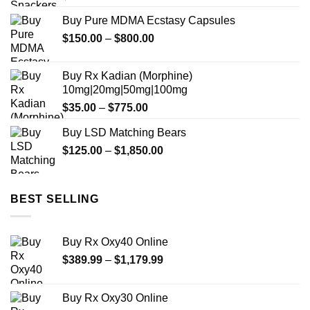
Buy Pure MDMA Ecstasy Capsules
Price
$
150.00
–
$
800.00
range:
$150.00
Buy Rx Kadian (Morphine)
through
10mg|20mg|50mg|100mg
$800.00
Price
$
35.00
–
$
775.00
range:
Buy LSD Matching Bears
$35.00
Price
$
125.00
–
$
1,850.00
through
range:
$775.00
$125.00
through
BEST SELLING
$1,850.00
Buy Rx Oxy40 Online
Price
$
389.99
–
$
1,179.99
range:
$389.99
Buy Rx Oxy30 Online
through