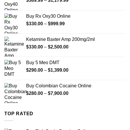
$
389.99
–
$
1,179.99
range:
$389.99
Buy Rx Oxy30 Online
through
Price
$
330.00
–
$
999.99
$1,179.99
range:
$330.00
Ketamine Baxter Amp 200mg/2ml
through
Price
$
330.00
–
$
2,500.00
$999.99
range:
$330.00
Buy 5 Meo DMT
through
Price
$
290.00
–
$
1,399.00
$2,500.00
range:
$290.00
Buy Colombian Cocaine Online
through
Price
$
280.00
–
$
7,900.00
$1,399.00
range:
$280.00
through
TOP RATED
$7,900.00