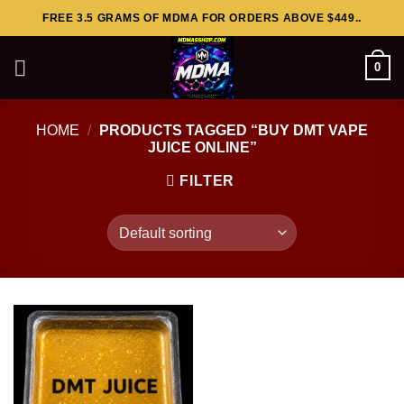
Skip
FREE 3.5 GRAMS OF MDMA FOR ORDERS ABOVE $449..
to
content
0
HOME
/
PRODUCTS TAGGED “BUY DMT VAPE
JUICE ONLINE”
FILTER