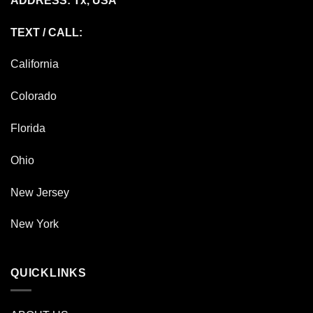
ADDRESS: Tx, USA
TEXT / CALL:
California
Colorado
Florida
Ohio
New Jersey
New York
QUICKLINKS