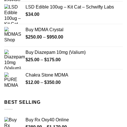
$100.00
LSD Edible 100ug – Kit Cat – Schwifty Labs
through
$
34.00
$480.00
Buy MDMA Crystal
Price
$
250.00
–
$
950.00
range:
$250.00
Buy Diazepam 10mg (Valium)
through
Price
$
25.00
–
$
175.00
$950.00
range:
$25.00
Chakra Stone MDMA
through
Price
$
12.00
–
$
350.00
$175.00
range:
$12.00
through
BEST SELLING
$350.00
Buy Rx Oxy40 Online
Price