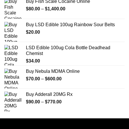
Buy Fish Scale Cocaine Online
Price
$
80.00
–
$
1,400.00
range:
$80.00
Buy LSD Edible 100ug Rainbow Sour Belts
through
$
20.00
$1,400.00
LSD Edible 100ug Cola Bottle Deadhead
Chemist
$
34.00
Buy Nebula MDMA Online
Price
$
70.00
–
$
600.00
range:
$70.00
Buy Adderall 20MG Rx
through
Price
$
90.00
–
$
770.00
$600.00
range:
$90.00
through
$770.00