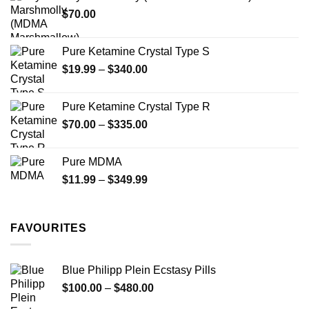
through
product
$
70.00
$750.00
page
Pure Ketamine Crystal Type S
Price
$
19.99
–
$
340.00
range:
$19.99
Pure Ketamine Crystal Type R
through
Price
$
70.00
–
$
335.00
$340.00
range:
$70.00
Pure MDMA
through
Price
$
11.99
–
$
349.99
$335.00
range:
$11.99
through
FAVOURITES
$349.99
Blue Philipp Plein Ecstasy Pills
Price
$
100.00
–
$
480.00
range: