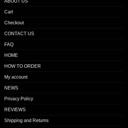
ABOUT US
Cart
Checkout
CONTACT US
FAQ
HOME
HOW TO ORDER
My account
NEWS
Privacy Policy
REVIEWS
Shipping and Returns