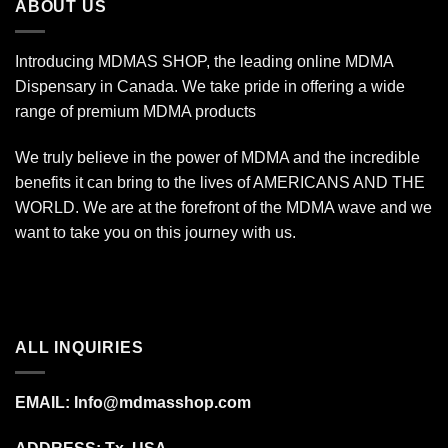
ABOUT US
Introducing MDMAS SHOP, the leading online MDMA
Dispensary in Canada. We take pride in offering a wide
range of premium MDMA products
We truly believe in the power of MDMA and the incredible
benefits it can bring to the lives of AMERICANS AND THE
WORLD. We are at the forefront of the MDMA wave and we
want to take you on this journey with us.
ALL INQUIRIES
EMAIL:
Info@mdmasshop.com