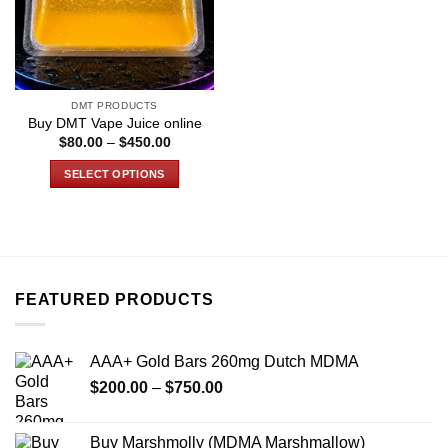
DMT PRODUCTS
Buy DMT Vape Juice online
Price
$
80.00
–
$
450.00
range:
$80.00
SELECT OPTIONS
through
$450.00
This
product
has
multiple
variants.
FEATURED PRODUCTS
The
options
may
AAA+ Gold Bars 260mg Dutch MDMA
be
Price
chosen
$
200.00
–
$
750.00
range:
on
$200.00
the
Buy Marshmolly (MDMA Marshmallow)