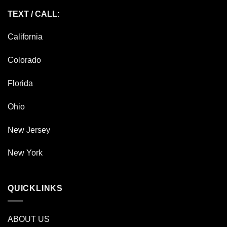
TEXT / CALL:
California
Colorado
Florida
Ohio
New Jersey
New York
QUICKLINKS
ABOUT US