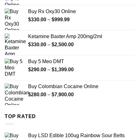
range:
$389.99
Buy Rx Oxy30 Online
through
Price
$
330.00
–
$
999.99
$1,179.99
range:
$330.00
Ketamine Baxter Amp 200mg/2ml
through
Price
$
330.00
–
$
2,500.00
$999.99
range:
$330.00
Buy 5 Meo DMT
through
Price
$
290.00
–
$
1,399.00
$2,500.00
range:
$290.00
Buy Colombian Cocaine Online
through
Price
$
280.00
–
$
7,900.00
$1,399.00
range:
$280.00
through
TOP RATED
$7,900.00
Buy LSD Edible 100ug Rainbow Sour Belts