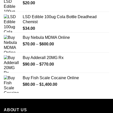
$
20.00
LSD Edible 100ug Cola Bottle Deadhead
Chemist
$
34.00
Buy Nebula MDMA Online
Price
$
70.00
–
$
600.00
range:
$70.00
Buy Adderall 20MG Rx
through
Price
$
90.00
–
$
770.00
$600.00
range:
$90.00
Buy Fish Scale Cocaine Online
through
Price
$
80.00
–
$
1,400.00
$770.00
range:
$80.00
through
$1,400.00
ABOUT US