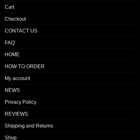
Cart
Checkout
CONTACT US
FAQ
HOME
HOW TO ORDER
My account
NEWS
Privacy Policy
REVIEWS
Shipping and Returns
Shop