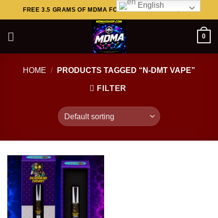
English
Skip
FREE 3.5 GRAMS OF MDMA FOR ORDERS ABOVE $449..
to
content
0
HOME
/
PRODUCTS TAGGED “N-DMT VAPE”
FILTER