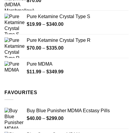
$
70.00
$750.00
page
Pure Ketamine Crystal Type S
Price
$
19.99
–
$
340.00
range:
$19.99
Pure Ketamine Crystal Type R
through
Price
$
70.00
–
$
335.00
$340.00
range:
$70.00
Pure MDMA
through
Price
$
11.99
–
$
349.99
$335.00
range:
$11.99
through
FAVOURITES
$349.99
Buy Blue Punisher MDMA Ecstasy Pills
Price
$
40.00
–
$
299.00
range:
$40.00