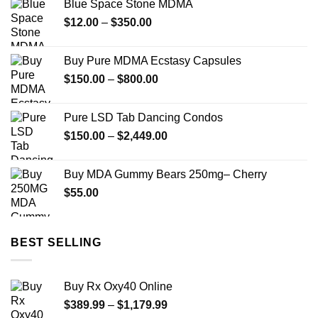
Blue Space Stone MDMA
through
Price
$
12.00
–
$
350.00
$299.00
range:
$12.00
Buy Pure MDMA Ecstasy Capsules
through
Price
$
150.00
–
$
800.00
$350.00
range:
$150.00
Pure LSD Tab Dancing Condos
through
Price
$
150.00
–
$
2,449.00
$800.00
range:
$150.00
Buy MDA Gummy Bears 250mg– Cherry
through
$
55.00
$2,449.00
BEST SELLING
Buy Rx Oxy40 Online
Price
$
389.99
–
$
1,179.99