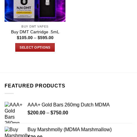
BUY DMT VAPES
Buy DMT Cartridge .5mL
Price
$
105.00
–
$
595.00
range:
$105.00
SELECT OPTIONS
through
$595.00
This
product
has
multiple
variants.
FEATURED PRODUCTS
The
options
may
AAA+ Gold Bars 260mg Dutch MDMA
be
Price
chosen
$
200.00
–
$
750.00
range:
on
$200.00
the
Buy Marshmolly (MDMA Marshmallow)
through
product