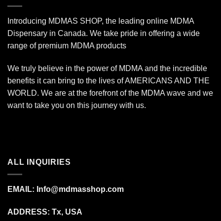
Introducing MDMAS SHOP, the leading online MDMA
Dispensary in Canada. We take pride in offering a wide
range of premium MDMA products
We truly believe in the power of MDMA and the incredible
benefits it can bring to the lives of AMERICANS AND THE
WORLD. We are at the forefront of the MDMA wave and we
want to take you on this journey with us.
ALL INQUIRIES
EMAIL:
Info@mdmasshop.com
ADDRESS: Tx, USA